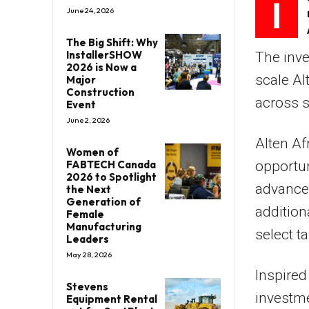
I
June 24, 2026
The Big Shift: Why
InstallerSHOW
The inve
2026 is Now a
scale Al
Major
Construction
across s
Event
June 2, 2026
Alten Af
Women of
FABTECH Canada
opportun
2026 to Spotlight
advanced
the Next
Generation of
addition
Female
Manufacturing
select t
Leaders
May 28, 2026
Inspire
Stevens
investme
Equipment Rental