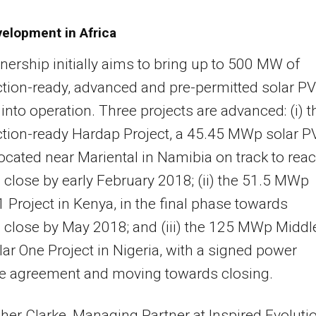
velopment in Africa
nership initially aims to bring up to 500 MW of
tion-ready, advanced and pre-permitted solar PV
 into operation. Three projects are advanced: (i) t
tion-ready Hardap Project, a 45.45 MWp solar P
located near Mariental in Namibia on track to rea
l close by early February 2018; (ii) the 51.5 MWp
 Project in Kenya, in the final phase towards
l close by May 2018; and (iii) the 125 MWp Middl
ar One Project in Nigeria, with a signed power
e agreement and moving towards closing.
her Clarke, Managing Partner at Inspired Evolutio