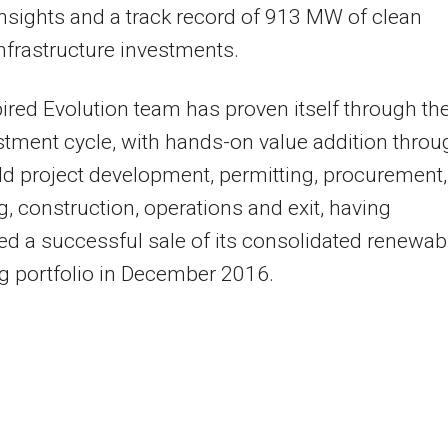
nsights and a track record of 913 MW of clean
nfrastructure investments.
ired Evolution team has proven itself through th
estment cycle, with hands-on value addition throu
ld project development, permitting, procurement,
g, construction, operations and exit, having
d a successful sale of its consolidated renewab
g portfolio in December 2016.