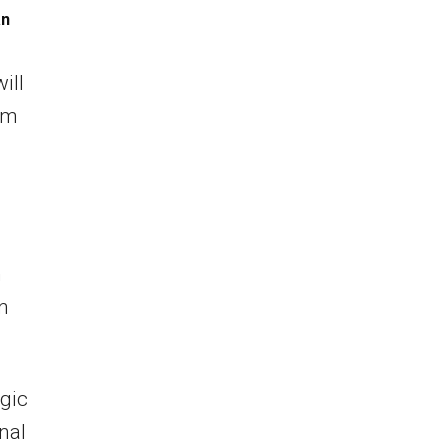
an
ill
rm
n
n
egic
nal