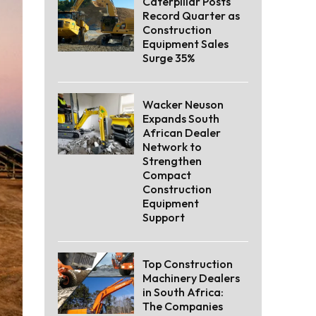
Caterpillar Posts
Record Quarter as
Construction
Equipment Sales
Surge 35%
Wacker Neuson
Expands South
African Dealer
Network to
Strengthen
Compact
Construction
Equipment
Support
Top Construction
Machinery Dealers
in South Africa:
The Companies