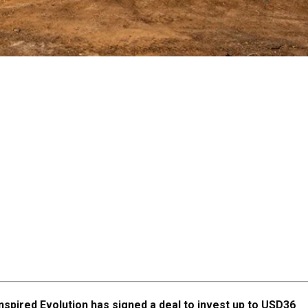
nspired Evolution has signed a deal to invest up to USD36