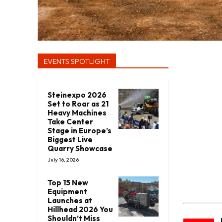
EVENTS SPOTLIGHT
Steinexpo 2026
Set to Roar as 21
Heavy Machines
Take Center
Stage in Europe’s
Biggest Live
Quarry Showcase
July 16, 2026
Top 15 New
Equipment
Launches at
Hillhead 2026 You
Shouldn’t Miss