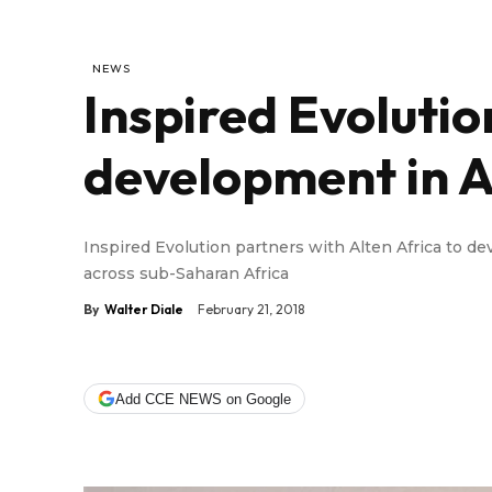
NEWS
Inspired Evolution
development in A
Inspired Evolution partners with Alten Africa to de
across sub-Saharan Africa
By
Walter Diale
February 21, 2018
Add CCE NEWS on Google