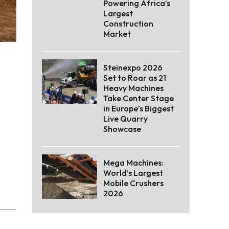
Powering Africa’s
Largest
Construction
Market
Steinexpo 2026
Set to Roar as 21
Heavy Machines
Take Center Stage
in Europe’s Biggest
Live Quarry
Showcase
Mega Machines:
World’s Largest
Mobile Crushers
2026