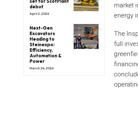
set for ScotPlant
market i
debut
April 2, 2026
energy i
Next-Gen
The Insp
Excavators
Heading to
full inv
Steinexpo:
Efficiency,
greenfie
Automation &
Power
financin
March 24, 2026
conclude
operatin