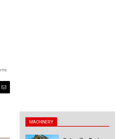
ions
MACHINERY