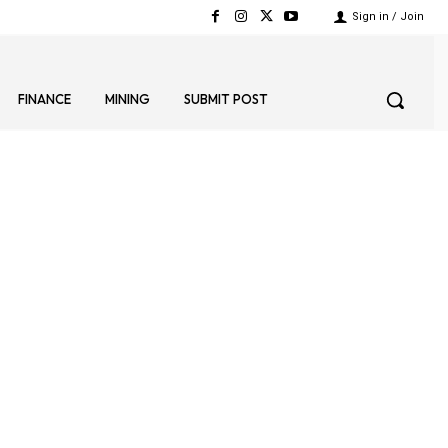
Sign in / Join
FINANCE
MINING
SUBMIT POST