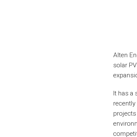
Alten En
solar PV
expansio
It has a
recently
projects
environ
competit