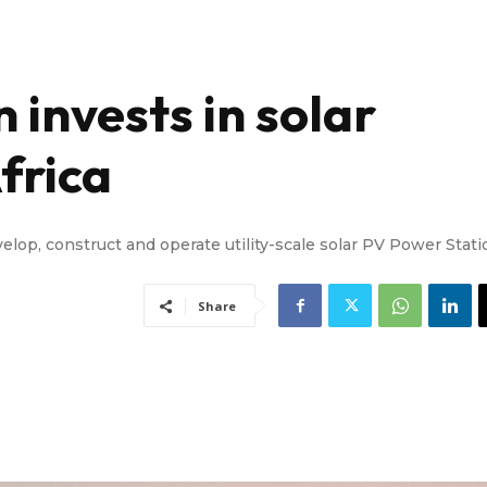
 invests in solar
frica
velop, construct and operate utility-scale solar PV Power Stat
Share