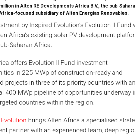
million in Alten RE Developments Africa B.V., the sub-Sahar
Africa-focused subsidiary of Alten Energías Renovables.
stment by Inspired Evolution’s Evolution II Fund w
ten Africa’s existing solar PV development platfo
ub-Saharan Africa.
rica offers Evolution II Fund investment
ities in 225 MWp of construction-ready and
 projects in three of its priority countries with a
al 400 MWp pipeline of opportunities underway i
argeted countries within the region.
d
Evolution
brings Alten Africa a specialised strat
nt partner with an experienced team, deep regio