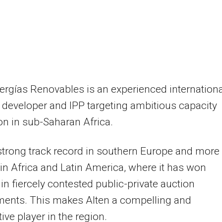
ergías Renovables is an experienced internationa
 developer and IPP targeting ambitious capacity
n in sub-Saharan Africa.
 strong track record in southern Europe and more
 in Africa and Latin America, where it has won
 in fiercely contested public-private auction
ments. This makes Alten a compelling and
ive player in the region.