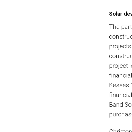
Solar de
The part
construc
projects
construc
project 
financia
Kesses 1
financia
Band Sol
purchas
Christop