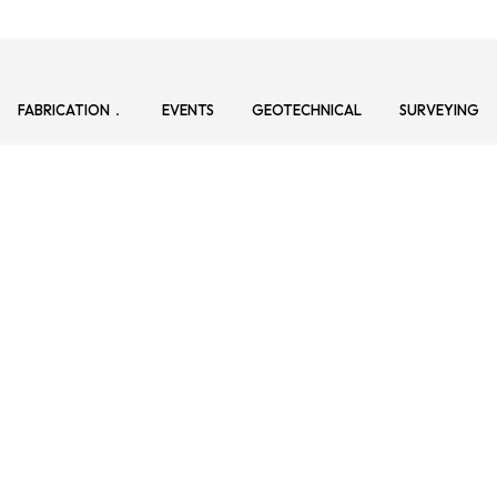
FABRICATION
EVENTS
GEOTECHNICAL
SURVEYING