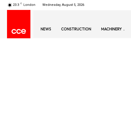
C
23.3
London
Wednesday, August 5, 2026
NEWS
CONSTRUCTION
MACHINERY