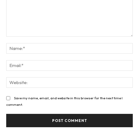
Comment:
Na
Ema
Web
Save my name, email, and website in this browser for the next time I
comment.