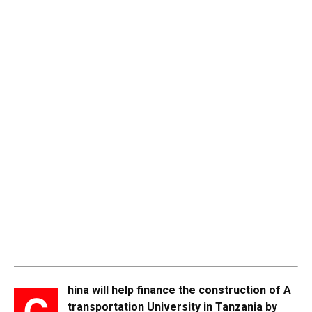
hina will help finance the construction of A
C
transportation University in Tanzania by