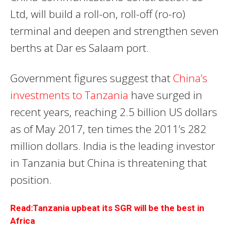
Ltd, will build a roll-on, roll-off (ro-ro)
terminal and deepen and strengthen seven
berths at Dar es Salaam port.
Government figures suggest that
China’s
investments to Tanzania
have surged in
recent years, reaching 2.5 billion US dollars
as of May 2017, ten times the 2011’s 282
million dollars. India is the leading investor
in Tanzania but China is threatening that
position.
Read:Tanzania upbeat its SGR will be the best in
Africa