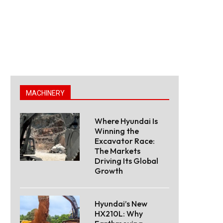
MACHINERY
Where Hyundai Is
Winning the
Excavator Race:
The Markets
Driving Its Global
Growth
Hyundai’s New
HX210L: Why