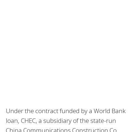
Under the contract funded by a World Bank
loan, CHEC, a subsidiary of the state-run
China Communications Construction Co