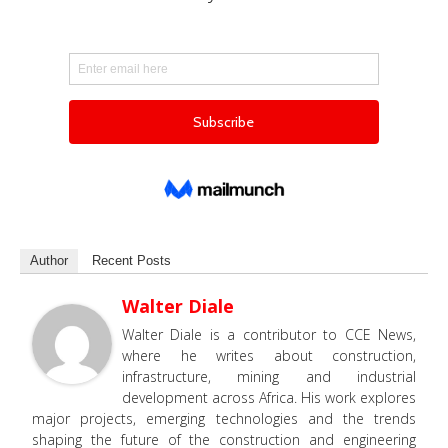
Author
Recent Posts
Walter Diale
Walter Diale is a contributor to CCE News,
where he writes about construction,
infrastructure, mining and industrial
development across Africa. His work explores
major projects, emerging technologies and the trends
shaping the future of the construction and engineering