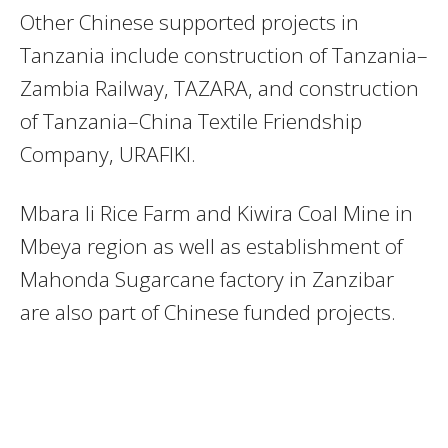
Other Chinese supported projects in
Tanzania include construction of Tanzania–
Zambia Railway, TAZARA, and construction
of Tanzania–China Textile Friendship
Company, URAFIKI.
Mbara li Rice Farm and Kiwira Coal Mine in
Mbeya region as well as establishment of
Mahonda Sugarcane factory in Zanzibar
are also part of Chinese funded projects.