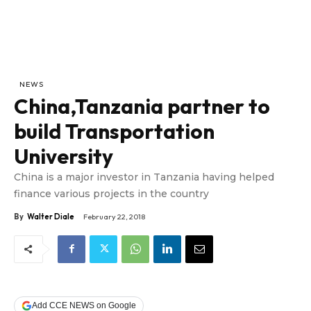
NEWS
China,Tanzania partner to
build Transportation
University
China is a major investor in Tanzania having helped
finance various projects in the country
By
Walter Diale
February 22, 2018
Add CCE NEWS on Google