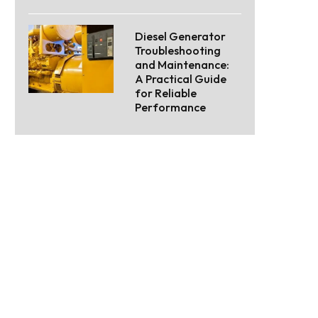
Diesel Generator
Troubleshooting
and Maintenance:
A Practical Guide
for Reliable
Performance