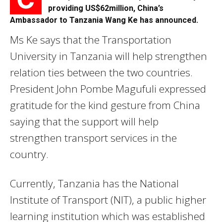
providing US$62million, China’s
Ambassador to Tanzania Wang Ke has announced.
Ms Ke says that the Transportation
University in Tanzania will help strengthen
relation ties between the two countries.
President John Pombe Magufuli expressed
gratitude for the kind gesture from China
saying that the support will help
strengthen transport services in the
country.
Currently, Tanzania has the National
Institute of Transport (NIT), a public higher
learning institution which was established