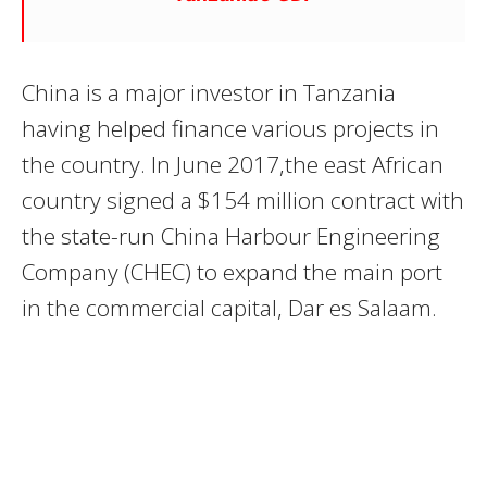
China is a major investor in Tanzania
having helped finance various projects in
the country. In June 2017,the east African
country signed a $154 million contract with
the state-run China Harbour Engineering
Company (CHEC) to expand the main port
in the commercial capital, Dar es Salaam.