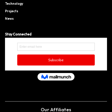
Technology
Projects
News
Stay Connected
Our Affiliates