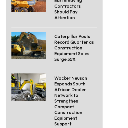
Earthmoving
Contractors
Should Pay
Attention
Caterpillar Posts
Record Quarter as
Construction
Equipment Sales
Surge 35%
Wacker Neuson
Expands South
African Dealer
Network to
Strengthen
Compact
Construction
Equipment
Support