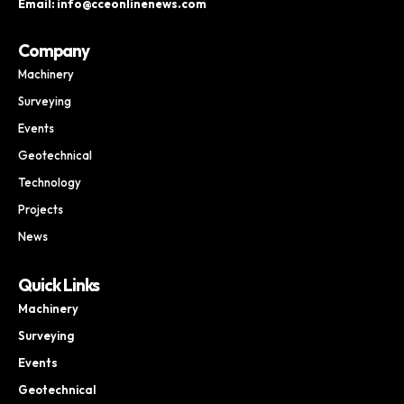
Email: info@cceonlinenews.com
Company
Machinery
Surveying
Events
Geotechnical
Technology
Projects
News
Quick Links
Machinery
Surveying
Events
Geotechnical