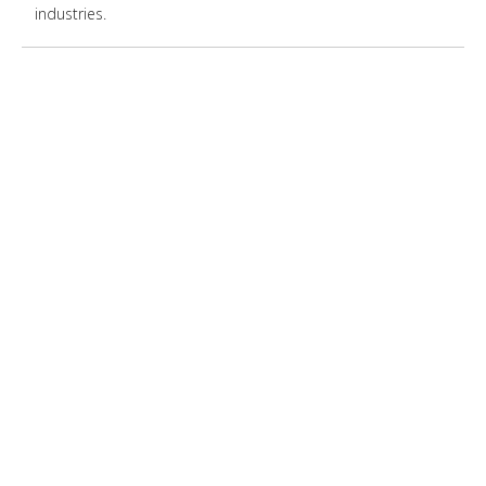
industries.