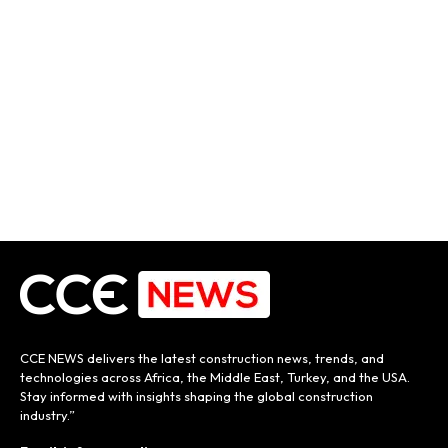
CCE NEWS delivers the latest construction news, trends, and
technologies across Africa, the Middle East, Turkey, and the USA.
Stay informed with insights shaping the global construction
industry.”