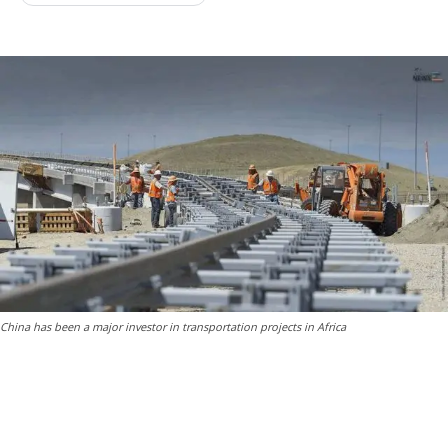
China has been a major investor in transportation projects in Africa