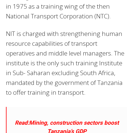
in 1975 as a training wing of the then
National Transport Corporation (NTC).
NIT is charged with strengthening human
resource capabilities of transport
operatives and middle level managers. The
institute is the only such training Institute
in Sub- Saharan excluding South Africa,
mandated by the government of Tanzania
to offer training in transport.
Read:Mining, construction sectors boost
Tanzania’s GDP