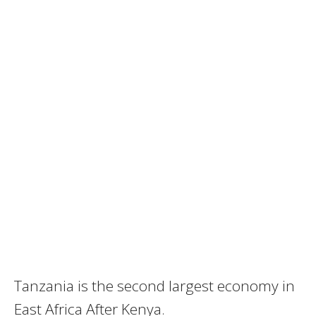
Tanzania is the second largest economy in
East Africa After Kenya.