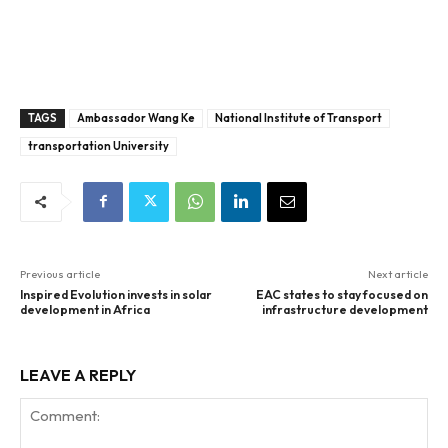
TAGS
Ambassador Wang Ke
National Institute of Transport
transportation University
Previous article
Next article
Inspired Evolution invests in solar
EAC states to stay focused on
development in Africa
infrastructure development
LEAVE A REPLY