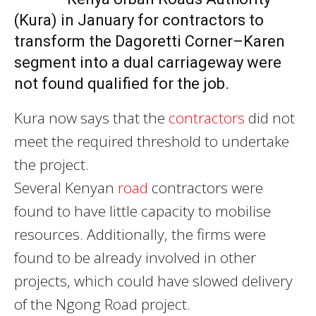
(Kura) in January for contractors to
transform the Dagoretti Corner–Karen
segment into a dual carriageway were
not found qualified for the job.
Kura now says that the
contractors
did not
meet the required threshold to undertake
the project.
Several Kenyan
road
contractors were
found to have little capacity to mobilise
resources. Additionally, the firms were
found to be already involved in other
projects, which could have slowed delivery
of the Ngong Road project.