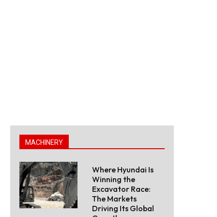
MACHINERY
Where Hyundai Is
Winning the
Excavator Race:
The Markets
Driving Its Global