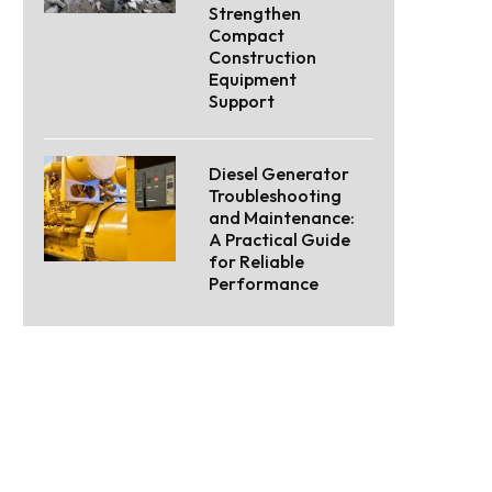
Strengthen
Compact
Construction
Equipment
Support
Diesel Generator
Troubleshooting
and Maintenance:
A Practical Guide
for Reliable
Performance