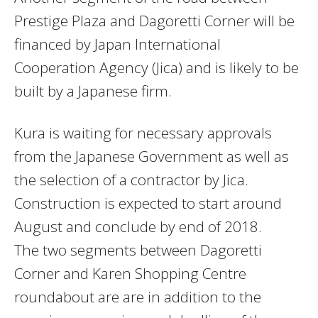
Prestige Plaza and Dagoretti Corner will be
financed by Japan International
Cooperation Agency (Jica) and is likely to be
built by a Japanese firm.
Kura is waiting for necessary approvals
from the Japanese Government as well as
the selection of a contractor by Jica.
Construction is expected to start around
August and conclude by end of 2018.
The two segments between Dagoretti
Corner and Karen Shopping Centre
roundabout are are in addition to the