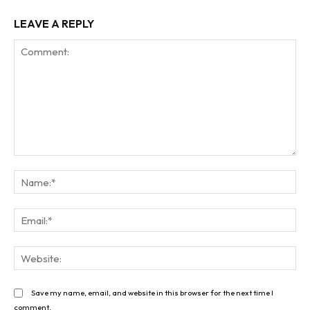
LEAVE A REPLY
Comment:
Na
Ema
Web
Save my name, email, and website in this browser for the next time I
comment.