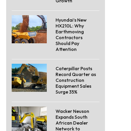
Growth
Hyundai’s New
HX210L: Why
Earthmoving
Contractors
Should Pay
Attention
Caterpillar Posts
Record Quarter as
Construction
Equipment Sales
Surge 35%
Wacker Neuson
Expands South
African Dealer
Network to