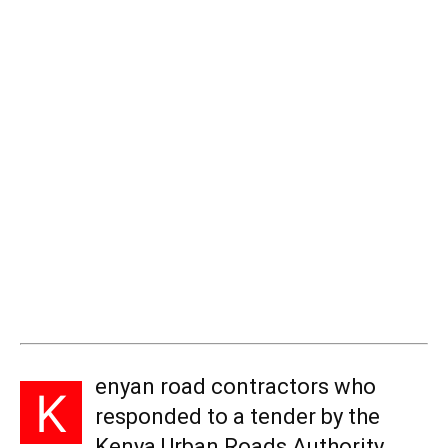
enyan road contractors who
K
responded to a tender by the
Kenya Urban Roads Authority