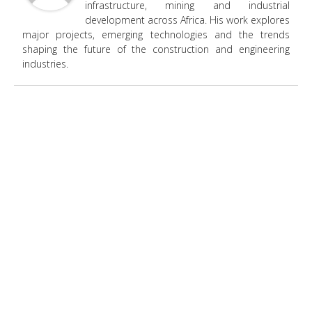
infrastructure, mining and industrial
development across Africa. His work explores
major projects, emerging technologies and the trends
shaping the future of the construction and engineering
industries.