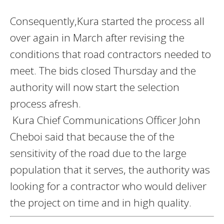
Consequently,Kura started the process all
over again in March after revising the
conditions that road contractors needed to
meet. The bids closed Thursday and the
authority will now start the selection
process afresh.
Kura Chief Communications Officer John
Cheboi said that because the of the
sensitivity of the road due to the large
population that it serves, the authority was
looking for a contractor who would deliver
the project on time and in high quality.