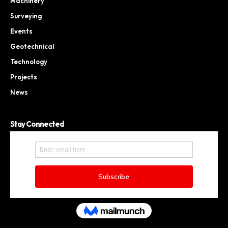
Machinery
Surveying
Events
Geotechnical
Technology
Projects
News
Stay Connected