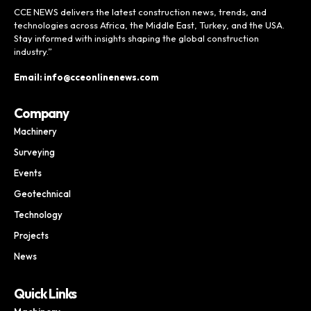
CCE NEWS delivers the latest construction news, trends, and
technologies across Africa, the Middle East, Turkey, and the USA.
Stay informed with insights shaping the global construction
industry.”
Email: info@cceonlinenews.com
Company
Machinery
Surveying
Events
Geotechnical
Technology
Projects
News
Quick Links