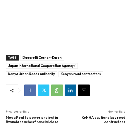
TAGS
Dagoretti Corner–Karen
Japan International Cooperation Agency (
Kenya Urban Roads Authority
Kenyan road contractors
Previous article
Next article
Mega Peat to power project in
KeNHA cautions lazy road
Rwanda reaches financial close
contractors