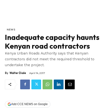
NEWS
Inadequate capacity haunts
Kenyan road contractors
Kenya Urban Roads Authority says that Kenyan
contractors did not meet the required threshold to
undertake the project.
By
Walter Diale
April 14, 2017
Add CCE NEWS on Google