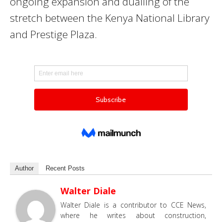
ongoing expansion and dualling of the
stretch between the Kenya National Library
and Prestige Plaza.
Author
Recent Posts
Walter Diale
Walter Diale is a contributor to CCE News,
where he writes about construction,