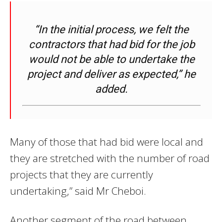
“In the initial process, we felt the
contractors that had bid for the job
would not be able to undertake the
project and deliver as expected,” he
added.
Many of those that had bid were local and
they are stretched with the number of road
projects that they are currently
undertaking,” said Mr Cheboi.
Another segment of the road between