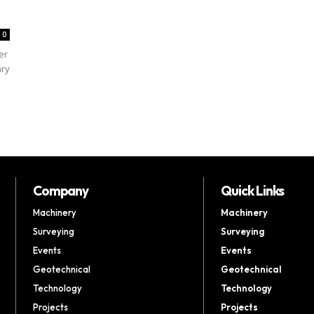
0
er
ary
Company
Quick Links
Machinery
Machinery
Surveying
Surveying
Events
Events
Geotechnical
Geotechnical
Technology
Technology
Projects
Projects