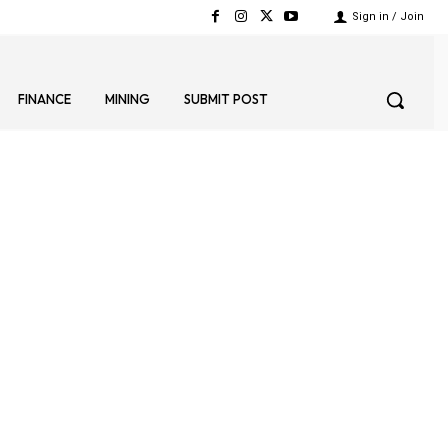
Sign in / Join
FINANCE
MINING
SUBMIT POST