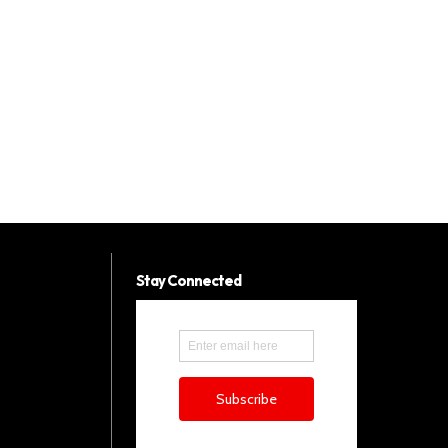
Stay Connected