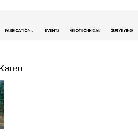
FABRICATION
EVENTS
GEOTECHNICAL
SURVEYING
–Karen