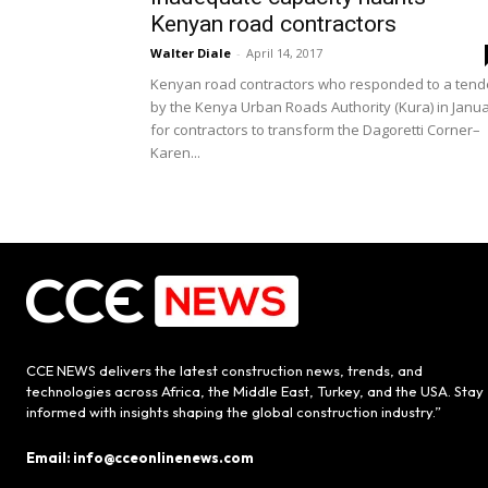
Kenyan road contractors
Walter Diale
-
April 14, 2017
Kenyan road contractors who responded to a tend
by the Kenya Urban Roads Authority (Kura) in Janu
for contractors to transform the Dagoretti Corner–
Karen...
CCE NEWS delivers the latest construction news, trends, and
technologies across Africa, the Middle East, Turkey, and the USA. Stay
informed with insights shaping the global construction industry.”
Email: info@cceonlinenews.com