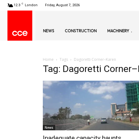
C
12.3
London
Friday, August 7, 2026
NEWS
CONSTRUCTION
MACHINERY
Home
Tags
Dagoretti Corner–Karen
Tag: Dagoretti Corner
News
Inadequate capacity haunts