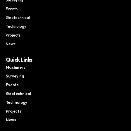
Events
Geotechnical
Technology
Projects
News
Quick Links
Machinery
Surveying
Events
Geotechnical
Technology
Projects
News