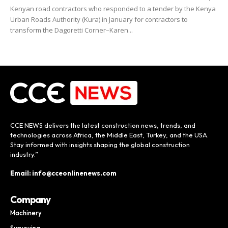
Kenyan road contractors who responded to a tender by the Kenya
Urban Roads Authority (Kura) in January for contractors to
transform the Dagoretti Corner–Karen...
CCE NEWS delivers the latest construction news, trends, and
technologies across Africa, the Middle East, Turkey, and the USA.
Stay informed with insights shaping the global construction
industry.”
Email: info@cceonlinenews.com
Company
Machinery
Surveying