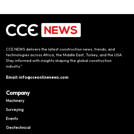
CCE NEWS delivers the latest construction news, trends, and
technologies across Africa, the Middle East, Turkey, and the USA.
Stay informed with insights shaping the global construction
industry.”
Email: info@cceonlinenews.com
Company
Machinery
Surveying
Events
Geotechnical