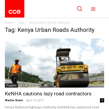
Home
Tags
Kenya Urban Roads Authority
Tag: Kenya Urban Roads Authority
Projects
KeNHA cautions lazy road contractors
Walter Diale
-
April 15, 2017
0
Kenya National Highways Authority (KeNHA) has cautioned road