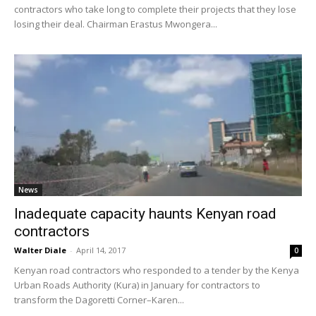
contractors who take long to complete their projects that they lose
losing their deal. Chairman Erastus Mwongera...
News
Inadequate capacity haunts Kenyan road
contractors
Walter Diale
-
April 14, 2017
0
Kenyan road contractors who responded to a tender by the Kenya
Urban Roads Authority (Kura) in January for contractors to
transform the Dagoretti Corner–Karen...