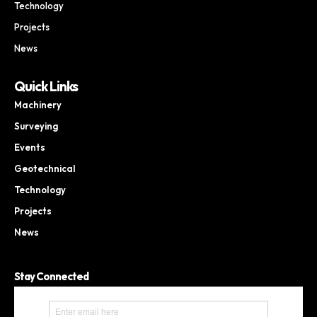
Technology
Projects
News
Quick Links
Machinery
Surveying
Events
Geotechnical
Technology
Projects
News
Stay Connected