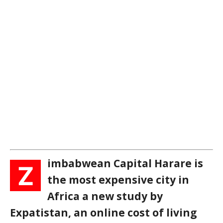
imbabwean Capital Harare is
Z
the most expensive city in
Africa a new study by
Expatistan, an online cost of living