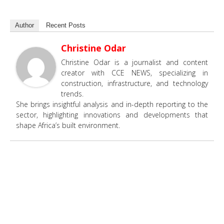
Author
Recent Posts
Christine Odar
Christine Odar is a journalist and content
creator with CCE NEWS, specializing in
construction, infrastructure, and technology
trends.
She brings insightful analysis and in-depth reporting to the
sector, highlighting innovations and developments that
shape Africa’s built environment.