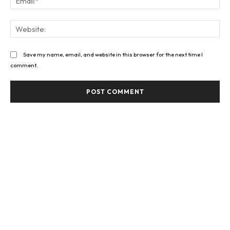
Web
Save my name, email, and website in this browser for the next time I
comment.