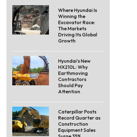
Where Hyundai Is
Winning the
Excavator Race:
The Markets
Driving Its Global
Growth
Hyundai’s New
HX210L: Why
Earthmoving
Contractors
Should Pay
Attention
Caterpillar Posts
Record Quarter as
Construction
Equipment Sales
Surge 35%