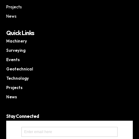
Projects
News
Quick Links
Machinery
Surveying
Events
Geotechnical
Technology
Projects
News
Stay Connected