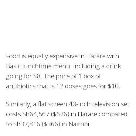
Food is equally expensive in Harare with
Basic lunchtime menu including a drink
going for $8. The price of 1 box of
antibiotics that is 12 doses goes for $10.
Similarly, a flat screen 40-inch television set
costs Sh64,567 ($626) in Harare compared
to Sh37,816 ($366) in Nairobi.