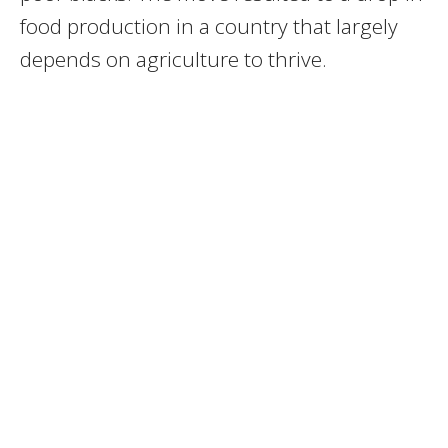
food production in a country that largely
depends on agriculture to thrive.