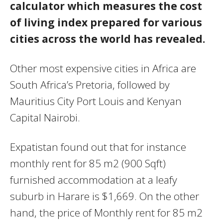
calculator which measures the cost
of living index prepared for various
cities across the world has revealed.
Other most expensive cities in Africa are
South Africa’s Pretoria, followed by
Mauritius City Port Louis and Kenyan
Capital Nairobi.
Expatistan found out that for instance
monthly rent for 85 m2 (900 Sqft)
furnished accommodation at a leafy
suburb in Harare is $1,669. On the other
hand, the price of Monthly rent for 85 m2