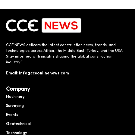
CCE NEWS delivers the latest construction news, trends, and
technologies across Africa, the Middle East, Turkey, and the USA.
Stay informed with insights shaping the global construction
industry.”
Email: info@cceonlinenews.com
Company
Machinery
Surveying
Events
Geotechnical
Technology