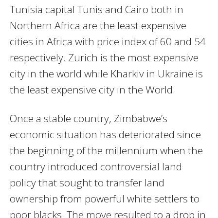
Tunisia capital Tunis and Cairo both in
Northern Africa are the least expensive
cities in Africa with price index of 60 and 54
respectively. Zurich is the most expensive
city in the world while Kharkiv in Ukraine is
the least expensive city in the World.
Once a stable country, Zimbabwe’s
economic situation has deteriorated since
the beginning of the millennium when the
country introduced controversial land
policy that sought to transfer land
ownership from powerful white settlers to
poor blacks. The move resulted to a drop in