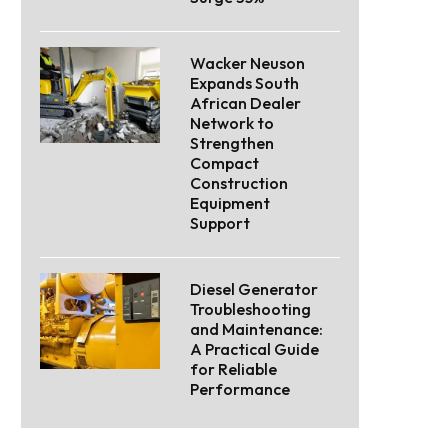
Wacker Neuson
Expands South
African Dealer
Network to
Strengthen
Compact
Construction
Equipment
Support
Diesel Generator
Troubleshooting
and Maintenance:
A Practical Guide
for Reliable
Performance