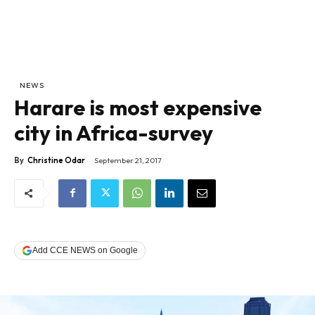
NEWS
Harare is most expensive
city in Africa-survey
By
Christine Odar
September 21, 2017
Add CCE NEWS on Google