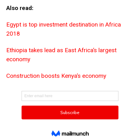
Also read:
Egypt is top investment destination in Africa
2018
Ethiopia takes lead as East Africa’s largest
economy
Construction boosts Kenya’s economy