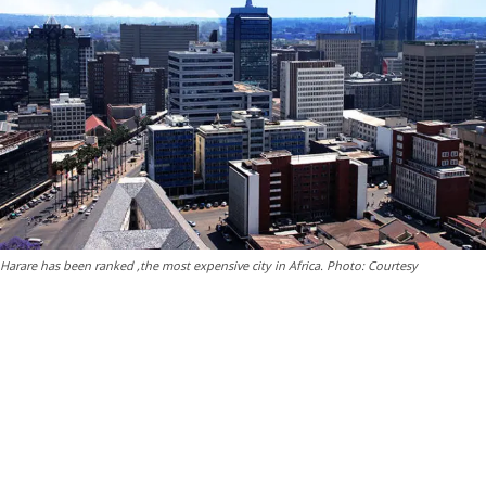
Harare has been ranked ,the most expensive city in Africa. Photo: Courtesy