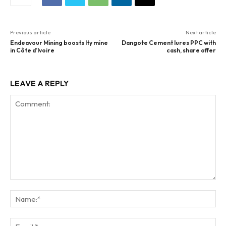
Previous article
Next article
Endeavour Mining boosts Ity mine
Dangote Cement lures PPC with
in Côte d’Ivoire
cash, share offer
LEAVE A REPLY
Comment:
Na
Ema