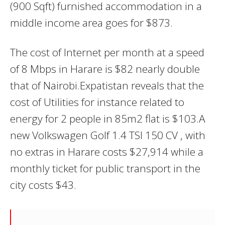
(900 Sqft) furnished accommodation in a
middle income area goes for $873.
The cost of Internet per month at a speed
of 8 Mbps in Harare is $82 nearly double
that of Nairobi.Expatistan reveals that the
cost of Utilities for instance related to
energy for 2 people in 85m2 flat is $103.A
new Volkswagen Golf 1.4 TSI 150 CV , with
no extras in Harare costs $27,914 while a
monthly ticket for public transport in the
city costs $43.