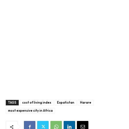
TAGS
cost of living index
Expatistan
Harare
most expensive city in Africa