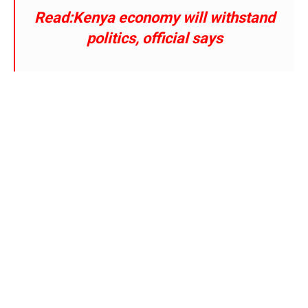
Read:Kenya economy will withstand
politics, official says