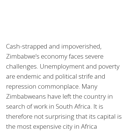
Cash-strapped and impoverished,
Zimbabwe’s economy faces severe
challenges. Unemployment and poverty
are endemic and political strife and
repression commonplace. Many
Zimbabweans have left the country in
search of work in South Africa. It is
therefore not surprising that its capital is
the most expensive city in Africa