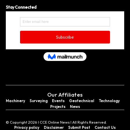
Stay Connected
Our Affiliates
Machinery
Surveying
Events
Geotechnical
Technology
Projects
News
© Copyright 2026 I CCE Online News I All Rights Reserved.
Privacy policy
Disclaimer
Submit Post
Contact Us