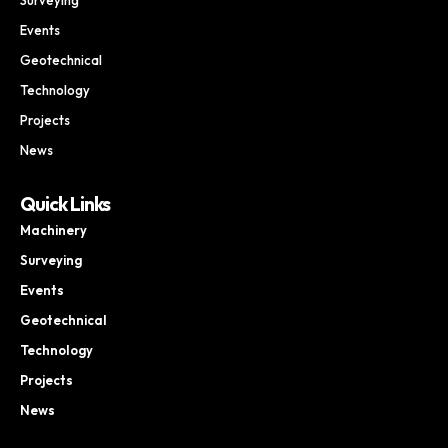
Events
Geotechnical
Technology
Projects
News
Quick Links
Machinery
Surveying
Events
Geotechnical
Technology
Projects
News