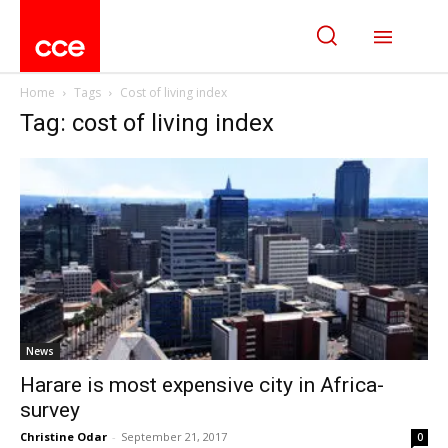
Home
Tags
Cost of living index
Tag: cost of living index
News
Harare is most expensive city in Africa-
survey
Christine Odar
-
September 21, 2017
0