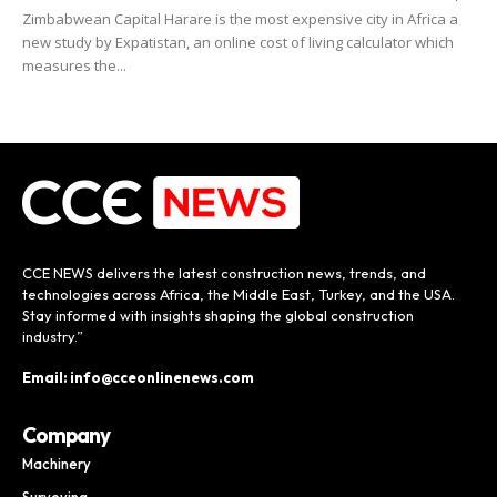
Zimbabwean Capital Harare is the most expensive city in Africa a
new study by Expatistan, an online cost of living calculator which
measures the...
CCE NEWS delivers the latest construction news, trends, and
technologies across Africa, the Middle East, Turkey, and the USA.
Stay informed with insights shaping the global construction
industry.”
Email: info@cceonlinenews.com
Company
Machinery
Surveying