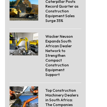
Caterpillar Posts
Record Quarter as
Construction
Equipment Sales
Surge 35%
Wacker Neuson
Expands South
African Dealer
Network to
Strengthen
Compact
Construction
Equipment
Support
Top Construction
Machinery Dealers
in South Africa:
The Companies