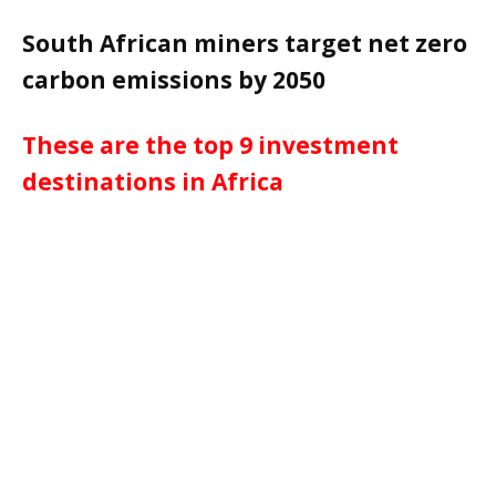
South African miners target net zero
carbon emissions by 2050
These are the top 9 investment
destinations in Africa