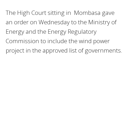
The High Court sitting in Mombasa gave
an order on Wednesday to the Ministry of
Energy and the Energy Regulatory
Commission to include the wind power
project in the approved list of governments.