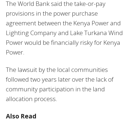
The World Bank said the take-or-pay
provisions in the power purchase
agreement between the Kenya Power and
Lighting Company and Lake Turkana Wind
Power would be financially risky for Kenya
Power.
The lawsuit by the local communities
followed two years later over the lack of
community participation in the land
allocation process.
Also Read