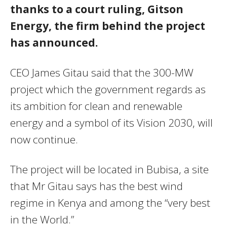
thanks to a court ruling, Gitson
Energy, the firm behind the project
has announced.
CEO James Gitau said that the 300-MW
project which the government regards as
its ambition for clean and renewable
energy and a symbol of its Vision 2030, will
now continue.
The project will be located in Bubisa, a site
that Mr Gitau says has the best wind
regime in Kenya and among the “very best
in the World.”