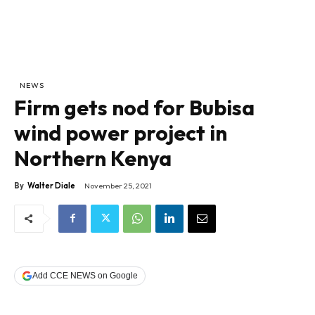
NEWS
Firm gets nod for Bubisa
wind power project in
Northern Kenya
By
Walter Diale
November 25, 2021
Add CCE NEWS on Google