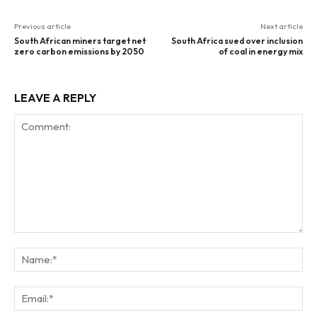
Previous article
Next article
South African miners target net
South Africa sued over inclusion
zero carbon emissions by 2050
of coal in energy mix
LEAVE A REPLY
Comment:
Na
Ema