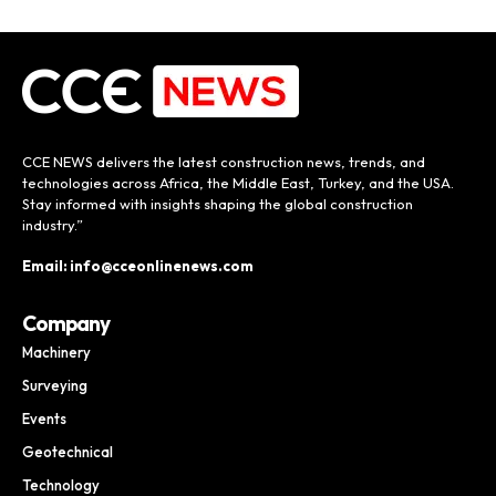
CCE NEWS delivers the latest construction news, trends, and
technologies across Africa, the Middle East, Turkey, and the USA.
Stay informed with insights shaping the global construction
industry.”
Email: info@cceonlinenews.com
Company
Machinery
Surveying
Events
Geotechnical
Technology