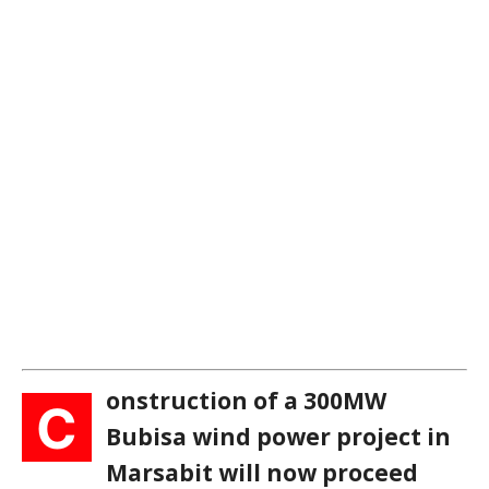
onstruction of a 300MW
C
Bubisa wind power project in
Marsabit will now proceed