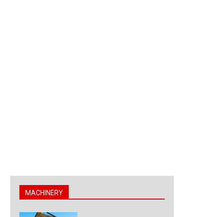
MACHINERY