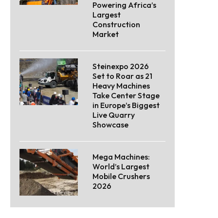
Powering Africa’s
Largest
Construction
Market
Steinexpo 2026
Set to Roar as 21
Heavy Machines
Take Center Stage
in Europe’s Biggest
Live Quarry
Showcase
Mega Machines:
World’s Largest
Mobile Crushers
2026