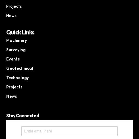
Projects
News
Quick Links
Machinery
Surveying
Events
Geotechnical
Technology
Projects
News
Stay Connected