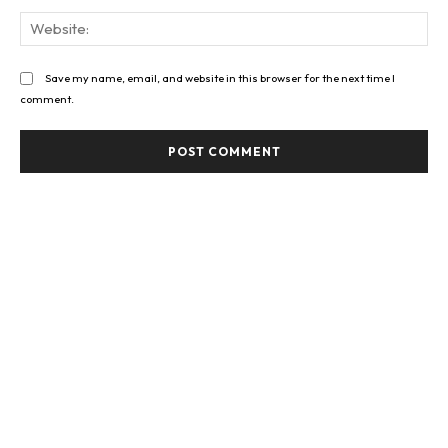
Web
Save my name, email, and website in this browser for the next time I
comment.