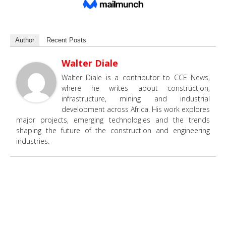
Author
Recent Posts
Walter Diale
Walter Diale is a contributor to CCE News,
where he writes about construction,
infrastructure, mining and industrial
development across Africa. His work explores
major projects, emerging technologies and the trends
shaping the future of the construction and engineering
industries.