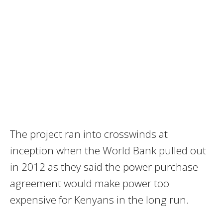
The project ran into crosswinds at
inception when the World Bank pulled out
in 2012 as they said the power purchase
agreement would make power too
expensive for Kenyans in the long run.