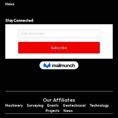
News
Stay Connected
Our Affiliates
Machinery
Surveying
Events
Geotechnical
Technology
Projects
News