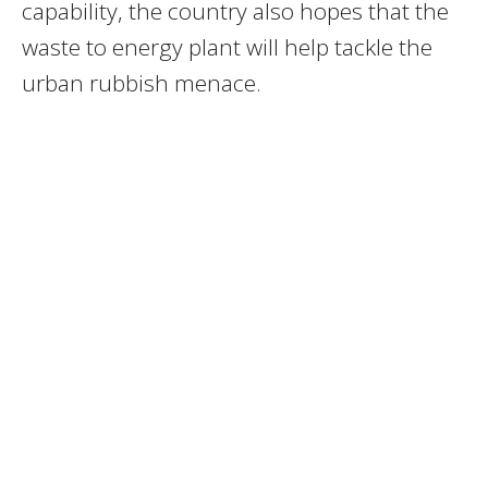
capability, the country also hopes that the
waste to energy plant will help tackle the
urban rubbish menace.