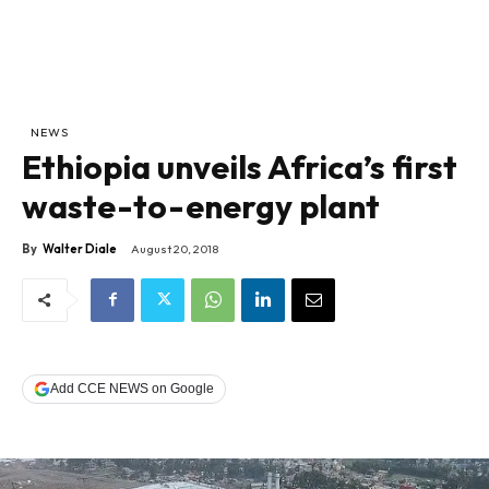
NEWS
Ethiopia unveils Africa’s first
waste-to-energy plant
By
Walter Diale
August 20, 2018
Add CCE NEWS on Google