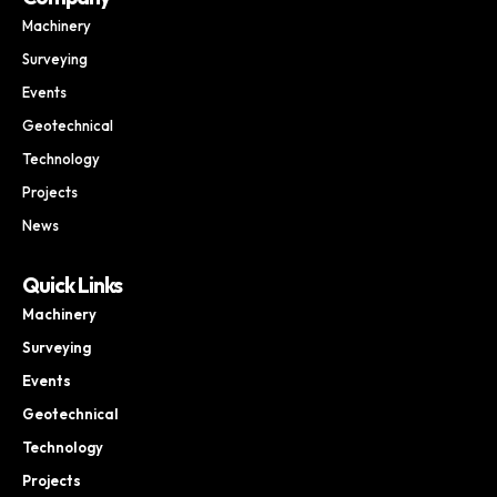
Machinery
Surveying
Events
Geotechnical
Technology
Projects
News
Quick Links
Machinery
Surveying
Events
Geotechnical
Technology
Projects