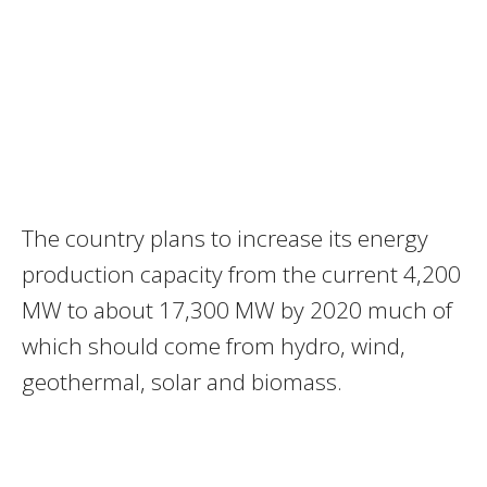
The country plans to increase its energy
production capacity from the current 4,200
MW to about 17,300 MW by 2020 much of
which should come from hydro, wind,
geothermal, solar and biomass.