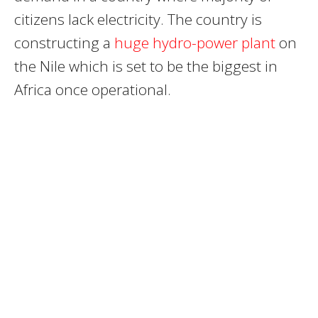
citizens lack electricity. The country is
constructing a
huge hydro-power plant
on
the Nile which is set to be the biggest in
Africa once operational.