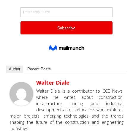
Author
Recent Posts
Walter Diale
Walter Diale is a contributor to CCE News,
where he writes about construction,
infrastructure, mining and industrial
development across Africa. His work explores
major projects, emerging technologies and the trends
shaping the future of the construction and engineering
industries.