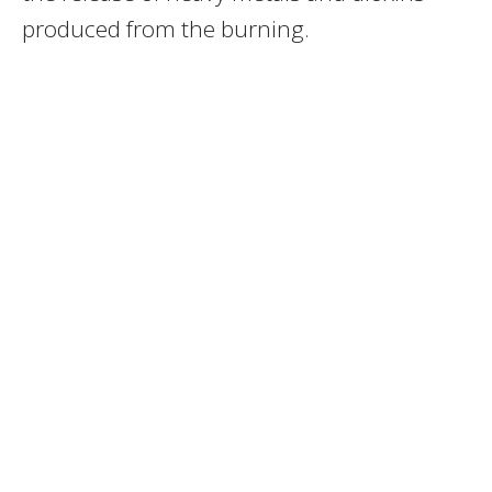
produced from the burning.