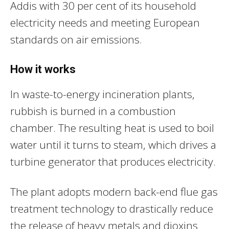
Addis with 30 per cent of its household
electricity needs and meeting European
standards on air emissions.
How it works
In waste-to-energy incineration plants,
rubbish is burned in a combustion
chamber. The resulting heat is used to boil
water until it turns to steam, which drives a
turbine generator that produces electricity.
The plant adopts modern back-end flue gas
treatment technology to drastically reduce
the release of heavy metals and dioxins