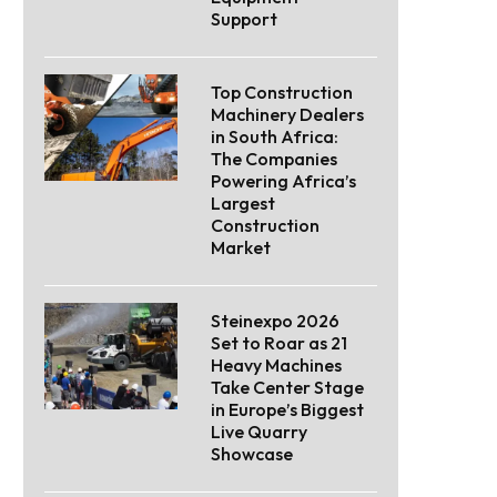
Support
Top Construction
Machinery Dealers
in South Africa:
The Companies
Powering Africa’s
Largest
Construction
Market
Steinexpo 2026
Set to Roar as 21
Heavy Machines
Take Center Stage
in Europe’s Biggest
Live Quarry
Showcase