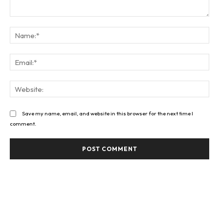
Comment:
Na
Ema
Web
Save my name, email, and website in this browser for the next time I
comment.