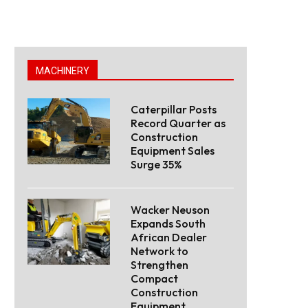
MACHINERY
Caterpillar Posts
Record Quarter as
Construction
Equipment Sales
Surge 35%
Wacker Neuson
Expands South
African Dealer
Network to
Strengthen
Compact
Construction
Equipment