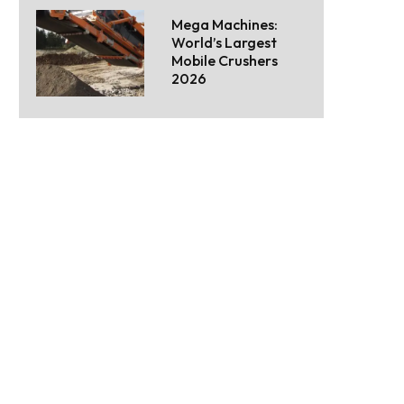
Mega Machines:
World’s Largest
Mobile Crushers
2026