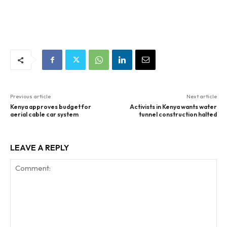
Previous article
Next article
Kenya approves budget for
Activists in Kenya wants water
aerial cable car system
tunnel construction halted
LEAVE A REPLY