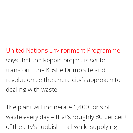
United Nations Environment Programme
says that the Reppie project is set to
transform the Koshe Dump site and
revolutionize the entire city’s approach to
dealing with waste.
The plant will incinerate 1,400 tons of
waste every day – that’s roughly 80 per cent
of the city’s rubbish – all while supplying