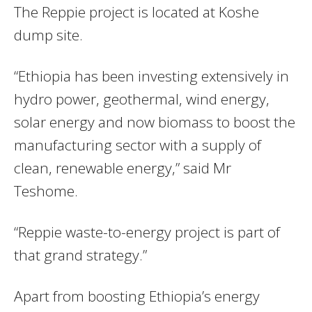
The Reppie project is located at Koshe
dump site.
“Ethiopia has been investing extensively in
hydro power, geothermal, wind energy,
solar energy and now biomass to boost the
manufacturing sector with a supply of
clean, renewable energy,” said Mr
Teshome.
“Reppie waste-to-energy project is part of
that grand strategy.”
Apart from boosting Ethiopia’s energy