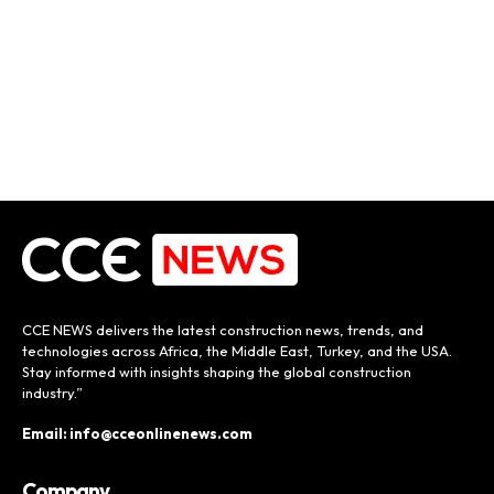
CCE NEWS delivers the latest construction news, trends, and
technologies across Africa, the Middle East, Turkey, and the USA.
Stay informed with insights shaping the global construction
industry.”
Email: info@cceonlinenews.com
Company