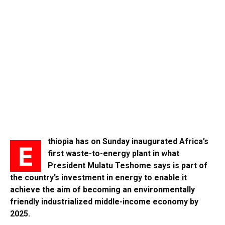
thiopia has on Sunday inaugurated Africa’s
E
first waste-to-energy plant in what
President Mulatu Teshome says is part of
the country’s investment in energy to enable it
achieve the aim of becoming an environmentally
friendly industrialized middle-income economy by
2025.