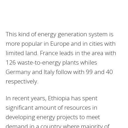
This kind of energy generation system is
more popular in Europe and in cities with
limited land. France leads in the area with
126 waste-to-energy plants whiles
Germany and Italy follow with 99 and 40
respectively.
In recent years, Ethiopia has spent
significant amount of resources in
developing energy projects to meet
demand in a country where majority of