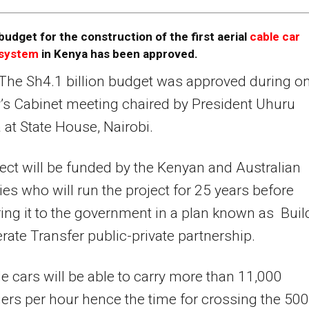
budget for the construction of the first aerial
cable car
system
in Kenya has been approved.
The Sh4.1 billion budget was approved during o
s Cabinet meeting chaired by President Uhuru
 at State House, Nairobi.
ect will be funded by the Kenyan and Australian
s who will run the project for 25 years before
ring it to the government in a plan known as Buil
ate Transfer public-private partnership.
e cars will be able to carry more than 11,000
rs per hour hence the time for crossing the 50