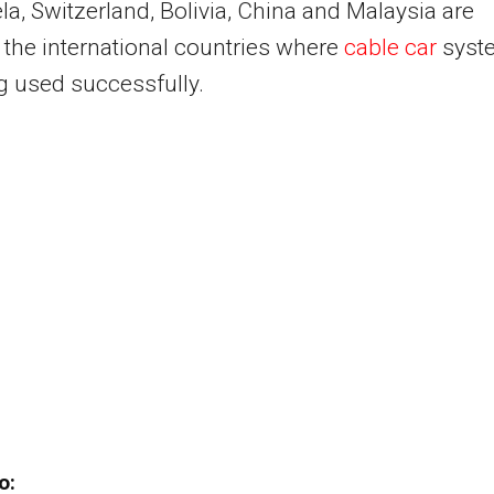
a, Switzerland, Bolivia, China and Malaysia are
the international countries where
cable car
syst
g used successfully.
o: