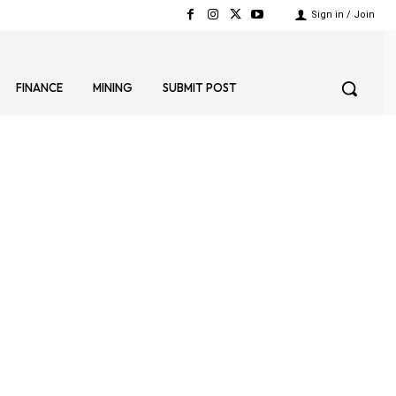
Sign in / Join
FINANCE
MINING
SUBMIT POST