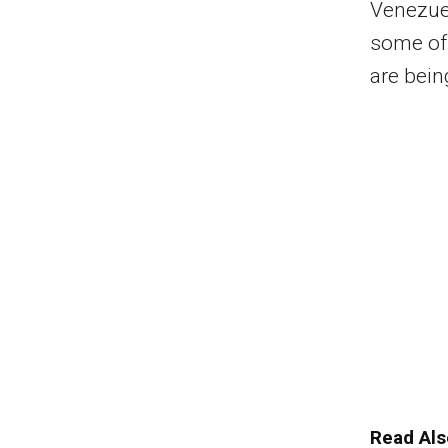
Venezuel
some of 
are bein
Read Als