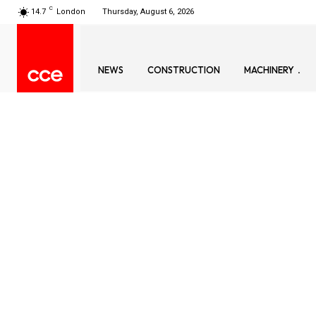
C
14.7
London
Thursday, August 6, 2026
NEWS
CONSTRUCTION
MACHINERY