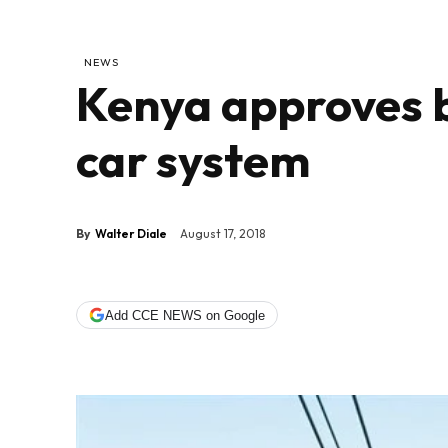
NEWS
Kenya approves b
car system
By
Walter Diale
August 17, 2018
Add CCE NEWS on Google