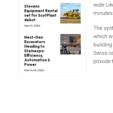
wide Lik
Stevens
Equipment Rental
minutes
set for ScotPlant
debut
April 2, 2026
The syst
which wi
Next-Gen
Excavators
building
Heading to
Steinexpo:
Swiss ca
Efficiency,
Automation &
provide 
Power
March 24, 2026