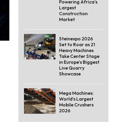
Powering Africa’s
Largest
Construction
Market
Steinexpo 2026
Set to Roar as 21
Heavy Machines
Take Center Stage
in Europe’s Biggest
Live Quarry
Showcase
Mega Machines:
World’s Largest
Mobile Crushers
2026