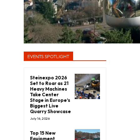
EVENTS SPOTLIGHT
Steinexpo 2026
Set to Roar as 21
Heavy Machines
Take Center
Stage in Europe’s
Biggest Live
Quarry Showcase
July 16, 2026
Top 15 New
Equipment