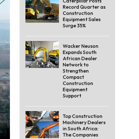
Caterpillar Posts
Record Quarter as
Construction
Equipment Sales
Surge 35%
Wacker Neuson
Expands South
African Dealer
Network to
Strengthen
Compact
Construction
Equipment
Support
Top Construction
Machinery Dealers
in South Africa:
The Companies