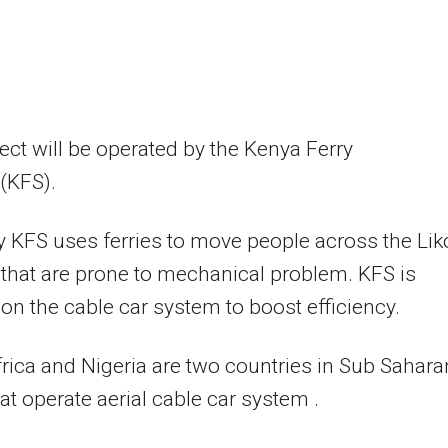
ect will be operated by the Kenya Ferry
(KFS).
y KFS uses ferries to move people across the Lik
that are prone to mechanical problem. KFS is
on the cable car system to boost efficiency.
rica and Nigeria are two countries in Sub Sahara
hat operate aerial cable car system .