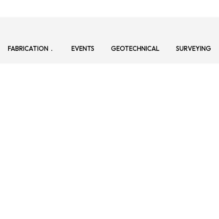
FABRICATION
EVENTS
GEOTECHNICAL
SURVEYING