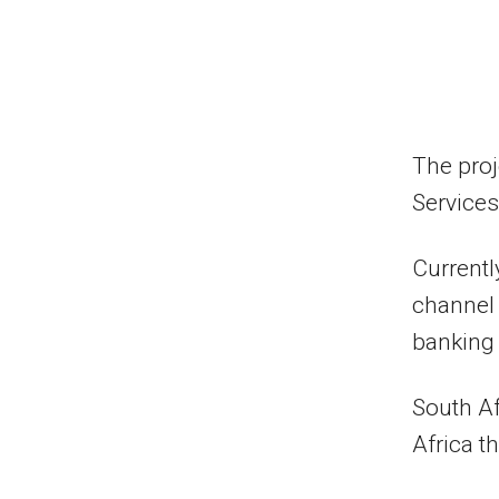
The proj
Services
Currentl
channel 
banking 
South Af
Africa t