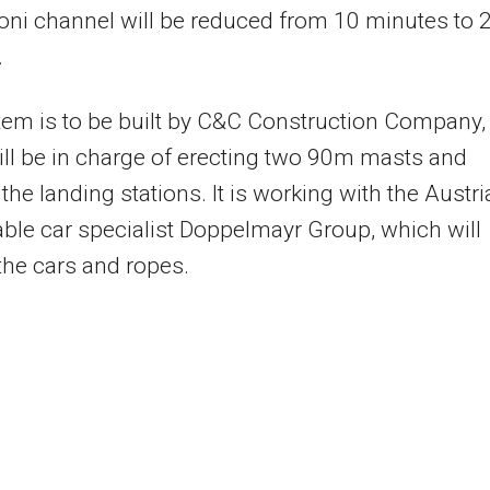
oni channel will be reduced from 10 minutes to 
.
em is to be built by C&C Construction Company,
ll be in charge of erecting two 90m masts and
 the landing stations. It is working with the Austr
ble car specialist Doppelmayr Group, which will
the cars and ropes.