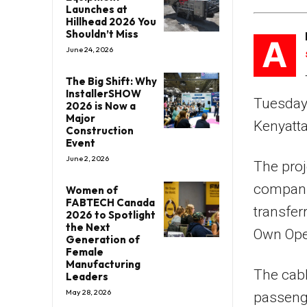
Launches at
Hillhead 2026 You
Shouldn’t Miss
A
June 24, 2026
The Big Shift: Why
InstallerSHOW
Tuesday’
2026 is Now a
Major
Kenyatta
Construction
Event
June 2, 2026
The proj
companie
Women of
FABTECH Canada
transfer
2026 to Spotlight
the Next
Own Oper
Generation of
Female
Manufacturing
The cabl
Leaders
May 28, 2026
passenge