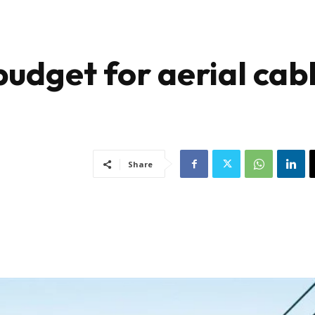
udget for aerial cab
Share