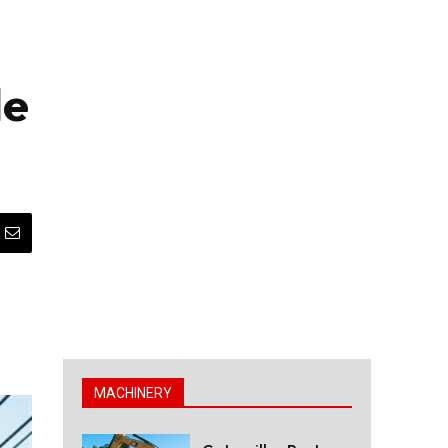
le
MACHINERY