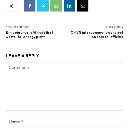
Previous article
Next article
Ethiopia unveils Africa’s first
OMVG interconnection project
waste-to-energy plant
on course-officials
LEAVE A REPLY
Comment:
Na