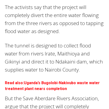
The activists say that the project will
completely divert the entire water flowing
from the three rivers as opposed to tapping
flood water as designed.
The tunnel is designed to collect flood
water from rivers Irate, Maithioya and
Gikinyi and direct it to Ndakaini dam, which
supplies water to Nairobi County.
Read also:Uganda’s Bugolobi-Nakivubo waste water
treatment plant nears completion
But the Save Aberdare Rivers Association,
argue that the project will completely