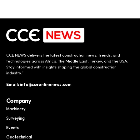
CCE NEWS delivers the latest construction news, trends, and
technologies across Africa, the Middle East, Turkey, and the USA.
Stay informed with insights shaping the global construction
industry.”
Email: info@cceonlinenews.com
Company
Machinery
Surveying
Events
Geotechnical