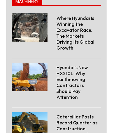
MACHINERY
Where Hyundai Is
Winning the
Excavator Race:
The Markets
Driving Its Global
Growth
Hyundai’s New
HX210L: Why
Earthmoving
Contractors
Should Pay
Attention
Caterpillar Posts
Record Quarter as
Construction