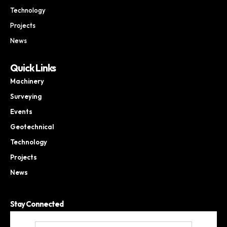
Technology
Projects
News
Quick Links
Machinery
Surveying
Events
Geotechnical
Technology
Projects
News
Stay Connected