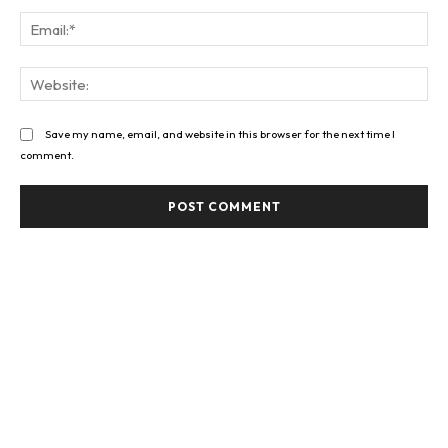
Ema
Web
Save my name, email, and website in this browser for the next time I
comment.