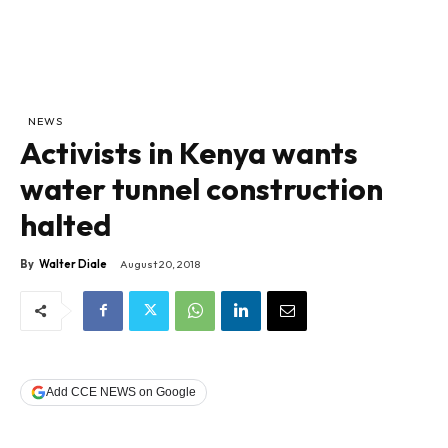
NEWS
Activists in Kenya wants
water tunnel construction
halted
By
Walter Diale
August 20, 2018
Add CCE NEWS on Google