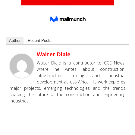
Author
Recent Posts
Walter Diale
Walter Diale is a contributor to CCE News,
where he writes about construction,
infrastructure, mining and industrial
development across Africa. His work explores
major projects, emerging technologies and the trends
shaping the future of the construction and engineering
industries.