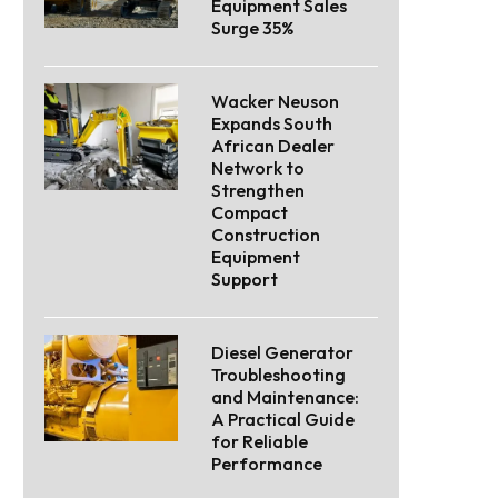
Equipment Sales
Surge 35%
Wacker Neuson
Expands South
African Dealer
Network to
Strengthen
Compact
Construction
Equipment
Support
Diesel Generator
Troubleshooting
and Maintenance:
A Practical Guide
for Reliable
Performance