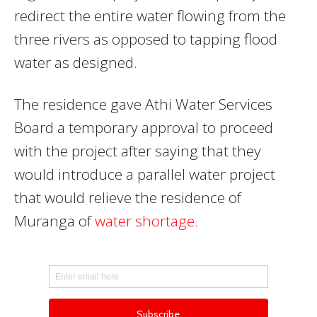
redirect the entire water flowing from the
three rivers as opposed to tapping flood
water as designed.
The residence gave Athi Water Services
Board a temporary approval to proceed
with the project after saying that they
would introduce a parallel water project
that would relieve the residence of
Muranga of
water shortage.