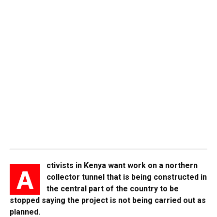
ctivists in Kenya want work on a northern
A
collector tunnel that is being constructed in
the central part of the country to be
stopped saying the project is not being carried out as
planned.