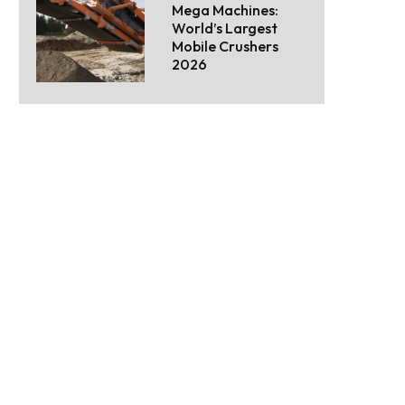
Mega Machines:
World’s Largest
Mobile Crushers
2026