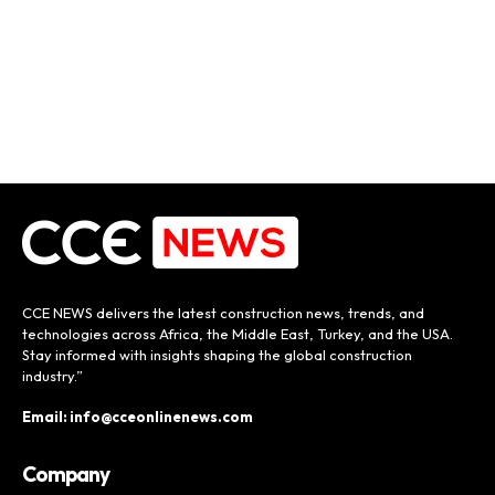
CCE NEWS delivers the latest construction news, trends, and
technologies across Africa, the Middle East, Turkey, and the USA.
Stay informed with insights shaping the global construction
industry.”
Email: info@cceonlinenews.com
Company