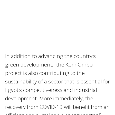
In addition to advancing the country’s
green development, “the Kom Ombo
project is also contributing to the
sustainability of a sector that is essential for
Egypt’s competitiveness and industrial
development. More immediately, the
recovery from
COVID
-19 will benefit from an