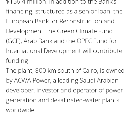
$156.4 million. In addition to the Bank’s
financing, structured as a senior loan, the
European Bank for Reconstruction and
Development, the Green Climate Fund
(
GCF
), Arab Bank and the
OPEC
Fund for
International Development will contribute
funding.
The plant, 800 km south of Cairo, is owned
by
ACWA
Power, a leading Saudi Arabian
developer, investor and operator of power
generation and desalinated-water plants
worldwide.