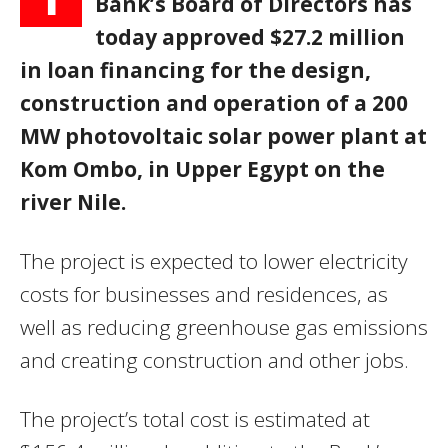
Bank’s Board of Directors has
today approved $27.2 million
in loan financing for the design,
construction and operation of a 200
MW photovoltaic solar power plant at
Kom Ombo, in Upper Egypt on the
river Nile.
The project is expected to lower electricity
costs for businesses and residences, as
well as reducing greenhouse gas emissions
and creating construction and other jobs.
The project’s total cost is estimated at