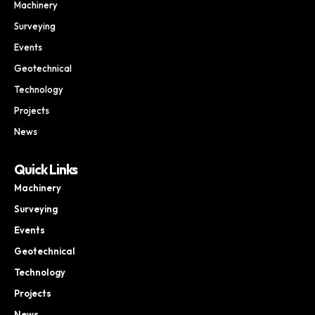
Machinery
Surveying
Events
Geotechnical
Technology
Projects
News
Quick Links
Machinery
Surveying
Events
Geotechnical
Technology
Projects
News