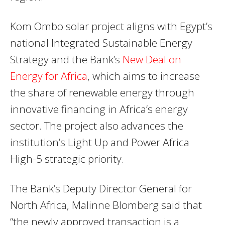
Kom Ombo solar project aligns with Egypt’s
national Integrated Sustainable Energy
Strategy and the Bank’s
New Deal on
Energy for Africa
, which aims to increase
the share of renewable energy through
innovative financing in Africa’s energy
sector. The project also advances the
institution’s Light Up and Power Africa
High-5 strategic priority.
The Bank’s Deputy Director General for
North Africa, Malinne Blomberg said that
“the newly approved transaction is a