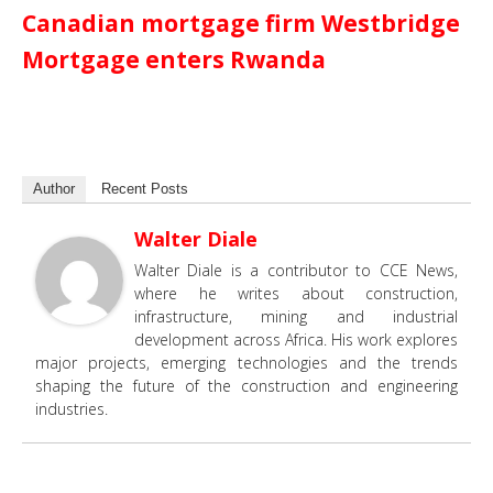
Canadian mortgage firm Westbridge
Mortgage enters Rwanda
Author
Recent Posts
Walter Diale
Walter Diale is a contributor to CCE News,
where he writes about construction,
infrastructure, mining and industrial
development across Africa. His work explores
major projects, emerging technologies and the trends
shaping the future of the construction and engineering
industries.