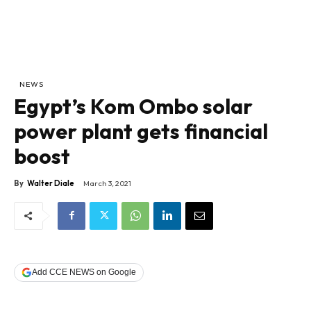
NEWS
Egypt’s Kom Ombo solar
power plant gets financial
boost
By
Walter Diale
March 3, 2021
Add CCE NEWS on Google