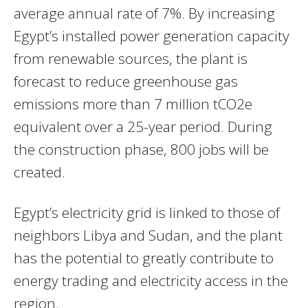
average annual rate of 7%. By increasing
Egypt’s installed power generation capacity
from renewable sources, the plant is
forecast to reduce greenhouse gas
emissions more than 7 million tCO2e
equivalent over a 25-year period. During
the construction phase, 800 jobs will be
created.
Egypt’s electricity grid is linked to those of
neighbors Libya and Sudan, and the plant
has the potential to greatly contribute to
energy trading and electricity access in the
region.