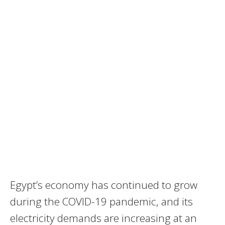
Egypt’s economy has continued to grow
during the
COVID
-19 pandemic, and its
electricity demands are increasing at an