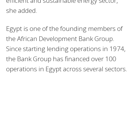
efficient and sustainable energy sector,”
she added.
Egypt is one of the founding members of
the African Development Bank Group.
Since starting lending operations in 1974,
the Bank Group has financed over 100
operations in Egypt across several sectors.