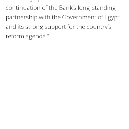
continuation of the Bank’s long-standing
partnership with the Government of Egypt
and its strong support for the country’s
reform agenda.”