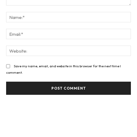
Comment:
Na
Ema
Web
Save my name, email, and website in this browser for the next time I
comment.