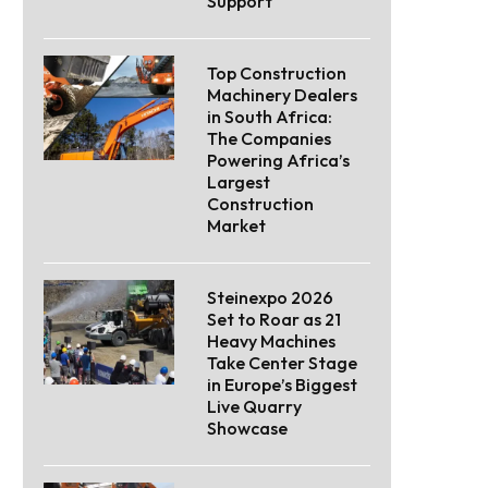
Support
Top Construction
Machinery Dealers
in South Africa:
The Companies
Powering Africa’s
Largest
Construction
Market
Steinexpo 2026
Set to Roar as 21
Heavy Machines
Take Center Stage
in Europe’s Biggest
Live Quarry
Showcase