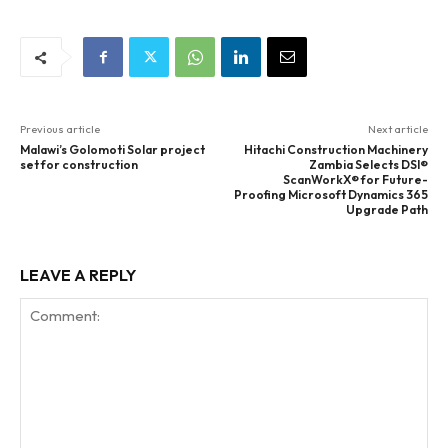
Previous article
Next article
Malawi’s Golomoti Solar project
Hitachi Construction Machinery
set for construction
Zambia Selects DSI®
ScanWorkX® for Future-
Proofing Microsoft Dynamics 365
Upgrade Path
LEAVE A REPLY