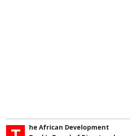
he African Development
T