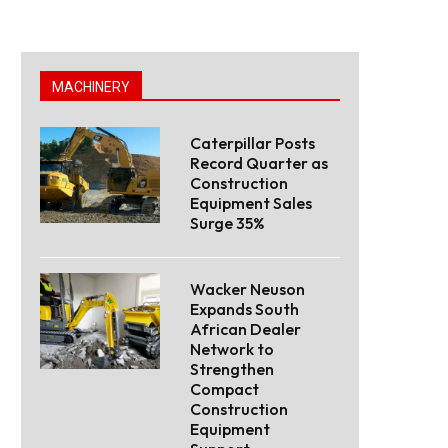
MACHINERY
Caterpillar Posts
Record Quarter as
Construction
Equipment Sales
Surge 35%
Wacker Neuson
Expands South
African Dealer
Network to
Strengthen
Compact
Construction
Equipment