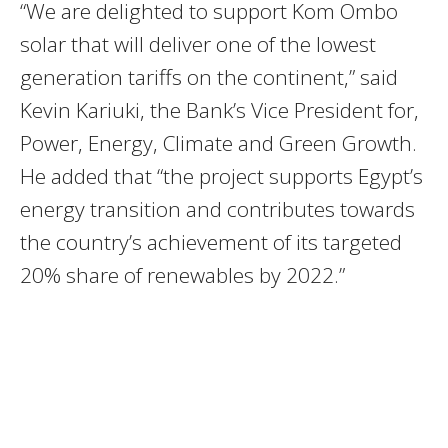
“We are delighted to support Kom Ombo
solar that will deliver one of the lowest
generation tariffs on the continent,” said
Kevin Kariuki, the Bank’s Vice President for,
Power, Energy, Climate and Green Growth.
He added that “the project supports Egypt’s
energy transition and contributes towards
the country’s achievement of its targeted
20% share of renewables by 2022.”