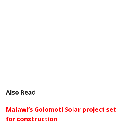
Also Read
Malawi’s Golomoti Solar project set
for construction