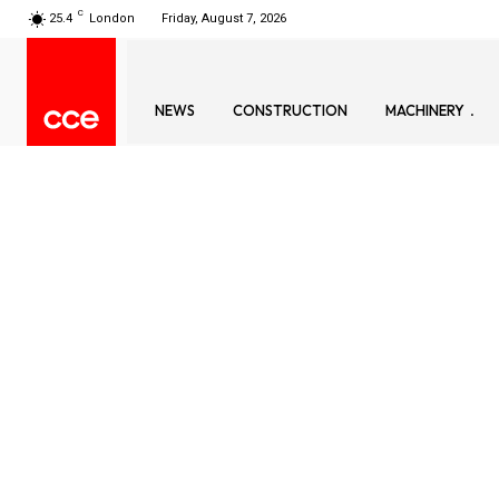
C
25.4
London
Friday, August 7, 2026
NEWS
CONSTRUCTION
MACHINERY