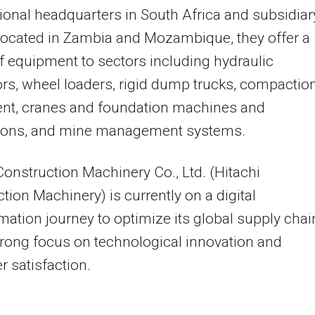
ional headquarters in
South Africa
and subsidiar
located in
Zambia
and
Mozambique
, they offer a
of equipment to sectors including hydraulic
rs, wheel loaders, rigid dump trucks, compactio
nt, cranes and foundation machines and
tions, and mine management systems.
Construction Machinery Co., Ltd. (Hitachi
tion Machinery) is currently on a digital
mation journey to optimize its global supply chai
trong focus on technological innovation and
 satisfaction.