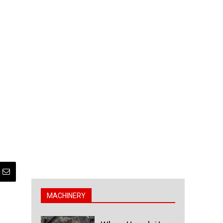
MACHINERY