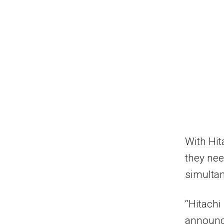
With Hi
they nee
simultan
“Hitachi
announce