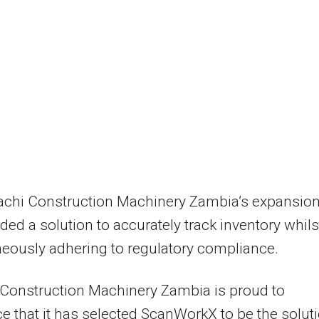
tachi Construction Machinery Zambia’s expansio
ded a solution to accurately track inventory whils
eously adhering to regulatory compliance.
 Construction Machinery Zambia is proud to
 that it has selected ScanWorkX to be the solut