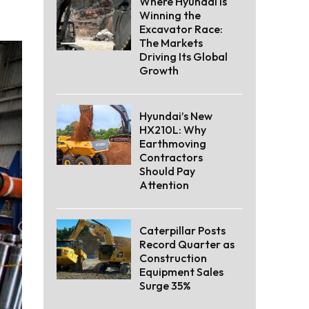
Where Hyundai Is
Winning the
Excavator Race:
The Markets
Driving Its Global
Growth
Hyundai’s New
HX210L: Why
Earthmoving
Contractors
Should Pay
Attention
Caterpillar Posts
Record Quarter as
Construction
Equipment Sales
Surge 35%