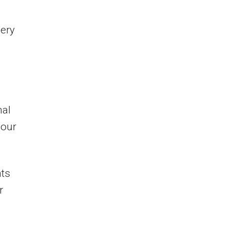
ery
nal
 our
nts
r