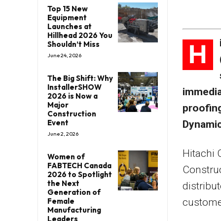
Top 15 New
Equipment
Launches at
Hillhead 2026 You
H
Shouldn’t Miss
June 24, 2026
The Big Shift: Why
InstallerSHOW
immediat
2026 is Now a
Major
proofin
Construction
Event
Dynamic
June 2, 2026
Hitachi 
Women of
FABTECH Canada
Construc
2026 to Spotlight
the Next
distribu
Generation of
customer
Female
Manufacturing
Leaders