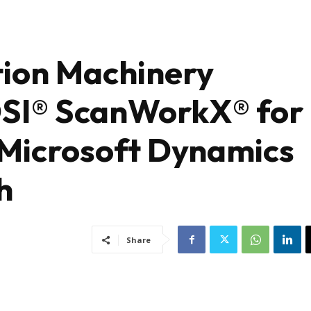
tion Machinery
DSI® ScanWorkX® for
 Microsoft Dynamics
h
Share