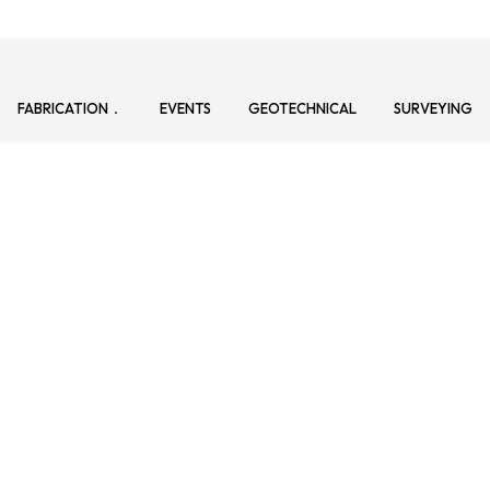
FABRICATION
EVENTS
GEOTECHNICAL
SURVEYING