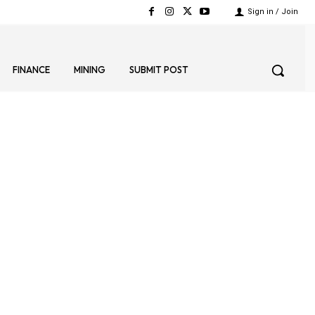
Sign in / Join
FINANCE
MINING
SUBMIT POST