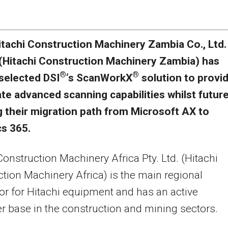
itachi Construction Machinery Zambia Co., Ltd.
(Hitachi Construction Machinery Zambia) has
®
®
selected DSI
‘s ScanWorkX
solution to provi
e advanced scanning capabilities whilst futur
g their migration path from Microsoft AX to
s 365.
Construction Machinery Africa Pty. Ltd. (Hitachi
tion Machinery Africa) is the main regional
tor for Hitachi equipment and has an active
 base in the construction and mining sectors.