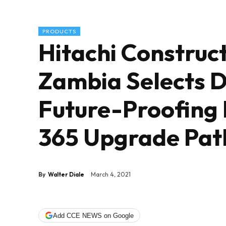
PRODUCTS
Hitachi Construc
Zambia Selects 
Future-Proofing
365 Upgrade Pat
By
Walter Diale
March 4, 2021
Add CCE NEWS on Google