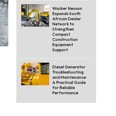
Wacker Neuson
Expands South
African Dealer
Network to
Strengthen
Compact
Construction
Equipment
Support
Diesel Generator
Troubleshooting
and Maintenance:
A Practical Guide
for Reliable
Performance