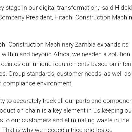
ey stage in our digital transformation,” said
Hideki
 Company President, Hitachi Construction Machin
chi Construction Machinery Zambia expands its
t within and beyond
Africa
, we needed a solution
reciates our unique requirements based on inter
s, Group standards, customer needs, as well as
nd compliance environment.
ity to accurately track all our parts and compone
roduction chain is a key element in us keeping ou
 to our customers and eliminating waste in the
 That is why we needed a tried and tested