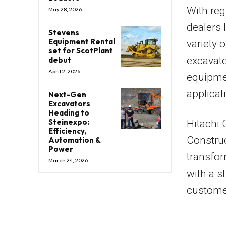
With reg
May 28, 2026
dealers 
Stevens
Equipment Rental
variety 
set for ScotPlant
excavato
debut
April 2, 2026
equipme
applica
Next-Gen
Excavators
Heading to
Steinexpo:
Hitachi 
Efficiency,
Construc
Automation &
Power
transfor
March 24, 2026
with a s
customer