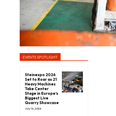
EVENTS SPOTLIGHT
Steinexpo 2026
Set to Roar as 21
Heavy Machines
Take Center
Stage in Europe’s
Biggest Live
Quarry Showcase
July 16, 2026