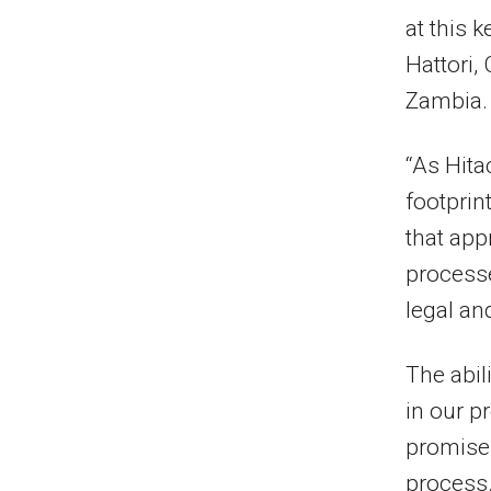
at this k
Hattori
,
Zambia.
“As Hita
footprin
that app
processe
legal a
The abil
in our p
promises
process.