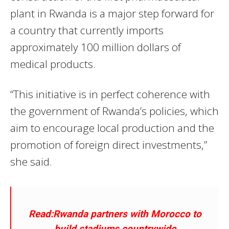
plant in Rwanda is a major step forward for
a country that currently imports
approximately 100 million dollars of
medical products.
“This initiative is in perfect coherence with
the government of Rwanda’s policies, which
aim to encourage local production and the
promotion of foreign direct investments,”
she said.
Read:Rwanda partners with Morocco to
build stadiums countrywide