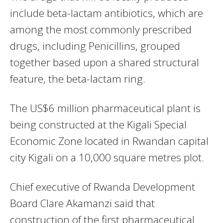
include beta-lactam antibiotics, which are
among the most commonly prescribed
drugs, including Penicillins, grouped
together based upon a shared structural
feature, the beta-lactam ring.
The US$6 million pharmaceutical plant is
being constructed at the Kigali Special
Economic Zone located in Rwandan capital
city Kigali on a 10,000 square metres plot.
Chief executive of Rwanda Development
Board Clare Akamanzi said that
construction of the first pharmaceutical