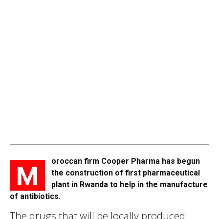
oroccan firm Cooper Pharma has begun
M
the construction of first pharmaceutical
plant in Rwanda to help in the manufacture
of antibiotics.
The drugs that will be locally produced