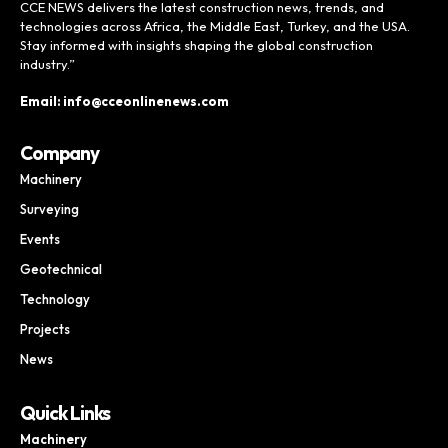
CCE NEWS delivers the latest construction news, trends, and
technologies across Africa, the Middle East, Turkey, and the USA.
Stay informed with insights shaping the global construction
industry.”
Email: info@cceonlinenews.com
Company
Machinery
Surveying
Events
Geotechnical
Technology
Projects
News
Quick Links
Machinery