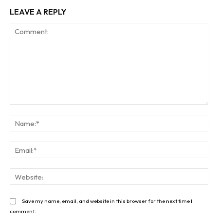
LEAVE A REPLY
Comment:
Na
Ema
Web
Save my name, email, and website in this browser for the next time I
comment.