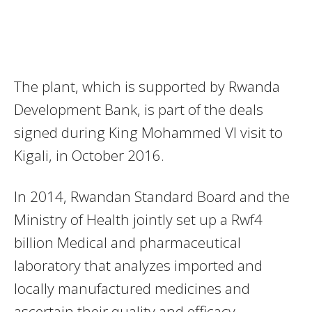
The plant, which is supported by Rwanda
Development Bank, is part of the deals
signed during King Mohammed VI visit to
Kigali, in October 2016.
In 2014, Rwandan Standard Board and the
Ministry of Health jointly set up a Rwf4
billion Medical and pharmaceutical
laboratory that analyzes imported and
locally manufactured medicines and
ascertain their quality and efficacy.