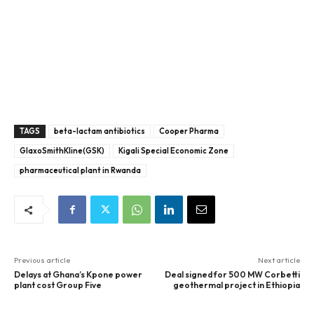
TAGS
beta-lactam antibiotics
Cooper Pharma
GlaxoSmithKline(GSK)
Kigali Special Economic Zone
pharmaceutical plant in Rwanda
Previous article
Next article
Delays at Ghana’s Kpone power
Deal signed for 500 MW Corbetti
plant cost Group Five
geothermal project in Ethiopia