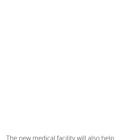
The new medical facility will also help