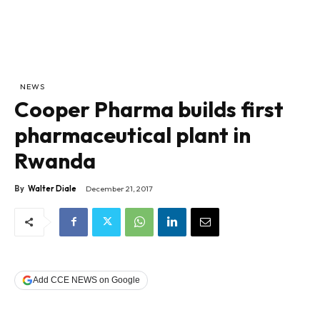
NEWS
Cooper Pharma builds first
pharmaceutical plant in
Rwanda
By
Walter Diale
December 21, 2017
Add CCE NEWS on Google