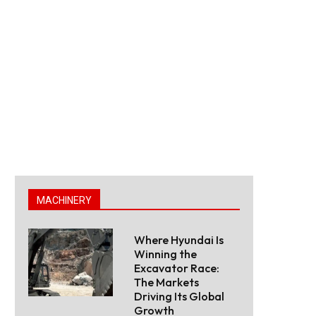
MACHINERY
Where Hyundai Is
Winning the
Excavator Race:
The Markets
Driving Its Global
Growth