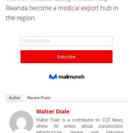
Rwanda become a
medical export
hub in
the region.
Author
Recent Posts
Walter Diale
Walter Diale is a contributor to CCE News,
where he writes about construction,
infrastructure, mining and industrial