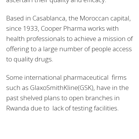
Based in Casablanca, the Moroccan capital,
since 1933, Cooper Pharma works with
health professionals to achieve a mission of
offering to a large number of people access
to quality drugs.
Some international pharmaceutical firms
such as GlaxoSmithKline(GSK), have in the
past shelved plans to open branches in
Rwanda due to lack of testing facilities.