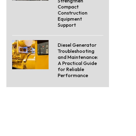
Strengthen
Compact
Construction
Equipment
Support
Diesel Generator
Troubleshooting
and Maintenance:
A Practical Guide
for Reliable
Performance