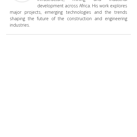
development across Africa. His work explores
major projects, emerging technologies and the trends
shaping the future of the construction and engineering
industries.