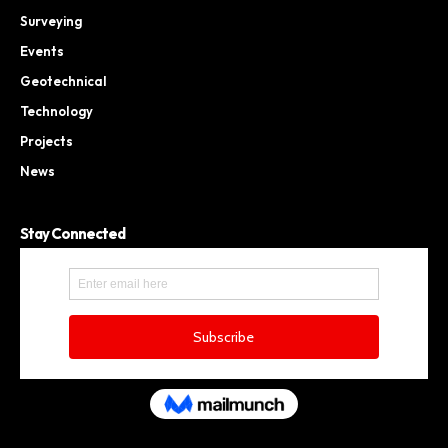
Surveying
Events
Geotechnical
Technology
Projects
News
Stay Connected