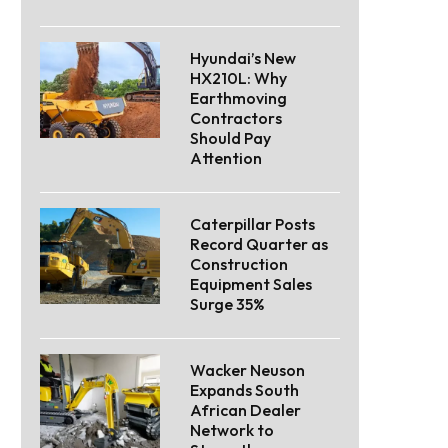
Hyundai’s New
HX210L: Why
Earthmoving
Contractors
Should Pay
Attention
Caterpillar Posts
Record Quarter as
Construction
Equipment Sales
Surge 35%
Wacker Neuson
Expands South
African Dealer
Network to