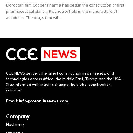
Moroccan firm Cooper Pharma has begun the construction of first
pharmaceutical plant in Rwanda to help in the manufacture of
antibiotics. The drugs that will...
CCE NEWS delivers the latest construction news, trends, and
technologies across Africa, the Middle East, Turkey, and the USA.
Stay informed with insights shaping the global construction
industry.”
Email: info@cceonlinenews.com
Company
Machinery
Surveying