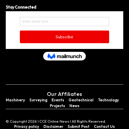
Stay Connected
Our Affiliates
Machinery
Surveying
Events
Geotechnical
Technology
Projects
News
© Copyright 2026 I CCE Online News I All Rights Reserved.
Privacy policy
Disclaimer
Submit Post
Contact Us