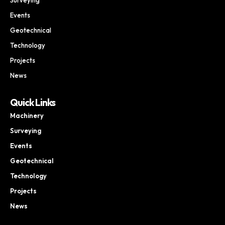
Events
Geotechnical
Technology
Projects
News
Quick Links
Machinery
Surveying
Events
Geotechnical
Technology
Projects
News