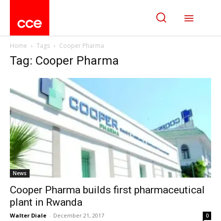
Home
Tags
Cooper Pharma
Tag: Cooper Pharma
News
Cooper Pharma builds first pharmaceutical
plant in Rwanda
Walter Diale
-
December 21, 2017
0