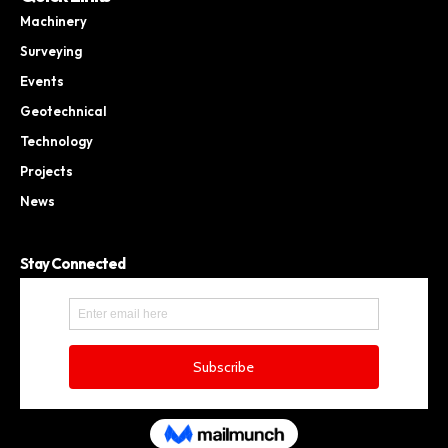
Machinery
Surveying
Events
Geotechnical
Technology
Projects
News
Stay Connected