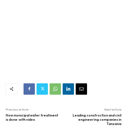
Previous article
Next article
How municipal water treatment
Leading construction and civil
is done: with video
engineering companies in
Tanzania