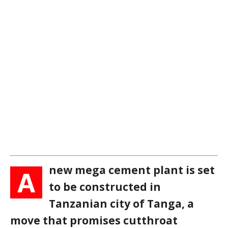
new mega cement plant is set
A
to be constructed in
Tanzanian city of Tanga, a
move that promises cutthroat