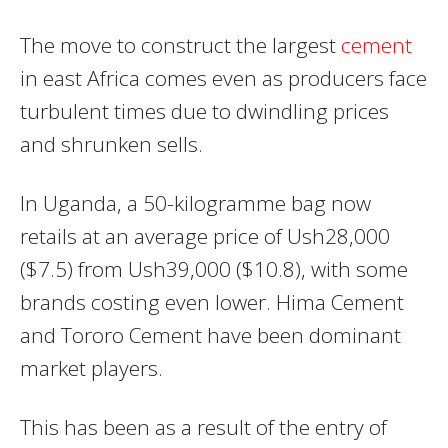
The move to construct the largest
cement
in east Africa comes even as producers face
turbulent times due to dwindling prices
and shrunken sells.
In Uganda, a 50-kilogramme bag now
retails at an average price of Ush28,000
($7.5) from Ush39,000 ($10.8), with some
brands costing even lower. Hima Cement
and Tororo Cement have been dominant
market players.
This has been as a result of the entry of