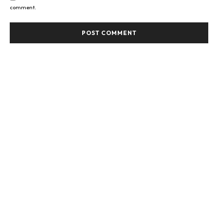
comment.