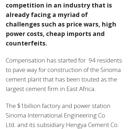
competition in an industry that is
already facing a myriad of
challenges such as price wars, high
power costs, cheap imports and
counterfeits.
Compensation has started for 94 residents
to pave way for construction of the Sinoma
cement plant that has been touted as the
largest cement firm in East Africa.
The $1billion factory and power station
Sinoma International Engineering Co.
Ltd. and its subsidiary Hengya Cement Co.