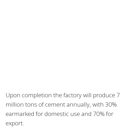
Upon completion the factory will produce 7
million tons of cement annually, with 30%
earmarked for domestic use and 70% for
export.