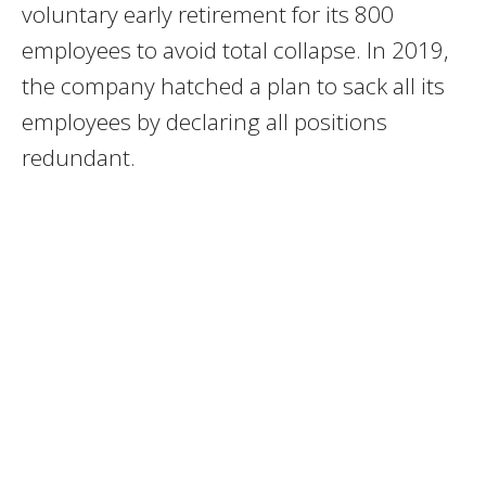
voluntary early retirement for its 800
employees to avoid total collapse. In 2019,
the company hatched a plan to sack all its
employees by declaring all positions
redundant.