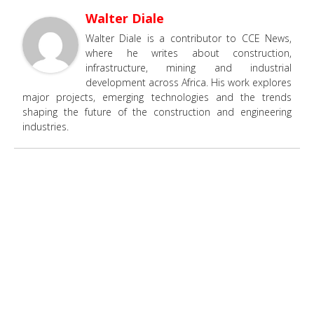
Walter Diale
Walter Diale is a contributor to CCE News,
where he writes about construction,
infrastructure, mining and industrial
development across Africa. His work explores
major projects, emerging technologies and the trends
shaping the future of the construction and engineering
industries.