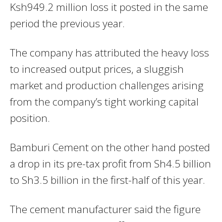
Ksh949.2 million loss it posted in the same
period the previous year.
The company has attributed the heavy loss
to increased output prices, a sluggish
market and production challenges arising
from the company’s tight working capital
position.
Bamburi Cement on the other hand posted
a drop in its pre-tax profit from Sh4.5 billion
to Sh3.5 billion in the first-half of this year.
The cement manufacturer said the figure