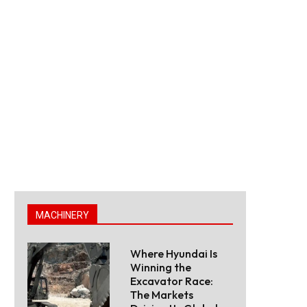
MACHINERY
Where Hyundai Is
Winning the
Excavator Race:
The Markets