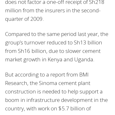
does not factor a one-off receipt of Sh218
million from the insurers in the second-
quarter of 2009.
Compared to the same period last year, the
group’s turnover reduced to Sh13 billion
from Sh16 billion, due to slower cement
market growth in Kenya and Uganda.
But according to a report from BMI
Research, the Sinoma cement plant
construction is needed to help support a
boom in infrastructure development in the
country, with work on $5.7 billion of