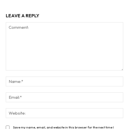
LEAVE A REPLY
Comment:
Na
Ema
Web
Save my name, email, and website in this browser for the next time I