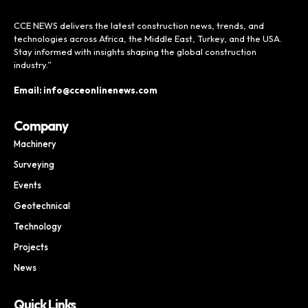
CCE NEWS delivers the latest construction news, trends, and
technologies across Africa, the Middle East, Turkey, and the USA.
Stay informed with insights shaping the global construction
industry.”
Email: info@cceonlinenews.com
Company
Machinery
Surveying
Events
Geotechnical
Technology
Projects
News
Quick Links