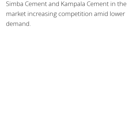
Simba Cement and Kampala Cement in the
market increasing competition amid lower
demand.