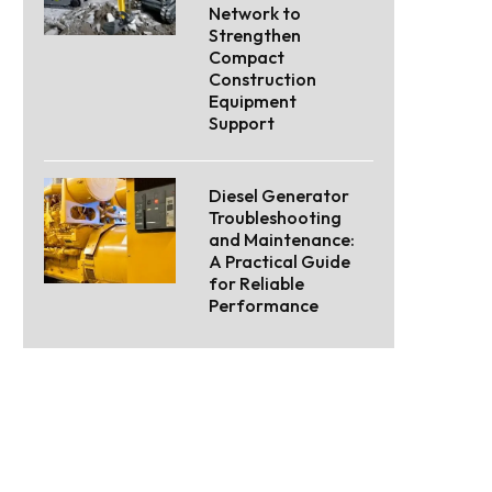
Network to
Strengthen
Compact
Construction
Equipment
Support
Diesel Generator
Troubleshooting
and Maintenance:
A Practical Guide
for Reliable
Performance