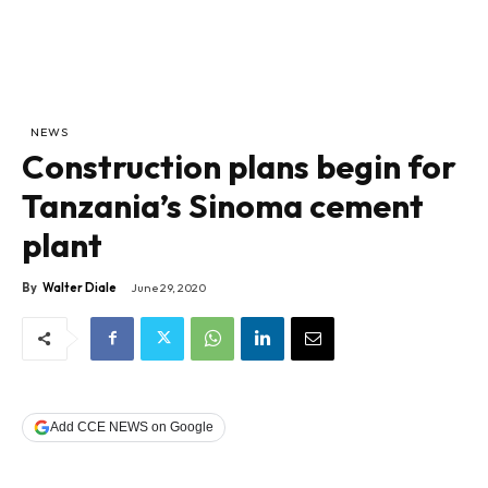
NEWS
Construction plans begin for
Tanzania’s Sinoma cement
plant
By
Walter Diale
June 29, 2020
Add CCE NEWS on Google