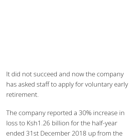
It did not succeed and now the company
has asked staff to apply for voluntary early
retirement.
The company reported a 30% increase in
loss to Ksh1.26 billion for the half-year
ended 31st December 2018 up from the