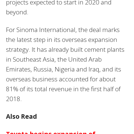
projects expected to start in 2020 and
beyond.
For Sinoma International, the deal marks
the latest step in its overseas expansion
strategy. It has already built cement plants
in Southeast Asia, the United Arab
Emirates, Russia, Nigeria and Iraq, and its
overseas business accounted for about
81% of its total revenue in the first half of
2018.
Also Read
Toyota begins expansion of