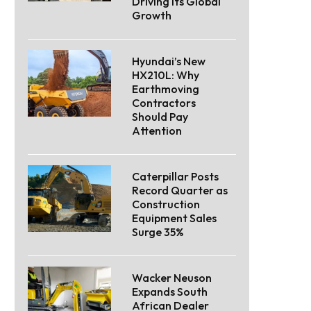
Driving Its Global
Growth
Hyundai’s New
HX210L: Why
Earthmoving
Contractors
Should Pay
Attention
Caterpillar Posts
Record Quarter as
Construction
Equipment Sales
Surge 35%
Wacker Neuson
Expands South
African Dealer