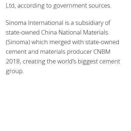
Ltd, according to government sources.
Sinoma International is a subsidiary of
state-owned China National Materials
(Sinoma) which merged with state-owned
cement and materials producer CNBM
2018, creating the world’s biggest cement
group.