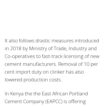
It also follows drastic measures introduced
in 2018 by Ministry of Trade, Industry and
Co-operatives to fast-track licensing of new
cement manufacturers. Removal of 10 per
cent import duty on clinker has also
lowered production costs.
In Kenya the the East African Portland
Cement Company (EAPCC) is offering