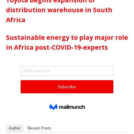
distribution warehouse in South
Africa
Sustainable energy to play major role
in Africa post-COVID-19-experts
Author
Recent Posts