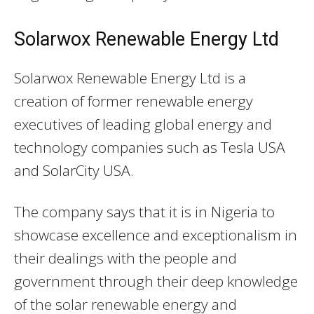
Solarwox Renewable Energy Ltd
Solarwox Renewable Energy Ltd is a
creation of former renewable energy
executives of leading global energy and
technology companies such as Tesla USA
and SolarCity USA.
The company says that it is in Nigeria to
showcase excellence and exceptionalism in
their dealings with the people and
government through their deep knowledge
of the solar renewable energy and