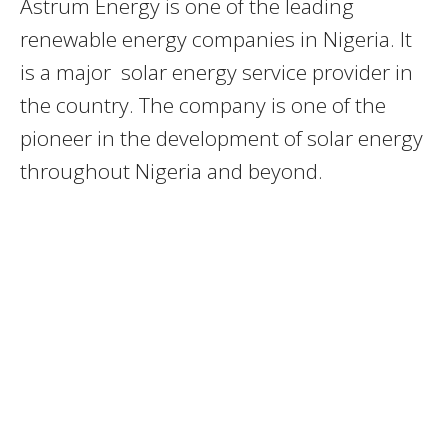
Astrum Energy is one of the leading
renewable energy companies in Nigeria. It
is a major solar energy service provider in
the country. The company is one of the
pioneer in the development of solar energy
throughout Nigeria and beyond.