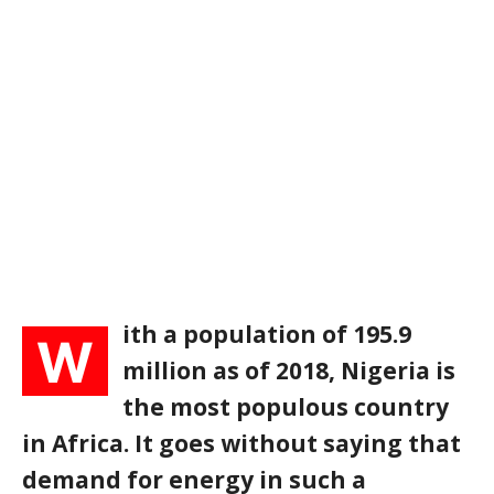
ith a population of 195.9
W
million as of 2018, Nigeria is
the most populous country
in Africa. It goes without saying that
demand for energy in such a