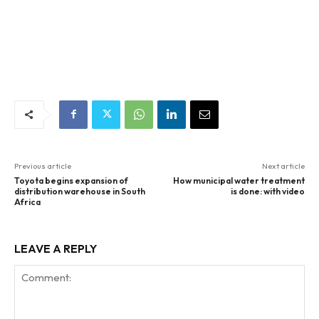
Previous article
Next article
Toyota begins expansion of
How municipal water treatment
distribution warehouse in South
is done: with video
Africa
LEAVE A REPLY