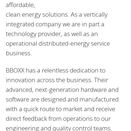
affordable,
clean energy solutions. As a vertically
integrated company we are in part a
technology provider, as well as an
operational distributed-energy service
business.
BBOXX has a relentless dedication to
innovation across the business. Their
advanced, next-generation hardware and
software are designed and manufactured
with a quick route to market and receive
direct feedback from operations to our
engineering and quality control teams.