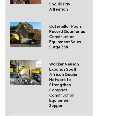
Should Pay
Attention
Caterpillar Posts
Record Quarter as
Construction
Equipment Sales
Surge 35%
Wacker Neuson
Expands South
African Dealer
Network to
Strengthen
Compact
Construction
Equipment
Support