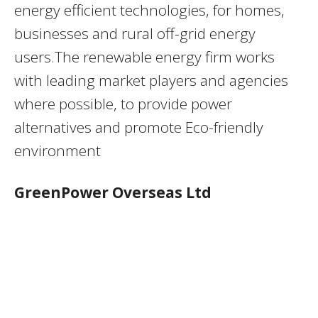
energy efficient technologies, for homes,
businesses and rural off-grid energy
users.The renewable energy firm works
with leading market players and agencies
where possible, to provide power
alternatives and promote Eco-friendly
environment
GreenPower Overseas Ltd