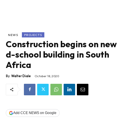
NEWS
PROJECTS
Construction begins on new
d-school building in South
Africa
By
Walter Diale
October 18, 2020
Add CCE NEWS on Google