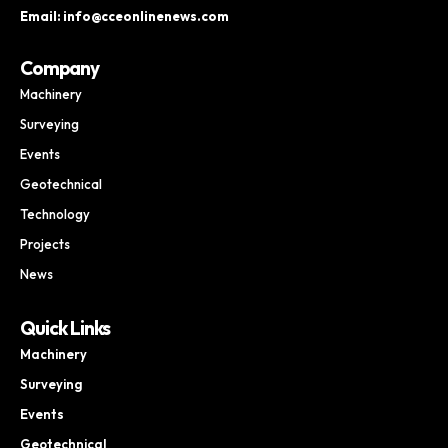
Email: info@cceonlinenews.com
Company
Machinery
Surveying
Events
Geotechnical
Technology
Projects
News
Quick Links
Machinery
Surveying
Events
Geotechnical