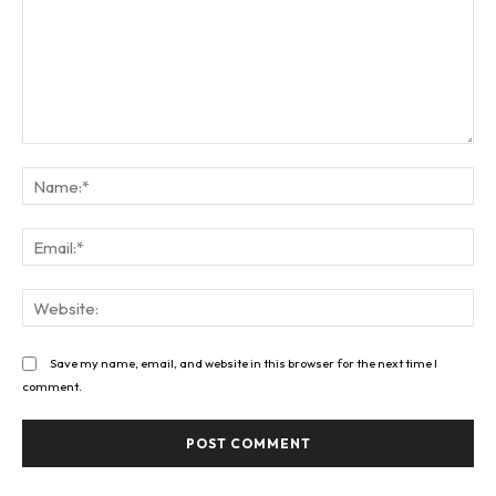
Comment:
Na
Ema
Web
Save my name, email, and website in this browser for the next time I
comment.