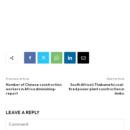
Previous article
Next article
Number of Chinese construction
South Africa’s Thabametsi coal-
workers in Africa diminishing-
fired power plant construction in
report
limbo
LEAVE A REPLY