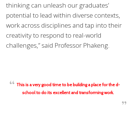
thinking can unleash our graduates’
potential to lead within diverse contexts,
work across disciplines and tap into their
creativity to respond to real-world
challenges,” said Professor Phakeng.
This is a very good time to be building a place for the d-
school to do its excellent and transforming work.