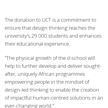
The donation to UCT is a commitment to
ensure that design thinking reaches the
university’s 29 000 students and enhances
their educational experience.
“The physical growth of the d-school will
help to further develop and deliver sought-
after, uniquely African programmes
empowering people in the mindset of
design-led thinking to enable the creation
of impactful human-centred solutions in an
ever-changing world.”