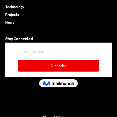
Technology
Projects
News
Stay Connected