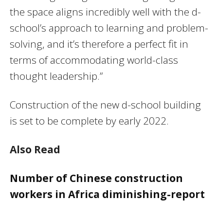
the space aligns incredibly well with the d-
school’s approach to learning and problem-
solving, and it’s therefore a perfect fit in
terms of accommodating world-class
thought leadership.”
Construction of the new d-school building
is set to be complete by early 2022.
Also Read
Number of Chinese construction
workers in Africa diminishing-report