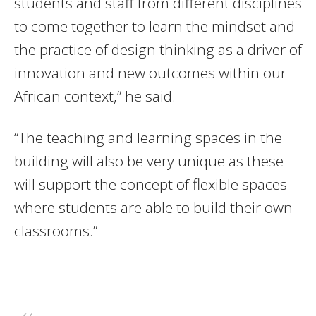
students and staff from different disciplines
to come together to learn the mindset and
the practice of design thinking as a driver of
innovation and new outcomes within our
African context,” he said.
“The teaching and learning spaces in the
building will also be very unique as these
will support the concept of flexible spaces
where students are able to build their own
classrooms.”