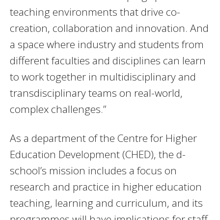
teaching environments that drive co-
creation, collaboration and innovation. And
a space where industry and students from
different faculties and disciplines can learn
to work together in multidisciplinary and
transdisciplinary teams on real-world,
complex challenges.”
As a department of the Centre for Higher
Education Development (CHED), the d-
school’s mission includes a focus on
research and practice in higher education
teaching, learning and curriculum, and its
programmes will have implications for staff,