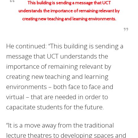
This building is sending a message that UCT
understands the importance of remaining relevant by
creating new teaching and learning environments.
He continued: “This building is sending a
message that UCT understands the
importance of remaining relevant by
creating new teaching and learning
environments – both face to face and
virtual – that are needed in order to
capacitate students for the future.
“It is a move away from the traditional
lecture theatres to developing spaces and