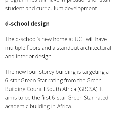
student and curriculum development.
d-school design
The d-school’s new home at UCT will have
multiple floors and a standout architectural
and interior design.
The new four-storey building is targeting a
6-star Green Star rating from the Green
Building Council South Africa (GBCSA). It
aims to be the first 6-star Green Star-rated
academic building in Africa.