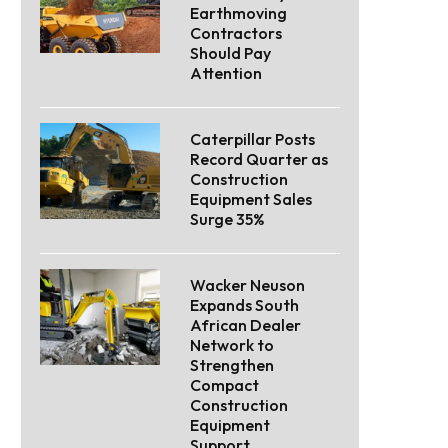
Earthmoving
Contractors
Should Pay
Attention
Caterpillar Posts
Record Quarter as
Construction
Equipment Sales
Surge 35%
Wacker Neuson
Expands South
African Dealer
Network to
Strengthen
Compact
Construction
Equipment
Support