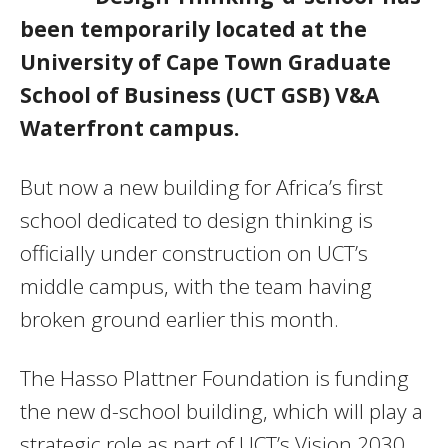
been temporarily located at the
University of Cape Town Graduate
School of Business (UCT GSB) V&A
Waterfront campus.
But now a new building for Africa’s first
school dedicated to design thinking is
officially under construction on UCT’s
middle campus, with the team having
broken ground earlier this month.
The Hasso Plattner Foundation is funding
the new d-school building, which will play a
strategic role as part of UCT’s Vision 2030.