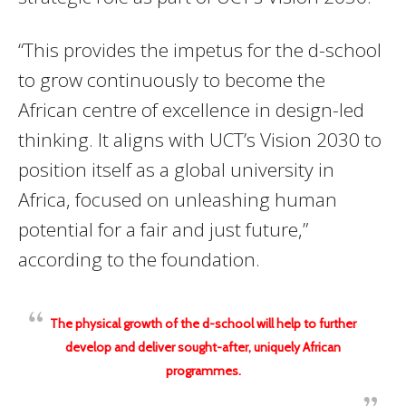
“This provides the impetus for the d-school
to grow continuously to become the
African centre of excellence in design-led
thinking. It aligns with UCT’s Vision 2030 to
position itself as a global university in
Africa, focused on unleashing human
potential for a fair and just future,”
according to the foundation.
The physical growth of the d-school will help to further
develop and deliver sought-after, uniquely African
programmes.