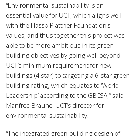
“Environmental sustainability is an
essential value for UCT, which aligns well
with the Hasso Plattner Foundation’s
values, and thus together this project was
able to be more ambitious in its green
building objectives by going well beyond
UCT’s minimum requirement for new
buildings (4 star) to targeting a 6-star green
building rating, which equates to ‘World
Leadership’ according to the GBCSA,” said
Manfred Braune, UCT’s director for
environmental sustainability.
“The integrated green building design of