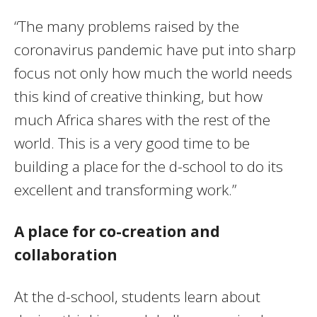
“The many problems raised by the
coronavirus pandemic have put into sharp
focus not only how much the world needs
this kind of creative thinking, but how
much Africa shares with the rest of the
world. This is a very good time to be
building a place for the d-school to do its
excellent and transforming work.”
A place for co-creation and
collaboration
At the d-school, students learn about