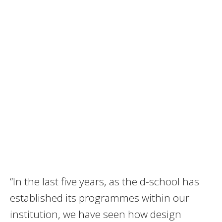
“In the last five years, as the d-school has
established its programmes within our
institution, we have seen how design