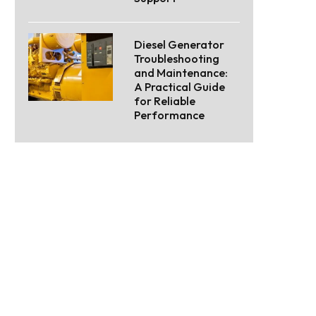
Diesel Generator
Troubleshooting
and Maintenance:
A Practical Guide
for Reliable
Performance