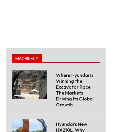
MACHINERY
Where Hyundai Is
Winning the
Excavator Race:
The Markets
Driving Its Global
Growth
Hyundai’s New
HX210L: Why