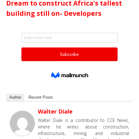
Dream to construct Africa’s tallest
building still on- Developers
Author
Recent Posts
Walter Diale
Walter Diale is a contributor to CCE News,
where he writes about construction,
infrastructure, mining and industrial