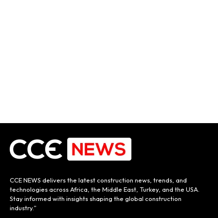
CCE NEWS delivers the latest construction news, trends, and
technologies across Africa, the Middle East, Turkey, and the USA.
Stay informed with insights shaping the global construction
industry.”