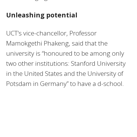
Unleashing potential
UCT’s vice-chancellor, Professor
Mamokgethi Phakeng, said that the
university is “honoured to be among only
two other institutions: Stanford University
in the United States and the University of
Potsdam in Germany” to have a d-school.