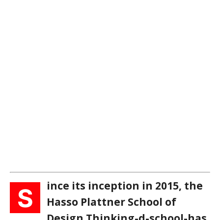
ince its inception in 2015, the
S
Hasso Plattner School of
Design Thinking-d-school-has