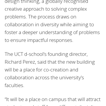
design thinking, a globally recognised
creative approach to solving complex
problems. The process draws on
collaboration in diversity while aiming to
foster a deeper understanding of problems
to ensure impactful responses.
The UCT d-school’s founding director,
Richard Perez, said that the new building
will be a place for co-creation and
collaboration across the university’s
faculties.
“It will be a place on campus that will attract