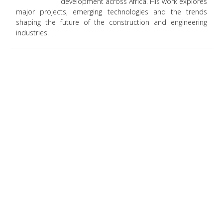
development across Africa. His work explores
major projects, emerging technologies and the trends
shaping the future of the construction and engineering
industries.