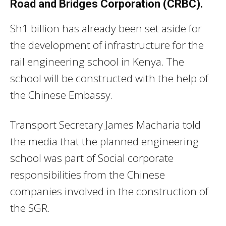
Road and Bridges Corporation (CRBC).
Sh1 billion has already been set aside for
the development of infrastructure for the
rail engineering school in Kenya. The
school will be constructed with the help of
the Chinese Embassy.
Transport Secretary James Macharia told
the media that the planned engineering
school was part of Social corporate
responsibilities from the Chinese
companies involved in the construction of
the SGR.