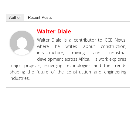
Author
Recent Posts
Walter Diale
Walter Diale is a contributor to CCE News,
where he writes about construction,
infrastructure, mining and industrial
development across Africa. His work explores
major projects, emerging technologies and the trends
shaping the future of the construction and engineering
industries.