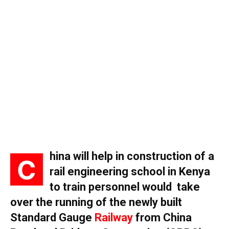
hina will help in construction of a
C
rail engineering school in Kenya
to train personnel would take
over the running of the newly built
Standard Gauge
Railway
from China