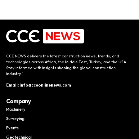
CCE NEWS delivers the latest construction news, trends, and
technologies across Africa, the Middle East, Turkey, and the USA.
Stay informed with insights shaping the global construction
industry.”
Email: info@cceonlinenews.com
Company
Machinery
Surveying
Events
Geotechnical