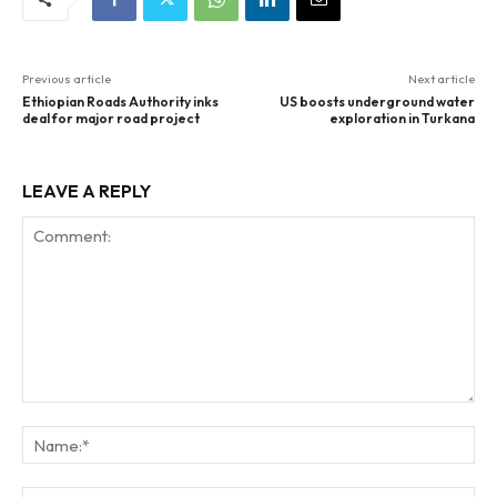
Previous article
Next article
Ethiopian Roads Authority inks
US boosts underground water
deal for major road project
exploration in Turkana
LEAVE A REPLY
Comment:
Na