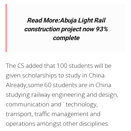
Read More:Abuja Light Rail
construction project now 93%
complete
The CS added that 100 students will be
given scholarships to study in China.
Already,some 60 students are in China
studying railway engineering and design,
communication and ` technology,
transport, traffic management and
operations amongst other disciplines.