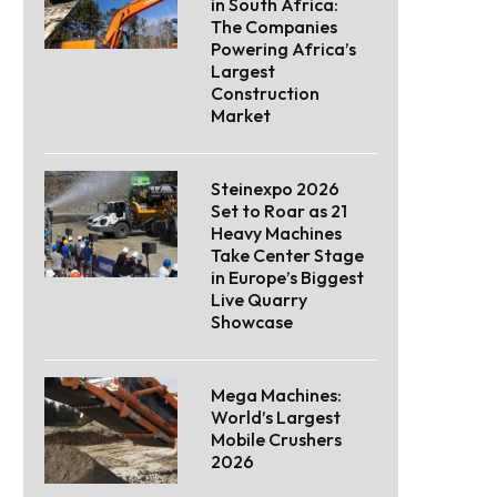
in South Africa:
The Companies
Powering Africa’s
Largest
Construction
Market
Steinexpo 2026
Set to Roar as 21
Heavy Machines
Take Center Stage
in Europe’s Biggest
Live Quarry
Showcase
Mega Machines:
World’s Largest
Mobile Crushers
2026