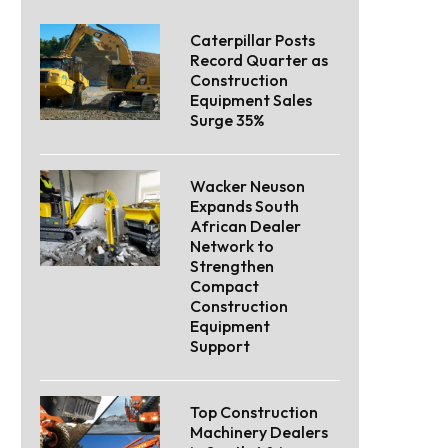
Caterpillar Posts
Record Quarter as
Construction
Equipment Sales
Surge 35%
Wacker Neuson
Expands South
African Dealer
Network to
Strengthen
Compact
Construction
Equipment
Support
Top Construction
Machinery Dealers