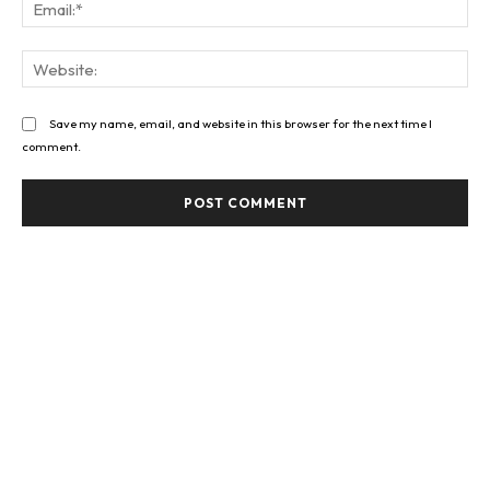
Ema
Web
Save my name, email, and website in this browser for the next time I
comment.