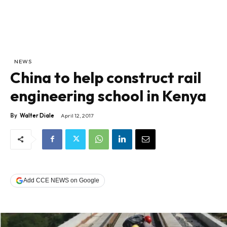
NEWS
China to help construct rail
engineering school in Kenya
By
Walter Diale
April 12, 2017
Add CCE NEWS on Google