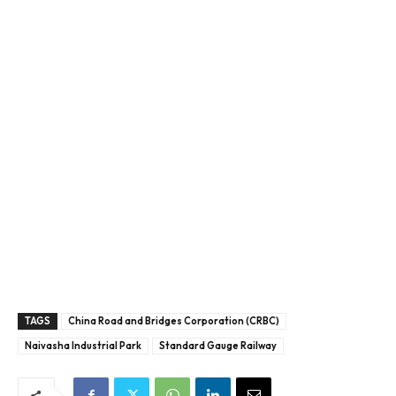
TAGS
China Road and Bridges Corporation (CRBC)
Naivasha Industrial Park
Standard Gauge Railway