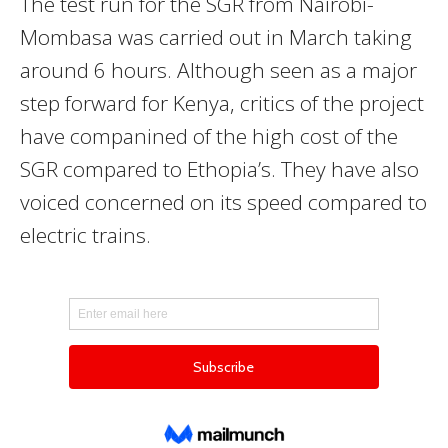
The test run for the SGR from Nairobi-
Mombasa was carried out in March taking
around 6 hours. Although seen as a major
step forward for Kenya, critics of the project
have companined of the high cost of the
SGR compared to Ethopia’s. They have also
voiced concerned on its speed compared to
electric trains.