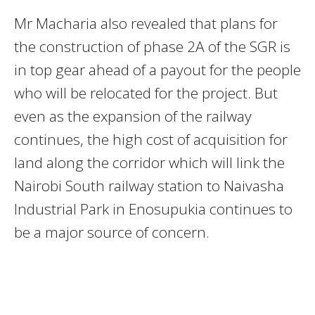
Mr Macharia also revealed that plans for
the construction of phase 2A of the SGR is
in top gear ahead of a payout for the people
who will be relocated for the project. But
even as the expansion of the railway
continues, the high cost of acquisition for
land along the corridor which will link the
Nairobi South railway station to Naivasha
Industrial Park in Enosupukia continues to
be a major source of concern.