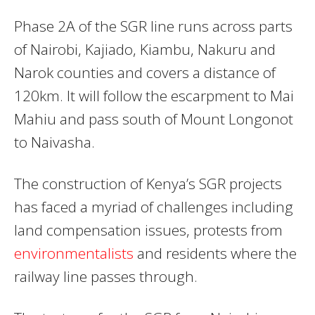
Phase 2A of the SGR line runs across parts
of Nairobi, Kajiado, Kiambu, Nakuru and
Narok counties and covers a distance of
120km. It will follow the escarpment to Mai
Mahiu and pass south of Mount Longonot
to Naivasha.
The construction of Kenya’s SGR projects
has faced a myriad of challenges including
land compensation issues, protests from
environmentalists
and residents where the
railway line passes through.