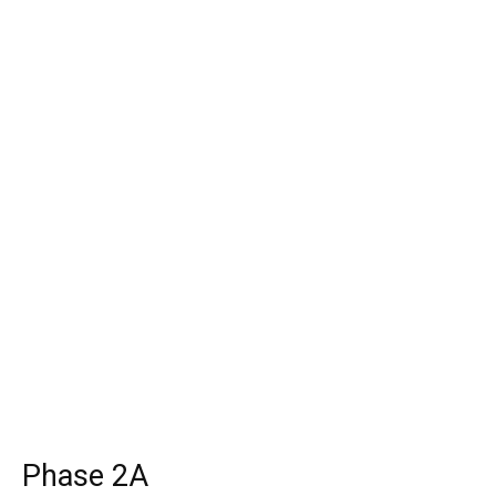
Phase 2A