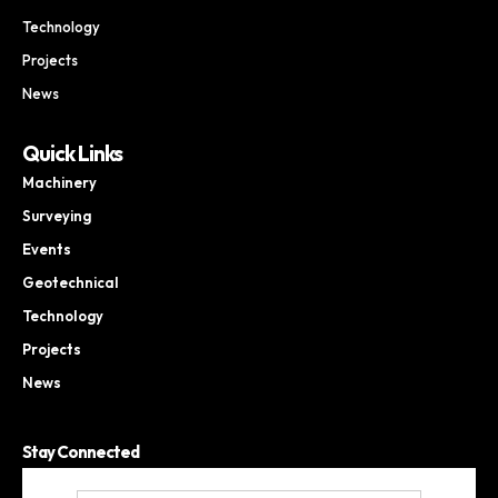
Technology
Projects
News
Quick Links
Machinery
Surveying
Events
Geotechnical
Technology
Projects
News
Stay Connected