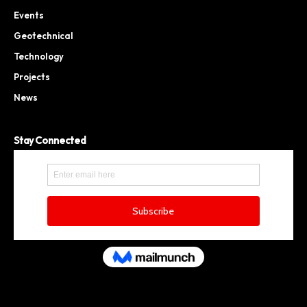
Events
Geotechnical
Technology
Projects
News
Stay Connected