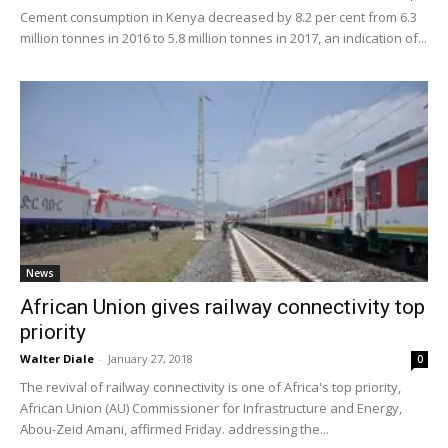
Cement consumption in Kenya decreased by 8.2 per cent from 6.3
million tonnes in 2016 to 5.8 million tonnes in 2017, an indication of...
News
African Union gives railway connectivity top
priority
Walter Diale
-
January 27, 2018
0
The revival of railway connectivity is one of Africa's top priority,
African Union (AU) Commissioner for Infrastructure and Energy,
Abou-Zeid Amani, affirmed Friday. addressing the...