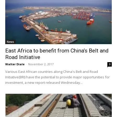
News
East Africa to benefit from China’s Belt and
Road Initiative
Walter Diale
-
November 2, 2017
0
Various East African countries along China's Belt and Road
Initiative(BRI) have the potential to provide major opportunities for
investment, a new report released Wednesday...