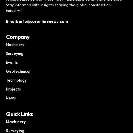
Stay informed with insights shaping the global construction
industry.”
Email: info@cceonlinenews.com
Company
Machinery
Surveying
Events
Geotechnical
Technology
Projects
News
Quick Links
Machinery
Surveying