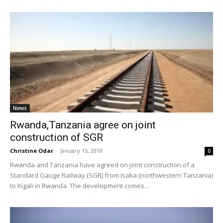
News
Rwanda,Tanzania agree on joint
construction of SGR
Christine Odar
-
January 15, 2018
0
Rwanda and Tanzania have agreed on joint construction of a
Standard Gauge Railway (SGR) from Isaka (northwestern Tanzania)
to Kigali in Rwanda. The development comes...