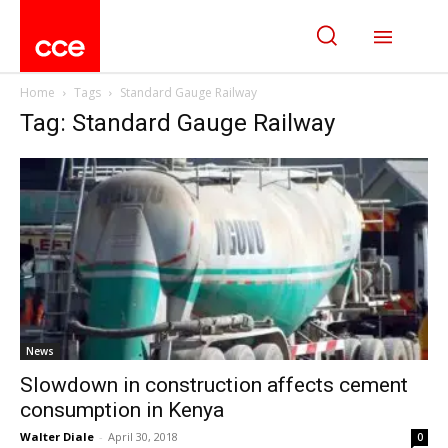
Home
Tags
Standard Gauge Railway
Tag: Standard Gauge Railway
News
Slowdown in construction affects cement
consumption in Kenya
Walter Diale
-
April 30, 2018
0