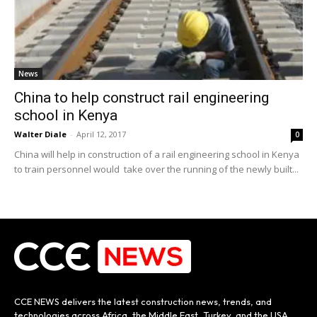
News
China to help construct rail engineering
school in Kenya
Walter Diale
-
April 12, 2017
0
China will help in construction of a rail engineering school in Kenya
to train personnel would take over the running of the newly built...
CCE NEWS delivers the latest construction news, trends, and
technologies across Africa, the Middle East, Turkey, and the USA.