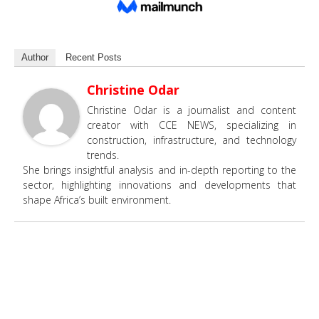
Author
Recent Posts
Christine Odar
Christine Odar is a journalist and content
creator with CCE NEWS, specializing in
construction, infrastructure, and technology
trends.
She brings insightful analysis and in-depth reporting to the
sector, highlighting innovations and developments that
shape Africa’s built environment.