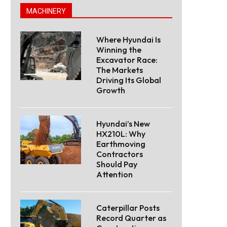
MACHINERY
Where Hyundai Is
Winning the
Excavator Race:
The Markets
Driving Its Global
Growth
Hyundai’s New
HX210L: Why
Earthmoving
Contractors
Should Pay
Attention
Caterpillar Posts
Record Quarter as