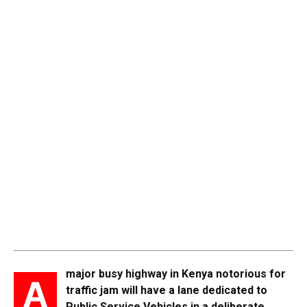
major busy highway in Kenya notorious for
A
traffic jam will have a lane dedicated to
Public Service Vehicles in a deliberate