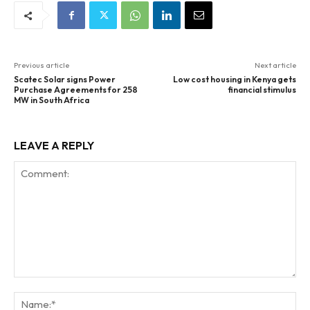
Previous article
Next article
Scatec Solar signs Power
Low cost housing in Kenya gets
Purchase Agreements for 258
financial stimulus
MW in South Africa
LEAVE A REPLY
Comment:
Na