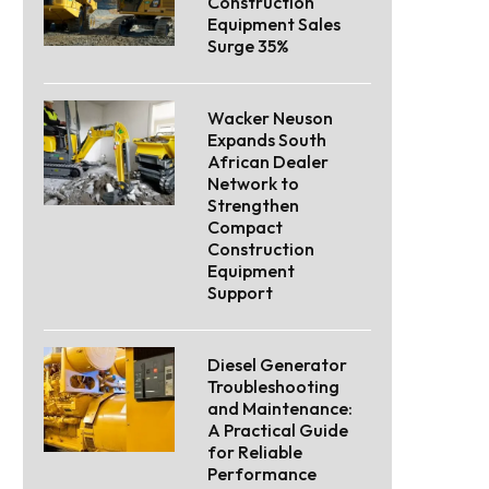
Construction
Equipment Sales
Surge 35%
Wacker Neuson
Expands South
African Dealer
Network to
Strengthen
Compact
Construction
Equipment
Support
Diesel Generator
Troubleshooting
and Maintenance:
A Practical Guide
for Reliable
Performance