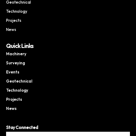
Geotechnical
Technology
Projects
News
Quick Links
Machinery
Surveying
Events
Geotechnical
Technology
Projects
News
Stay Connected