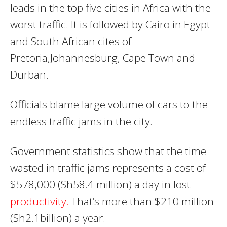
leads in the top five cities in Africa with the
worst traffic. It is followed by Cairo in Egypt
and South African cites of
Pretoria,Johannesburg, Cape Town and
Durban.
Officials blame large volume of cars to the
endless traffic jams in the city.
Government statistics show that the time
wasted in traffic jams represents a cost of
$578,000 (Sh58.4 million) a day in lost
productivity.
That’s more than $210 million
(Sh2.1billion) a year.