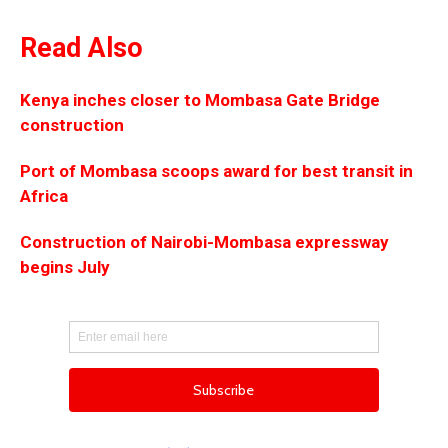
Read Also
Kenya inches closer to Mombasa Gate Bridge
construction
Port of Mombasa scoops award for best transit in
Africa
Construction of Nairobi-Mombasa expressway
begins July