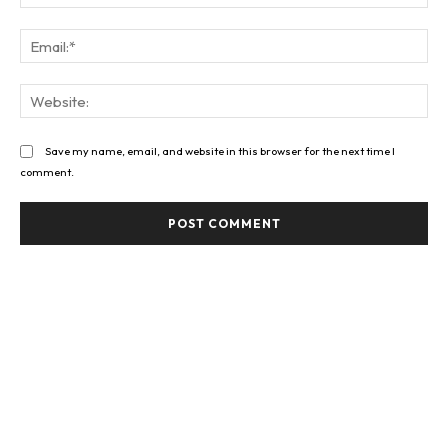
Ema
Web
Save my name, email, and website in this browser for the next time I
comment.