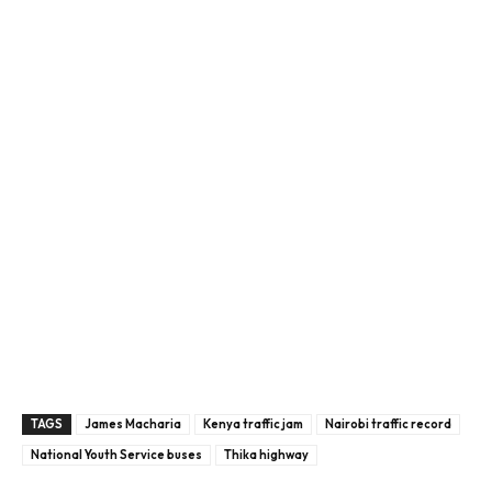
TAGS
James Macharia
Kenya traffic jam
Nairobi traffic record
National Youth Service buses
Thika highway