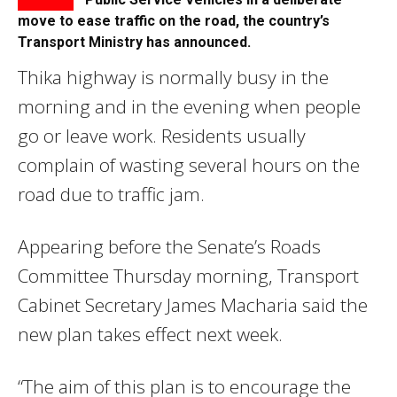
move to ease traffic on the road, the country’s
Transport Ministry has announced.
Thika highway is normally busy in the
morning and in the evening when people
go or leave work. Residents usually
complain of wasting several hours on the
road due to traffic jam.
Appearing before the Senate’s Roads
Committee Thursday morning, Transport
Cabinet Secretary James Macharia said the
new plan takes effect next week.
“The aim of this plan is to encourage the