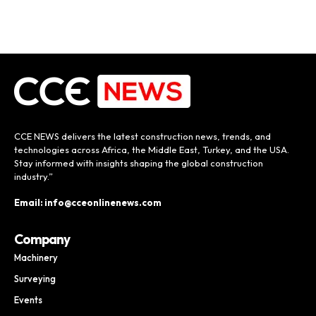
CCE NEWS delivers the latest construction news, trends, and
technologies across Africa, the Middle East, Turkey, and the USA.
Stay informed with insights shaping the global construction
industry.”
Email: info@cceonlinenews.com
Company
Machinery
Surveying
Events