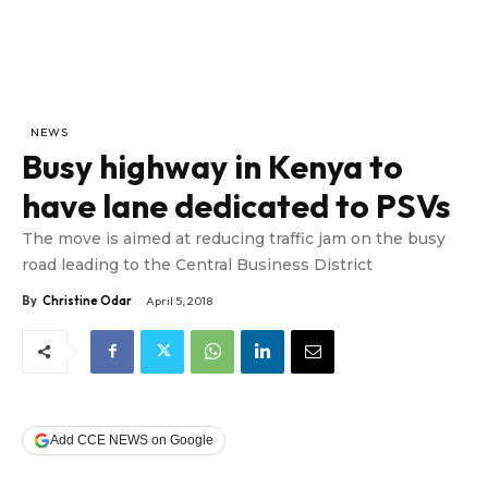
NEWS
Busy highway in Kenya to
have lane dedicated to PSVs
The move is aimed at reducing traffic jam on the busy
road leading to the Central Business District
By
Christine Odar
April 5, 2018
Add CCE NEWS on Google