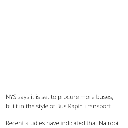
NYS says it is set to procure more buses,
built in the style of Bus Rapid Transport.
Recent studies have indicated that Nairobi