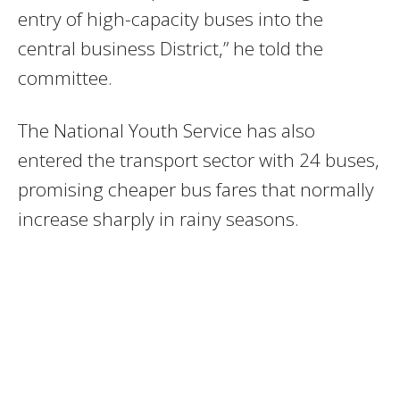
entry of high-capacity buses into the
central business District,” he told the
committee.
The National Youth Service has also
entered the transport sector with 24 buses,
promising cheaper bus fares that normally
increase sharply in rainy seasons.