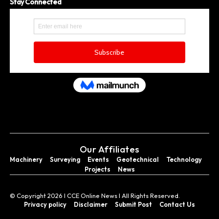
Stay Connected
Our Affiliates
Machinery
Surveying
Events
Geotechnical
Technology
Projects
News
© Copyright 2026 I CCE Online News I All Rights Reserved.
Privacy policy
Disclaimer
Submit Post
Contact Us