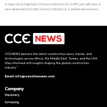
A major busy highway in Kenya notorious for traffic jam will have a
lane dedicated to Public Service Vehicles in a deliberate move to...
CCE NEWS delivers the latest construction news, trends, and
technologies across Africa, the Middle East, Turkey, and the USA.
Stay informed with insights shaping the global construction
industry.”
Email: info@cceonlinenews.com
Company
Machinery
Surveying