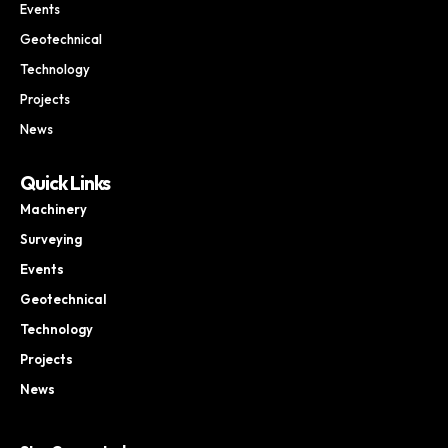
Events
Geotechnical
Technology
Projects
News
Quick Links
Machinery
Surveying
Events
Geotechnical
Technology
Projects
News