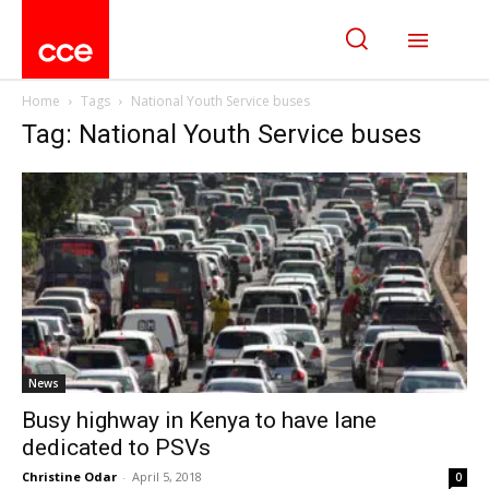
Home
Tags
National Youth Service buses
Tag: National Youth Service buses
News
Busy highway in Kenya to have lane
dedicated to PSVs
Christine Odar
-
April 5, 2018
0