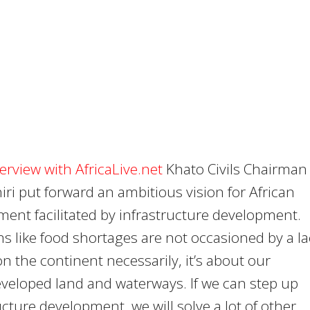
terview with AfricaLive.net
Khato Civils Chairman
iri put forward an ambitious vision for African
ent facilitated by infrastructure development.
s like food shortages are not occasioned by a la
on the continent necessarily, it’s about our
veloped land and waterways. If we can step up
ucture development, we will solve a lot of other