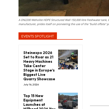
A DN2200 Weholite HDPE Structured Wall 150,000 litre freshwater tank, 
manufacturer, prides itself on pioneering the use of the "build offsite"
EVENTS SPOTLIGHT
Steinexpo 2026
Set to Roar as 21
Heavy Machines
Take Center
Stage in Europe’s
Biggest Live
Quarry Showcase
July 16, 2026
Top 15 New
Equipment
Launches at
Hillhead 2026 You