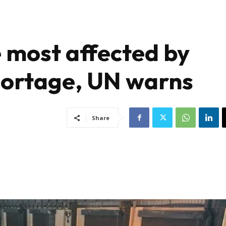
be most affected by
hortage, UN warns
Share