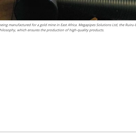
being manufactured for a gold mine in East Africa. Megapipes Solutions Ltd, the Ruiru
 philosophy, which ensures the production of high-quality products.