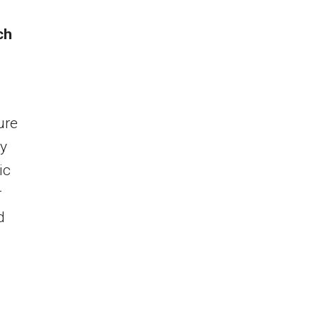
ch
ure
ly
ic
r
d