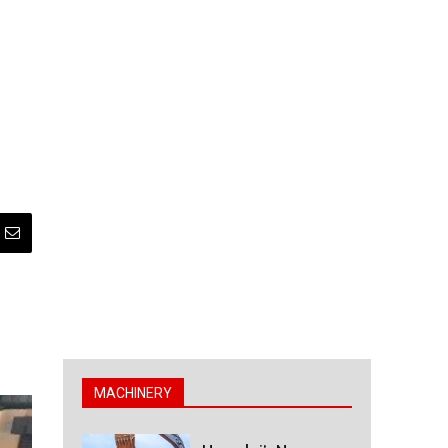
MACHINERY