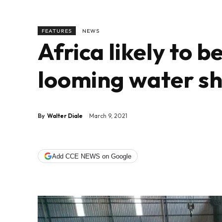
FEATURES
NEWS
Africa likely to 
looming water s
By
Walter Diale
March 9, 2021
Add CCE NEWS on Google