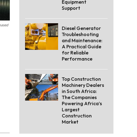
Equipment
Support
-based
Diesel Generator
Troubleshooting
and Maintenance:
A Practical Guide
for Reliable
Performance
Top Construction
Machinery Dealers
in South Africa:
The Companies
Powering Africa’s
Largest
Construction
Market