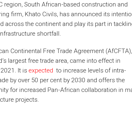
C
region, South African-based construction and
ing firm, Khato Civils, has announced its intenti
d across the continent and play its part in tackli
infrastructure shortfall.
ican Continental Free Trade Agreement (AfCFTA)
d’s largest free trade area, came into effect in
2021. It is
expected
to increase levels of intra-
rade by over 50 per cent by 2030 and offers the
ity for increased Pan-African collaboration in m
ucture projects.