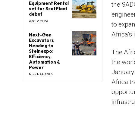
Equipment Rental
the
SAD
set for ScotPlant
engineer
debut
April 2, 2026
to expan
Africa’s 
Next-Gen
Excavators
Heading to
Steinexpo:
The Afr
Efficiency,
the worl
Automation &
Power
January 
March 24, 2026
Africa t
opportun
infrastr