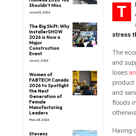
T
Shouldn’t Miss
June 24, 2026
The Big Shift: Why
InstallerSHOW
stress t
2026 is Now a
Major
Construction
The econ
Event
June 2, 2026
and supp
loses
an
Women of
FABTECH Canada
product 
2026 to Spotlight
the Next
and sani
Generation of
floods i
Female
Manufacturing
otherwis
Leaders
May 28, 2026
Having d
Stevens