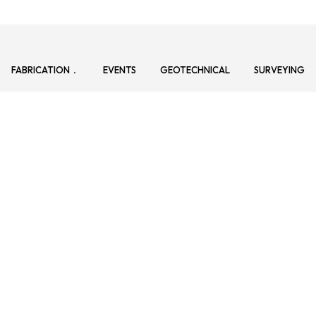
FABRICATION
EVENTS
GEOTECHNICAL
SURVEYING