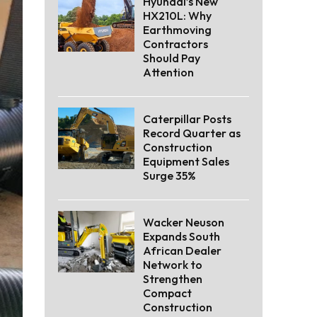
Hyundai’s New
HX210L: Why
Earthmoving
Contractors
Should Pay
Attention
Caterpillar Posts
Record Quarter as
Construction
Equipment Sales
Surge 35%
Wacker Neuson
Expands South
African Dealer
Network to
Strengthen
Compact
Construction