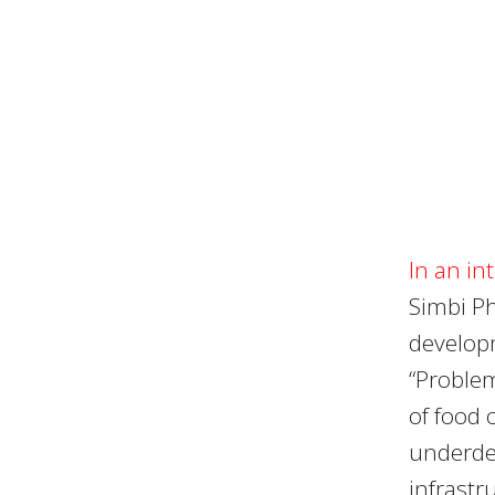
In an in
Simbi Ph
developm
“Problem
of food 
underde
infrastr