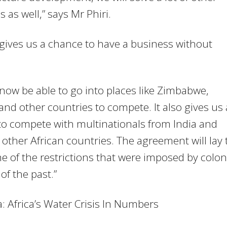
 as well,” says Mr Phiri.
gives us a chance to have a business without
 now be able to go into places like Zimbabwe,
nd other countries to compete. It also gives us 
o compete with multinationals from India and
 other African countries. The agreement will lay 
e of the restrictions that were imposed by colon
of the past.”
: Africa’s Water Crisis In Numbers