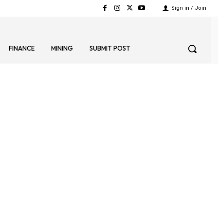
Sign in / Join
FINANCE
MINING
SUBMIT POST