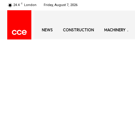
C
24.4
London
Friday, August 7, 2026
NEWS
CONSTRUCTION
MACHINERY