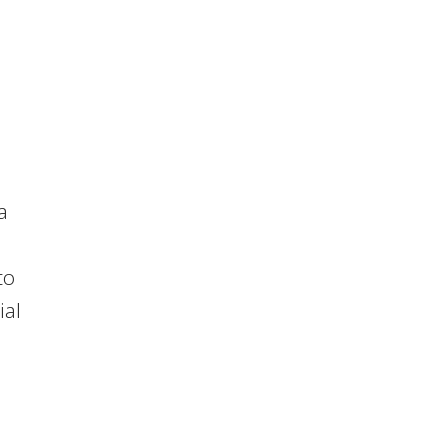
a
to
ial