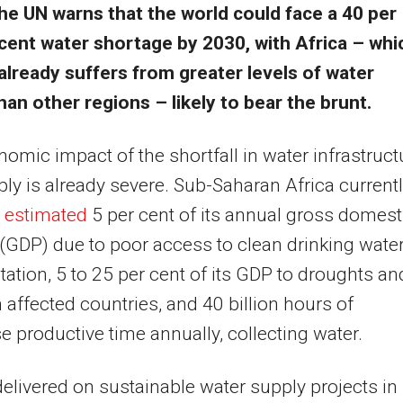
he UN warns that the world could face a 40 per
cent water shortage by 2030, with Africa – whi
already suffers from greater levels of water
han other regions – likely to bear the brunt.
omic impact of the shortfall in water infrastruct
ly is already severe. Sub-Saharan Africa current
 estimated
5 per cent of its annual gross domest
(
GDP
) due to poor access to clean drinking wate
tation, 5 to 25 per cent of its
GDP
to droughts an
n affected countries, and 40 billion hours of
e productive time annually, collecting water.
elivered on sustainable water supply projects in