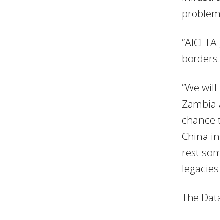
problems
“AfCFTA 
borders.
“We will
Zambia a
chance t
China in
rest som
legacies 
The Data