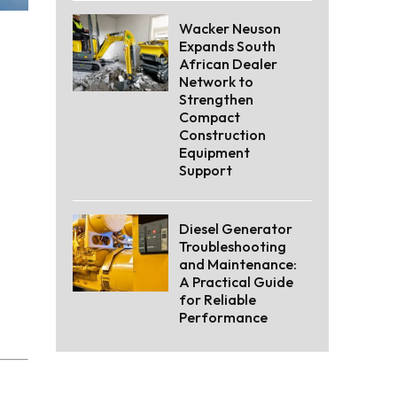
Wacker Neuson
Expands South
African Dealer
Network to
Strengthen
Compact
Construction
Equipment
Support
Diesel Generator
Troubleshooting
and Maintenance:
A Practical Guide
for Reliable
Performance