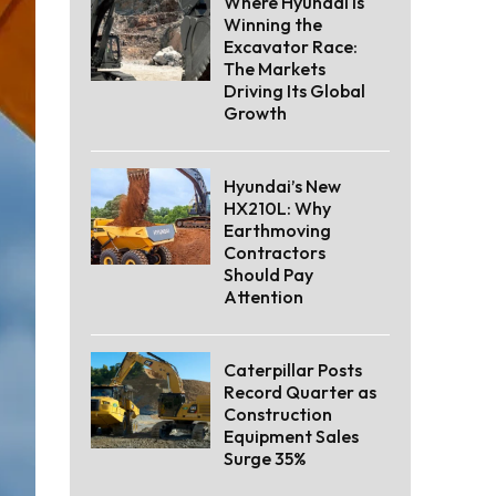
Where Hyundai Is
Winning the
Excavator Race:
The Markets
Driving Its Global
Growth
Hyundai’s New
HX210L: Why
Earthmoving
Contractors
Should Pay
Attention
Caterpillar Posts
Record Quarter as
Construction
Equipment Sales
Surge 35%