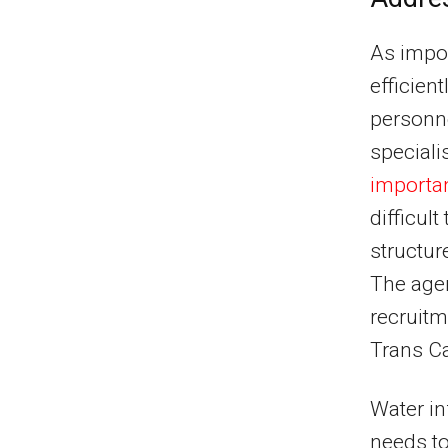
As impor
efficien
personne
speciali
importan
difficult
structur
The agen
recruitm
Trans Ca
Water in
needs to