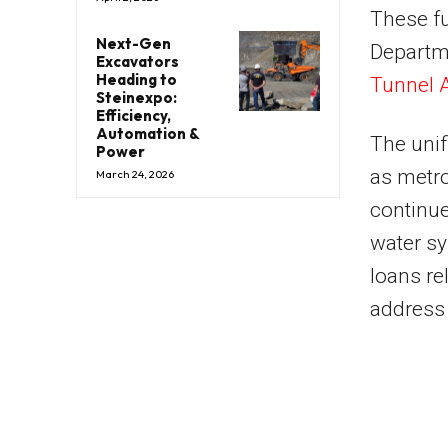
These fu
Next-Gen
Departme
Excavators
Heading to
Tunnel A
Steinexpo:
Efficiency,
Automation &
The unif
Power
as metro
March 24, 2026
continue
water s
loans re
address 