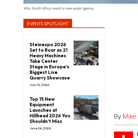
Why South Africa needs a new water agency
EVENTS SPOTLIGHT
Steinexpo 2026
Set to Roar as 21
Heavy Machines
Take Center
Stage in Europe’s
Biggest Live
Quarry Showcase
July 16, 2026
Top 15 New
Equipment
Launches at
Hillhead 2026 You
By
Mike 
Shouldn’t Miss
June 24, 2026