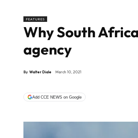
FEATURES
Why South Africa
agency
By
Walter Diale
March 10, 2021
Add CCE NEWS on Google