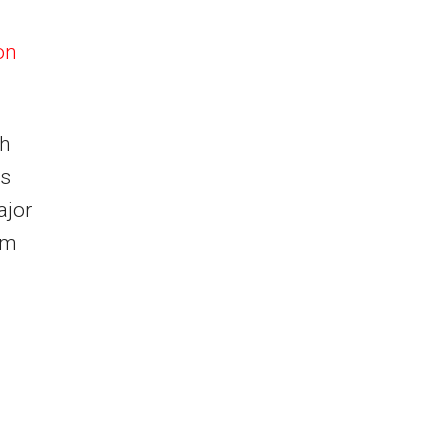
on
ch
es
ajor
om