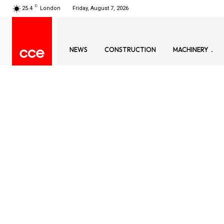
C
25.4
London
Friday, August 7, 2026
NEWS
CONSTRUCTION
MACHINERY