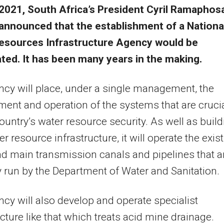
2021, South Africa’s President Cyril Ramaphos
announced that the establishment of a Nationa
esources Infrastructure Agency would be
ted. It has been many years in the making.
cy will place, under a single management, the
ent and operation of the systems that are cruci
country’s water resource security. As well as buil
r resource infrastructure, it will operate the exis
 main transmission canals and pipelines that a
y run by the Department of Water and Sanitation.
cy will also develop and operate specialist
ucture like that which treats acid mine drainage.