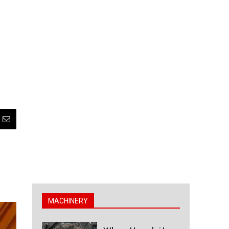
MACHINERY