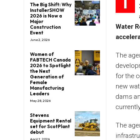
I
The Big Shift: Why
InstallerSHOW
2026 is Now a
Major
Water R
Construction
Event
accelera
June 2, 2026
Women of
The agen
FABTECH Canada
developm
2026 to Spotlight
the Next
for the 
Generation of
Female
new wate
Manufacturing
Leaders
dams and
May 28, 2026
currentl
Stevens
Equipment Rental
The agen
set for ScotPlant
debut
infrastr
April 2, 2026