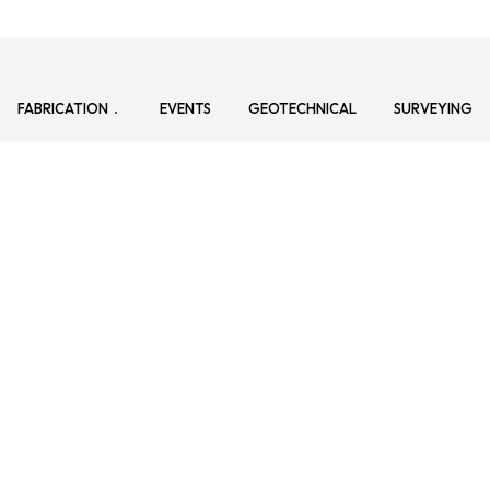
FABRICATION
EVENTS
GEOTECHNICAL
SURVEYING