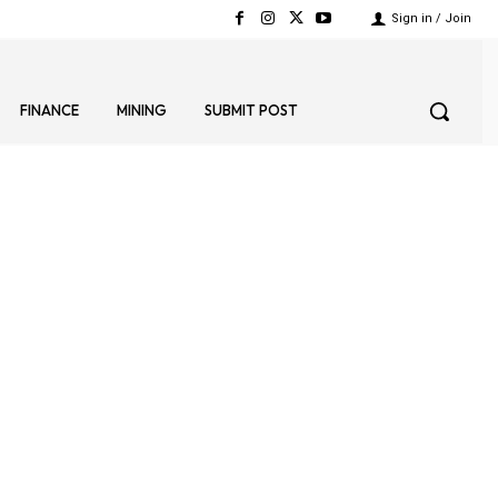
Sign in / Join
FINANCE
MINING
SUBMIT POST