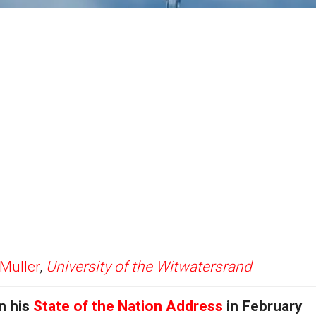
Muller
,
University of the Witwatersrand
n his
State of the Nation Address
in February