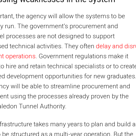
tant, the agency will allow the systems to be
tly run. The government’s procurement and
l processes are not designed to support
sed technical activities. They often
delay and disr
t operations
. Government regulations make it
 to hire and retain technical specialists or to creat
ed development opportunities for new graduates
cy will be able to streamline procurement and
ent using the processes already proven by the
ledon Tunnel Authority.
frastructure takes many years to plan and build 
 be structured as a multi-year operation. But the