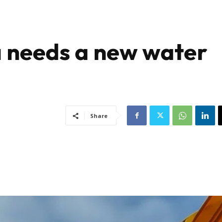
 needs a new water
Share