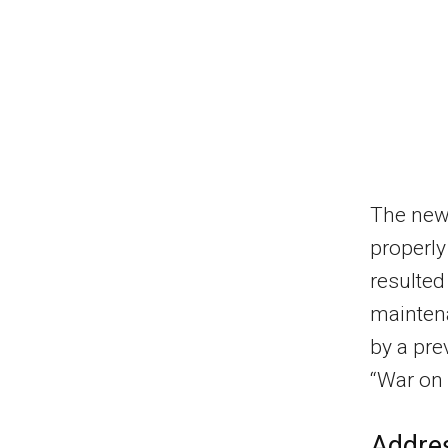
The new 
properly
resulted
mainten
by a pre
“War on 
Addre