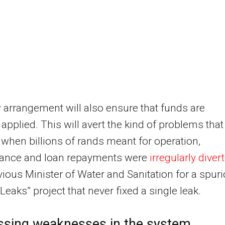
arrangement will also ensure that funds are
 applied. This will avert the kind of problems that
 when billions of rands meant for operation,
ance and loan repayments were
irregularly diver
vious Minister of Water and Sanitation for a spur
Leaks” project that never fixed a single leak.
ssing weaknesses in the system