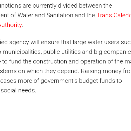
nctions are currently divided between the
nt of Water and Sanitation and the
Trans Caled
uthority
.
ied agency will ensure that large water users su
 municipalities, public utilities and big compani
 to fund the construction and operation of the m
ystems on which they depend. Raising money fr
leases more of government’s budget funds to
social needs.