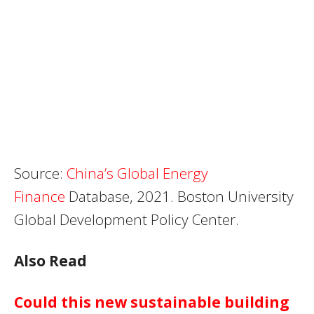
Source:
China’s Global Energy
Finance
Database, 2021. Boston University
Global Development Policy Center.
Also Read
Could this new sustainable building