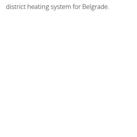
district heating system for Belgrade.