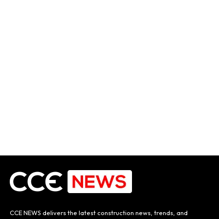
CCE NEWS delivers the latest construction news, trends, and