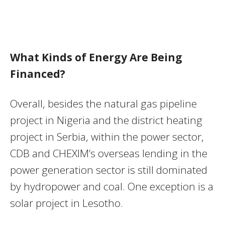
What Kinds of Energy Are Being
Financed?
Overall, besides the natural gas pipeline
project in Nigeria and the district heating
project in Serbia, within the power sector,
CDB and CHEXIM’s overseas lending in the
power generation sector is still dominated
by hydropower and coal. One exception is a
solar project in Lesotho.