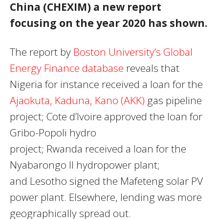
China (CHEXIM) a new report
focusing on the year 2020 has shown.
The report by
Boston University’s Global
Energy Finance database
reveals that
Nigeria for instance received a loan for the
Ajaokuta, Kaduna, Kano (AKK)
gas pipeline
project; Cote d’Ivoire approved the loan for
Gribo-Popoli hydro
project; Rwanda received a loan for the
Nyabarongo II hydropower plant;
and Lesotho signed the Mafeteng solar PV
power plant. Elsewhere, lending was more
geographically spread out.