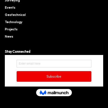
Surveying
Events
Geotechnical
Technology
Projects
News
Stay Connected