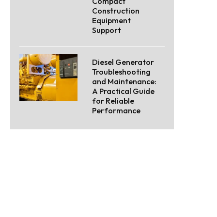
Compact
Construction
Equipment
Support
Diesel Generator
Troubleshooting
and Maintenance:
A Practical Guide
for Reliable
Performance