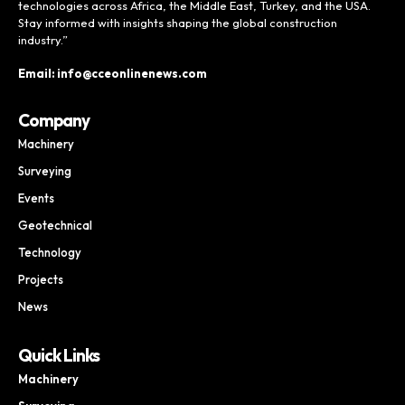
technologies across Africa, the Middle East, Turkey, and the USA.
Stay informed with insights shaping the global construction
industry.”
Email: info@cceonlinenews.com
Company
Machinery
Surveying
Events
Geotechnical
Technology
Projects
News
Quick Links
Machinery