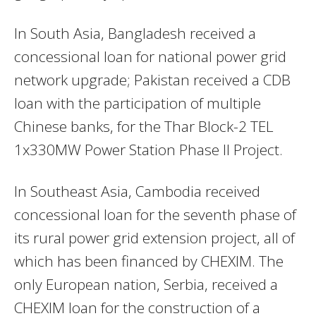
In South Asia, Bangladesh received a
concessional loan for national power grid
network upgrade; Pakistan received a CDB
loan with the participation of multiple
Chinese banks, for the Thar Block-2 TEL
1x330MW Power Station Phase II Project.
In Southeast Asia, Cambodia received
concessional loan for the seventh phase of
its rural power grid extension project, all of
which has been financed by CHEXIM. The
only European nation, Serbia, received a
CHEXIM loan for the construction of a