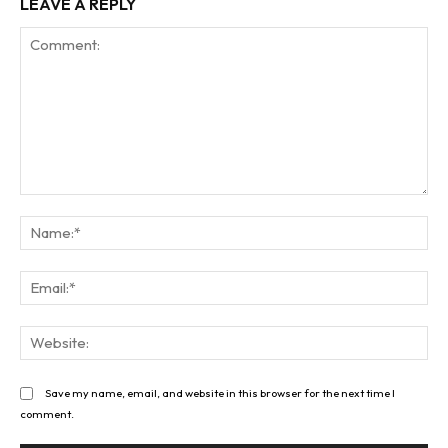
LEAVE A REPLY
Comment:
Na
Ema
Web
Save my name, email, and website in this browser for the next time I
comment.