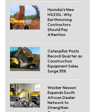
Hyundai’s New
HX210L: Why
Earthmoving
Contractors
Should Pay
Attention
Caterpillar Posts
Record Quarter as
Construction
Equipment Sales
Surge 35%
Wacker Neuson
Expands South
African Dealer
Network to
Strengthen