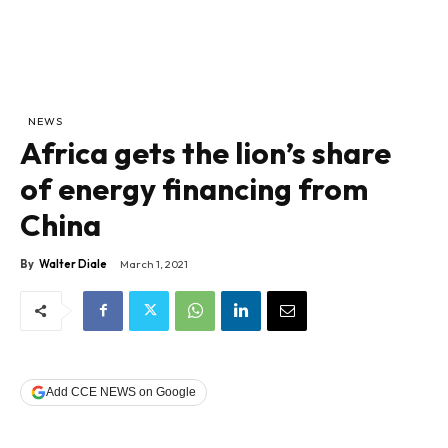
NEWS
Africa gets the lion’s share
of energy financing from
China
By
Walter Diale
March 1, 2021
Add CCE NEWS on Google