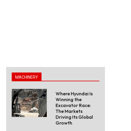
MACHINERY
Where Hyundai Is
Winning the
Excavator Race:
The Markets
Driving Its Global
Growth