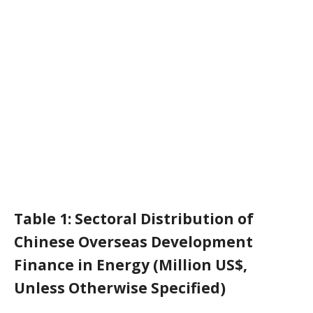
Table 1: Sectoral Distribution of
Chinese Overseas Development
Finance in Energy (Million US$,
Unless Otherwise Specified)