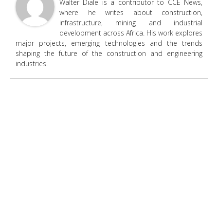
Walter Diale is a contributor to CCE News,
where he writes about construction,
infrastructure, mining and industrial
development across Africa. His work explores
major projects, emerging technologies and the trends
shaping the future of the construction and engineering
industries.