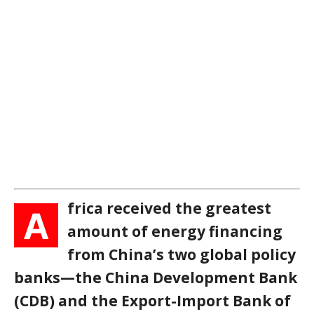
frica received the greatest
A
amount of energy financing
from China’s two global policy
banks—the China Development Bank
(CDB) and the Export-Import Bank of