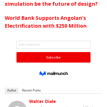
simulation be the future of design?
World Bank Supports Angolan’s
Electrification with $250 Million
Author
Recent Posts
Walter Diale