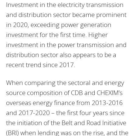
Investment in the electricity transmission
and distribution sector became prominent
in 2020, exceeding power generation
investment for the first time. Higher
investment in the power transmission and
distribution sector also appears to be a
recent trend since 2017.
When comparing the sectoral and energy
source composition of CDB and CHEXIM’s
overseas energy finance from 2013-2016
and 2017-2020 – the first four years since
the initiation of the Belt and Road Initiative
(BRI) when lending was on the rise, and the