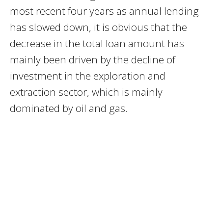
most recent four years as annual lending
has slowed down, it is obvious that the
decrease in the total loan amount has
mainly been driven by the decline of
investment in the exploration and
extraction sector, which is mainly
dominated by oil and gas.