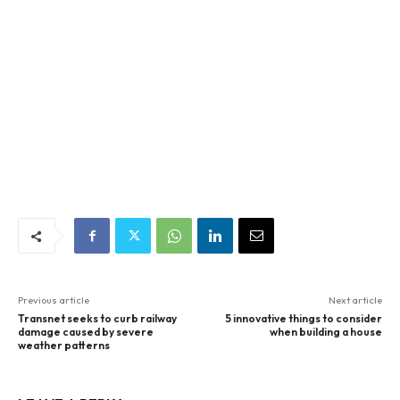
Previous article
Next article
Transnet seeks to curb railway
5 innovative things to consider
damage caused by severe
when building a house
weather patterns