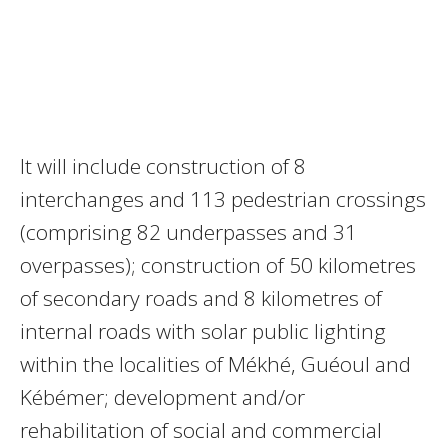
It will include construction of 8
interchanges and 113 pedestrian crossings
(comprising 82 underpasses and 31
overpasses); construction of 50 kilometres
of secondary roads and 8 kilometres of
internal roads with solar public lighting
within the localities of Mékhé, Guéoul and
Kébémer; development and/or
rehabilitation of social and commercial