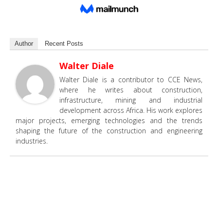
Author
Recent Posts
Walter Diale
Walter Diale is a contributor to CCE News,
where he writes about construction,
infrastructure, mining and industrial
development across Africa. His work explores
major projects, emerging technologies and the trends
shaping the future of the construction and engineering
industries.