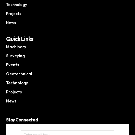
Technology
Projects
News
Quick Links
Machinery
Surveying
Events
Geotechnical
Technology
Projects
News
Stay Connected