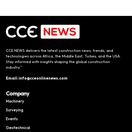
CCE NEWS delivers the latest construction news, trends, and
technologies across Africa, the Middle East, Turkey, and the USA.
Stay informed with insights shaping the global construction
industry.”
Email: info@cceonlinenews.com
Company
Machinery
Surveying
Events
Geotechnical