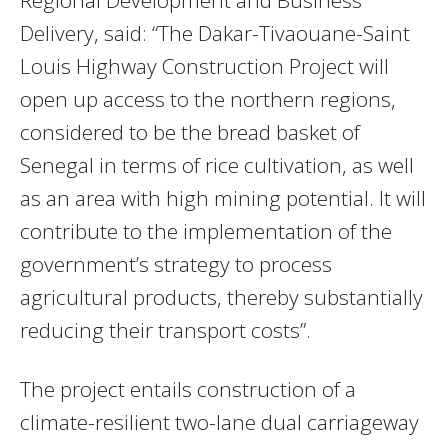
Delivery, said: “The Dakar-Tivaouane-Saint
Louis Highway Construction Project will
open up access to the northern regions,
considered to be the bread basket of
Senegal in terms of rice cultivation, as well
as an area with high mining potential. It will
contribute to the implementation of the
government’s strategy to process
agricultural products, thereby substantially
reducing their transport costs”.
The project entails construction of a
climate-resilient two-lane dual carriageway