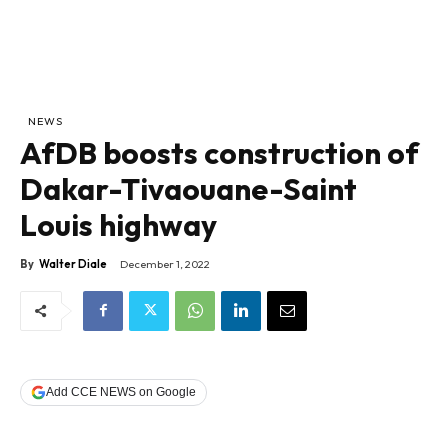
NEWS
AfDB boosts construction of
Dakar-Tivaouane-Saint
Louis highway
By
Walter Diale
December 1, 2022
Add CCE NEWS on Google