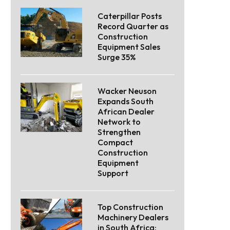
Caterpillar Posts
Record Quarter as
Construction
Equipment Sales
Surge 35%
Wacker Neuson
Expands South
African Dealer
Network to
Strengthen
Compact
Construction
Equipment
Support
Top Construction
Machinery Dealers
in South Africa: