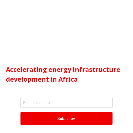
Accelerating energy infrastructure
development in Africa