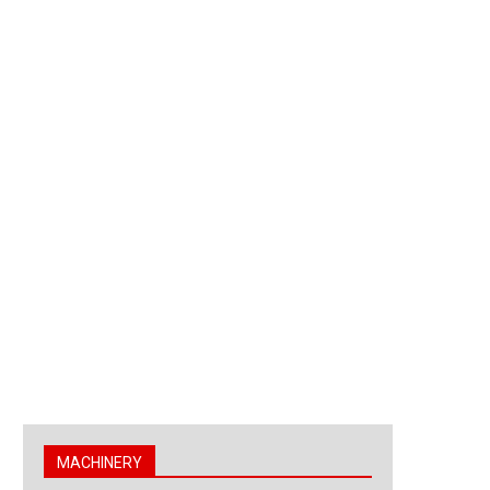
MACHINERY