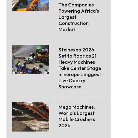
The Companies
Powering Africa’s
Largest
Construction
Market
Steinexpo 2026
Set to Roar as 21
Heavy Machines
Take Center Stage
in Europe’s Biggest
Live Quarry
Showcase
Mega Machines:
World’s Largest
Mobile Crushers
2026