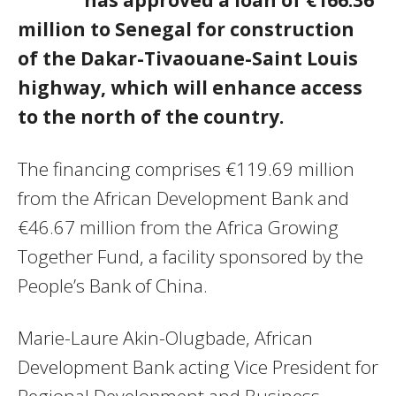
million to Senegal for construction
of the Dakar-Tivaouane-Saint Louis
highway, which will enhance access
to the north of the country.
The financing comprises €119.69 million
from the African Development Bank and
€46.67 million from the Africa Growing
Together Fund, a facility sponsored by the
People’s Bank of China.
Marie-Laure Akin-Olugbade, African
Development Bank acting Vice President for
Regional Development and Business