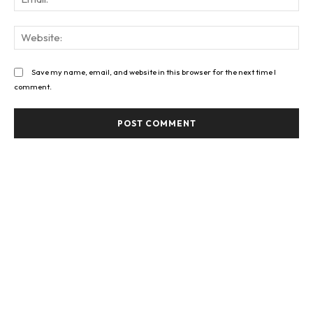
Web
Save my name, email, and website in this browser for the next time I
comment.