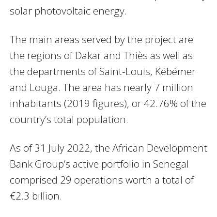
solar photovoltaic energy.
The main areas served by the project are
the regions of Dakar and Thiès as well as
the departments of Saint-Louis, Kébémer
and Louga. The area has nearly 7 million
inhabitants (2019 figures), or 42.76% of the
country’s total population.
As of 31 July 2022, the African Development
Bank Group’s active portfolio in Senegal
comprised 29 operations worth a total of
€2.3 billion.