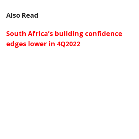
Also Read
South Africa’s building confidence
edges lower in 4Q2022