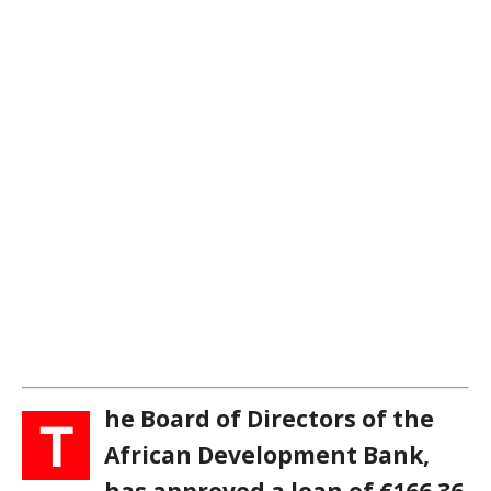
he Board of Directors of the
T
African Development Bank,
has approved a loan of €166.36