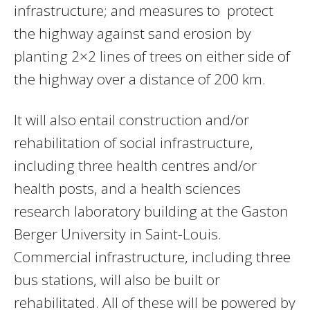
infrastructure; and measures to protect
the highway against sand erosion by
planting 2×2 lines of trees on either side of
the highway over a distance of 200 km.
It will also entail construction and/or
rehabilitation of social infrastructure,
including three health centres and/or
health posts, and a health sciences
research laboratory building at the Gaston
Berger University in Saint-Louis.
Commercial infrastructure, including three
bus stations, will also be built or
rehabilitated. All of these will be powered by