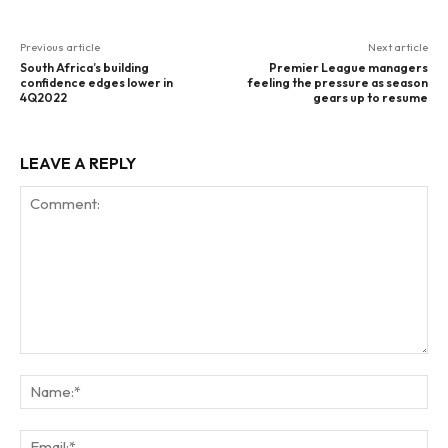
Previous article
Next article
South Africa’s building
Premier League managers
confidence edges lower in
feeling the pressure as season
4Q2022
gears up to resume
LEAVE A REPLY
Comment:
Na
Ema