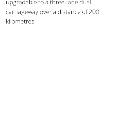
upgradable to a three-lane dual
carriageway over a distance of 200
kilometres.