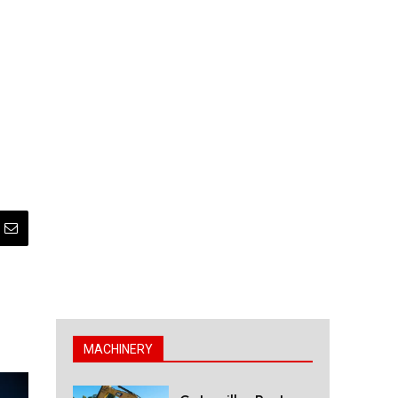
MACHINERY