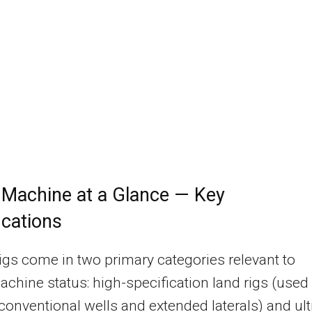
 Machine at a Glance — Key
ications
 rigs come in two primary categories relevant to
hine status: high-specification land rigs (used 
onventional wells and extended laterals) and ult