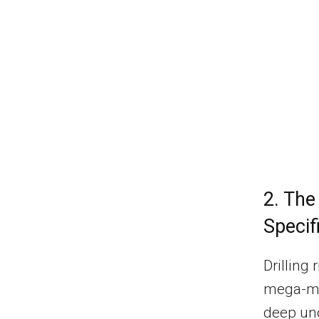
2. The
Specif
Drilling
mega-mac
deep unc