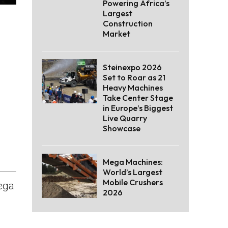
Powering Africa’s
Largest
Construction
Market
Steinexpo 2026
Set to Roar as 21
Heavy Machines
Take Center Stage
in Europe’s Biggest
Live Quarry
Showcase
Mega Machines:
World’s Largest
Mobile Crushers
ega
2026