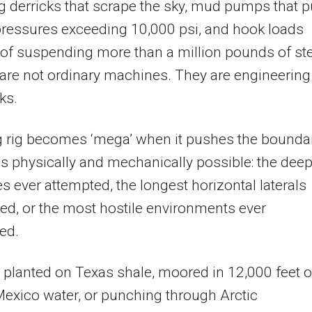
 derricks that scrape the sky, mud pumps that 
 pressures exceeding 10,000 psi, and hook loads
of suspending more than a million pounds of ste
are not ordinary machines. They are engineering
ks.
ng rig becomes ‘mega’ when it pushes the bounda
is physically and mechanically possible: the dee
s ever attempted, the longest horizontal laterals
lled, or the most hostile environments ever
ed.
planted on Texas shale, moored in 12,000 feet o
Mexico water, or punching through Arctic