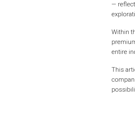
— reflec
explorat
Within t
premium 
entire in
This art
companie
possibili