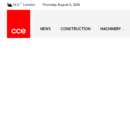
C
16.5
London
Thursday, August 6, 2026
NEWS
CONSTRUCTION
MACHINERY