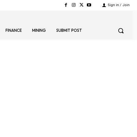
Sign in / Join
FINANCE
MINING
SUBMIT POST