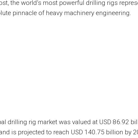
st, the world’s most powerful drilling rigs repres
lute pinnacle of heavy machinery engineering.
al drilling rig market was valued at USD 86.92 bil
and is projected to reach USD 140.75 billion by 