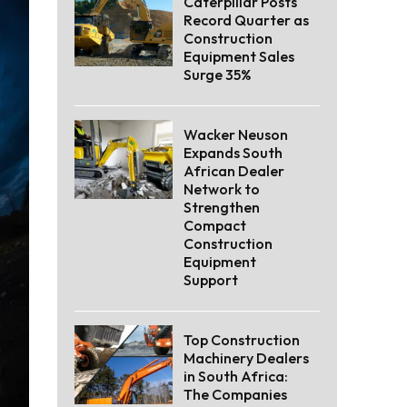
Caterpillar Posts
Record Quarter as
Construction
Equipment Sales
Surge 35%
Wacker Neuson
Expands South
African Dealer
Network to
Strengthen
Compact
Construction
Equipment
Support
Top Construction
Machinery Dealers
in South Africa:
The Companies