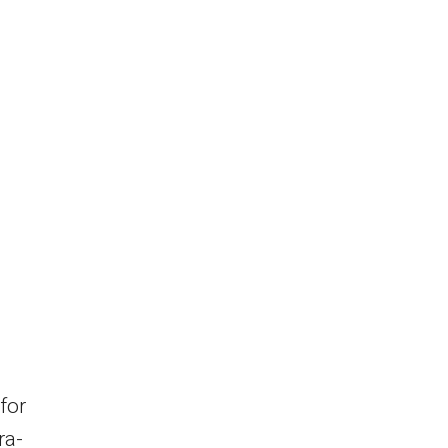
for
ra-