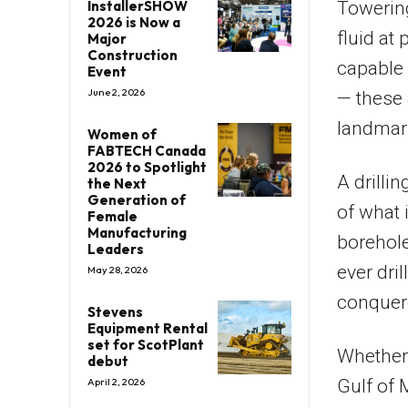
Towering
InstallerSHOW
2026 is Now a
fluid at
Major
Construction
capable 
Event
June 2, 2026
— these 
landmar
Women of
FABTECH Canada
2026 to Spotlight
A drilli
the Next
Generation of
of what 
Female
Manufacturing
borehole
Leaders
ever dri
May 28, 2026
conquer
Stevens
Equipment Rental
set for ScotPlant
Whether 
debut
Gulf of 
April 2, 2026