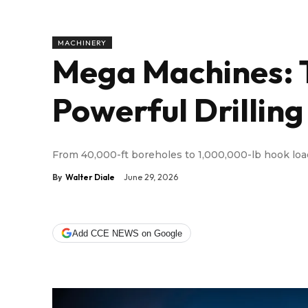
MACHINERY
Mega Machines: 
Powerful Drilling
From 40,000-ft boreholes to 1,000,000-lb hook lo
By
Walter Diale
June 29, 2026
Add CCE NEWS on Google