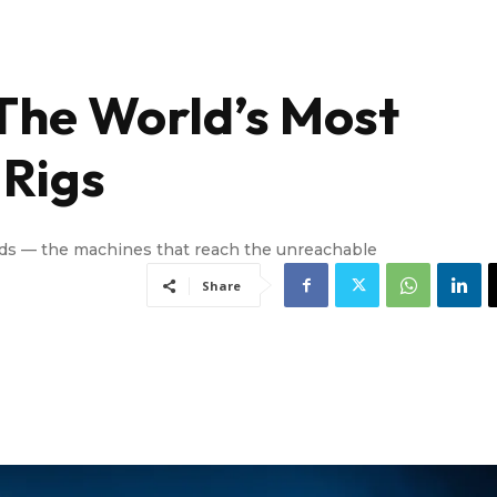
The World’s Most
 Rigs
ads — the machines that reach the unreachable
Share