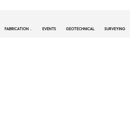
FABRICATION
EVENTS
GEOTECHNICAL
SURVEYING