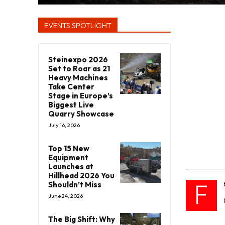
EVENTS SPOTLIGHT
Steinexpo 2026
Set to Roar as 21
Heavy Machines
Take Center
Stage in Europe’s
Biggest Live
Quarry Showcase
July 16, 2026
Top 15 New
Equipment
Launches at
Hillhead 2026 You
F
Shouldn’t Miss
June 24, 2026
The Big Shift: Why