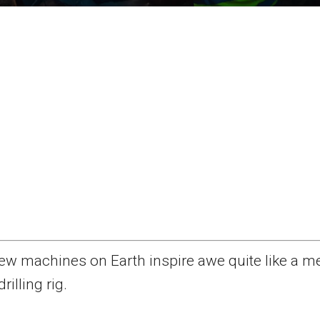
ew machines on Earth inspire awe quite like a m
drilling rig.