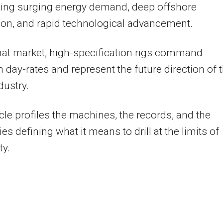
ting surging energy demand, deep offshore
ion, and rapid technological advancement.
hat market, high-specification rigs command
day-rates and represent the future direction of 
dustry.
icle profiles the machines, the records, and the
s defining what it means to drill at the limits of
ty.