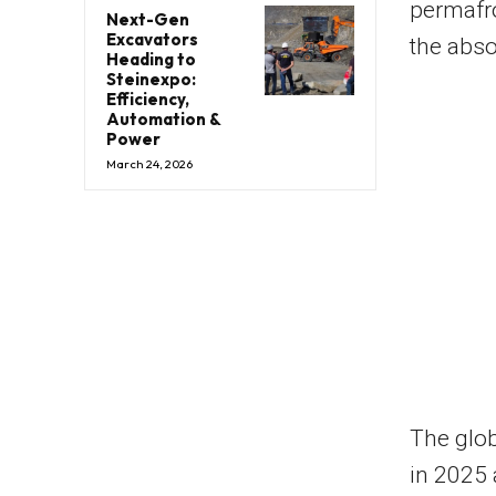
permafro
Next-Gen
Excavators
the abso
Heading to
Steinexpo:
Efficiency,
Automation &
Power
March 24, 2026
The glob
in 2025 