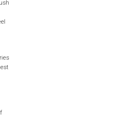
push
el
ries
pest
f