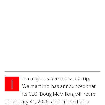
n a major leadership shake-up,
I
Walmart Inc. has announced that
its CEO, Doug McMillon, will retire
on January 31, 2026, after more than a