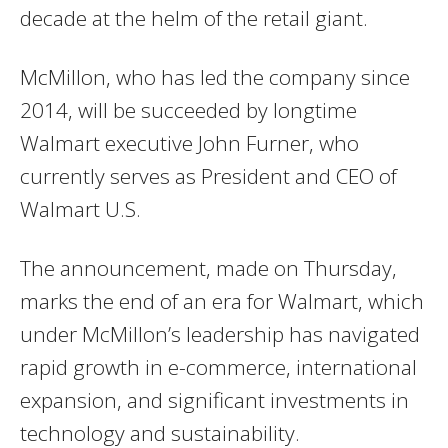
decade at the helm of the retail giant.
McMillon, who has led the company since
2014, will be succeeded by longtime
Walmart executive John Furner, who
currently serves as President and CEO of
Walmart U.S.
The announcement, made on Thursday,
marks the end of an era for Walmart, which
under McMillon’s leadership has navigated
rapid growth in e-commerce, international
expansion, and significant investments in
technology and sustainability.