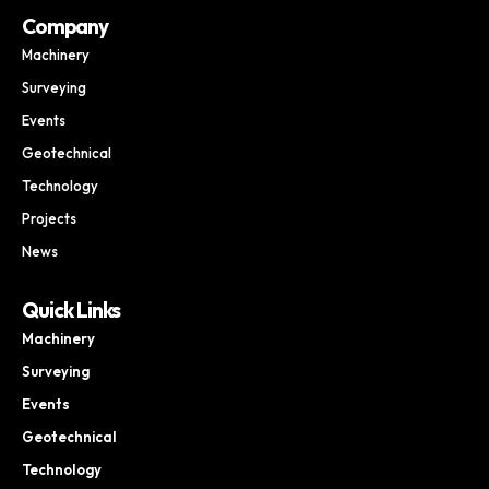
Company
Machinery
Surveying
Events
Geotechnical
Technology
Projects
News
Quick Links
Machinery
Surveying
Events
Geotechnical
Technology