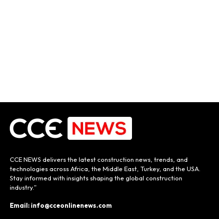
CCE NEWS delivers the latest construction news, trends, and
technologies across Africa, the Middle East, Turkey, and the USA.
Stay informed with insights shaping the global construction
industry.”
Email: info@cceonlinenews.com