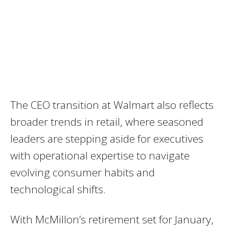
The CEO transition at Walmart also reflects
broader trends in retail, where seasoned
leaders are stepping aside for executives
with operational expertise to navigate
evolving consumer habits and
technological shifts.
With McMillon’s retirement set for January,