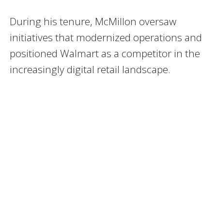
During his tenure, McMillon oversaw
initiatives that modernized operations and
positioned Walmart as a competitor in the
increasingly digital retail landscape.