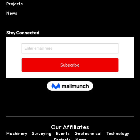
Projects
News
Stay Connected
Our Affiliates
Machinery
Surveying
Events
Geotechnical
Technology
Projects
News