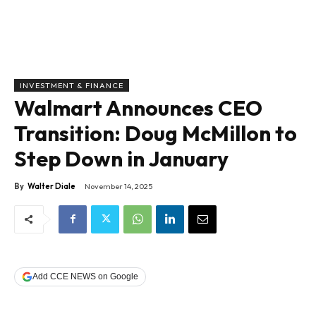
INVESTMENT & FINANCE
Walmart Announces CEO
Transition: Doug McMillon to
Step Down in January
By
Walter Diale
November 14, 2025
Add CCE NEWS on Google