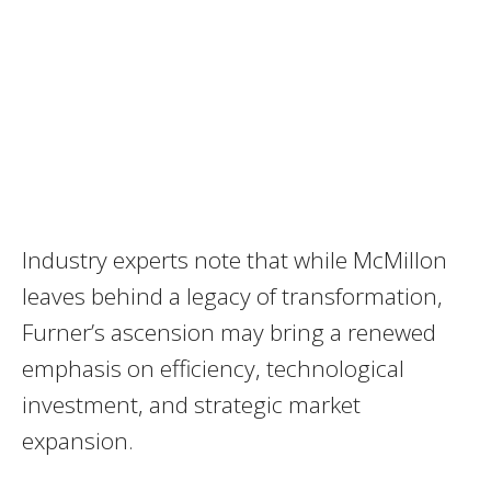
Industry experts note that while McMillon
leaves behind a legacy of transformation,
Furner’s ascension may bring a renewed
emphasis on efficiency, technological
investment, and strategic market
expansion.