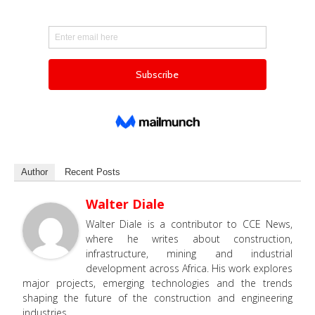
Author
Recent Posts
Walter Diale
Walter Diale is a contributor to CCE News,
where he writes about construction,
infrastructure, mining and industrial
development across Africa. His work explores
major projects, emerging technologies and the trends
shaping the future of the construction and engineering
industries.