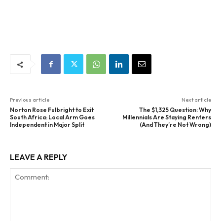
Previous article
Next article
Norton Rose Fulbright to Exit
The $1,325 Question: Why
South Africa: Local Arm Goes
Millennials Are Staying Renters
Independent in Major Split
(And They’re Not Wrong)
LEAVE A REPLY