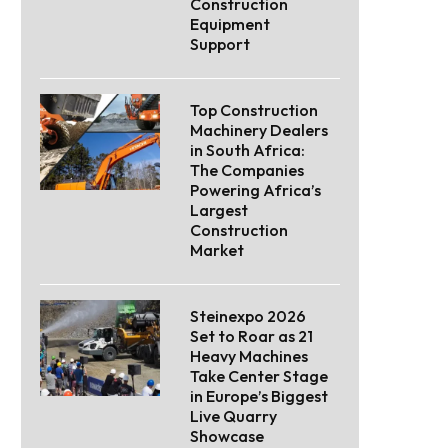
Construction
Equipment
Support
Top Construction
Machinery Dealers
in South Africa:
The Companies
Powering Africa’s
Largest
Construction
Market
Steinexpo 2026
Set to Roar as 21
Heavy Machines
Take Center Stage
in Europe’s Biggest
Live Quarry
Showcase