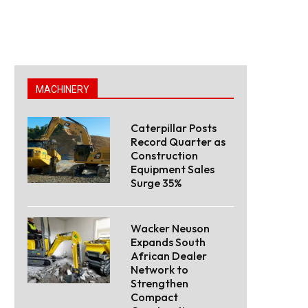
MACHINERY
Caterpillar Posts
Record Quarter as
Construction
Equipment Sales
Surge 35%
Wacker Neuson
Expands South
African Dealer
Network to
Strengthen
Compact