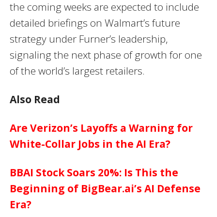
the coming weeks are expected to include
detailed briefings on Walmart’s future
strategy under Furner’s leadership,
signaling the next phase of growth for one
of the world’s largest retailers.
Also Read
Are Verizon’s Layoffs a Warning for
White-Collar Jobs in the AI Era?
BBAI Stock Soars 20%: Is This the
Beginning of BigBear.ai’s AI Defense
Era?