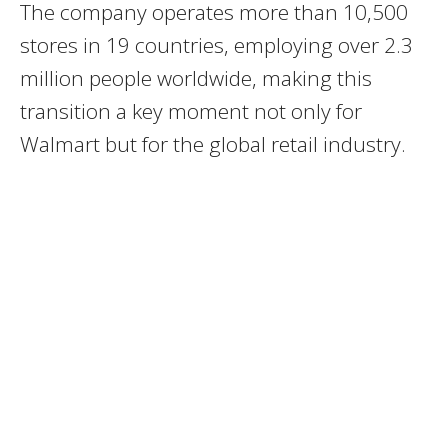
The company operates more than 10,500
stores in 19 countries, employing over 2.3
million people worldwide, making this
transition a key moment not only for
Walmart but for the global retail industry.