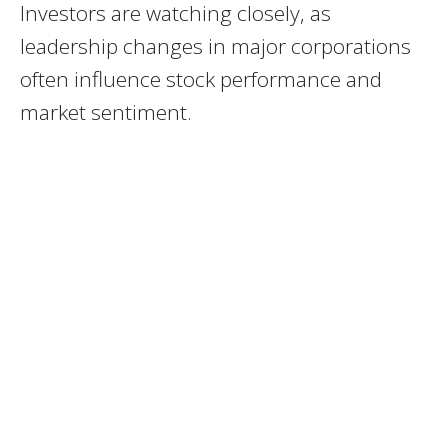
Investors are watching closely, as
leadership changes in major corporations
often influence stock performance and
market sentiment.