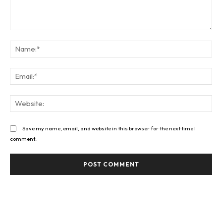
Comment:
Na
Ema
Web
Save my name, email, and website in this browser for the next time I
comment.