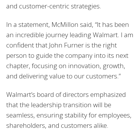
and customer-centric strategies.
In a statement, McMillon said, “It has been
an incredible journey leading Walmart. I am
confident that John Furner is the right
person to guide the company into its next
chapter, focusing on innovation, growth,
and delivering value to our customers.”
Walmart’s board of directors emphasized
that the leadership transition will be
seamless, ensuring stability for employees,
shareholders, and customers alike.