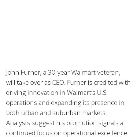
John Furner, a 30-year Walmart veteran,
will take over as CEO. Furner is credited with
driving innovation in Walmart’s U.S.
operations and expanding its presence in
both urban and suburban markets.
Analysts suggest his promotion signals a
continued focus on operational excellence