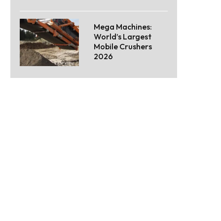
Mega Machines:
World’s Largest
Mobile Crushers
2026