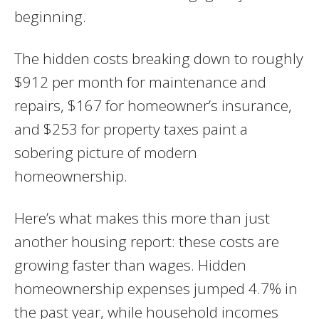
beginning.
The hidden costs breaking down to roughly
$912 per month for maintenance and
repairs, $167 for homeowner’s insurance,
and $253 for property taxes paint a
sobering picture of modern
homeownership.
Here’s what makes this more than just
another housing report: these costs are
growing faster than wages. Hidden
homeownership expenses jumped 4.7% in
the past year, while household incomes