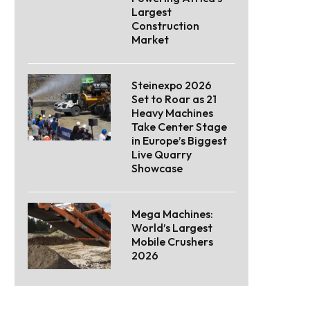
Largest
Construction
Market
Steinexpo 2026
Set to Roar as 21
Heavy Machines
Take Center Stage
in Europe’s Biggest
Live Quarry
Showcase
Mega Machines:
World’s Largest
Mobile Crushers
2026