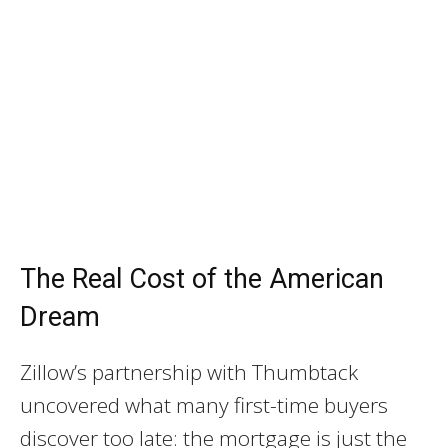
The Real Cost of the American
Dream
Zillow’s partnership with Thumbtack
uncovered what many first-time buyers
discover too late: the mortgage is just the