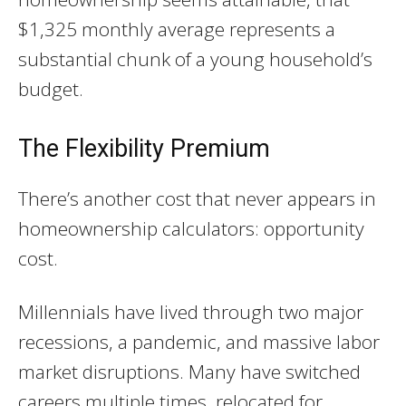
$1,325 monthly average represents a
substantial chunk of a young household’s
budget.
The Flexibility Premium
There’s another cost that never appears in
homeownership calculators: opportunity
cost.
Millennials have lived through two major
recessions, a pandemic, and massive labor
market disruptions. Many have switched
careers multiple times, relocated for