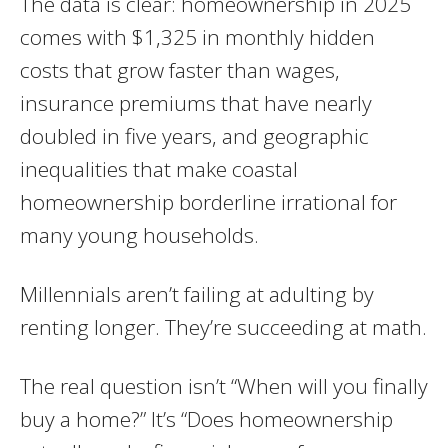
The data is clear: homeownership in 2025
comes with $1,325 in monthly hidden
costs that grow faster than wages,
insurance premiums that have nearly
doubled in five years, and geographic
inequalities that make coastal
homeownership borderline irrational for
many young households.
Millennials aren’t failing at adulting by
renting longer. They’re succeeding at math.
The real question isn’t “When will you finally
buy a home?” It’s “Does homeownership