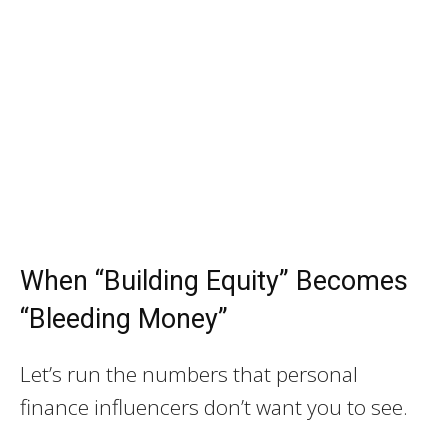
When “Building Equity” Becomes
“Bleeding Money”
Let’s run the numbers that personal
finance influencers don’t want you to see.