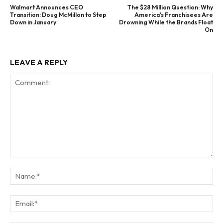
Walmart Announces CEO
The $28 Million Question: Why
Transition: Doug McMillon to Step
America’s Franchisees Are
Down in January
Drowning While the Brands Float
On
LEAVE A REPLY
Comment:
Na
Ema