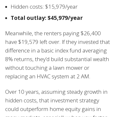
Hidden costs: $15,979/year
Total outlay: $45,979/year
Meanwhile, the renters paying $26,400
have $19,579 left over. If they invested that
difference in a basic index fund averaging
8% returns, they’d build substantial wealth
without touching a lawn mower or
replacing an HVAC system at 2 AM.
Over 10 years, assuming steady growth in
hidden costs, that investment strategy
could outperform home equity gains in