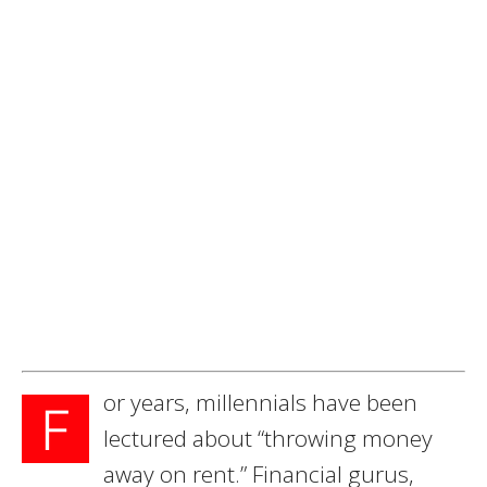
or years, millennials have been
F
lectured about “throwing money
away on rent.” Financial gurus,