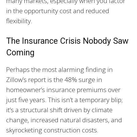
many markets, especially when you factor
in the opportunity cost and reduced
flexibility.
The Insurance Crisis Nobody Saw
Coming
Perhaps the most alarming finding in
Zillow’s report is the 48% surge in
homeowner’s insurance premiums over
just five years. This isn’t a temporary blip;
it’s a structural shift driven by climate
change, increased natural disasters, and
skyrocketing construction costs.