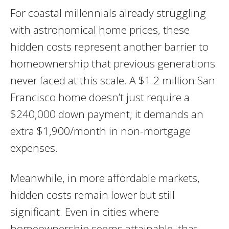
For coastal millennials already struggling
with astronomical home prices, these
hidden costs represent another barrier to
homeownership that previous generations
never faced at this scale. A $1.2 million San
Francisco home doesn’t just require a
$240,000 down payment; it demands an
extra $1,900/month in non-mortgage
expenses.
Meanwhile, in more affordable markets,
hidden costs remain lower but still
significant. Even in cities where
homeownership seems attainable, that