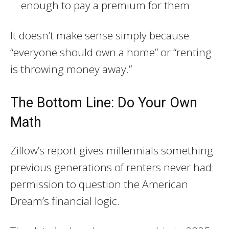
enough to pay a premium for them
It doesn’t make sense simply because
“everyone should own a home” or “renting
is throwing money away.”
The Bottom Line: Do Your Own
Math
Zillow’s report gives millennials something
previous generations of renters never had:
permission to question the American
Dream’s financial logic.