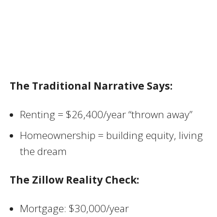
The Traditional Narrative Says:
Renting = $26,400/year “thrown away”
Homeownership = building equity, living
the dream
The Zillow Reality Check:
Mortgage: $30,000/year