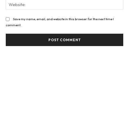
Web
Save my name, email, and website in this browser for the next time I
comment.