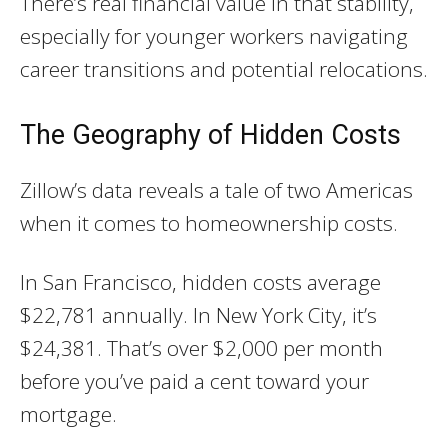
There’s real financial value in that stability,
especially for younger workers navigating
career transitions and potential relocations.
The Geography of Hidden Costs
Zillow’s data reveals a tale of two Americas
when it comes to homeownership costs.
In San Francisco, hidden costs average
$22,781 annually. In New York City, it’s
$24,381. That’s over $2,000 per month
before you’ve paid a cent toward your
mortgage.