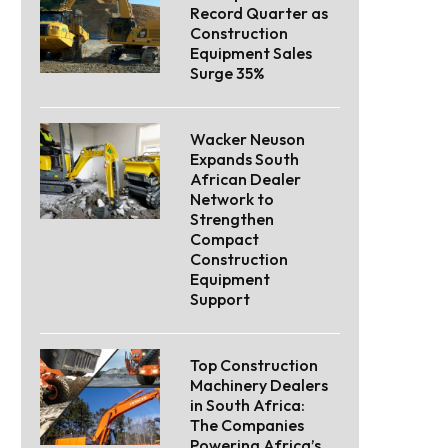
Record Quarter as
Construction
Equipment Sales
Surge 35%
Wacker Neuson
Expands South
African Dealer
Network to
Strengthen
Compact
Construction
Equipment
Support
Top Construction
Machinery Dealers
in South Africa:
The Companies
Powering Africa’s