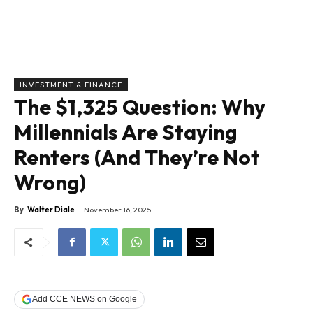
INVESTMENT & FINANCE
The $1,325 Question: Why
Millennials Are Staying
Renters (And They’re Not
Wrong)
By
Walter Diale
November 16, 2025
Add CCE NEWS on Google