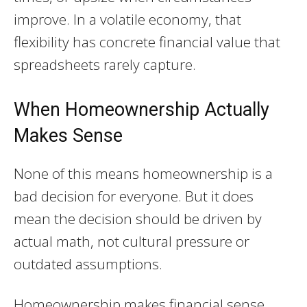
improve. In a volatile economy, that
flexibility has concrete financial value that
spreadsheets rarely capture.
When Homeownership Actually
Makes Sense
None of this means homeownership is a
bad decision for everyone. But it does
mean the decision should be driven by
actual math, not cultural pressure or
outdated assumptions.
Homeownership makes financial sense