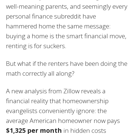
well-meaning parents, and seemingly every
personal finance subreddit have
hammered home the same message:
buying a home is the smart financial move,
renting is for suckers.
But what if the renters have been doing the
math correctly all along?
A new analysis from Zillow reveals a
financial reality that homeownership
evangelists conveniently ignore: the
average American homeowner now pays
$1,325 per month
in hidden costs