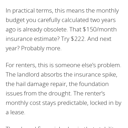
In practical terms, this means the monthly
budget you carefully calculated two years
ago is already obsolete. That $150/month
insurance estimate? Try $222. And next
year? Probably more.
For renters, this is someone else’s problem.
The landlord absorbs the insurance spike,
the hail damage repair, the foundation
issues from the drought. The renter’s
monthly cost stays predictable, locked in by
a lease.