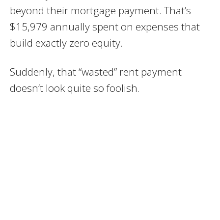
beyond their mortgage payment. That’s
$15,979 annually spent on expenses that
build exactly zero equity.
Suddenly, that “wasted” rent payment
doesn’t look quite so foolish.