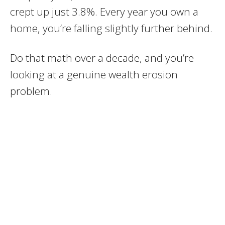
crept up just 3.8%. Every year you own a
home, you’re falling slightly further behind.
Do that math over a decade, and you’re
looking at a genuine wealth erosion
problem.