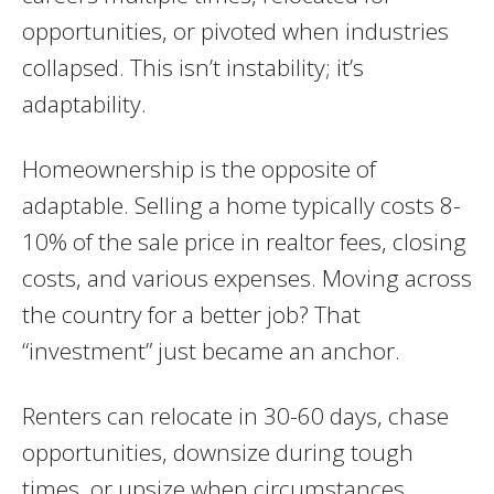
opportunities, or pivoted when industries
collapsed. This isn’t instability; it’s
adaptability.
Homeownership is the opposite of
adaptable. Selling a home typically costs 8-
10% of the sale price in realtor fees, closing
costs, and various expenses. Moving across
the country for a better job? That
“investment” just became an anchor.
Renters can relocate in 30-60 days, chase
opportunities, downsize during tough
times, or upsize when circumstances