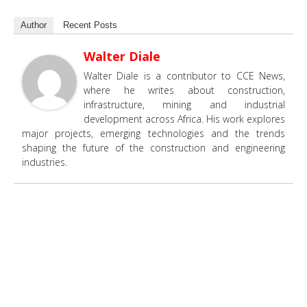
Author
Recent Posts
Walter Diale
Walter Diale is a contributor to CCE News,
where he writes about construction,
infrastructure, mining and industrial
development across Africa. His work explores
major projects, emerging technologies and the trends
shaping the future of the construction and engineering
industries.