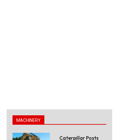
MACHINERY
Caterpillar Posts