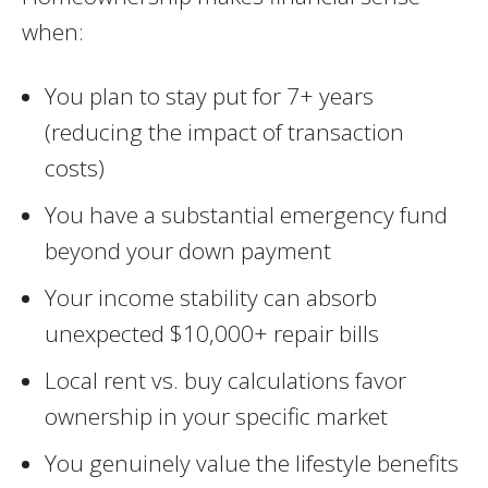
when:
You plan to stay put for 7+ years
(reducing the impact of transaction
costs)
You have a substantial emergency fund
beyond your down payment
Your income stability can absorb
unexpected $10,000+ repair bills
Local rent vs. buy calculations favor
ownership in your specific market
You genuinely value the lifestyle benefits