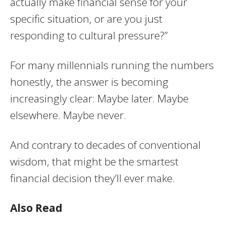
actually make financial sense for your
specific situation, or are you just
responding to cultural pressure?”
For many millennials running the numbers
honestly, the answer is becoming
increasingly clear: Maybe later. Maybe
elsewhere. Maybe never.
And contrary to decades of conventional
wisdom, that might be the smartest
financial decision they’ll ever make.
Also Read