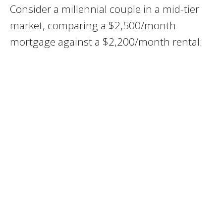
Consider a millennial couple in a mid-tier
market, comparing a $2,500/month
mortgage against a $2,200/month rental: