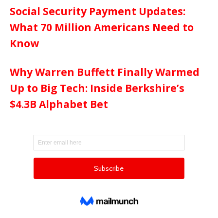
Social Security Payment Updates:
What 70 Million Americans Need to
Know
Why Warren Buffett Finally Warmed
Up to Big Tech: Inside Berkshire’s
$4.3B Alphabet Bet