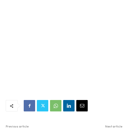
Previous article
Next article