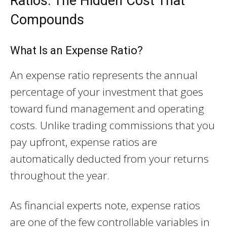
Ratios: The Hidden Cost That
Compounds
What Is an Expense Ratio?
An expense ratio represents the annual
percentage of your investment that goes
toward fund management and operating
costs. Unlike trading commissions that you
pay upfront, expense ratios are
automatically deducted from your returns
throughout the year.
As financial experts note, expense ratios
are one of the few controllable variables in