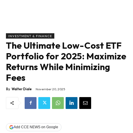
INVESTMENT & FINANCE
The Ultimate Low-Cost ETF
Portfolio for 2025: Maximize
Returns While Minimizing
Fees
By
Walter Diale
November 20, 2025
Add CCE NEWS on Google