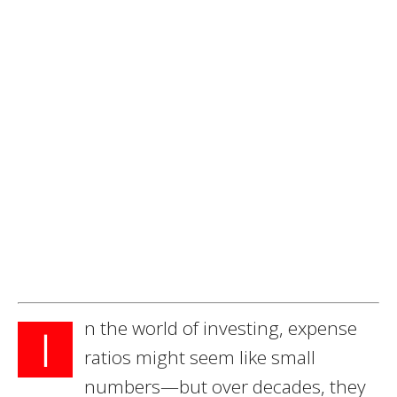
n the world of investing, expense
I
ratios might seem like small
numbers—but over decades, they