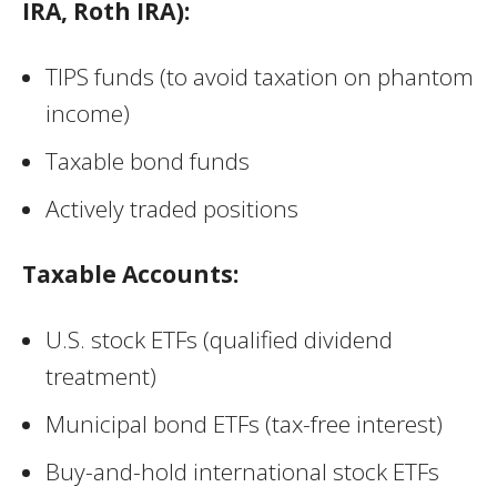
IRA, Roth IRA):
TIPS funds (to avoid taxation on phantom
income)
Taxable bond funds
Actively traded positions
Taxable Accounts:
U.S. stock ETFs (qualified dividend
treatment)
Municipal bond ETFs (tax-free interest)
Buy-and-hold international stock ETFs