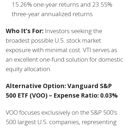
15.26% one-year returns and 23.55%
three-year annualized returns
Who It’s For:
Investors seeking the
broadest possible U.S. stock market
exposure with minimal cost. VTI serves as
an excellent one-fund solution for domestic
equity allocation.
Alternative Option: Vanguard S&P
500 ETF (VOO) – Expense Ratio: 0.03%
VOO focuses exclusively on the S&P 500’s
500 largest U.S. companies, representing