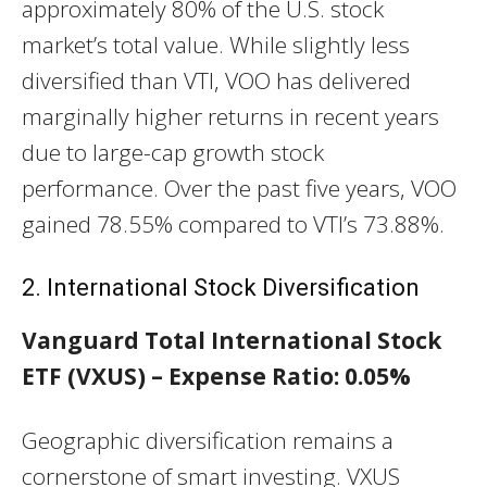
approximately 80% of the U.S. stock
market’s total value. While slightly less
diversified than VTI, VOO has delivered
marginally higher returns in recent years
due to large-cap growth stock
performance. Over the past five years, VOO
gained 78.55% compared to VTI’s 73.88%.
2. International Stock Diversification
Vanguard Total International Stock
ETF (VXUS) – Expense Ratio: 0.05%
Geographic diversification remains a
cornerstone of smart investing. VXUS