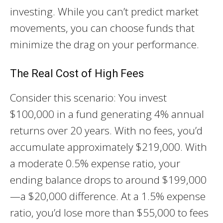
investing. While you can’t predict market
movements, you can choose funds that
minimize the drag on your performance.
The Real Cost of High Fees
Consider this scenario: You invest
$100,000 in a fund generating 4% annual
returns over 20 years. With no fees, you’d
accumulate approximately $219,000. With
a moderate 0.5% expense ratio, your
ending balance drops to around $199,000
—a $20,000 difference. At a 1.5% expense
ratio, you’d lose more than $55,000 to fees