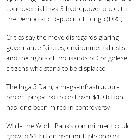
controversial Inga 3 hydropower project in
the Democratic Republic of Congo (DRC).
Critics say the move disregards glaring
governance failures, environmental risks,
and the rights of thousands of Congolese
citizens who stand to be displaced.
The Inga 3 Dam, a mega-infrastructure
project projected to cost over $10 billion,
has long been mired in controversy.
While the World Bank’s commitment could
grow to $1 billion over multiple phases,