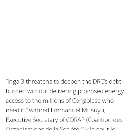
“Inga 3 threatens to deepen the DRC’s debt
burden without delivering promised energy
access to the millions of Congolese who
need it,” warned Emmanuel Musuyu,
Executive Secretary of CORAP (Coalition des
Organisations de la Société Civile pour le