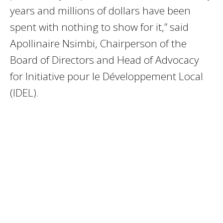
years and millions of dollars have been
spent with nothing to show for it,” said
Apollinaire Nsimbi, Chairperson of the
Board of Directors and Head of Advocacy
for Initiative pour le Développement Local
(IDEL).