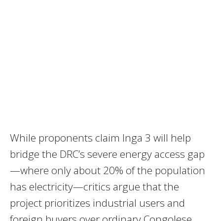
While proponents claim Inga 3 will help
bridge the DRC’s severe energy access gap
—where only about 20% of the population
has electricity—critics argue that the
project prioritizes industrial users and
foreign buyers over ordinary Congolese.