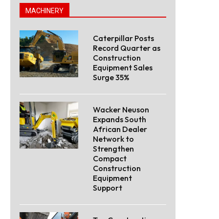
MACHINERY
Caterpillar Posts
Record Quarter as
Construction
Equipment Sales
Surge 35%
Wacker Neuson
Expands South
African Dealer
Network to
Strengthen
Compact
Construction
Equipment
Support