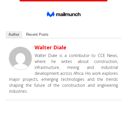
Author
Recent Posts
Walter Diale
Walter Diale is a contributor to CCE News,
where he writes about construction,
infrastructure, mining and industrial
development across Africa. His work explores
major projects, emerging technologies and the trends
shaping the future of the construction and engineering
industries.