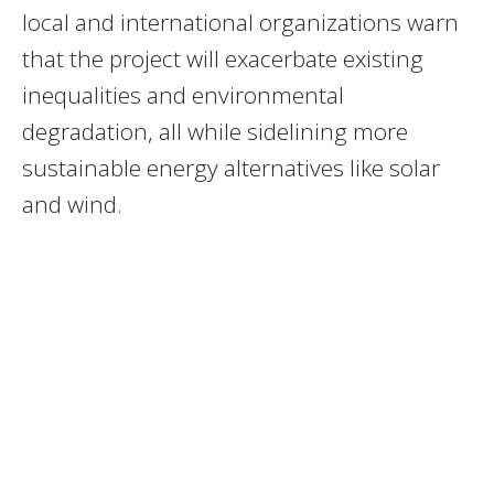
local and international organizations warn
that the project will exacerbate existing
inequalities and environmental
degradation, all while sidelining more
sustainable energy alternatives like solar
and wind.