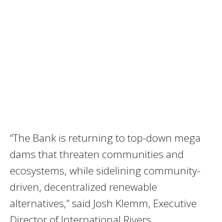
“The Bank is returning to top-down mega
dams that threaten communities and
ecosystems, while sidelining community-
driven, decentralized renewable
alternatives,” said Josh Klemm, Executive
Director of International Rivers.