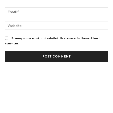
Ema
Web
Save my name, email, and website in this browser for the next time I
comment.