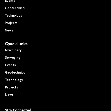
Events
Geotechnical
Technology
Projects
News
Quick Links
Machinery
Surveying
Events
Geotechnical
Technology
Projects
News
Stay Connected