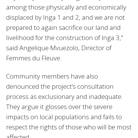
among those physically and economically
displaced by Inga 1 and 2, and we are not
prepared to again sacrifice our land and
livelihood for the construction of Inga 3,”
said Angelique Mvuezolo, Director of
Femmes du Fleuve.
Community members have also
denounced the project’s consultation
process as exclusionary and inadequate.
They argue it glosses over the severe
impacts on local populations and fails to
respect the rights of those who will be most
affected.