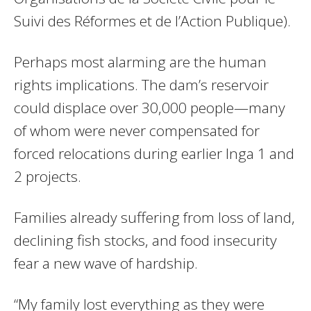
Suivi des Réformes et de l’Action Publique).
Perhaps most alarming are the human
rights implications. The dam’s reservoir
could displace over 30,000 people—many
of whom were never compensated for
forced relocations during earlier Inga 1 and
2 projects.
Families already suffering from loss of land,
declining fish stocks, and food insecurity
fear a new wave of hardship.
“My family lost everything as they were