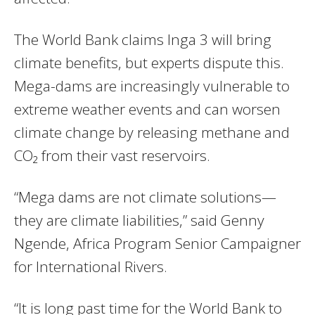
The World Bank claims Inga 3 will bring
climate benefits, but experts dispute this.
Mega-dams are increasingly vulnerable to
extreme weather events and can worsen
climate change by releasing methane and
CO₂ from their vast reservoirs.
“Mega dams are not climate solutions—
they are climate liabilities,” said Genny
Ngende, Africa Program Senior Campaigner
for International Rivers.
“It is long past time for the World Bank to