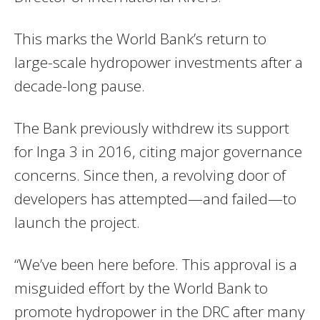
This marks the World Bank’s return to
large-scale hydropower investments after a
decade-long pause.
The Bank previously withdrew its support
for Inga 3 in 2016, citing major governance
concerns. Since then, a revolving door of
developers has attempted—and failed—to
launch the project.
“We’ve been here before. This approval is a
misguided effort by the World Bank to
promote hydropower in the DRC after many