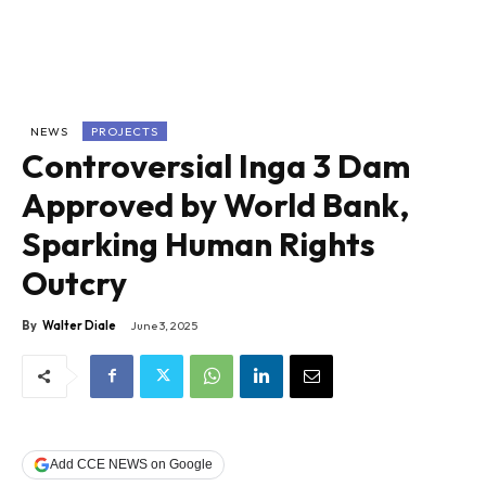
NEWS
PROJECTS
Controversial Inga 3 Dam
Approved by World Bank,
Sparking Human Rights
Outcry
By
Walter Diale
June 3, 2025
Add CCE NEWS on Google