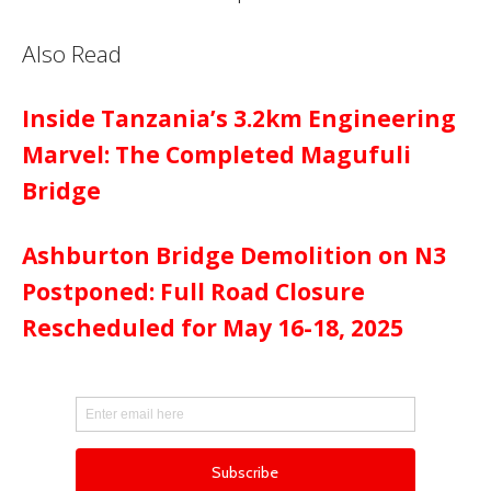
Also Read
Inside Tanzania’s 3.2km Engineering
Marvel: The Completed Magufuli
Bridge
Ashburton Bridge Demolition on N3
Postponed: Full Road Closure
Rescheduled for May 16-18, 2025