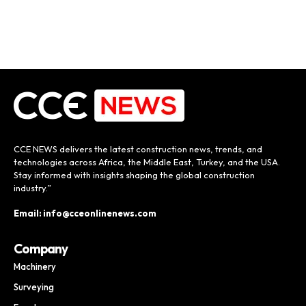
CCE NEWS delivers the latest construction news, trends, and
technologies across Africa, the Middle East, Turkey, and the USA.
Stay informed with insights shaping the global construction
industry.”
Email: info@cceonlinenews.com
Company
Machinery
Surveying