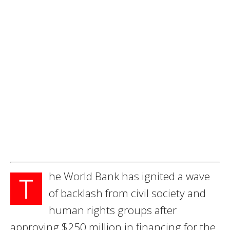
he World Bank has ignited a wave
T
of backlash from civil society and
human rights groups after
approving $250 million in financing for the