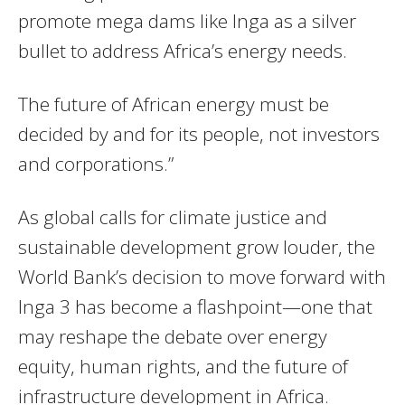
promote mega dams like Inga as a silver
bullet to address Africa’s energy needs.
The future of African energy must be
decided by and for its people, not investors
and corporations.”
As global calls for climate justice and
sustainable development grow louder, the
World Bank’s decision to move forward with
Inga 3 has become a flashpoint—one that
may reshape the debate over energy
equity, human rights, and the future of
infrastructure development in Africa.