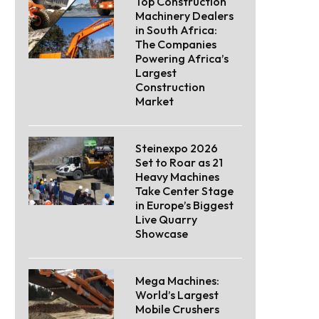
Top Construction
Machinery Dealers
in South Africa:
The Companies
Powering Africa’s
Largest
Construction
Market
Steinexpo 2026
Set to Roar as 21
Heavy Machines
Take Center Stage
in Europe’s Biggest
Live Quarry
Showcase
Mega Machines:
World’s Largest
Mobile Crushers