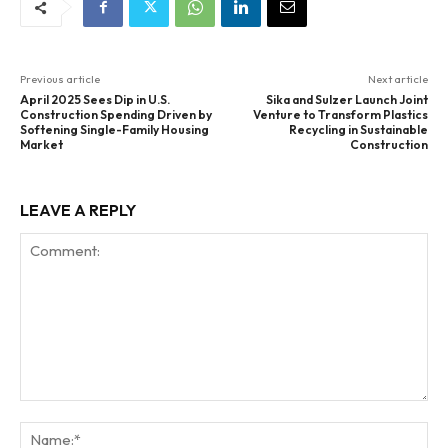
Previous article
Next article
April 2025 Sees Dip in U.S.
Sika and Sulzer Launch Joint
Construction Spending Driven by
Venture to Transform Plastics
Softening Single-Family Housing
Recycling in Sustainable
Market
Construction
LEAVE A REPLY
Comment:
Na