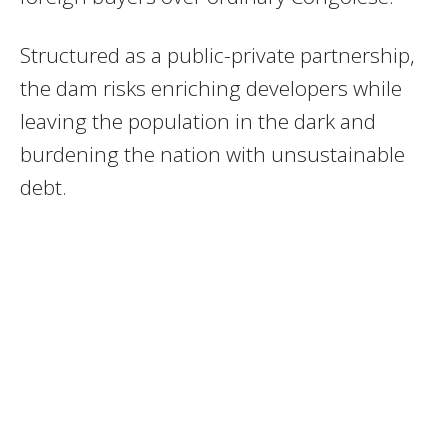
Structured as a public-private partnership,
the dam risks enriching developers while
leaving the population in the dark and
burdening the nation with unsustainable
debt.