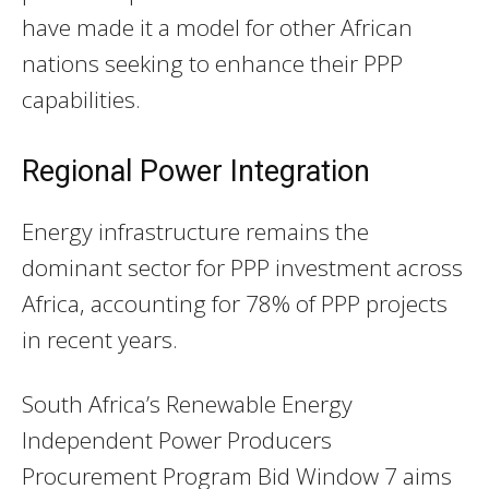
have made it a model for other African
nations seeking to enhance their PPP
capabilities.
Regional Power Integration
Energy infrastructure remains the
dominant sector for PPP investment across
Africa, accounting for 78% of PPP projects
in recent years.
South Africa’s Renewable Energy
Independent Power Producers
Procurement Program Bid Window 7 aims