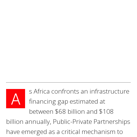
s Africa confronts an infrastructure
A
financing gap estimated at
between $68 billion and $108
billion annually, Public-Private Partnerships
have emerged as a critical mechanism to