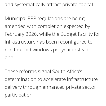
and systematically attract private capital.
Municipal PPP regulations are being
amended with completion expected by
February 2026, while the Budget Facility for
Infrastructure has been reconfigured to
run four bid windows per year instead of
one.
These reforms signal South Africa’s
determination to accelerate infrastructure
delivery through enhanced private sector
participation.