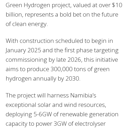
Green Hydrogen project, valued at over $10
billion, represents a bold bet on the future
of clean energy.
With construction scheduled to begin in
January 2025 and the first phase targeting
commissioning by late 2026, this initiative
aims to produce 300,000 tons of green
hydrogen annually by 2030.
The project will harness Namibia’s
exceptional solar and wind resources,
deploying 5-6GW of renewable generation
capacity to power 3GW of electrolyser