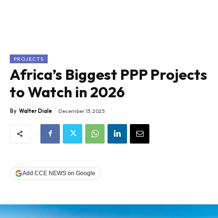
PROJECTS
Africa’s Biggest PPP Projects
to Watch in 2026
By
Walter Diale
December 13, 2025
Add CCE NEWS on Google