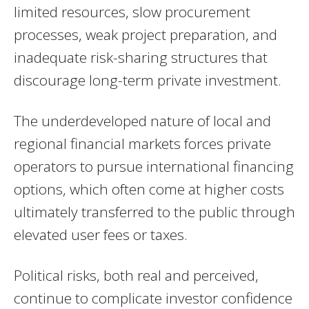
limited resources, slow procurement
processes, weak project preparation, and
inadequate risk-sharing structures that
discourage long-term private investment.
The underdeveloped nature of local and
regional financial markets forces private
operators to pursue international financing
options, which often come at higher costs
ultimately transferred to the public through
elevated user fees or taxes.
Political risks, both real and perceived,
continue to complicate investor confidence