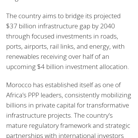
The country aims to bridge its projected
$37 billion infrastructure gap by 2040
through focused investments in roads,
ports, airports, rail links, and energy, with
renewables receiving over half of an
upcoming $4 billion investment allocation.
Morocco has established itself as one of
Africa’s PPP leaders, consistently mobilizing
billions in private capital for transformative
infrastructure projects. The country’s
mature regulatory framework and strategic
partnerships with international investors