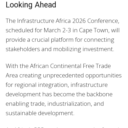
Looking Ahead
The Infrastructure Africa 2026 Conference,
scheduled for March 2-3 in Cape Town, will
provide a crucial platform for connecting
stakeholders and mobilizing investment.
With the African Continental Free Trade
Area creating unprecedented opportunities
for regional integration, infrastructure
development has become the backbone
enabling trade, industrialization, and
sustainable development.