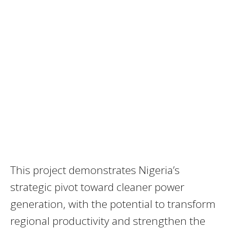
This project demonstrates Nigeria’s
strategic pivot toward cleaner power
generation, with the potential to transform
regional productivity and strengthen the