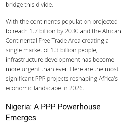
bridge this divide.
With the continent’s population projected
to reach 1.7 billion by 2030 and the African
Continental Free Trade Area creating a
single market of 1.3 billion people,
infrastructure development has become
more urgent than ever. Here are the most
significant PPP projects reshaping Africa’s
economic landscape in 2026.
Nigeria: A PPP Powerhouse
Emerges