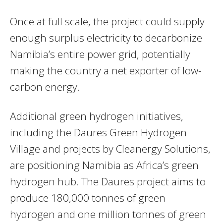
Once at full scale, the project could supply
enough surplus electricity to decarbonize
Namibia’s entire power grid, potentially
making the country a net exporter of low-
carbon energy.
Additional green hydrogen initiatives,
including the Daures Green Hydrogen
Village and projects by Cleanergy Solutions,
are positioning Namibia as Africa’s green
hydrogen hub. The Daures project aims to
produce 180,000 tonnes of green
hydrogen and one million tonnes of green