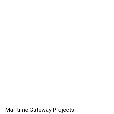
Maritime Gateway Projects