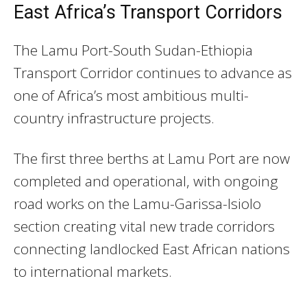
East Africa’s Transport Corridors
The Lamu Port-South Sudan-Ethiopia
Transport Corridor continues to advance as
one of Africa’s most ambitious multi-
country infrastructure projects.
The first three berths at Lamu Port are now
completed and operational, with ongoing
road works on the Lamu-Garissa-Isiolo
section creating vital new trade corridors
connecting landlocked East African nations
to international markets.