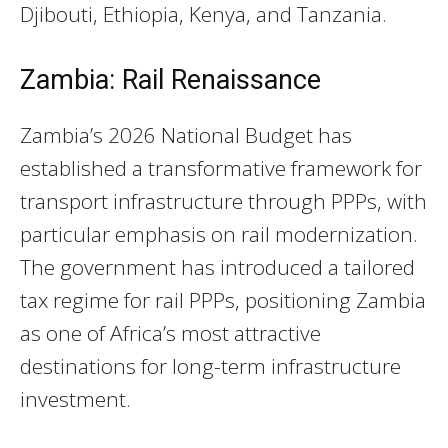
Djibouti, Ethiopia, Kenya, and Tanzania.
Zambia: Rail Renaissance
Zambia’s 2026 National Budget has
established a transformative framework for
transport infrastructure through PPPs, with
particular emphasis on rail modernization.
The government has introduced a tailored
tax regime for rail PPPs, positioning Zambia
as one of Africa’s most attractive
destinations for long-term infrastructure
investment.