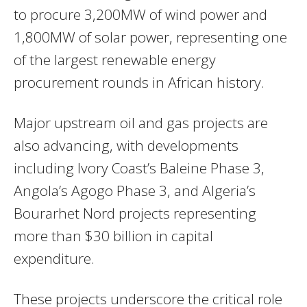
to procure 3,200MW of wind power and
1,800MW of solar power, representing one
of the largest renewable energy
procurement rounds in African history.
Major upstream oil and gas projects are
also advancing, with developments
including Ivory Coast’s Baleine Phase 3,
Angola’s Agogo Phase 3, and Algeria’s
Bourarhet Nord projects representing
more than $30 billion in capital
expenditure.
These projects underscore the critical role