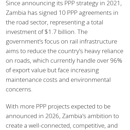
Since announcing its PPP strategy in 2021,
Zambia has signed 10 PPP agreements in
the road sector, representing a total
investment of $1.7 billion. The
government’s focus on rail infrastructure
aims to reduce the country’s heavy reliance
on roads, which currently handle over 96%
of export value but face increasing
maintenance costs and environmental
concerns.
With more PPP projects expected to be
announced in 2026, Zambia’s ambition to
create a well-connected, competitive, and