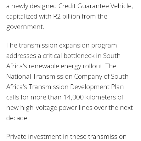
a newly designed Credit Guarantee Vehicle,
capitalized with R2 billion from the
government.
The transmission expansion program
addresses a critical bottleneck in South
Africa’s renewable energy rollout. The
National Transmission Company of South
Africa’s Transmission Development Plan
calls for more than 14,000 kilometers of
new high-voltage power lines over the next
decade.
Private investment in these transmission