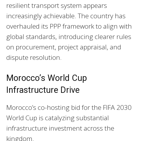
resilient transport system appears
increasingly achievable. The country has
overhauled its PPP framework to align with
global standards, introducing clearer rules
on procurement, project appraisal, and
dispute resolution.
Morocco’s World Cup
Infrastructure Drive
Morocco’s co-hosting bid for the FIFA 2030
World Cup is catalyzing substantial
infrastructure investment across the
kingdom.