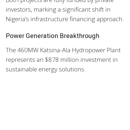
investors, marking a significant shift in
Nigeria’s infrastructure financing approach.
Power Generation Breakthrough
The 460MW Katsina-Ala Hydropower Plant
represents an $878 million investment in
sustainable energy solutions.