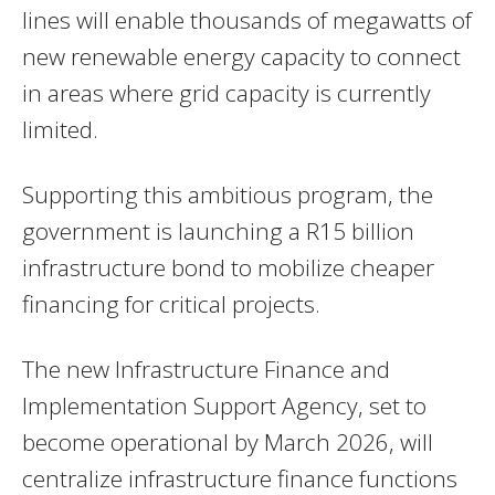
lines will enable thousands of megawatts of
new renewable energy capacity to connect
in areas where grid capacity is currently
limited.
Supporting this ambitious program, the
government is launching a R15 billion
infrastructure bond to mobilize cheaper
financing for critical projects.
The new Infrastructure Finance and
Implementation Support Agency, set to
become operational by March 2026, will
centralize infrastructure finance functions