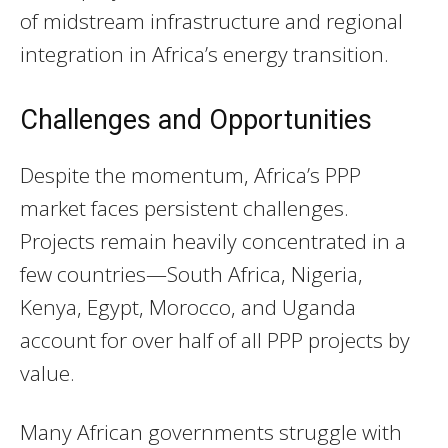
of midstream infrastructure and regional
integration in Africa’s energy transition.
Challenges and Opportunities
Despite the momentum, Africa’s PPP
market faces persistent challenges.
Projects remain heavily concentrated in a
few countries—South Africa, Nigeria,
Kenya, Egypt, Morocco, and Uganda
account for over half of all PPP projects by
value.
Many African governments struggle with