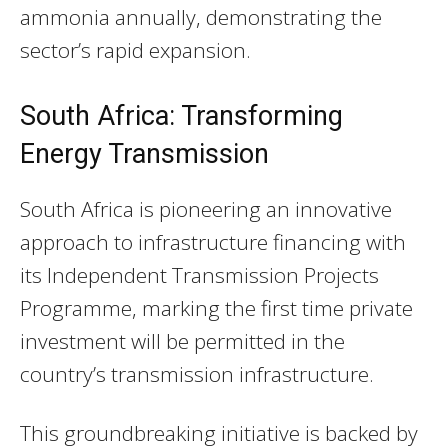
ammonia annually, demonstrating the
sector’s rapid expansion.
South Africa: Transforming
Energy Transmission
South Africa is pioneering an innovative
approach to infrastructure financing with
its Independent Transmission Projects
Programme, marking the first time private
investment will be permitted in the
country’s transmission infrastructure.
This groundbreaking initiative is backed by