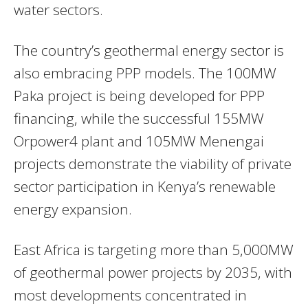
water sectors.
The country’s geothermal energy sector is
also embracing PPP models. The 100MW
Paka project is being developed for PPP
financing, while the successful 155MW
Orpower4 plant and 105MW Menengai
projects demonstrate the viability of private
sector participation in Kenya’s renewable
energy expansion.
East Africa is targeting more than 5,000MW
of geothermal power projects by 2035, with
most developments concentrated in