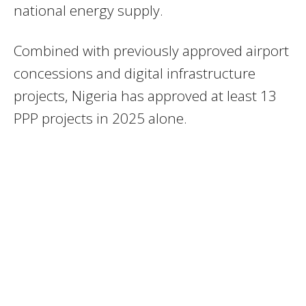
national energy supply.
Combined with previously approved airport
concessions and digital infrastructure
projects, Nigeria has approved at least 13
PPP projects in 2025 alone.