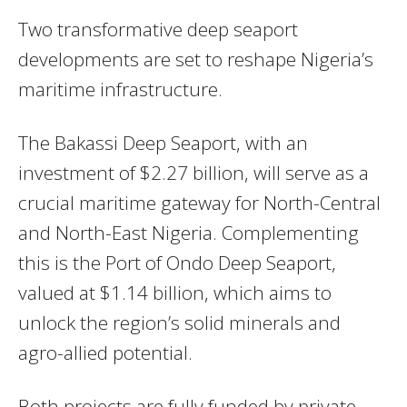
Two transformative deep seaport
developments are set to reshape Nigeria’s
maritime infrastructure.
The Bakassi Deep Seaport, with an
investment of $2.27 billion, will serve as a
crucial maritime gateway for North-Central
and North-East Nigeria. Complementing
this is the Port of Ondo Deep Seaport,
valued at $1.14 billion, which aims to
unlock the region’s solid minerals and
agro-allied potential.
Both projects are fully funded by private