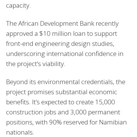
capacity.
The African Development Bank recently
approved a $10 million loan to support
front-end engineering design studies,
underscoring international confidence in
the project’s viability.
Beyond its environmental credentials, the
project promises substantial economic
benefits. It’s expected to create 15,000
construction jobs and 3,000 permanent
positions, with 90% reserved for Namibian
nationals.