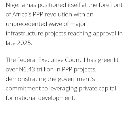
Nigeria has positioned itself at the forefront
of Africa’s PPP revolution with an
unprecedented wave of major
infrastructure projects reaching approval in
late 2025.
The Federal Executive Council has greenlit
over N6.43 trillion in PPP projects,
demonstrating the government’s
commitment to leveraging private capital
for national development.