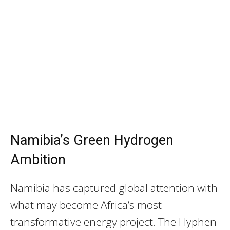
Namibia’s Green Hydrogen
Ambition
Namibia has captured global attention with
what may become Africa’s most
transformative energy project. The Hyphen