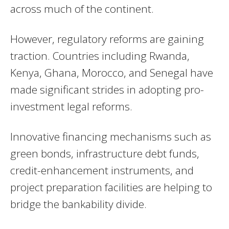
across much of the continent.
However, regulatory reforms are gaining
traction. Countries including Rwanda,
Kenya, Ghana, Morocco, and Senegal have
made significant strides in adopting pro-
investment legal reforms.
Innovative financing mechanisms such as
green bonds, infrastructure debt funds,
credit-enhancement instruments, and
project preparation facilities are helping to
bridge the bankability divide.