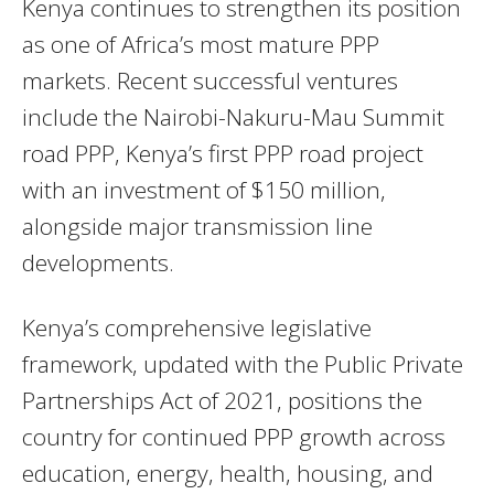
Kenya continues to strengthen its position
as one of Africa’s most mature PPP
markets. Recent successful ventures
include the Nairobi-Nakuru-Mau Summit
road PPP, Kenya’s first PPP road project
with an investment of $150 million,
alongside major transmission line
developments.
Kenya’s comprehensive legislative
framework, updated with the Public Private
Partnerships Act of 2021, positions the
country for continued PPP growth across
education, energy, health, housing, and