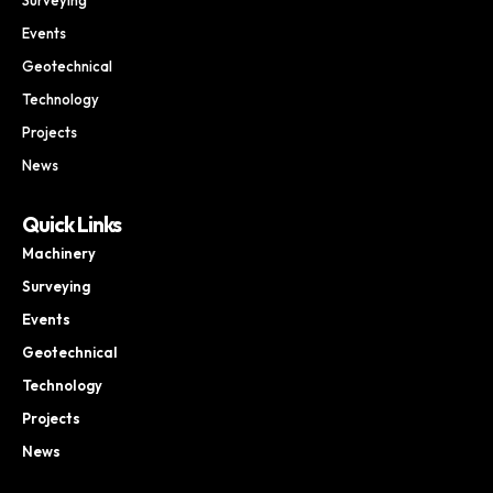
Events
Geotechnical
Technology
Projects
News
Quick Links
Machinery
Surveying
Events
Geotechnical
Technology
Projects
News