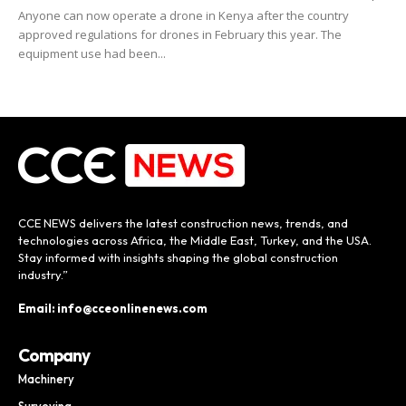
Anyone can now operate a drone in Kenya after the country
approved regulations for drones in February this year. The
equipment use had been...
CCE NEWS delivers the latest construction news, trends, and
technologies across Africa, the Middle East, Turkey, and the USA.
Stay informed with insights shaping the global construction
industry.”
Email: info@cceonlinenews.com
Company
Machinery
Surveying