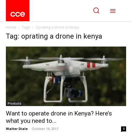
Home
Tags
Oprating a drone in kenya
Tag: oprating a drone in kenya
Products
Want to operate drone in Kenya? Here’s
what you need to...
Walter Diale
-
October 14, 2017
0