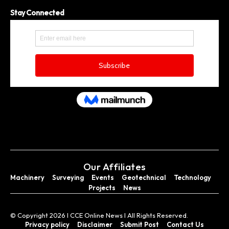
Stay Connected
Our Affiliates
Machinery
Surveying
Events
Geotechnical
Technology
Projects
News
© Copyright 2026 I CCE Online News I All Rights Reserved.
Privacy policy
Disclaimer
Submit Post
Contact Us