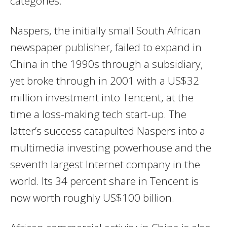
categories.
Naspers, the initially small South African
newspaper publisher, failed to expand in
China in the 1990s through a subsidiary,
yet broke through in 2001 with a US$32
million investment into Tencent, at the
time a loss-making tech start-up. The
latter’s success catapulted Naspers into a
multimedia investing powerhouse and the
seventh largest Internet company in the
world. Its 34 percent share in Tencent is
now worth roughly US$100 billion.