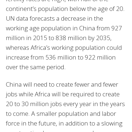
continent’s population below the age of 20.
UN data forecasts a decrease in the
working age population in China from 927
million in 2015 to 838 million by 2035,
whereas Africa’s working population could
increase from 536 million to 922 million
over the same period.
China will need to create fewer and fewer
jobs while Africa will be required to create
20 to 30 million jobs every year in the years
to come. A smaller population and labor
force in the future, in addition to a slowing