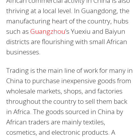
African commercial activity in China is also
thriving at a local level. In Guangdong, the
manufacturing heart of the country, hubs
such as
Guangzhou
’s Yuexiu and Baiyun
districts are flourishing with small African
businesses.
Trading is the main line of work for many in
China to purchase inexpensive goods from
wholesale markets, shops, and factories
throughout the country to sell them back
in Africa. The goods sourced in China by
African traders are mainly textiles,
cosmetics, and electronic products. A