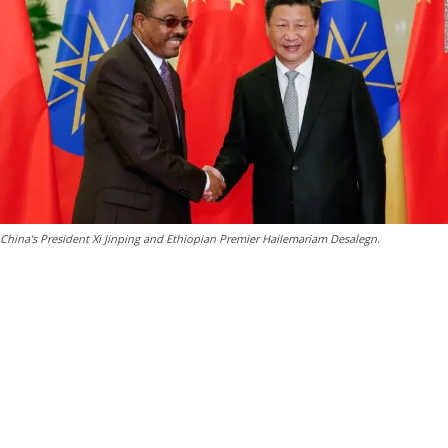
China's President Xi Jinping and Ethiopian Premier Hailemariam Desalegn.