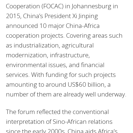
Cooperation (FOCAC) in Johannesburg in
2015, China’s President Xi Jinping
announced 10 major China-Africa
cooperation projects. Covering areas such
as industrialization, agricultural
modernization, infrastructure,
environmental issues, and financial
services. With funding for such projects
amounting to around US$60 billion, a
number of them are already well underway.
The forum reflected the conventional
interpretation of Sino-African relations
since the early 2000s. China aids Africa’s