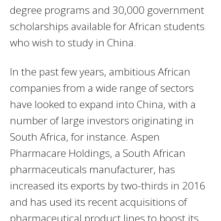
degree programs and 30,000 government
scholarships available for African students
who wish to study in China.
In the past few years, ambitious African
companies from a wide range of sectors
have looked to expand into China, with a
number of large investors originating in
South Africa, for instance. Aspen
Pharmacare Holdings, a South African
pharmaceuticals manufacturer, has
increased its exports by two-thirds in 2016
and has used its recent acquisitions of
pharmaceutical product lines to boost its