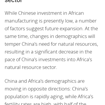
While Chinese investment in African
manufacturing is presently low, a number
of factors suggest future expansion. At the
same time, changes in demographics will
temper China’s need for natural resources,
resulting in a significant decrease in the
pace of China’s investments into Africa’s
natural resource sector.
China and Africa’s demographics are
moving in opposite directions: China’s
population is rapidly aging, while Africa’s
fertility rates are high, with half of the