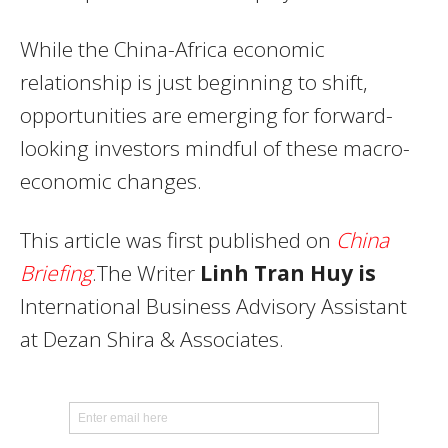
While the China-Africa economic
relationship is just beginning to shift,
opportunities are emerging for forward-
looking investors mindful of these macro-
economic changes.
This article was first published on
China
Briefing
.The Writer
Linh Tran Huy is
International Business Advisory Assistant
at Dezan Shira & Associates.