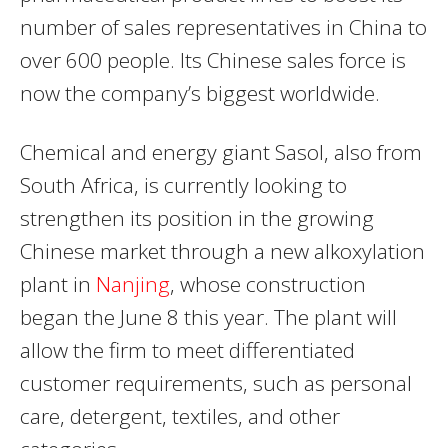
number of sales representatives in China to
over 600 people. Its Chinese sales force is
now the company’s biggest worldwide.
Chemical and energy giant Sasol, also from
South Africa, is currently looking to
strengthen its position in the growing
Chinese market through a new alkoxylation
plant in
Nanjing
, whose construction
began the June 8 this year. The plant will
allow the firm to meet differentiated
customer requirements, such as personal
care, detergent, textiles, and other