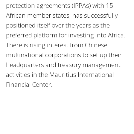
protection agreements (IPPAs) with 15
African member states, has successfully
positioned itself over the years as the
preferred platform for investing into Africa.
There is rising interest from Chinese
multinational corporations to set up their
headquarters and treasury management
activities in the Mauritius International
Financial Center.