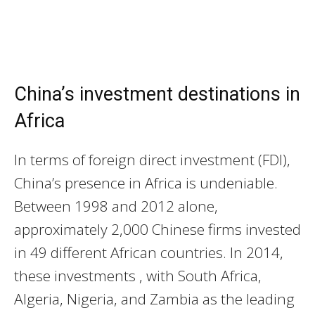
China’s investment destinations in
Africa
In terms of foreign direct investment (FDI),
China’s presence in Africa is undeniable.
Between 1998 and 2012 alone,
approximately 2,000 Chinese firms invested
in 49 different African countries. In 2014,
these investments , with South Africa,
Algeria, Nigeria, and Zambia as the leading