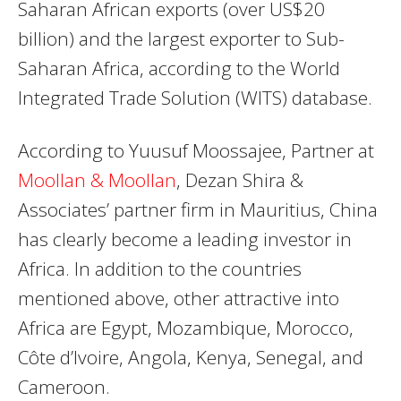
Saharan African exports (over US$20
billion) and the largest exporter to Sub-
Saharan Africa, according to the World
Integrated Trade Solution (WITS) database.
According to Yuusuf Moossajee, Partner at
Moollan & Moollan
, Dezan Shira &
Associates’ partner firm in Mauritius, China
has clearly become a leading investor in
Africa. In addition to the countries
mentioned above, other attractive into
Africa are Egypt, Mozambique, Morocco,
Côte d’Ivoire, Angola, Kenya, Senegal, and
Cameroon.