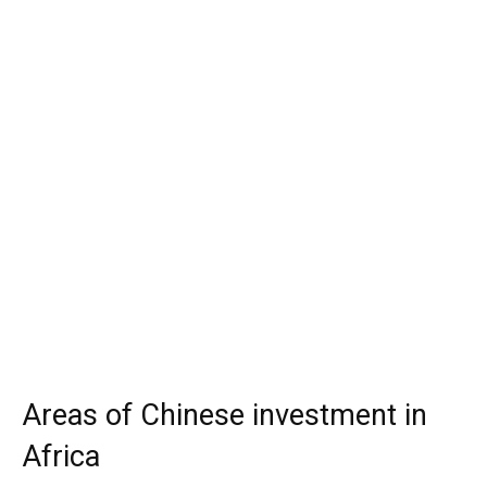
Areas of Chinese investment in
Africa