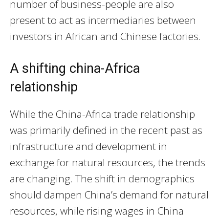
number of business-people are also
present to act as intermediaries between
investors in African and Chinese factories.
A shifting china-Africa
relationship
While the China-Africa trade relationship
was primarily defined in the recent past as
infrastructure and development in
exchange for natural resources, the trends
are changing. The shift in demographics
should dampen China’s demand for natural
resources, while rising wages in China