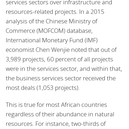
services sectors over infrastructure and
resources-related projects. In a 2015
analysis of the Chinese Ministry of
Commerce (MOFCOM) database,
International Monetary Fund (IMF)
economist Chen Wenjie noted that out of
3,989 projects, 60 percent of all projects
were in the services sector, and within that,
the business services sector received the
most deals (1,053 projects).
This is true for most African countries
regardless of their abundance in natural
resources. For instance, two-thirds of