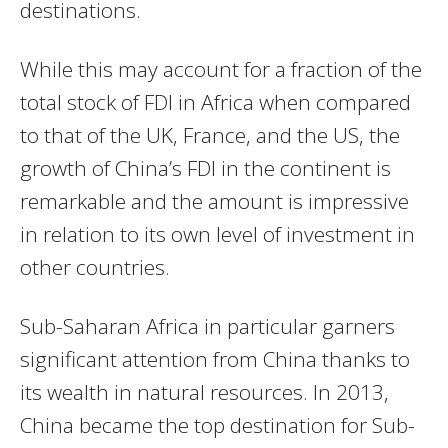
destinations.
While this may account for a fraction of the
total stock of FDI in Africa when compared
to that of the UK, France, and the US, the
growth of China’s FDI in the continent is
remarkable and the amount is impressive
in relation to its own level of investment in
other countries.
Sub-Saharan Africa in particular garners
significant attention from China thanks to
its wealth in natural resources. In 2013,
China became the top destination for Sub-