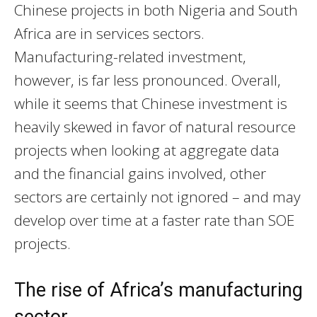
Chinese projects in both Nigeria and South
Africa are in services sectors.
Manufacturing-related investment,
however, is far less pronounced. Overall,
while it seems that Chinese investment is
heavily skewed in favor of natural resource
projects when looking at aggregate data
and the financial gains involved, other
sectors are certainly not ignored – and may
develop over time at a faster rate than SOE
projects.
The rise of Africa’s manufacturing
sector