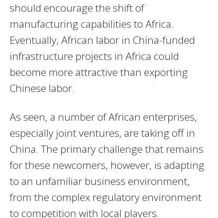
should encourage the shift of
manufacturing capabilities to Africa.
Eventually, African labor in China-funded
infrastructure projects in Africa could
become more attractive than exporting
Chinese labor.
As seen, a number of African enterprises,
especially joint ventures, are taking off in
China. The primary challenge that remains
for these newcomers, however, is adapting
to an unfamiliar business environment,
from the complex regulatory environment
to competition with local players.