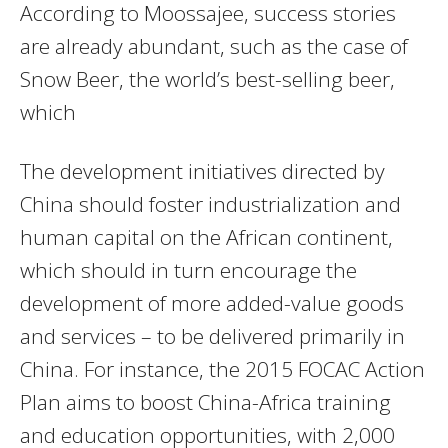
According to Moossajee, success stories
are already abundant, such as the case of
Snow Beer, the world’s best-selling beer,
which
The development initiatives directed by
China should foster industrialization and
human capital on the African continent,
which should in turn encourage the
development of more added-value goods
and services – to be delivered primarily in
China. For instance, the 2015 FOCAC Action
Plan aims to boost China-Africa training
and education opportunities, with 2,000