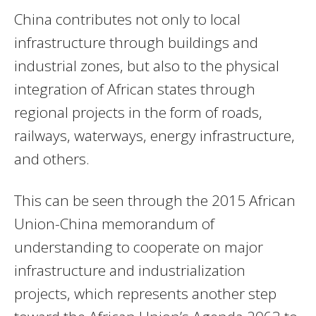
China contributes not only to local
infrastructure through buildings and
industrial zones, but also to the physical
integration of African states through
regional projects in the form of roads,
railways, waterways, energy infrastructure,
and others.
This can be seen through the 2015 African
Union-China memorandum of
understanding to cooperate on major
infrastructure and industrialization
projects, which represents another step