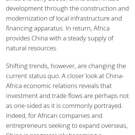
development through the construction and
modernization of local infrastructure and
financing apparatus. In return, Africa
provides China with a steady supply of
natural resources.
Shifting trends, however, are changing the
current status quo. A closer look at China-
Africa economic relations reveals that
investment and trade flows are perhaps not
as one-sided as it is commonly portrayed.
Indeed, for African companies and
entrepreneurs seeking to expand overseas,