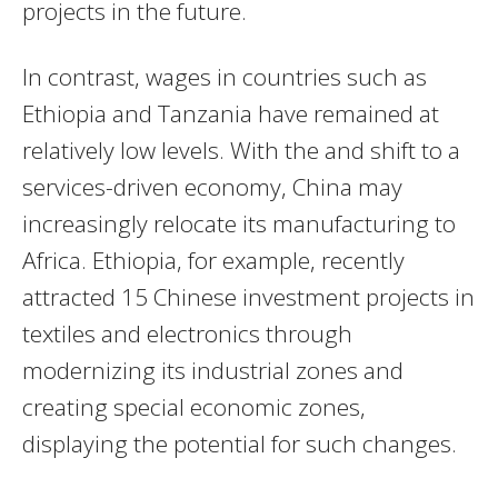
projects in the future.
In contrast, wages in countries such as
Ethiopia and Tanzania have remained at
relatively low levels. With the and shift to a
services-driven economy, China may
increasingly relocate its manufacturing to
Africa. Ethiopia, for example, recently
attracted 15 Chinese investment projects in
textiles and electronics through
modernizing its industrial zones and
creating special economic zones,
displaying the potential for such changes.