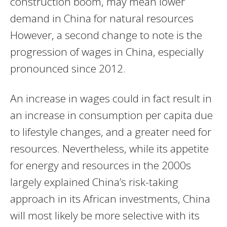
construction boom, may mean lower
demand in China for natural resources
However, a second change to note is the
progression of wages in China, especially
pronounced since 2012.
An increase in wages could in fact result in
an increase in consumption per capita due
to lifestyle changes, and a greater need for
resources. Nevertheless, while its appetite
for energy and resources in the 2000s
largely explained China’s risk-taking
approach in its African investments, China
will most likely be more selective with its