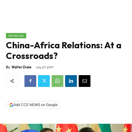
OPINION
China-Africa Relations: At a
Crossroads?
By
Walter Diale
July 27, 2017
Add CCE NEWS on Google