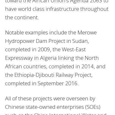
toward the African Union’s Agenda 2063 to
have world class infrastructure throughout
the continent.
Notable examples include the Merowe
Hydropower Dam Project in Sudan,
completed in 2009, the West-East
Expressway in Algeria linking the North
African countries, completed in 2014, and
the Ethiopia-Djibouti Railway Project,
completed in September 2016.
All of these projects were overseen by
Chinese state-owned enterprises (SOEs)