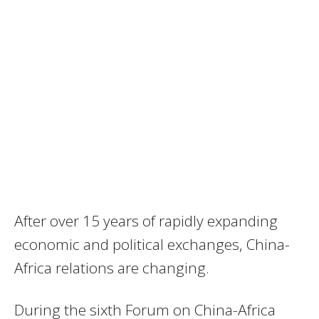
After over 15 years of rapidly expanding
economic and political exchanges, China-
Africa relations are changing.
During the sixth Forum on China-Africa