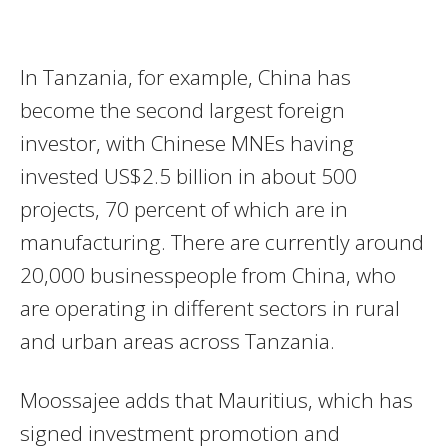
In Tanzania, for example, China has
become the second largest foreign
investor, with Chinese MNEs having
invested US$2.5 billion in about 500
projects, 70 percent of which are in
manufacturing. There are currently around
20,000 businesspeople from China, who
are operating in different sectors in rural
and urban areas across Tanzania.
Moossajee adds that Mauritius, which has
signed investment promotion and