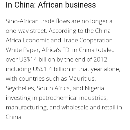
In China: African business
Sino-African trade flows are no longer a
one-way street. According to the China-
Africa Economic and Trade Cooperation
White Paper, Africa’s FDI in China totaled
over US$14 billion by the end of 2012,
including US$1.4 billion in that year alone,
with countries such as Mauritius,
Seychelles, South Africa, and Nigeria
investing in petrochemical industries,
manufacturing, and wholesale and retail in
China.