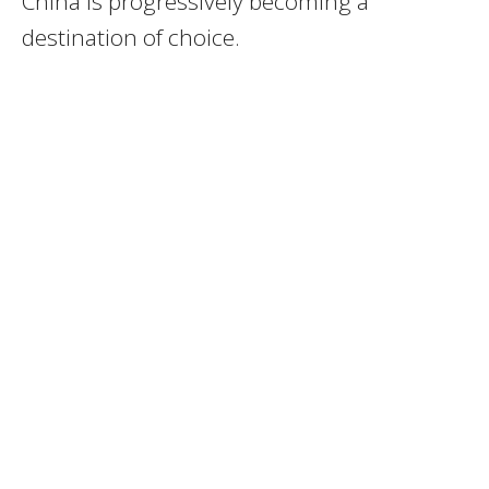
China is progressively becoming a
destination of choice.