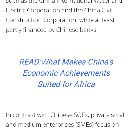
such as the China International Water and
Electric Corporation and the China Civil
Construction Corporation, while at least
partly financed by Chinese banks.
READ:What Makes China’s
Economic Achievements
Suited for Africa
In contrast with Chinese SOEs, private small
and medium enterprises (SMEs) focus on