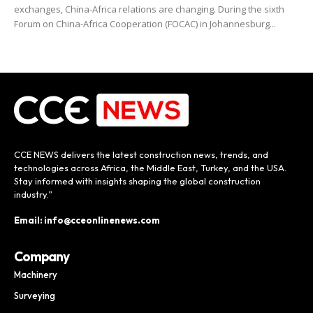
exchanges, China-Africa relations are changing. During the sixth
Forum on China-Africa Cooperation (FOCAC) in Johannesburg...
CCE NEWS delivers the latest construction news, trends, and
technologies across Africa, the Middle East, Turkey, and the USA.
Stay informed with insights shaping the global construction
industry.”
Email: info@cceonlinenews.com
Company
Machinery
Surveying