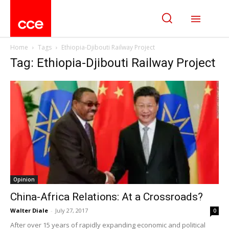
Home
Tags
Ethiopia-Djibouti Railway Project
Tag: Ethiopia-Djibouti Railway Project
Opinion
China-Africa Relations: At a Crossroads?
Walter Diale
-
July 27, 2017
0
After over 15 years of rapidly expanding economic and political