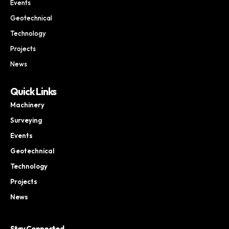
Events
Geotechnical
Technology
Projects
News
Quick Links
Machinery
Surveying
Events
Geotechnical
Technology
Projects
News
Stay Connected