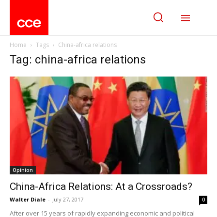
Home
Tags
China-africa relations
Tag: china-africa relations
Opinion
China-Africa Relations: At a Crossroads?
Walter Diale
-
July 27, 2017
0
After over 15 years of rapidly expanding economic and political