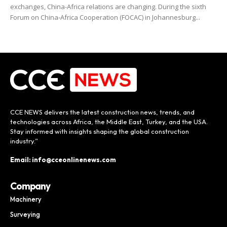
exchanges, China-Africa relations are changing. During the sixth
Forum on China-Africa Cooperation (FOCAC) in Johannesburg...
CCE NEWS delivers the latest construction news, trends, and
technologies across Africa, the Middle East, Turkey, and the USA.
Stay informed with insights shaping the global construction
industry.”
Email: info@cceonlinenews.com
Company
Machinery
Surveying