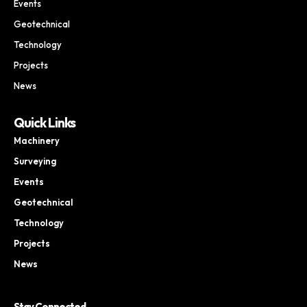
Events
Geotechnical
Technology
Projects
News
Quick Links
Machinery
Surveying
Events
Geotechnical
Technology
Projects
News
Stay Connected