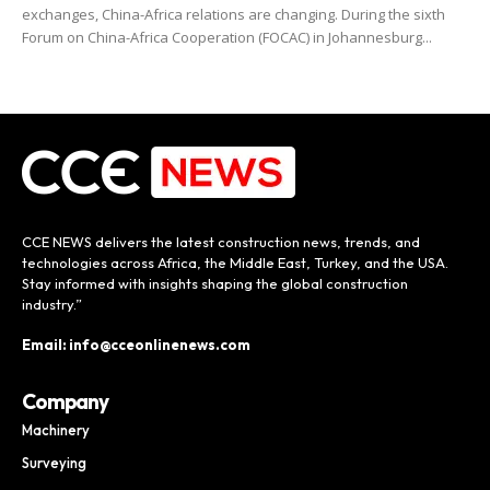
exchanges, China-Africa relations are changing. During the sixth
Forum on China-Africa Cooperation (FOCAC) in Johannesburg...
CCE NEWS delivers the latest construction news, trends, and
technologies across Africa, the Middle East, Turkey, and the USA.
Stay informed with insights shaping the global construction
industry.”
Email: info@cceonlinenews.com
Company
Machinery
Surveying