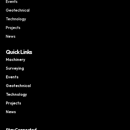
Events
Geotechnical
Technology
Projects
News
Quick Links
Machinery
Surveying
Events
Geotechnical
Technology
Projects
News
Stay Connected