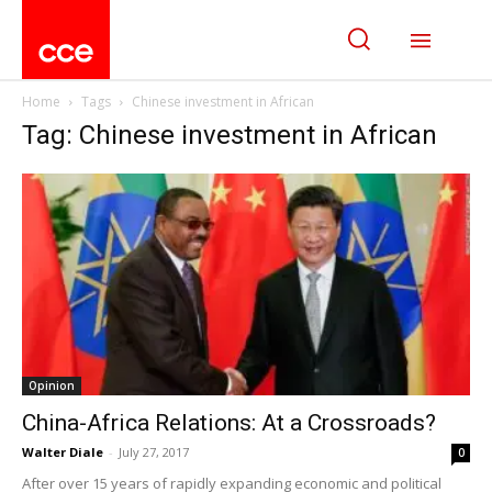
Home
Tags
Chinese investment in African
Tag: Chinese investment in African
Opinion
China-Africa Relations: At a Crossroads?
Walter Diale
-
July 27, 2017
0
After over 15 years of rapidly expanding economic and political