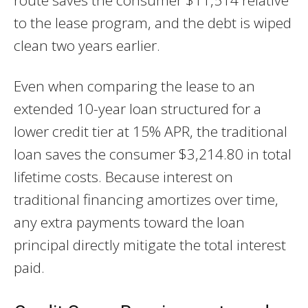
to the lease program, and the debt is wiped
clean two years earlier.
Even when comparing the lease to an
extended 10-year loan structured for a
lower credit tier at 15% APR, the traditional
loan saves the consumer $3,214.80 in total
lifetime costs. Because interest on
traditional financing amortizes over time,
any extra payments toward the loan
principal directly mitigate the total interest
paid.