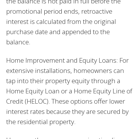
the balance is not paid in full before the
promotional period ends, retroactive
interest is calculated from the original
purchase date and appended to the
balance.
Home Improvement and Equity Loans: For
extensive installations, homeowners can
tap into their property equity through a
Home Equity Loan or a Home Equity Line of
Credit (HELOC). These options offer lower
interest rates because they are secured by
the residential property.