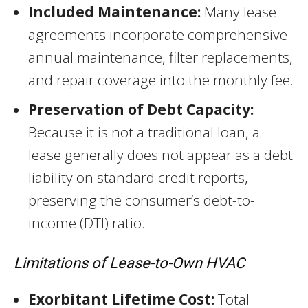
Included Maintenance:
Many lease
agreements incorporate comprehensive
annual maintenance, filter replacements,
and repair coverage into the monthly fee.
Preservation of Debt Capacity:
Because it is not a traditional loan, a
lease generally does not appear as a debt
liability on standard credit reports,
preserving the consumer’s debt-to-
income (DTI) ratio.
Limitations of Lease-to-Own HVAC
Exorbitant Lifetime Cost:
Total