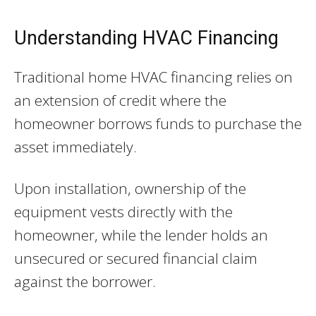
Understanding HVAC Financing
Traditional home HVAC financing relies on
an extension of credit where the
homeowner borrows funds to purchase the
asset immediately.
Upon installation, ownership of the
equipment vests directly with the
homeowner, while the lender holds an
unsecured or secured financial claim
against the borrower.