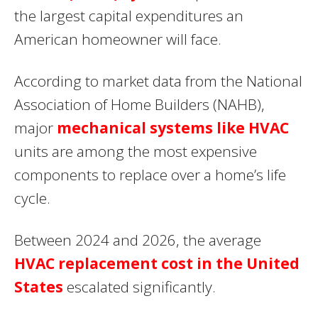
the largest capital expenditures an
American homeowner will face.
According to market data from the National
Association of Home Builders (NAHB),
major
mechanical systems like HVAC
units are among the most expensive
components to replace over a home’s life
cycle.
Between 2024 and 2026, the average
HVAC replacement cost in the United
States
escalated significantly.