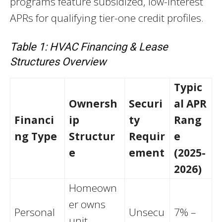
programs feature subsidized, low-interest
APRs for qualifying tier-one credit profiles.
Table 1: HVAC Financing & Lease
Structures Overview
Typic
Ownersh
Securi
al APR
Financi
ip
ty
Rang
ng Type
Structur
Requir
e
e
ement
(2025-
2026)
Homeown
er owns
Personal
Unsecu
7% –
unit