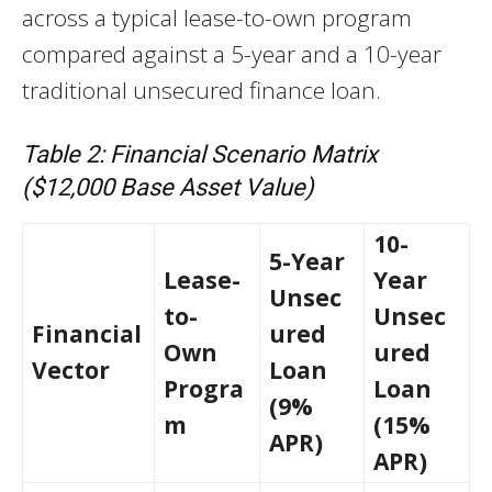
across a typical lease-to-own program
compared against a 5-year and a 10-year
traditional unsecured finance loan.
Table 2: Financial Scenario Matrix
($12,000 Base Asset Value)
10-
5-Year
Lease-
Year
Unsec
to-
Unsec
Financial
ured
Own
ured
Vector
Loan
Progra
Loan
(9%
m
(15%
APR)
APR)