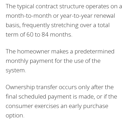
The typical contract structure operates on a
month-to-month or year-to-year renewal
basis, frequently stretching over a total
term of 60 to 84 months.
The homeowner makes a predetermined
monthly payment for the use of the
system.
Ownership transfer occurs only after the
final scheduled payment is made, or if the
consumer exercises an early purchase
option.