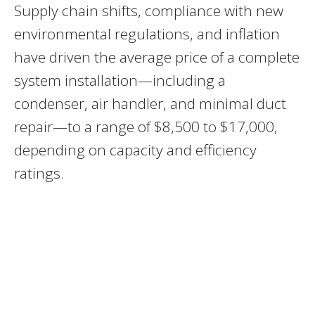
Supply chain shifts, compliance with new
environmental regulations, and inflation
have driven the average price of a complete
system installation—including a
condenser, air handler, and minimal duct
repair—to a range of $8,500 to $17,000,
depending on capacity and efficiency
ratings.