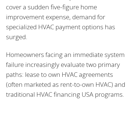
cover a sudden five-figure home
improvement expense, demand for
specialized HVAC payment options has
surged.
Homeowners facing an immediate system
failure increasingly evaluate two primary
paths: lease to own HVAC agreements
(often marketed as rent-to-own HVAC) and
traditional HVAC financing USA programs.