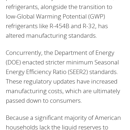
refrigerants, alongside the transition to
low-Global Warming Potential (GWP)
refrigerants like R-454B and R-32, has
altered manufacturing standards.
Concurrently, the Department of Energy
(DOE) enacted stricter minimum Seasonal
Energy Efficiency Ratio (SEER2) standards.
These regulatory updates have increased
manufacturing costs, which are ultimately
passed down to consumers.
Because a significant majority of American
households lack the liquid reserves to