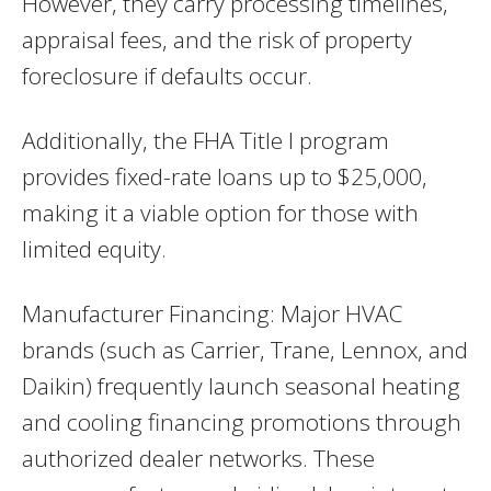
However, they carry processing timelines,
appraisal fees, and the risk of property
foreclosure if defaults occur.
Additionally, the FHA Title I program
provides fixed-rate loans up to $25,000,
making it a viable option for those with
limited equity.
Manufacturer Financing: Major HVAC
brands (such as Carrier, Trane, Lennox, and
Daikin) frequently launch seasonal heating
and cooling financing promotions through
authorized dealer networks. These