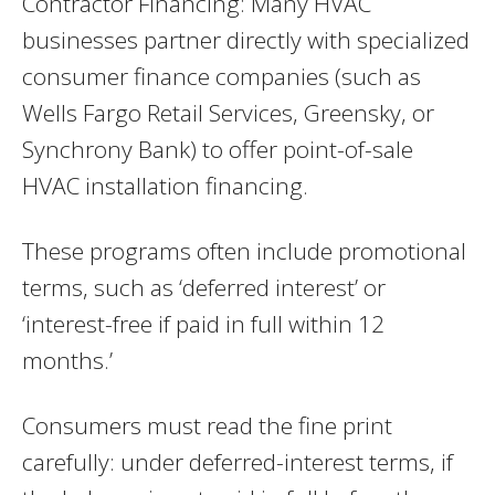
Contractor Financing: Many HVAC
businesses partner directly with specialized
consumer finance companies (such as
Wells Fargo Retail Services, Greensky, or
Synchrony Bank) to offer point-of-sale
HVAC installation financing.
These programs often include promotional
terms, such as ‘deferred interest’ or
‘interest-free if paid in full within 12
months.’
Consumers must read the fine print
carefully: under deferred-interest terms, if