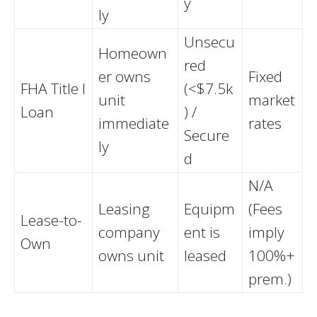
y
ly
Unsecu
Homeown
red
er owns
Fixed
FHA Title I
(<$7.5k
unit
market
Loan
) /
immediate
rates
Secure
ly
d
N/A
Leasing
Equipm
(Fees
Lease-to-
company
ent is
imply
Own
owns unit
leased
100%+
prem.)