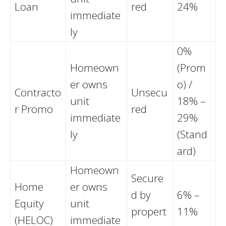
Loan
red
24%
immediate
ly
0%
Homeown
(Prom
er owns
o) /
Contracto
Unsecu
unit
18% –
r Promo
red
immediate
29%
ly
(Stand
ard)
Homeown
Secure
Home
er owns
d by
6% –
Equity
unit
propert
11%
(HELOC)
immediate