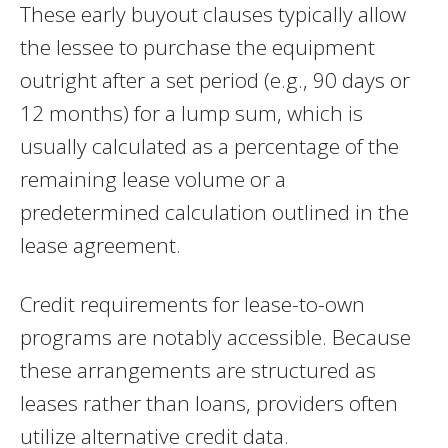
These early buyout clauses typically allow
the lessee to purchase the equipment
outright after a set period (e.g., 90 days or
12 months) for a lump sum, which is
usually calculated as a percentage of the
remaining lease volume or a
predetermined calculation outlined in the
lease agreement.
Credit requirements for lease-to-own
programs are notably accessible. Because
these arrangements are structured as
leases rather than loans, providers often
utilize alternative credit data.