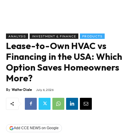
ANALYSIS
INVESTMENT & FINANCE
PRODUCTS
Lease-to-Own HVAC vs
Financing in the USA: Which
Option Saves Homeowners
More?
By
Walter Diale
July 6, 2026
Add CCE NEWS on Google