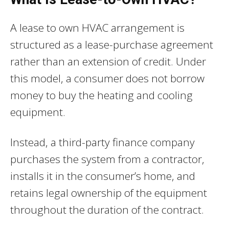
A lease to own HVAC arrangement is
structured as a lease-purchase agreement
rather than an extension of credit. Under
this model, a consumer does not borrow
money to buy the heating and cooling
equipment.
Instead, a third-party finance company
purchases the system from a contractor,
installs it in the consumer’s home, and
retains legal ownership of the equipment
throughout the duration of the contract.