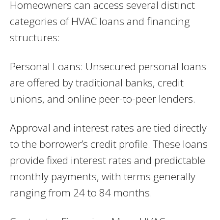
Homeowners can access several distinct
categories of HVAC loans and financing
structures:
Personal Loans: Unsecured personal loans
are offered by traditional banks, credit
unions, and online peer-to-peer lenders.
Approval and interest rates are tied directly
to the borrower’s credit profile. These loans
provide fixed interest rates and predictable
monthly payments, with terms generally
ranging from 24 to 84 months.