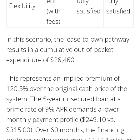
ent
fully
fully
Flexibility
(with
satisfied
satisfied
fees)
In this scenario, the lease-to-own pathway
results in a cumulative out-of-pocket
expenditure of $26,460.
This represents an implied premium of
120.5% over the original cash price of the
system. The 5-year unsecured loan at a
prime rate of 9% APR demands a lower
monthly payment profile ($249.10 vs.
$315.00). Over 60 months, the financing
route saves the consumer $11,514 relative