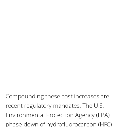
Compounding these cost increases are
recent regulatory mandates. The U.S.
Environmental Protection Agency (EPA)
phase-down of hydrofluorocarbon (HFC)