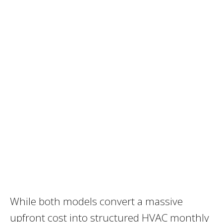
While both models convert a massive
upfront cost into structured HVAC monthly