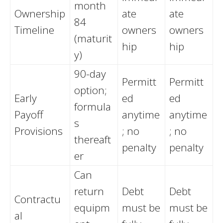
month
Ownership
ate
ate
84
Timeline
owners
owners
(maturit
hip
hip
y)
90-day
Permitt
Permitt
option;
Early
ed
ed
formula
Payoff
anytime
anytime
s
Provisions
; no
; no
thereaft
penalty
penalty
er
Can
return
Debt
Debt
Contractu
equipm
must be
must be
al