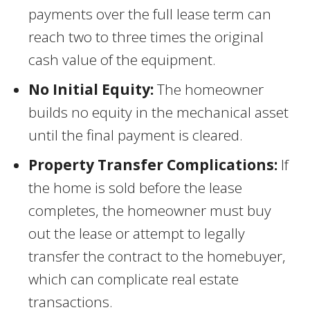
payments over the full lease term can
reach two to three times the original
cash value of the equipment.
No Initial Equity:
The homeowner
builds no equity in the mechanical asset
until the final payment is cleared.
Property Transfer Complications:
If
the home is sold before the lease
completes, the homeowner must buy
out the lease or attempt to legally
transfer the contract to the homebuyer,
which can complicate real estate
transactions.