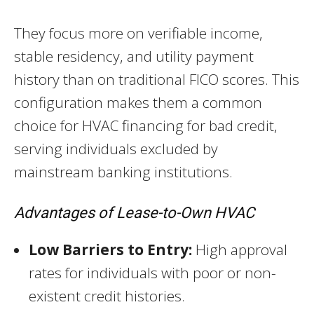
They focus more on verifiable income,
stable residency, and utility payment
history than on traditional FICO scores. This
configuration makes them a common
choice for HVAC financing for bad credit,
serving individuals excluded by
mainstream banking institutions.
Advantages of Lease-to-Own HVAC
Low Barriers to Entry:
High approval
rates for individuals with poor or non-
existent credit histories.