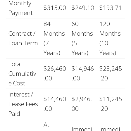
Monthly
$315.00
$249.10
$193.71
Payment
84
60
120
Contract /
Months
Months
Months
Loan Term
(7
(5
(10
Years)
Years)
Years)
Total
$26,460
$14,946
$23,245
Cumulativ
.00
.00
.20
e Cost
Interest /
$14,460
$2,946.
$11,245
Lease Fees
.00
00
.20
Paid
At
Immedi
Immedi