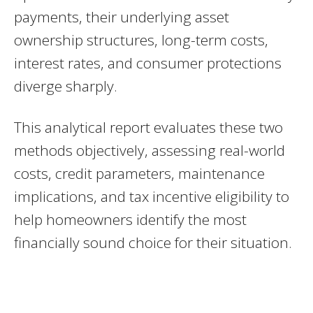
payments, their underlying asset
ownership structures, long-term costs,
interest rates, and consumer protections
diverge sharply.
This analytical report evaluates these two
methods objectively, assessing real-world
costs, credit parameters, maintenance
implications, and tax incentive eligibility to
help homeowners identify the most
financially sound choice for their situation.