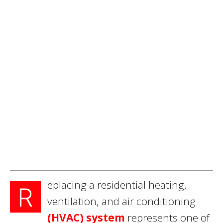
eplacing a residential heating,
R
ventilation, and air conditioning
(HVAC) system
represents one of