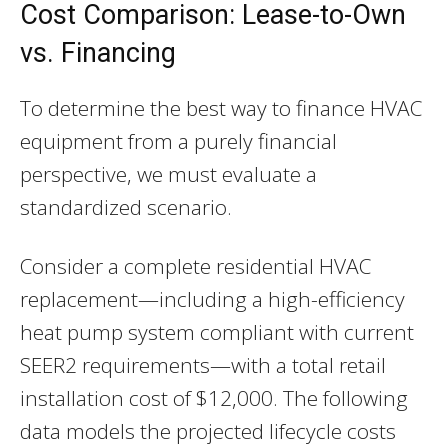
Cost Comparison: Lease-to-Own
vs. Financing
To determine the best way to finance HVAC
equipment from a purely financial
perspective, we must evaluate a
standardized scenario.
Consider a complete residential HVAC
replacement—including a high-efficiency
heat pump system compliant with current
SEER2 requirements—with a total retail
installation cost of $12,000. The following
data models the projected lifecycle costs