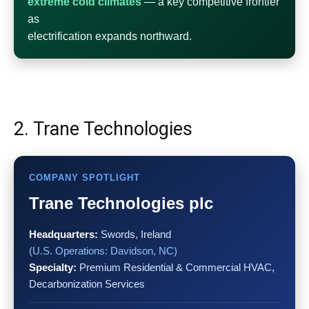
extreme cold climates
— a key competitive frontier
as
electrification expands northward.
2. Trane Technologies
COMPANY SPOTLIGHT
Trane Technologies plc
Headquarters:
Swords, Ireland
(U.S. Operations: Davidson, NC)
Specialty:
Premium Residential & Commercial HVAC,
Decarbonization Services