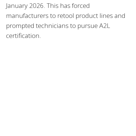
January 2026. This has forced
manufacturers to retool product lines and
prompted technicians to pursue A2L
certification.