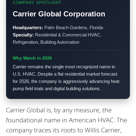
COMPANY SPOTLIGHT
Carrier Global Corporation
Headquarters:
Palm Beach Gardens, Florida
Specialty:
Residential & Commercial HVAC,
Refrigeration, Building Automation
Why Watch in 2026
Carrier remains the single most recognized name in
U.S. HVAC. Despite a flat residential market forecast
for 2026, the company is aggressively advancing heat
pump field trials and digital building solutions.
Carrier Global is, by any measure, the
foundational name in American HVAC. The
company traces its roots to Willis Carrier,