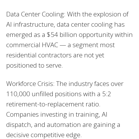
Data Center Cooling: With the explosion of
AI infrastructure, data center cooling has
emerged as a $54 billion opportunity within
commercial HVAC — a segment most
residential contractors are not yet
positioned to serve.
Workforce Crisis: The industry faces over
110,000 unfilled positions with a 5:2
retirement-to-replacement ratio.
Companies investing in training, AI
dispatch, and automation are gaining a
decisive competitive edge.