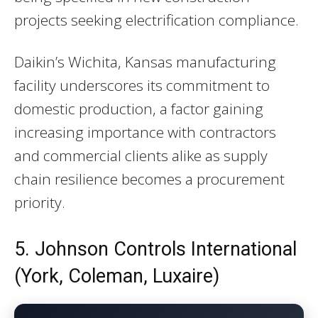
projects seeking electrification compliance.
Daikin’s Wichita, Kansas manufacturing
facility underscores its commitment to
domestic production, a factor gaining
increasing importance with contractors
and commercial clients alike as supply
chain resilience becomes a procurement
priority.
5. Johnson Controls International
(York, Coleman, Luxaire)