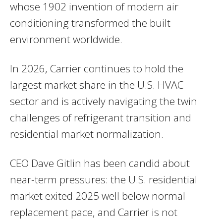
whose 1902 invention of modern air
conditioning transformed the built
environment worldwide.
In 2026, Carrier continues to hold the
largest market share in the U.S. HVAC
sector and is actively navigating the twin
challenges of refrigerant transition and
residential market normalization.
CEO Dave Gitlin has been candid about
near-term pressures: the U.S. residential
market exited 2025 well below normal
replacement pace, and Carrier is not