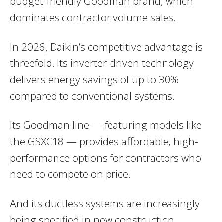
budget-friendly Goodman brand, which
dominates contractor volume sales.
In 2026, Daikin’s competitive advantage is
threefold. Its inverter-driven technology
delivers energy savings of up to 30%
compared to conventional systems.
Its Goodman line — featuring models like
the GSXC18 — provides affordable, high-
performance options for contractors who
need to compete on price.
And its ductless systems are increasingly
being specified in new construction