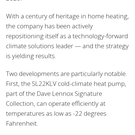
With a century of heritage in home heating,
the company has been actively
repositioning itself as a technology-forward
climate solutions leader — and the strategy
is yielding results.
Two developments are particularly notable.
First, the SL22KLV cold-climate heat pump,
part of the Dave Lennox Signature
Collection, can operate efficiently at
temperatures as low as -22 degrees
Fahrenheit.