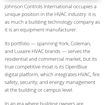
Johnson Controls International occupies a
unique position in the HVAC industry: it is
as much a building technology company as
it is an equipment manufacturer.
Its portfolio — spanning York, Coleman,
and Luxaire HVAC brands — serves the
residential and commercial market, but its
true competitive moat is its OpenBlue
digital platform, which integrates HVAC, fire
safety, security, and energy management
at the building or campus level.
In an era where building owners are