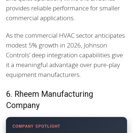
provides reliable performance for smaller
commercial applications.
As the commercial HVAC sector anticipates
modest 5% growth in 2026, Johnson
Controls’ deep integration capabilities give
it a meaningful advantage over pure-play
equipment manufacturers.
6. Rheem Manufacturing
Company
COMPANY SPOTLIGHT