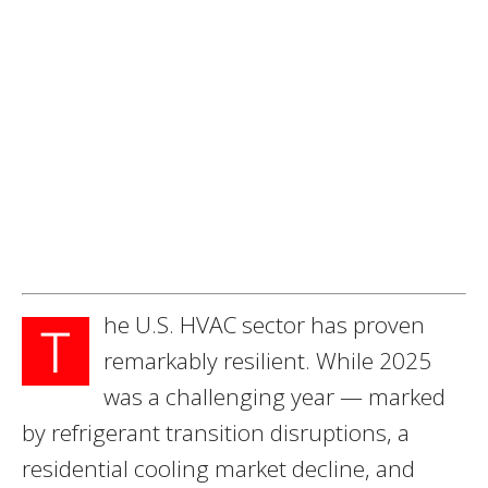
he U.S. HVAC sector has proven
T
remarkably resilient. While 2025
was a challenging year — marked
by refrigerant transition disruptions, a
residential cooling market decline, and