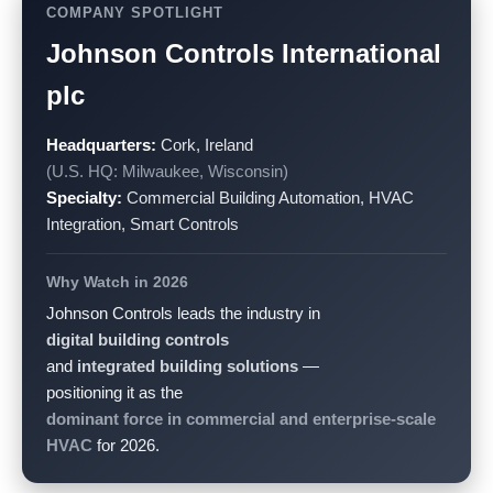
COMPANY SPOTLIGHT
Johnson Controls International
plc
Headquarters:
Cork, Ireland
(U.S. HQ: Milwaukee, Wisconsin)
Specialty:
Commercial Building Automation, HVAC
Integration, Smart Controls
Why Watch in 2026
Johnson Controls leads the industry in
digital building controls
and
integrated building solutions
—
positioning it as the
dominant force in commercial and enterprise-scale
HVAC
for 2026.