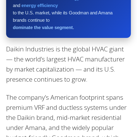
and
energy efficiency
to the U.S. market, while its Goodman and Amana
brands continue to
dominate the value segment
.
Daikin Industries is the global HVAC giant
— the world’s largest HVAC manufacturer
by market capitalization — and its U.S.
presence continues to grow.
The company’s American footprint spans
premium VRF and ductless systems under
the Daikin brand, mid-market residential
under Amana, and the widely popular