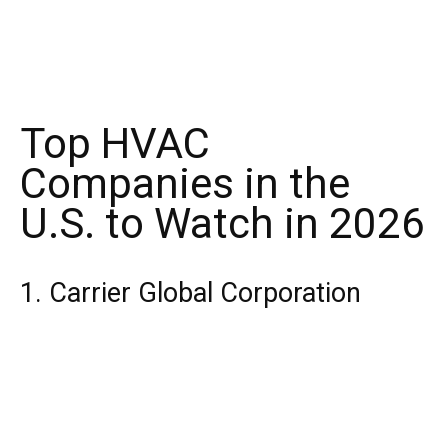
Top HVAC
Companies in the
U.S. to Watch in 2026
1. Carrier Global Corporation