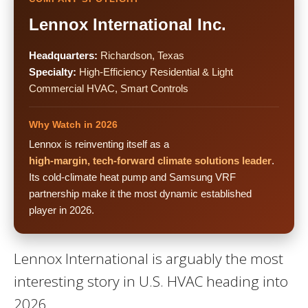
Lennox International Inc.
Headquarters:
Richardson, Texas
Specialty:
High-Efficiency Residential & Light
Commercial HVAC, Smart Controls
Why Watch in 2026
Lennox is reinventing itself as a
high-margin, tech-forward climate solutions leader
.
Its cold-climate heat pump and Samsung VRF
partnership make it the most dynamic established
player in 2026.
Lennox International is arguably the most
interesting story in U.S. HVAC heading into
2026.