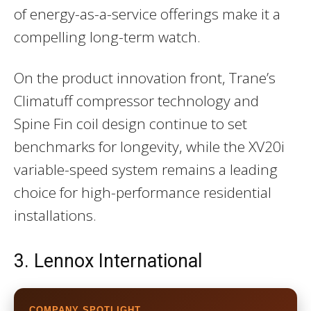
of energy-as-a-service offerings make it a
compelling long-term watch.
On the product innovation front, Trane’s
Climatuff compressor technology and
Spine Fin coil design continue to set
benchmarks for longevity, while the XV20i
variable-speed system remains a leading
choice for high-performance residential
installations.
3. Lennox International
COMPANY SPOTLIGHT