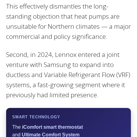
This effectively dismantles the long-
standing objection that heat pumps are
unsuitable for Northern climates — a major
commercial and policy significance.
Second, in 2024, Lennox entered a joint
venture with Samsung to expand into
ductless and Variable Refrigerant Flow (VRF)
systems, a fast-growing segment where it
previously had limited presence.
SMART TECHNOLOGY
The
iComfort smart thermostat
and
Ultimate Comfort System