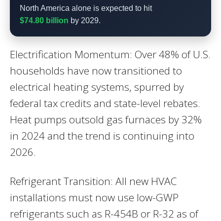
North America alone is expected to hit
$74.80 billion
by 2029.
Electrification Momentum: Over 48% of U.S.
households have now transitioned to
electrical heating systems, spurred by
federal tax credits and state-level rebates.
Heat pumps outsold gas furnaces by 32%
in 2024 and the trend is continuing into
2026.
Refrigerant Transition: All new HVAC
installations must now use low-GWP
refrigerants such as R-454B or R-32 as of