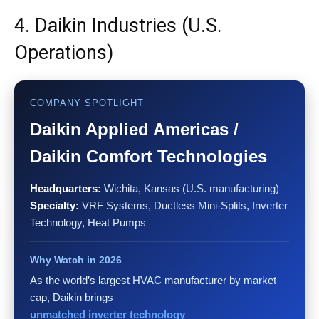
4. Daikin Industries (U.S.
Operations)
COMPANY SPOTLIGHT
Daikin Applied Americas /
Daikin Comfort Technologies
Headquarters:
Wichita, Kansas (U.S. manufacturing)
Specialty:
VRF Systems, Ductless Mini-Splits, Inverter
Technology, Heat Pumps
Why Watch in 2026
As the world’s largest HVAC manufacturer by market
cap, Daikin brings
unmatched inverter technology