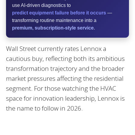
use AI-driven diagnostics to
predict equipment failure before it occurs
—
transforming routine maintenance into a
premium, subscription-style service
.
Wall Street currently rates Lennox a
cautious buy, reflecting both its ambitious
transformation trajectory and the broader
market pressures affecting the residential
segment. For those watching the HVAC
space for innovation leadership, Lennox is
the name to follow in 2026.