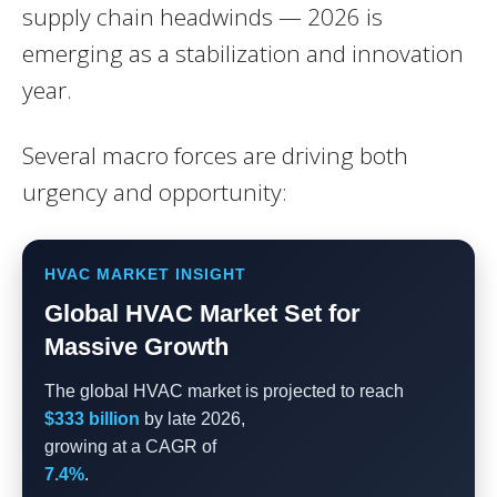
supply chain headwinds — 2026 is
emerging as a stabilization and innovation
year.
Several macro forces are driving both
urgency and opportunity:
HVAC MARKET INSIGHT
Global HVAC Market Set for
Massive Growth
The global HVAC market is projected to reach
$333 billion
by late 2026,
growing at a CAGR of
7.4%
.