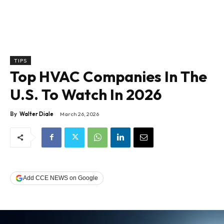
TIPS
Top HVAC Companies In The
U.S. To Watch In 2026
By
Walter Diale
March 26, 2026
Add CCE NEWS on Google