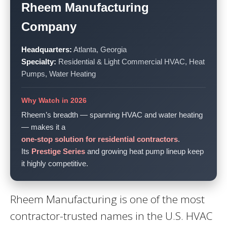
Rheem Manufacturing
Company
Headquarters:
Atlanta, Georgia
Specialty:
Residential & Light Commercial HVAC, Heat
Pumps, Water Heating
Why Watch in 2026
Rheem’s breadth — spanning HVAC and water heating
— makes it a
one-stop solution for residential contractors
.
Its
Prestige Series
and growing heat pump lineup keep
it highly competitive.
Rheem Manufacturing is one of the most
contractor-trusted names in the U.S. HVAC