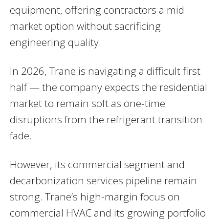
equipment, offering contractors a mid-
market option without sacrificing
engineering quality.
In 2026, Trane is navigating a difficult first
half — the company expects the residential
market to remain soft as one-time
disruptions from the refrigerant transition
fade.
However, its commercial segment and
decarbonization services pipeline remain
strong. Trane’s high-margin focus on
commercial HVAC and its growing portfolio