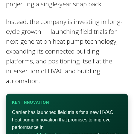
projecting a single-year snap back.
Instead, the company is investing in long-
cycle growth — launching field trials for
next-generation heat pump technology,
expanding its connected building
platforms, and positioning itself at the
intersection of HVAC and building
automation.
KEY INNOVATION
Carrier has launched field trials for a new HVAC
heat pump innovation that promises to improve
performance in