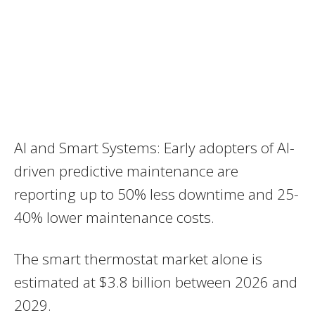
AI and Smart Systems: Early adopters of AI-
driven predictive maintenance are
reporting up to 50% less downtime and 25-
40% lower maintenance costs.
The smart thermostat market alone is
estimated at $3.8 billion between 2026 and
2029.