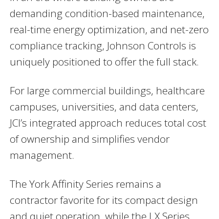
demanding condition-based maintenance,
real-time energy optimization, and net-zero
compliance tracking, Johnson Controls is
uniquely positioned to offer the full stack.
For large commercial buildings, healthcare
campuses, universities, and data centers,
JCI’s integrated approach reduces total cost
of ownership and simplifies vendor
management.
The York Affinity Series remains a
contractor favorite for its compact design
and quiet operation, while the LX Series