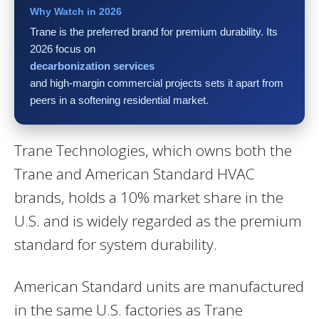
Why Watch in 2026
Trane is the preferred brand for premium durability. Its
2026 focus on
decarbonization services
and high-margin commercial projects sets it apart from
peers in a softening residential market.
Trane Technologies, which owns both the
Trane and American Standard HVAC
brands, holds a 10% market share in the
U.S. and is widely regarded as the premium
standard for system durability.
American Standard units are manufactured
in the same U.S. factories as Trane