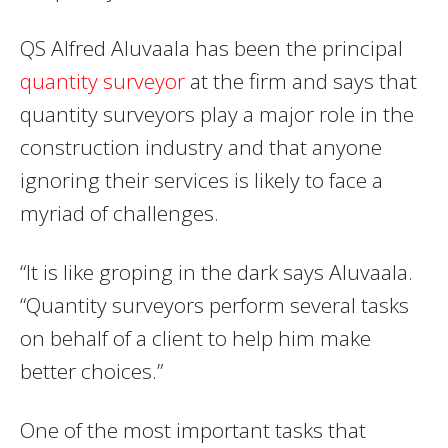
QS Alfred Aluvaala has been the principal
quantity surveyor
at the firm and says that
quantity surveyors play a major role in the
construction industry and that anyone
ignoring their services is likely to face a
myriad of challenges.
“It is like groping in the dark says Aluvaala.
“Quantity surveyors perform several tasks
on behalf of a client to help him make
better choices.”
One of the most important tasks that