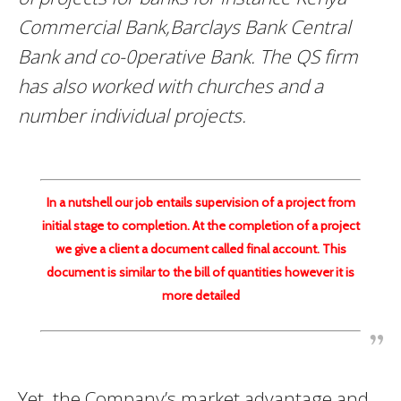
Commercial Bank,Barclays Bank Central
Bank and co-0perative Bank. The QS firm
has also worked with churches and a
number individual projects.
In a nutshell our job entails supervision of a project from
initial stage to completion. At the completion of a project
we give a client a document called final account. This
document is similar to the bill of quantities however it is
more detailed
Yet, the Company’s market advantage and