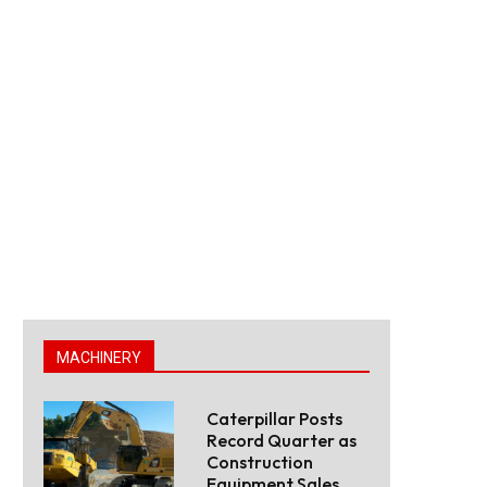
MACHINERY
Caterpillar Posts
Record Quarter as
Construction
Equipment Sales