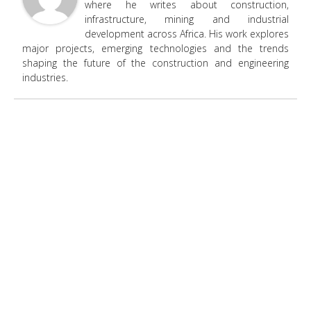
where he writes about construction,
infrastructure, mining and industrial
development across Africa. His work explores
major projects, emerging technologies and the trends
shaping the future of the construction and engineering
industries.