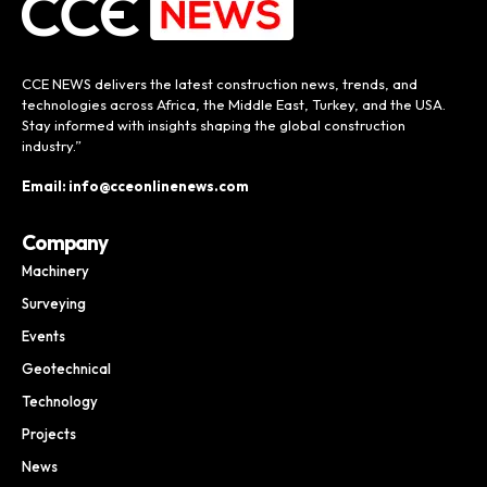
CCE NEWS delivers the latest construction news, trends, and
technologies across Africa, the Middle East, Turkey, and the USA.
Stay informed with insights shaping the global construction
industry.”
Email: info@cceonlinenews.com
Company
Machinery
Surveying
Events
Geotechnical
Technology
Projects
News