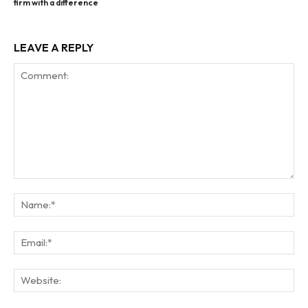
firm with a difference
LEAVE A REPLY
Comment:
Na
Ema
Web