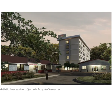
Artistic impression of Jumuia hospital Huruma.