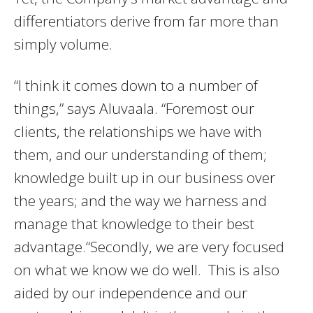
differentiators derive from far more than
simply volume.
“I think it comes down to a number of
things,” says Aluvaala. “Foremost our
clients, the relationships we have with
them, and our understanding of them;
knowledge built up in our business over
the years; and the way we harness and
manage that knowledge to their best
advantage.“Secondly, we are very focused
on what we know we do well. This is also
aided by our independence and our