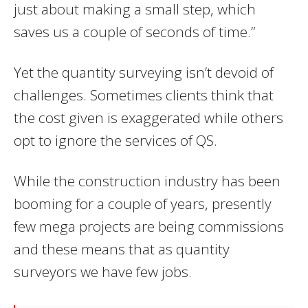
just about making a small step, which
saves us a couple of seconds of time.”
Yet the quantity surveying isn’t devoid of
challenges. Sometimes clients think that
the cost given is exaggerated while others
opt to ignore the services of QS.
While the construction industry has been
booming for a couple of years, presently
few mega projects are being commissions
and these means that as quantity
surveyors we have few jobs.