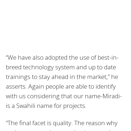
“We have also adopted the use of best-in-
breed technology system and up to date
trainings to stay ahead in the market,” he
asserts. Again people are able to identify
with us considering that our name-Miradi-
is a Swahili name for projects.
“The final facet is quality. The reason why