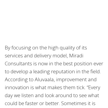
By focusing on the high quality of its
services and delivery model, Miradi
Consultants is now in the best position ever
to develop a leading reputation in the field.
According to Aluvaala, improvement and
innovation is what makes them tick. “Every
day we listen and look around to see what
could be faster or better. Sometimes it is