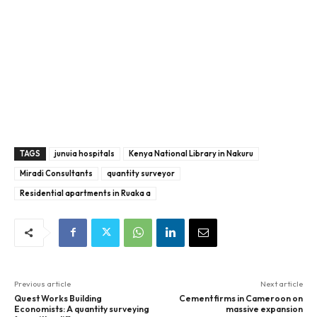
TAGS
junuia hospitals
Kenya National Library in Nakuru
Miradi Consultants
quantity surveyor
Residential apartments in Ruaka a
Previous article
Next article
Quest Works Building
Cement firms in Cameroon on
Economists: A quantity surveying
massive expansion