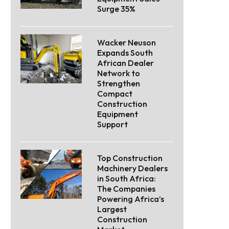
Surge 35%
Wacker Neuson
Expands South
African Dealer
Network to
Strengthen
Compact
Construction
Equipment
Support
Top Construction
Machinery Dealers
in South Africa:
The Companies
Powering Africa’s
Largest
Construction