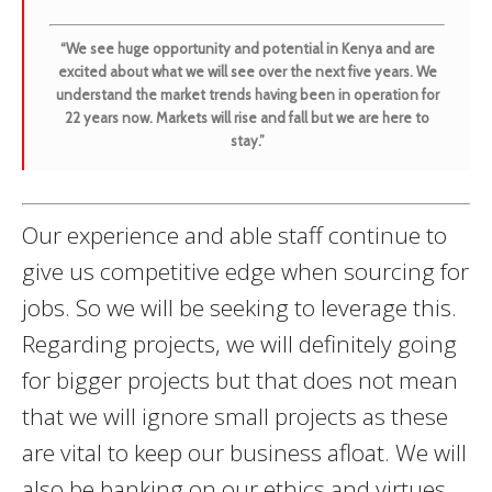
“We see huge opportunity and potential in Kenya and are
excited about what we will see over the next five years. We
understand the market trends having been in operation for
22 years now. Markets will rise and fall but we are here to
stay.”
Our experience and able staff continue to
give us competitive edge when sourcing for
jobs. So we will be seeking to leverage this.
Regarding projects, we will definitely going
for bigger projects but that does not mean
that we will ignore small projects as these
are vital to keep our business afloat. We will
also be banking on our ethics and virtues