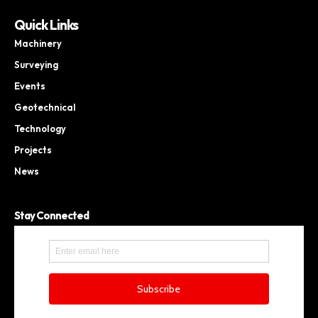
Quick Links
Machinery
Surveying
Events
Geotechnical
Technology
Projects
News
Stay Connected