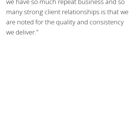
we have so much repeat business and so
many strong client relationships is that we
are noted for the quality and consistency
we deliver.”