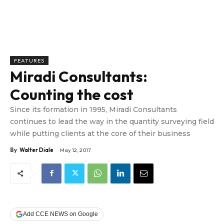
FEATURES
Miradi Consultants:
Counting the cost
Since its formation in 1995, Miradi Consultants
continues to lead the way in the quantity surveying field
while putting clients at the core of their business
By
Walter Diale
May 12, 2017
Add CCE NEWS on Google