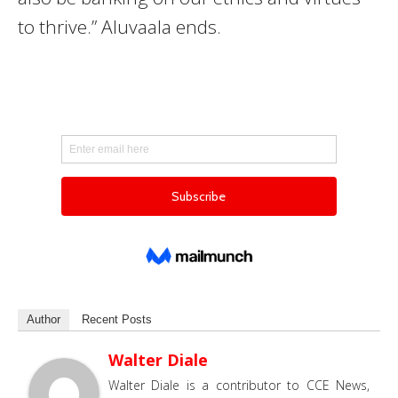
to thrive.” Aluvaala ends.
Author
Recent Posts
Walter Diale
Walter Diale is a contributor to CCE News,