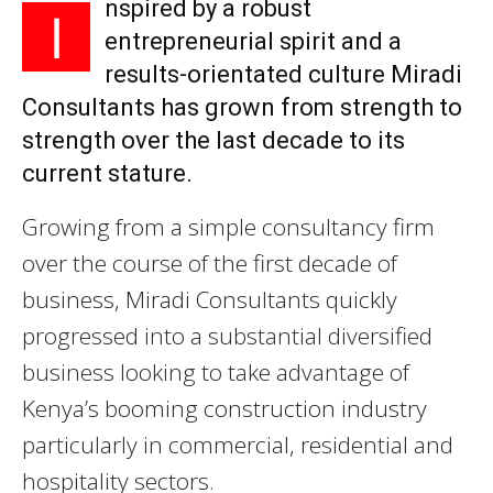
nspired by a robust
I
entrepreneurial spirit and a
results-orientated culture Miradi
Consultants has grown from strength to
strength over the last decade to its
current stature.
Growing from a simple consultancy firm
over the course of the first decade of
business, Miradi Consultants quickly
progressed into a substantial diversified
business looking to take advantage of
Kenya’s booming construction industry
particularly in commercial, residential and
hospitality sectors.