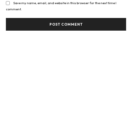
Save my name, email, and website in this browser for the next time I
comment.