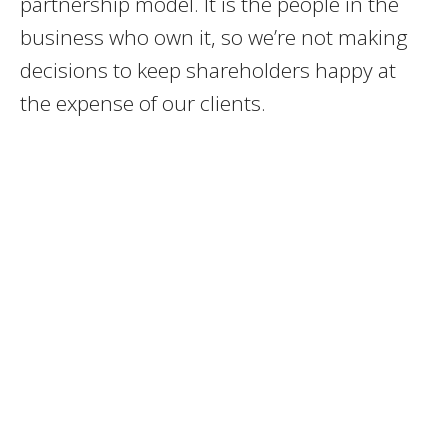
partnership model. It is the people in the
business who own it, so we’re not making
decisions to keep shareholders happy at
the expense of our clients.