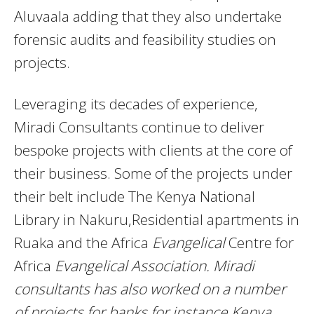
Aluvaala adding that they also undertake
forensic audits and feasibility studies on
projects.
Leveraging its decades of experience,
Miradi Consultants continue to deliver
bespoke projects with clients at the core of
their business. Some of the projects under
their belt include The Kenya National
Library in Nakuru,Residential apartments in
Ruaka and the Africa
Evangelical
Centre for
Africa
Evangelical Association. Miradi
consultants has also worked on a number
of projects for banks for instance Kenya