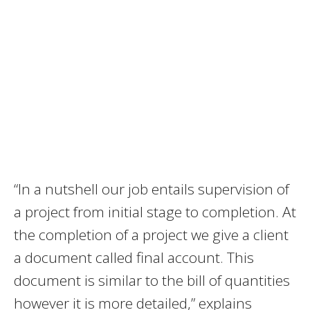
“In a nutshell our job entails supervision of
a project from initial stage to completion. At
the completion of a project we give a client
a document called final account. This
document is similar to the bill of quantities
however it is more detailed,” explains