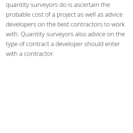
quantity surveyors do is ascertain the
probable cost of a project as well as advice
developers on the best contractors to work
with. Quantity surveyors also advice on the
type of contract a developer should enter
with a contractor.