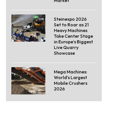
Market
Steinexpo 2026
Set to Roar as 21
Heavy Machines
Take Center Stage
in Europe’s Biggest
Live Quarry
Showcase
Mega Machines:
World’s Largest
Mobile Crushers
2026