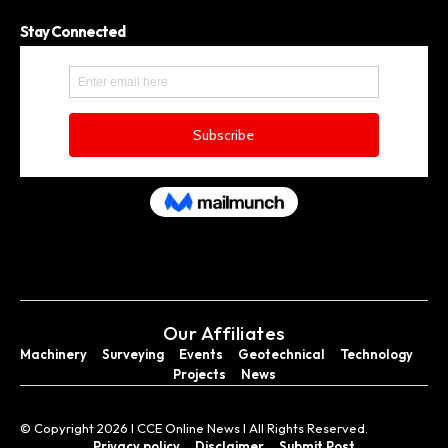
Stay Connected
Our Affiliates
Machinery
Surveying
Events
Geotechnical
Technology
Projects
News
© Copyright 2026 I CCE Online News I All Rights Reserved.
Privacy policy
Disclaimer
Submit Post