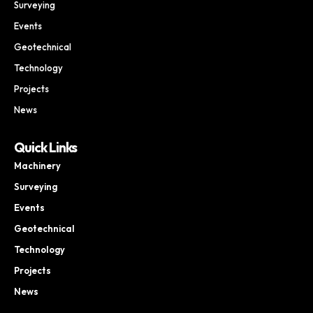
Surveying
Events
Geotechnical
Technology
Projects
News
Quick Links
Machinery
Surveying
Events
Geotechnical
Technology
Projects
News