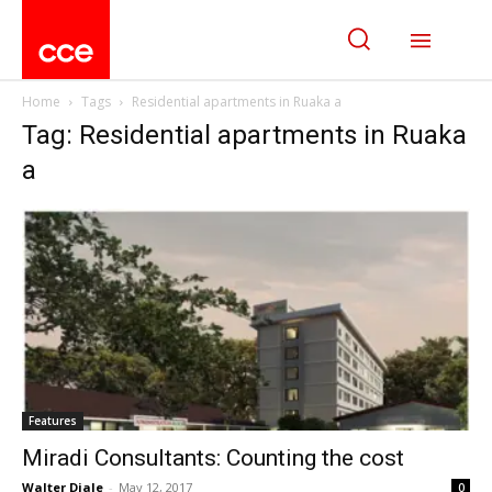
Home
Tags
Residential apartments in Ruaka a
Tag: Residential apartments in Ruaka
a
Features
Miradi Consultants: Counting the cost
Walter Diale
-
May 12, 2017
0