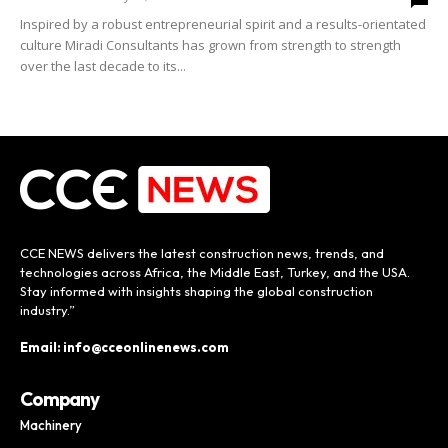
Inspired by a robust entrepreneurial spirit and a results-orientated
culture Miradi Consultants has grown from strength to strength
over the last decade to its...
CCE NEWS delivers the latest construction news, trends, and
technologies across Africa, the Middle East, Turkey, and the USA.
Stay informed with insights shaping the global construction
industry.”
Email: info@cceonlinenews.com
Company
Machinery