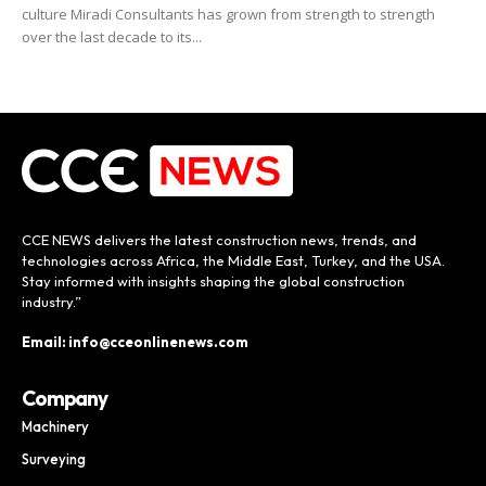
culture Miradi Consultants has grown from strength to strength
over the last decade to its...
CCE NEWS delivers the latest construction news, trends, and
technologies across Africa, the Middle East, Turkey, and the USA.
Stay informed with insights shaping the global construction
industry.”
Email: info@cceonlinenews.com
Company
Machinery
Surveying