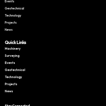
Events
Geotechnical
Technology
Projects
News
Quick Links
Machinery
Surveying
Events
Geotechnical
Technology
Projects
News
Stay Connected