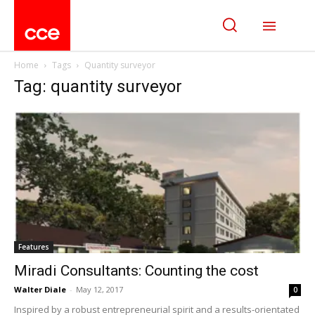
Home
Tags
Quantity surveyor
Tag: quantity surveyor
Features
Miradi Consultants: Counting the cost
Walter Diale
-
May 12, 2017
0
Inspired by a robust entrepreneurial spirit and a results-orientated