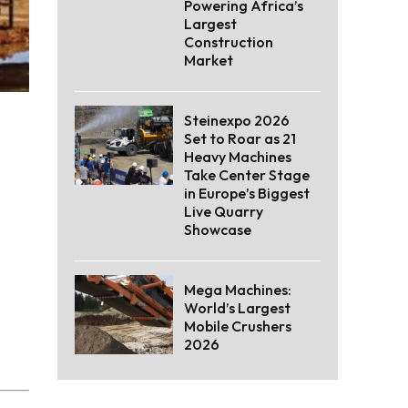
Powering Africa’s
Largest
Construction
Market
Steinexpo 2026
Set to Roar as 21
Heavy Machines
Take Center Stage
in Europe’s Biggest
Live Quarry
Showcase
Mega Machines:
World’s Largest
Mobile Crushers
2026