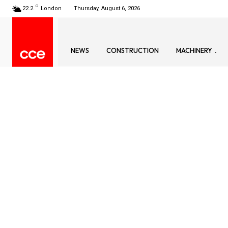
C
22.2
London
Thursday, August 6, 2026
NEWS
CONSTRUCTION
MACHINERY