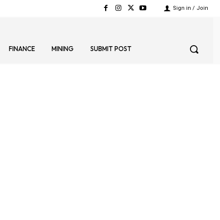
Sign in / Join
FINANCE
MINING
SUBMIT POST