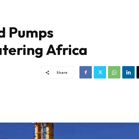
nd Pumps
tering Africa
Share