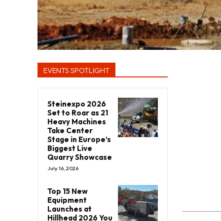
EVENTS SPOTLIGHT
Steinexpo 2026
Set to Roar as 21
Heavy Machines
Take Center
Stage in Europe’s
Biggest Live
Quarry Showcase
July 16, 2026
Top 15 New
Equipment
Launches at
Hillhead 2026 You