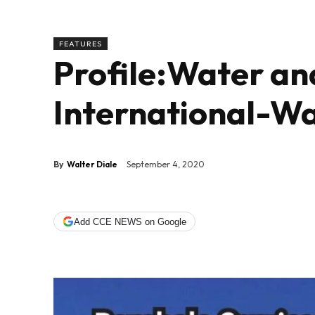
FEATURES
Profile:Water a
International-Wa
By
Walter Diale
September 4, 2020
Add CCE NEWS on Google