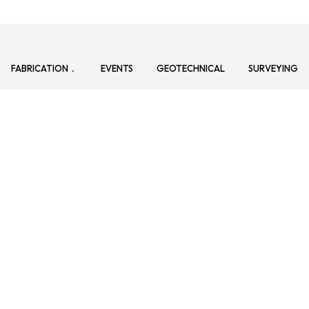
FABRICATION
EVENTS
GEOTECHNICAL
SURVEYING