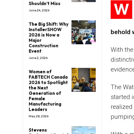
W
Shouldn’t Miss
June 24, 2026
The Big Shift: Why
InstallerSHOW
behold 
2026 is Now a
Major
Construction
With the
Event
June 2, 2026
distinct
evidence
Women of
FABTECH Canada
2026 to Spotlight
The Wate
the Next
Generation of
started 
Female
Manufacturing
realized
Leaders
pumping 
May 28, 2026
Stevens