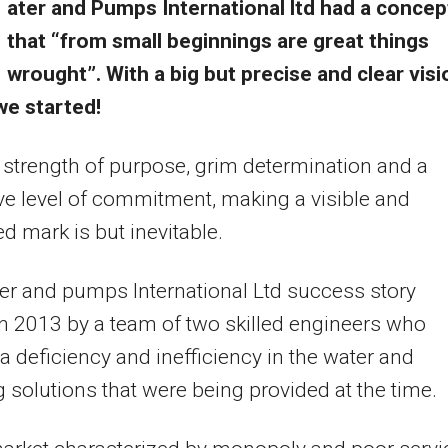
ater and Pumps International ltd had a concep
that “from small beginnings are great things
wrought”. With a big but precise and clear visi
we started!
 strength of purpose, grim determination and a
ive level of commitment, making a visible and
d mark is but inevitable.
r and pumps International Ltd success story
in 2013 by a team of two skilled engineers who
 a deficiency and inefficiency in the water and
solutions that were being provided at the time.