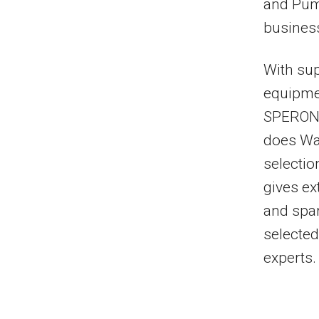
and Pump
business
With sup
equipme
SPERONI
does Wat
selectio
gives ex
and spar
selected
experts.