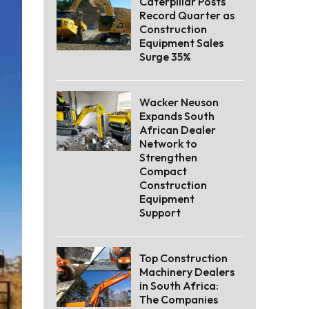
Caterpillar Posts
Record Quarter as
Construction
Equipment Sales
Surge 35%
Wacker Neuson
Expands South
African Dealer
Network to
Strengthen
Compact
Construction
Equipment
Support
Top Construction
Machinery Dealers
in South Africa:
The Companies