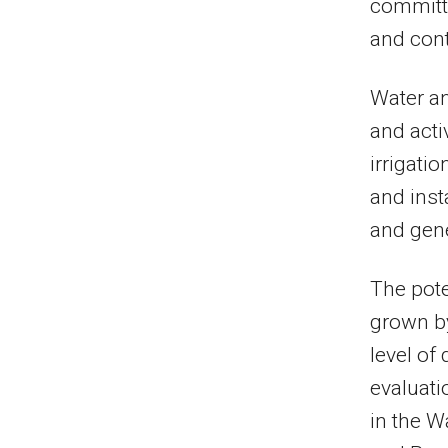
committe
and cont
Water an
and acti
irrigati
and inst
and gene
The pote
grown by
level of
evaluati
in the W