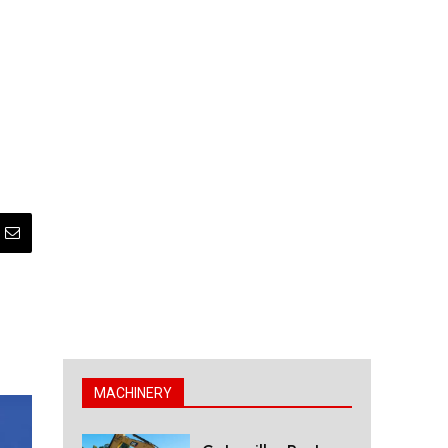
MACHINERY