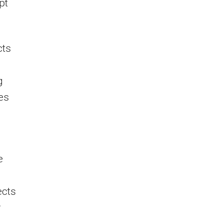
pt
cts
g
es
e
ects
r