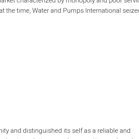
arket characterized by monopoly and poor servi
 at the time, Water and Pumps International seize
ity and distinguished its self as a reliable and