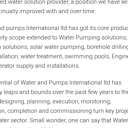
d water solution provider, a position we have ke
inually improved with and over time.
d pumps International ltd has got its core produ
vity scope extended to Water Pumping solutions,
on solutions, solar water pumping, borehole drillin
allation, water treatment, swimming pools, Engin
rator supply and installations.
ntial of Water and Pumps International ltd has
 leaps and bounds over the past few years to th
 designing, planning, execution, monitoring,
on, completion and commissioning turn key proj
ater sector. Small wonder, one can say that Wate