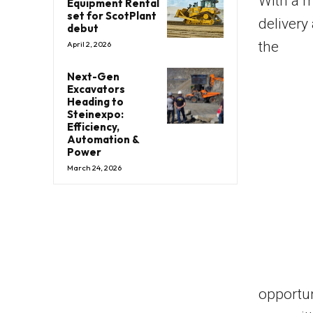
With a m
Equipment Rental
set for ScotPlant
delivery
debut
the
April 2, 2026
Next-Gen
Excavators
Heading to
Steinexpo:
Efficiency,
Automation &
Power
March 24, 2026
opportun