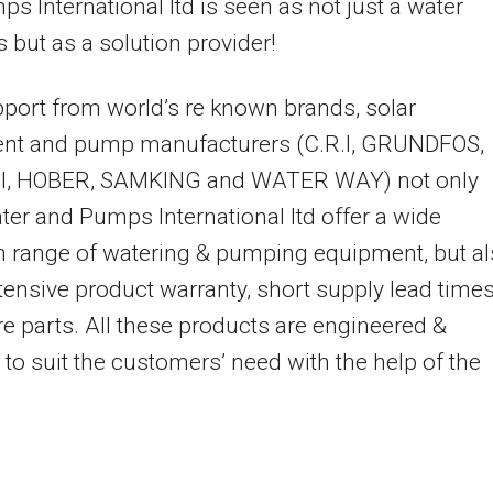
s International ltd is seen as not just a water
 but as a solution provider!
port from world’s re known brands, solar
nt and pump manufacturers (C.R.I, GRUNDFOS,
, HOBER, SAMKING and WATER WAY) not only
er and Pumps International ltd offer a wide
n range of watering & pumping equipment, but a
tensive product warranty, short supply lead time
e parts. All these products are engineered &
 to suit the customers’ need with the help of the