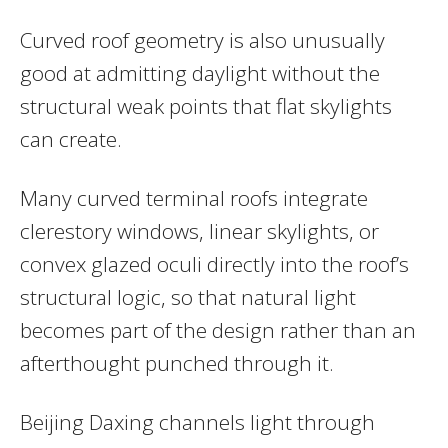
Curved roof geometry is also unusually
good at admitting daylight without the
structural weak points that flat skylights
can create.
Many curved terminal roofs integrate
clerestory windows, linear skylights, or
convex glazed oculi directly into the roof’s
structural logic, so that natural light
becomes part of the design rather than an
afterthought punched through it.
Beijing Daxing channels light through