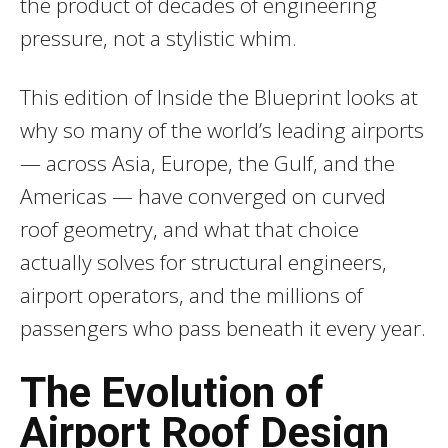
the product of decades of engineering
pressure, not a stylistic whim.
This edition of Inside the Blueprint looks at
why so many of the world’s leading airports
— across Asia, Europe, the Gulf, and the
Americas — have converged on curved
roof geometry, and what that choice
actually solves for structural engineers,
airport operators, and the millions of
passengers who pass beneath it every year.
The Evolution of
Airport Roof Design