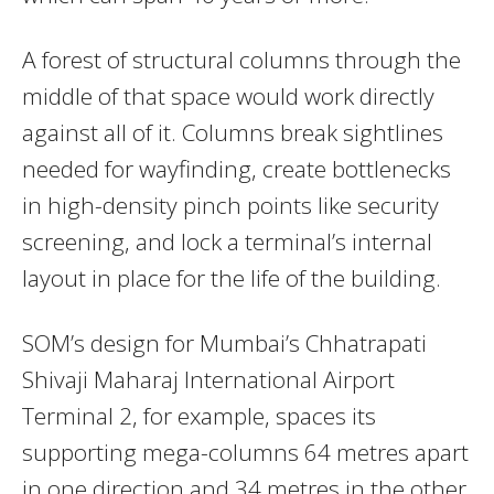
A forest of structural columns through the
middle of that space would work directly
against all of it. Columns break sightlines
needed for wayfinding, create bottlenecks
in high-density pinch points like security
screening, and lock a terminal’s internal
layout in place for the life of the building.
SOM’s design for Mumbai’s Chhatrapati
Shivaji Maharaj International Airport
Terminal 2, for example, spaces its
supporting mega-columns 64 metres apart
in one direction and 34 metres in the other