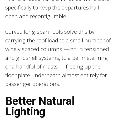
specifically to keep the departures hall
open and reconfigurable.
Curved long-span roofs solve this by
carrying the roof load to a small number of
widely spaced columns — or, in tensioned
and gridshell systems, to a perimeter ring
or a handful of masts — freeing up the
floor plate underneath almost entirely for
passenger operations.
Better Natural
Lighting