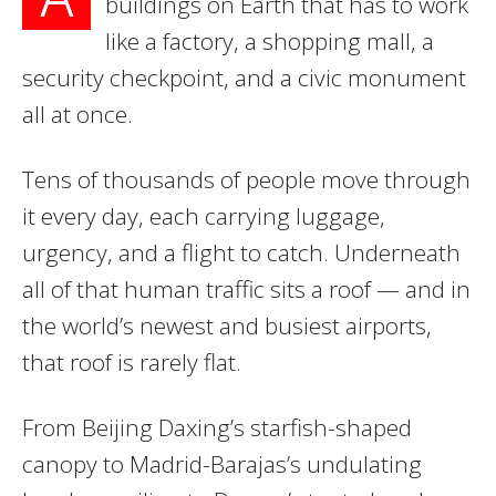
buildings on Earth that has to work
like a factory, a shopping mall, a
security checkpoint, and a civic monument
all at once.
Tens of thousands of people move through
it every day, each carrying luggage,
urgency, and a flight to catch. Underneath
all of that human traffic sits a roof — and in
the world’s newest and busiest airports,
that roof is rarely flat.
From Beijing Daxing’s starfish-shaped
canopy to Madrid-Barajas’s undulating