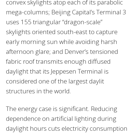
convex skylights atop each of its parabolic
mega-columns; Beijing Capital’s Terminal 3
uses 155 triangular “dragon-scale”
skylights oriented south-east to capture
early morning sun while avoiding harsh
afternoon glare; and Denver’s tensioned
fabric roof transmits enough diffused
daylight that its Jeppesen Terminal is
considered one of the largest daylit
structures in the world.
The energy case is significant. Reducing
dependence on artificial lighting during
daylight hours cuts electricity consumption