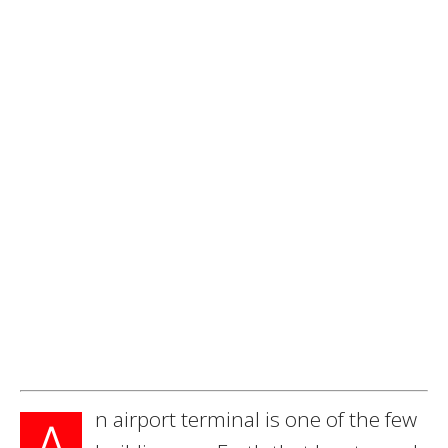
n airport terminal is one of the few
A