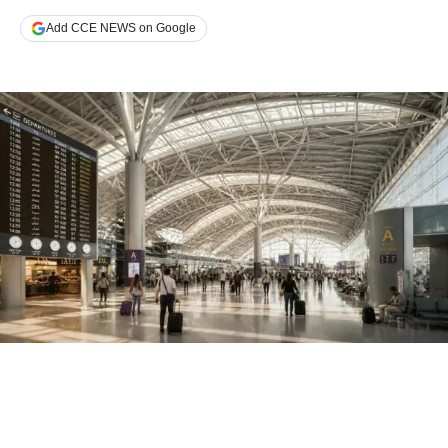
Add CCE NEWS on Google