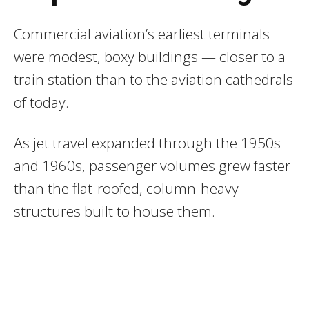
Commercial aviation’s earliest terminals
were modest, boxy buildings — closer to a
train station than to the aviation cathedrals
of today.
As jet travel expanded through the 1950s
and 1960s, passenger volumes grew faster
than the flat-roofed, column-heavy
structures built to house them.