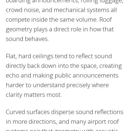
crowd noise, and mechanical systems all
compete inside the same volume. Roof
geometry plays a direct role in how that
sound behaves.
Flat, hard ceilings tend to reflect sound
directly back down into the space, creating
echo and making public announcements
harder to understand precisely where
clarity matters most.
Curved surfaces disperse sound reflections
in more directions, and many airport roof
systems pair that geometry with acoustic