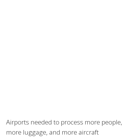
Airports needed to process more people,
more luggage, and more aircraft