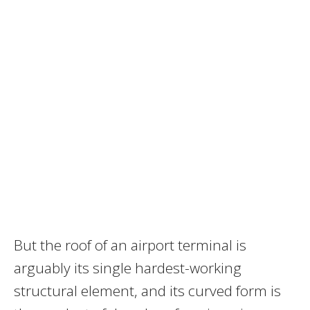
But the roof of an airport terminal is
arguably its single hardest-working
structural element, and its curved form is