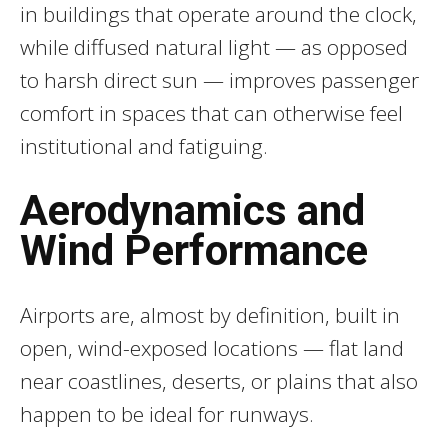
in buildings that operate around the clock,
while diffused natural light — as opposed
to harsh direct sun — improves passenger
comfort in spaces that can otherwise feel
institutional and fatiguing.
Aerodynamics and
Wind Performance
Airports are, almost by definition, built in
open, wind-exposed locations — flat land
near coastlines, deserts, or plains that also
happen to be ideal for runways.