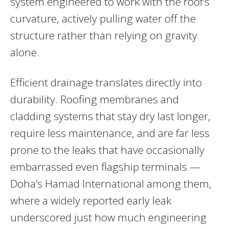
system engineered to work with the roof’s
curvature, actively pulling water off the
structure rather than relying on gravity
alone.
Efficient drainage translates directly into
durability. Roofing membranes and
cladding systems that stay dry last longer,
require less maintenance, and are far less
prone to the leaks that have occasionally
embarrassed even flagship terminals —
Doha’s Hamad International among them,
where a widely reported early leak
underscored just how much engineering