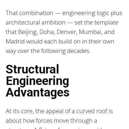
That combination — engineering logic plus
architectural ambition — set the template
that Beijing, Doha, Denver, Mumbai, and
Madrid would each build on in their own
way over the following decades.
Structural
Engineering
Advantages
At its core, the appeal of a curved roof is
about how forces move through a