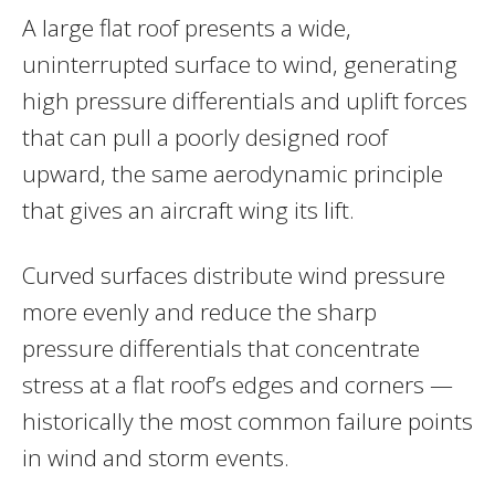
A large flat roof presents a wide,
uninterrupted surface to wind, generating
high pressure differentials and uplift forces
that can pull a poorly designed roof
upward, the same aerodynamic principle
that gives an aircraft wing its lift.
Curved surfaces distribute wind pressure
more evenly and reduce the sharp
pressure differentials that concentrate
stress at a flat roof’s edges and corners —
historically the most common failure points
in wind and storm events.