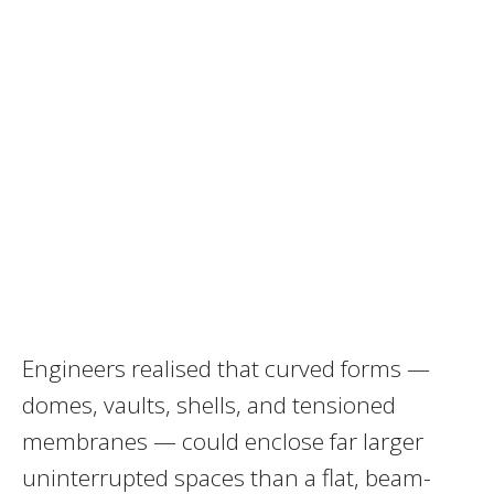
Engineers realised that curved forms —
domes, vaults, shells, and tensioned
membranes — could enclose far larger
uninterrupted spaces than a flat, beam-