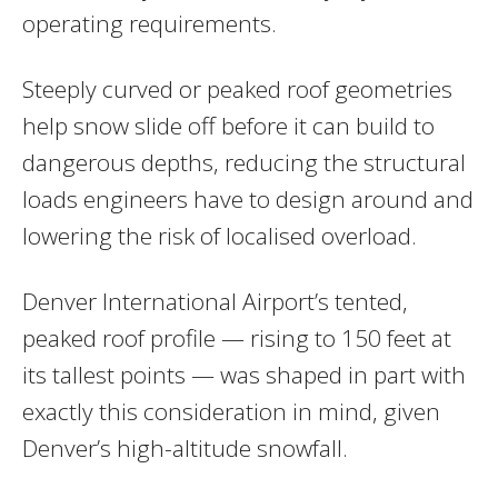
operating requirements.
Steeply curved or peaked roof geometries
help snow slide off before it can build to
dangerous depths, reducing the structural
loads engineers have to design around and
lowering the risk of localised overload.
Denver International Airport’s tented,
peaked roof profile — rising to 150 feet at
its tallest points — was shaped in part with
exactly this consideration in mind, given
Denver’s high-altitude snowfall.