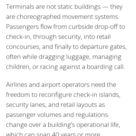
Terminals are not static buildings — they
are choreographed movement systems.
Passengers flow from curbside drop-off to
check-in, through security, into retail
concourses, and finally to departure gates,
often while dragging luggage, managing
children, or racing against a boarding call.
Airlines and airport operators need the
freedom to reconfigure check-in islands,
security lanes, and retail layouts as
passenger volumes and regulations
change over a building’s operational life,
which can span 40 years or more.