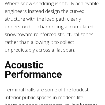
Where snow shedding isn’t fully achievable,
engineers instead design the curved
structure with the load path clearly
understood — channelling accumulated
snow toward reinforced structural zones
rather than allowing it to collect
unpredictably across a flat span.
Acoustic
Performance
Terminal halls are some of the loudest
interior public spaces in modern life —
boarding announcements, rolling luggage,