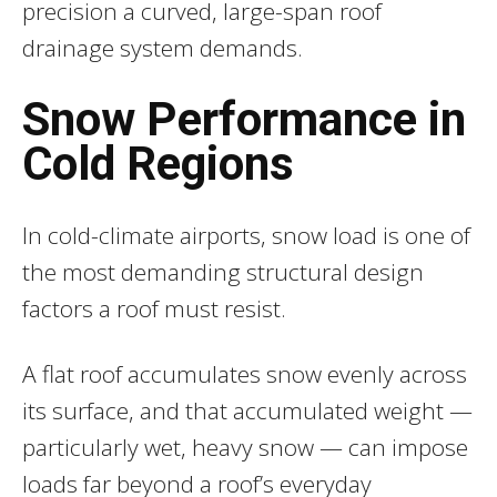
precision a curved, large-span roof
drainage system demands.
Snow Performance in
Cold Regions
In cold-climate airports, snow load is one of
the most demanding structural design
factors a roof must resist.
A flat roof accumulates snow evenly across
its surface, and that accumulated weight —
particularly wet, heavy snow — can impose
loads far beyond a roof’s everyday