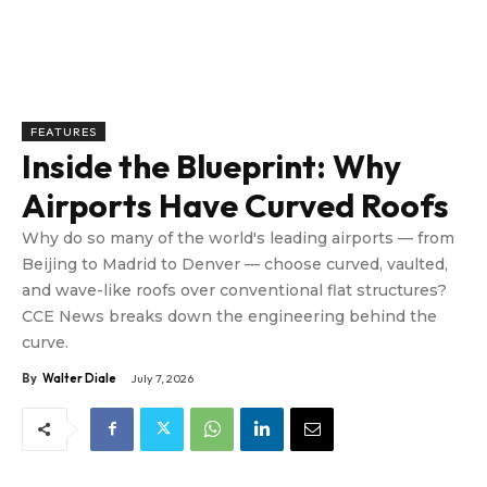
FEATURES
Inside the Blueprint: Why
Airports Have Curved Roofs
Why do so many of the world's leading airports — from
Beijing to Madrid to Denver — choose curved, vaulted,
and wave-like roofs over conventional flat structures?
CCE News breaks down the engineering behind the
curve.
By
Walter Diale
July 7, 2026