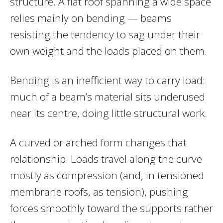
structure. A flat roof spanning a wide space
relies mainly on bending — beams
resisting the tendency to sag under their
own weight and the loads placed on them.
Bending is an inefficient way to carry load:
much of a beam’s material sits underused
near its centre, doing little structural work.
A curved or arched form changes that
relationship. Loads travel along the curve
mostly as compression (and, in tensioned
membrane roofs, as tension), pushing
forces smoothly toward the supports rather