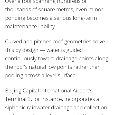
Over a roof spanning hundreds of
thousands of square metres, even minor
ponding becomes a serious long-term
maintenance liability.
Curved and pitched roof geometries solve
this by design — water is guided
continuously toward drainage points along
the roof’s natural low points rather than
pooling across a level surface.
Beijing Capital International Airport’s
Terminal 3, for instance, incorporates a
siphonic rainwater drainage and collection