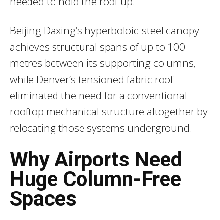
needed to hold the roof up.
Beijing Daxing’s hyperboloid steel canopy
achieves structural spans of up to 100
metres between its supporting columns,
while Denver’s tensioned fabric roof
eliminated the need for a conventional
rooftop mechanical structure altogether by
relocating those systems underground.
Why Airports Need
Huge Column-Free
Spaces