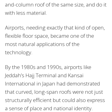
and-column roof of the same size, and do it
with less material.
Airports, needing exactly that kind of open,
flexible floor space, became one of the
most natural applications of the
technology.
By the 1980s and 1990s, airports like
Jeddah’s Hajj Terminal and Kansai
International in Japan had demonstrated
that curved, long-span roofs were not just
structurally efficient but could also express
a sense of place and national identity.