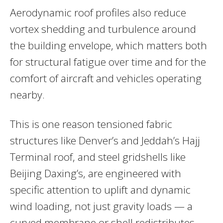
Aerodynamic roof profiles also reduce
vortex shedding and turbulence around
the building envelope, which matters both
for structural fatigue over time and for the
comfort of aircraft and vehicles operating
nearby.
This is one reason tensioned fabric
structures like Denver’s and Jeddah’s Hajj
Terminal roof, and steel gridshells like
Beijing Daxing’s, are engineered with
specific attention to uplift and dynamic
wind loading, not just gravity loads — a
curved membrane or shell redistributes