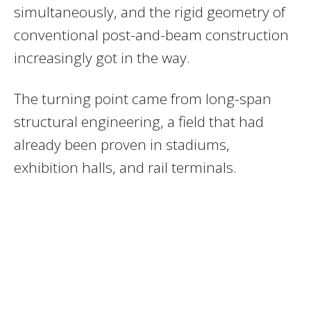
simultaneously, and the rigid geometry of
conventional post-and-beam construction
increasingly got in the way.
The turning point came from long-span
structural engineering, a field that had
already been proven in stadiums,
exhibition halls, and rail terminals.