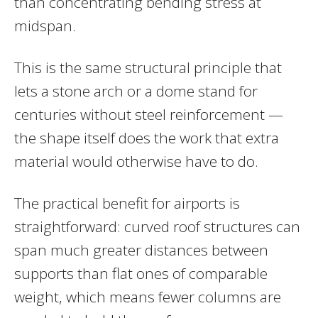
than concentrating bending stress at
midspan.
This is the same structural principle that
lets a stone arch or a dome stand for
centuries without steel reinforcement —
the shape itself does the work that extra
material would otherwise have to do.
The practical benefit for airports is
straightforward: curved roof structures can
span much greater distances between
supports than flat ones of comparable
weight, which means fewer columns are