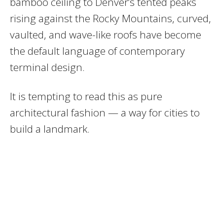
bamboo ceiling to Denver’s tented peaks
rising against the Rocky Mountains, curved,
vaulted, and wave-like roofs have become
the default language of contemporary
terminal design.
It is tempting to read this as pure
architectural fashion — a way for cities to
build a landmark.