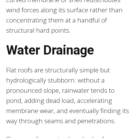
wind forces along its surface rather than
concentrating them at a handful of
structural hard points.
Water Drainage
Flat roofs are structurally simple but
hydrologically stubborn: without a
pronounced slope, rainwater tends to
pond, adding dead load, accelerating
membrane wear, and eventually finding its
way through seams and penetrations.