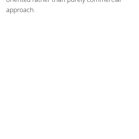
approach.