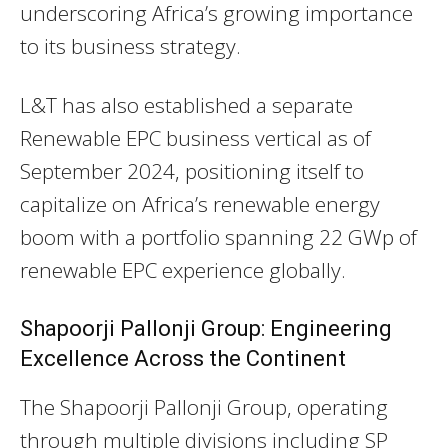
underscoring Africa’s growing importance
to its business strategy.
L&T has also established a separate
Renewable EPC business vertical as of
September 2024, positioning itself to
capitalize on Africa’s renewable energy
boom with a portfolio spanning 22 GWp of
renewable EPC experience globally.
Shapoorji Pallonji Group: Engineering
Excellence Across the Continent
The Shapoorji Pallonji Group, operating
through multiple divisions including SP