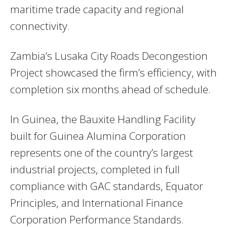
maritime trade capacity and regional
connectivity.
Zambia’s Lusaka City Roads Decongestion
Project showcased the firm’s efficiency, with
completion six months ahead of schedule.
In Guinea, the Bauxite Handling Facility
built for Guinea Alumina Corporation
represents one of the country’s largest
industrial projects, completed in full
compliance with GAC standards, Equator
Principles, and International Finance
Corporation Performance Standards.