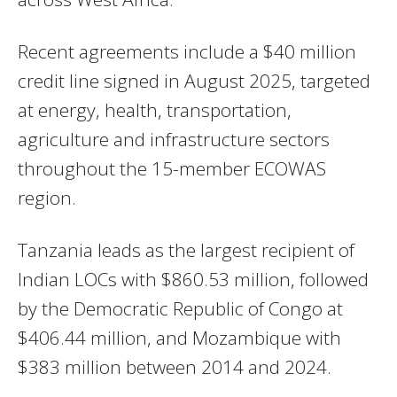
Recent agreements include a $40 million
credit line signed in August 2025, targeted
at energy, health, transportation,
agriculture and infrastructure sectors
throughout the 15-member ECOWAS
region.
Tanzania leads as the largest recipient of
Indian LOCs with $860.53 million, followed
by the Democratic Republic of Congo at
$406.44 million, and Mozambique with
$383 million between 2014 and 2024.