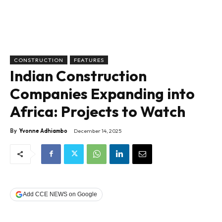
CONSTRUCTION
FEATURES
Indian Construction
Companies Expanding into
Africa: Projects to Watch
By
Yvonne Adhiambo
December 14, 2025
Add CCE NEWS on Google