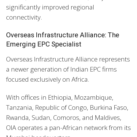
significantly improved regional
connectivity.
Overseas Infrastructure Alliance: The
Emerging EPC Specialist
Overseas Infrastructure Alliance represents
a newer generation of Indian EPC firms
focused exclusively on Africa.
With offices in Ethiopia, Mozambique,
Tanzania, Republic of Congo, Burkina Faso,
Rwanda, Sudan, Comoros, and Maldives,
OIA operates a pan-African network from its