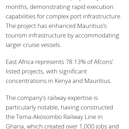
months, demonstrating rapid execution
capabilities for complex port infrastructure.
The project has enhanced Mauritius’s
tourism infrastructure by accommodating
larger cruise vessels.
East Africa represents 78.13% of Afcons’
listed projects, with significant
concentrations in Kenya and Mauritius.
The company’s railway expertise is
particularly notable, having constructed
the Tema-Akosombo Railway Line in
Ghana, which created over 1,000 jobs and