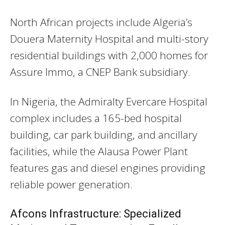
North African projects include Algeria’s
Douera Maternity Hospital and multi-story
residential buildings with 2,000 homes for
Assure Immo, a CNEP Bank subsidiary.
In Nigeria, the Admiralty Evercare Hospital
complex includes a 165-bed hospital
building, car park building, and ancillary
facilities, while the Alausa Power Plant
features gas and diesel engines providing
reliable power generation.
Afcons Infrastructure: Specialized