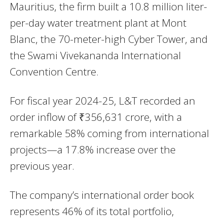
Mauritius, the firm built a 10.8 million liter-
per-day water treatment plant at Mont
Blanc, the 70-meter-high Cyber Tower, and
the Swami Vivekananda International
Convention Centre.
For fiscal year 2024-25, L&T recorded an
order inflow of ₹356,631 crore, with a
remarkable 58% coming from international
projects—a 17.8% increase over the
previous year.
The company’s international order book
represents 46% of its total portfolio,