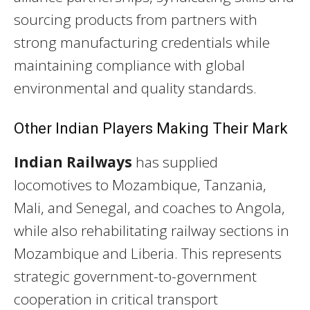
sourcing products from partners with
strong manufacturing credentials while
maintaining compliance with global
environmental and quality standards.
Other Indian Players Making Their Mark
Indian Railways
has supplied
locomotives to Mozambique, Tanzania,
Mali, and Senegal, and coaches to Angola,
while also rehabilitating railway sections in
Mozambique and Liberia. This represents
strategic government-to-government
cooperation in critical transport