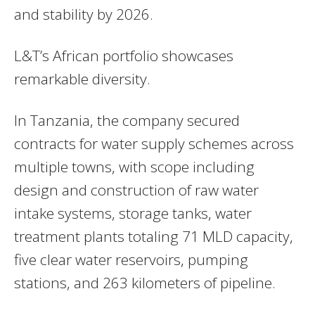
and stability by 2026.
L&T’s African portfolio showcases
remarkable diversity.
In Tanzania, the company secured
contracts for water supply schemes across
multiple towns, with scope including
design and construction of raw water
intake systems, storage tanks, water
treatment plants totaling 71 MLD capacity,
five clear water reservoirs, pumping
stations, and 263 kilometers of pipeline.