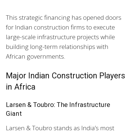
This strategic financing has opened doors
for Indian construction firms to execute
large-scale infrastructure projects while
building long-term relationships with
African governments.
Major Indian Construction Players
in Africa
Larsen & Toubro: The Infrastructure
Giant
Larsen & Toubro stands as India’s most