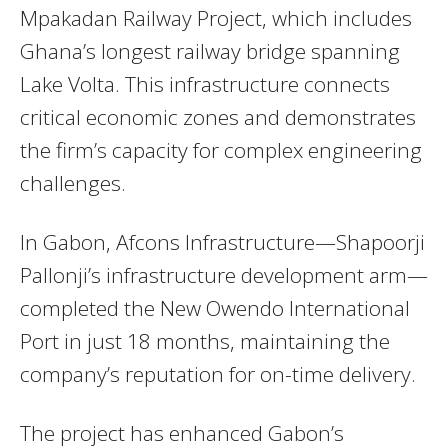
Mpakadan Railway Project, which includes
Ghana’s longest railway bridge spanning
Lake Volta. This infrastructure connects
critical economic zones and demonstrates
the firm’s capacity for complex engineering
challenges.
In Gabon, Afcons Infrastructure—Shapoorji
Pallonji’s infrastructure development arm—
completed the New Owendo International
Port in just 18 months, maintaining the
company’s reputation for on-time delivery.
The project has enhanced Gabon’s