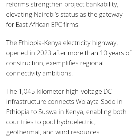
reforms strengthen project bankability,
elevating Nairobi’s status as the gateway
for East African EPC firms.
The Ethiopia-Kenya electricity highway,
opened in 2023 after more than 10 years of
construction, exemplifies regional
connectivity ambitions.
The 1,045-kilometer high-voltage DC
infrastructure connects Wolayta-Sodo in
Ethiopia to Suswa in Kenya, enabling both
countries to pool hydroelectric,
geothermal, and wind resources.