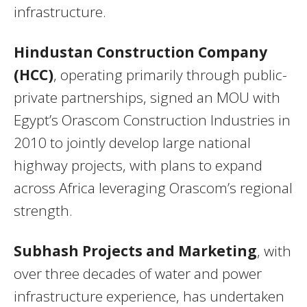
infrastructure.
Hindustan Construction Company
(HCC)
, operating primarily through public-
private partnerships, signed an MOU with
Egypt’s Orascom Construction Industries in
2010 to jointly develop large national
highway projects, with plans to expand
across Africa leveraging Orascom’s regional
strength.
Subhash Projects and Marketing
, with
over three decades of water and power
infrastructure experience, has undertaken