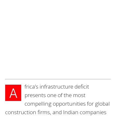
frica’s infrastructure deficit
A
presents one of the most
compelling opportunities for global
construction firms, and Indian companies