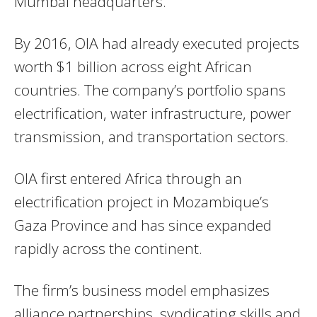
Mumbai headquarters.
By 2016, OIA had already executed projects
worth $1 billion across eight African
countries. The company’s portfolio spans
electrification, water infrastructure, power
transmission, and transportation sectors.
OIA first entered Africa through an
electrification project in Mozambique’s
Gaza Province and has since expanded
rapidly across the continent.
The firm’s business model emphasizes
alliance partnerships, syndicating skills and