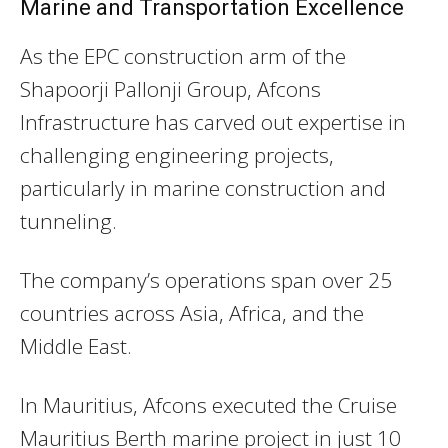
Marine and Transportation Excellence
As the EPC construction arm of the
Shapoorji Pallonji Group, Afcons
Infrastructure has carved out expertise in
challenging engineering projects,
particularly in marine construction and
tunneling.
The company’s operations span over 25
countries across Asia, Africa, and the
Middle East.
In Mauritius, Afcons executed the Cruise
Mauritius Berth marine project in just 10