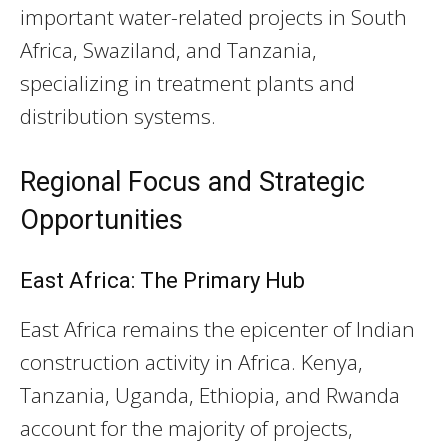
important water-related projects in South
Africa, Swaziland, and Tanzania,
specializing in treatment plants and
distribution systems.
Regional Focus and Strategic
Opportunities
East Africa: The Primary Hub
East Africa remains the epicenter of Indian
construction activity in Africa. Kenya,
Tanzania, Uganda, Ethiopia, and Rwanda
account for the majority of projects,