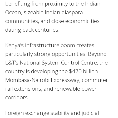
benefiting from proximity to the Indian
Ocean, sizeable Indian diaspora
communities, and close economic ties
dating back centuries.
Kenya’s infrastructure boom creates
particularly strong opportunities. Beyond
L&T’s National System Control Centre, the
country is developing the $470 billion
Mombasa-Nairobi Expressway, commuter
rail extensions, and renewable power
corridors.
Foreign exchange stability and judicial