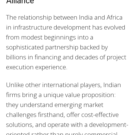
Alliance
The relationship between India and Africa
in infrastructure development has evolved
from modest beginnings into a
sophisticated partnership backed by
billions in financing and decades of project
execution experience.
Unlike other international players, Indian
firms bring a unique value proposition:
they understand emerging market
challenges firsthand, offer cost-effective
solutions, and operate with a development-
oriented rather than purely commercial