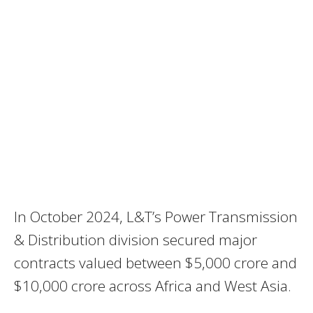
In October 2024, L&T’s Power Transmission
& Distribution division secured major
contracts valued between $5,000 crore and
$10,000 crore across Africa and West Asia.