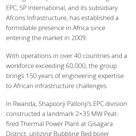
EPC, SP International, and its subsidiary
Afcons Infrastructure, has established a
formidable presence in Africa since
entering the market in 2009.
With operations in over 40 countries and a
workforce exceeding 60,000, the group
brings 150 years of engineering expertise
to African infrastructure challenges.
In Rwanda, Shapoorji Pallonji’s EPC division
constructed a landmark 2×35 MW Peat-
fired Thermal Power Plant at Gisagara
District, utilizing Bubbling Bed boiler