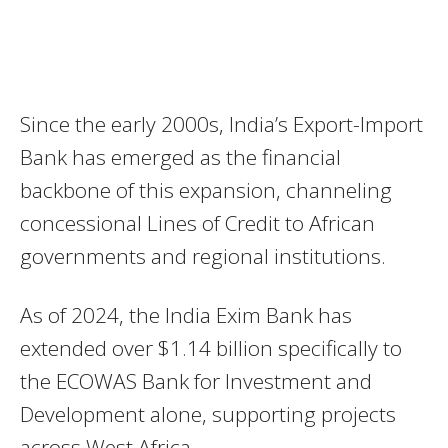
Since the early 2000s, India’s Export-Import
Bank has emerged as the financial
backbone of this expansion, channeling
concessional Lines of Credit to African
governments and regional institutions.
As of 2024, the India Exim Bank has
extended over $1.14 billion specifically to
the ECOWAS Bank for Investment and
Development alone, supporting projects
across West Africa.