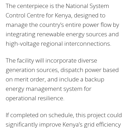
The centerpiece is the National System
Control Centre for Kenya, designed to
manage the country’s entire power flow by
integrating renewable energy sources and
high-voltage regional interconnections.
The facility will incorporate diverse
generation sources, dispatch power based
on merit order, and include a backup
energy management system for
operational resilience.
If completed on schedule, this project could
significantly improve Kenya’s grid efficiency