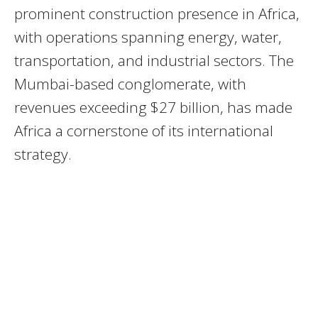
prominent construction presence in Africa,
with operations spanning energy, water,
transportation, and industrial sectors. The
Mumbai-based conglomerate, with
revenues exceeding $27 billion, has made
Africa a cornerstone of its international
strategy.