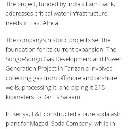
The project, funded by India’s Exim Bank,
addresses critical water infrastructure
needs in East Africa.
The company’s historic projects set the
foundation for its current expansion. The
Songo-Songo Gas Development and Power
Generation Project in Tanzania involved
collecting gas from offshore and onshore
wells, processing it, and piping it 215
kilometers to Dar Es Salaam.
In Kenya, L&T constructed a pure soda ash
plant for Magadi Soda Company, while in