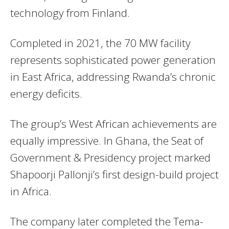
technology from Finland.
Completed in 2021, the 70 MW facility
represents sophisticated power generation
in East Africa, addressing Rwanda’s chronic
energy deficits.
The group’s West African achievements are
equally impressive. In Ghana, the Seat of
Government & Presidency project marked
Shapoorji Pallonji’s first design-build project
in Africa.
The company later completed the Tema-