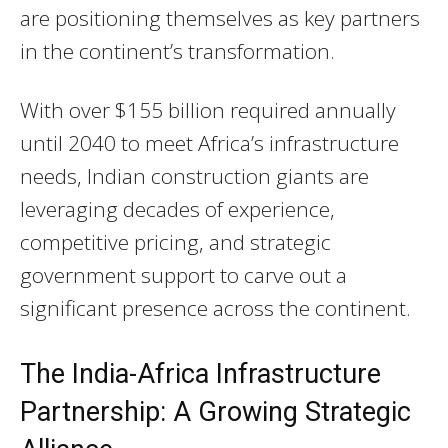
are positioning themselves as key partners
in the continent’s transformation.
With over $155 billion required annually
until 2040 to meet Africa’s infrastructure
needs, Indian construction giants are
leveraging decades of experience,
competitive pricing, and strategic
government support to carve out a
significant presence across the continent.
The India-Africa Infrastructure
Partnership: A Growing Strategic