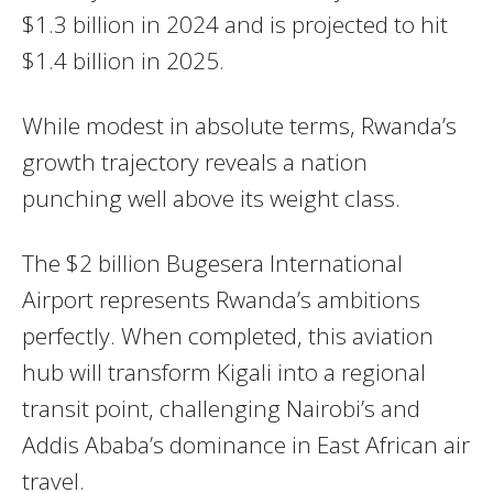
$1.3 billion in 2024 and is projected to hit
$1.4 billion in 2025.
While modest in absolute terms, Rwanda’s
growth trajectory reveals a nation
punching well above its weight class.
The $2 billion Bugesera International
Airport represents Rwanda’s ambitions
perfectly. When completed, this aviation
hub will transform Kigali into a regional
transit point, challenging Nairobi’s and
Addis Ababa’s dominance in East African air
travel.