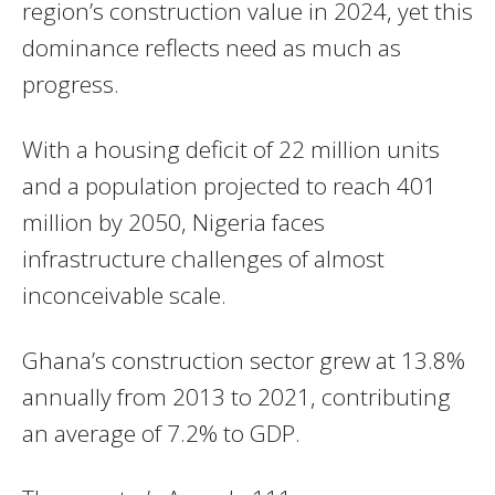
region’s construction value in 2024, yet this
dominance reflects need as much as
progress.
With a housing deficit of 22 million units
and a population projected to reach 401
million by 2050, Nigeria faces
infrastructure challenges of almost
inconceivable scale.
Ghana’s construction sector grew at 13.8%
annually from 2013 to 2021, contributing
an average of 7.2% to GDP.