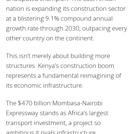
nation is expanding its construction sector
at a blistering 9.1% compound annual
growth rate through 2030, outpacing every
other country on the continent.
This isn’t merely about building more
structures. Kenya’s construction boom
represents a fundamental reimagining of
its economic infrastructure.
The $470 billion Mombasa-Nairobi
Expressway stands as Africa’s largest
transport investment, a project so
ambitious it rivals infrastructure