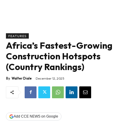
FEATURES
Africa’s Fastest-Growing
Construction Hotspots
(Country Rankings)
By
Walter Diale
December 12, 2025
Add CCE NEWS on Google