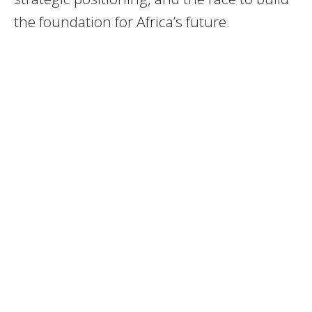
the foundation for Africa’s future.