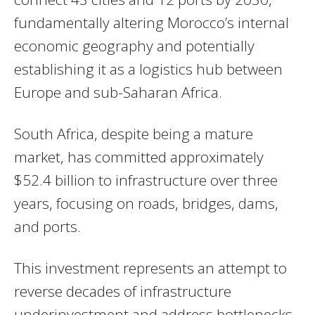
fundamentally altering Morocco’s internal
economic geography and potentially
establishing it as a logistics hub between
Europe and sub-Saharan Africa.
South Africa, despite being a mature
market, has committed approximately
$52.4 billion to infrastructure over three
years, focusing on roads, bridges, dams,
and ports.
This investment represents an attempt to
reverse decades of infrastructure
underinvestment and address bottlenecks