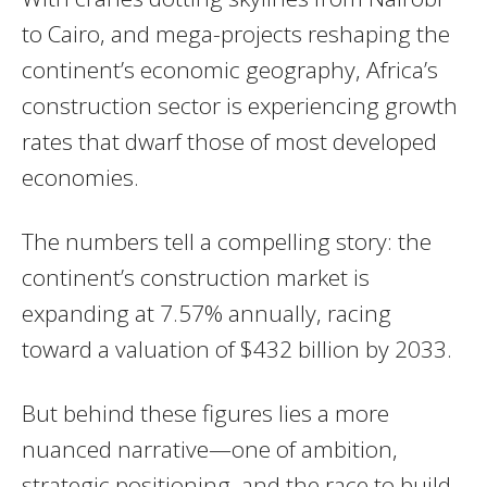
to Cairo, and mega-projects reshaping the
continent’s economic geography, Africa’s
construction sector is experiencing growth
rates that dwarf those of most developed
economies.
The numbers tell a compelling story: the
continent’s construction market is
expanding at 7.57% annually, racing
toward a valuation of $432 billion by 2033.
But behind these figures lies a more
nuanced narrative—one of ambition,
strategic positioning, and the race to build