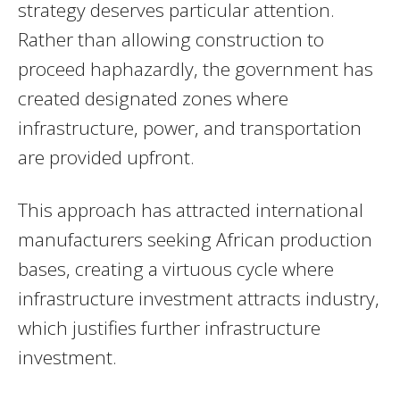
strategy deserves particular attention.
Rather than allowing construction to
proceed haphazardly, the government has
created designated zones where
infrastructure, power, and transportation
are provided upfront.
This approach has attracted international
manufacturers seeking African production
bases, creating a virtuous cycle where
infrastructure investment attracts industry,
which justifies further infrastructure
investment.