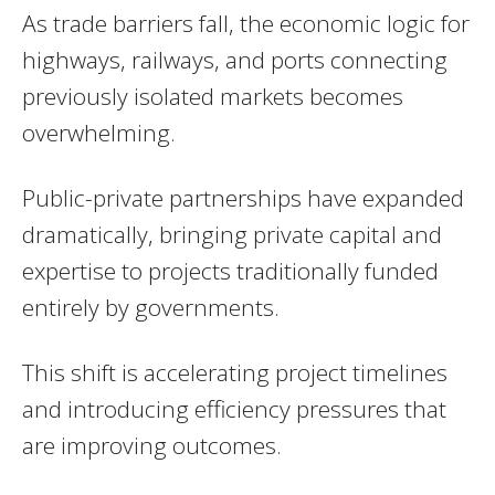
As trade barriers fall, the economic logic for
highways, railways, and ports connecting
previously isolated markets becomes
overwhelming.
Public-private partnerships have expanded
dramatically, bringing private capital and
expertise to projects traditionally funded
entirely by governments.
This shift is accelerating project timelines
and introducing efficiency pressures that
are improving outcomes.