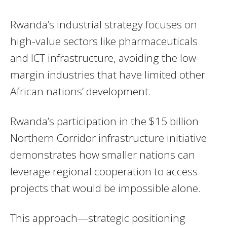
Rwanda’s industrial strategy focuses on
high-value sectors like pharmaceuticals
and ICT infrastructure, avoiding the low-
margin industries that have limited other
African nations’ development.
Rwanda’s participation in the $15 billion
Northern Corridor infrastructure initiative
demonstrates how smaller nations can
leverage regional cooperation to access
projects that would be impossible alone.
This approach—strategic positioning