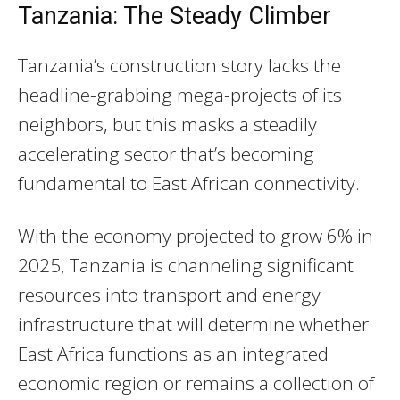
Tanzania: The Steady Climber
Tanzania’s construction story lacks the
headline-grabbing mega-projects of its
neighbors, but this masks a steadily
accelerating sector that’s becoming
fundamental to East African connectivity.
With the economy projected to grow 6% in
2025, Tanzania is channeling significant
resources into transport and energy
infrastructure that will determine whether
East Africa functions as an integrated
economic region or remains a collection of