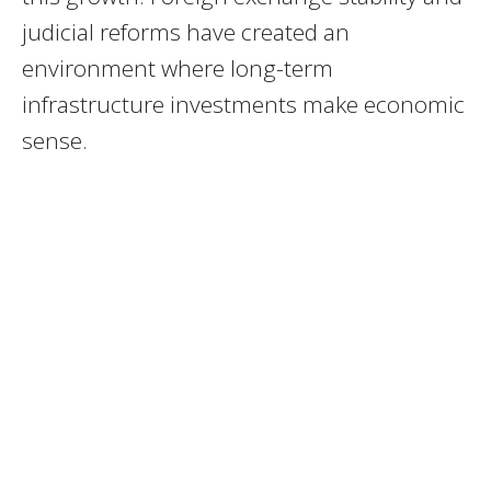
judicial reforms have created an
environment where long-term
infrastructure investments make economic
sense.