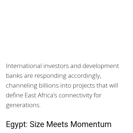
International investors and development
banks are responding accordingly,
channeling billions into projects that will
define East Africa’s connectivity for
generations.
Egypt: Size Meets Momentum