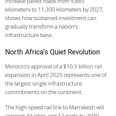
increase paved roads from 9,885
kilometers to 11,300 kilometers by 2027,
shows how sustained investment can
gradually transform a nation’s
infrastructure base.
North Africa’s Quiet Revolution
Morocco’s approval of a $10.3 billion rail
expansion in April 2025 represents one of
the largest single infrastructure
commitments on the continent.
The high-speed rail link to Marrakesh will
connect 43 cities and 12 ports by 2030,