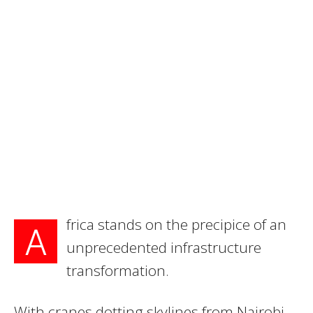
frica stands on the precipice of an
A
unprecedented infrastructure
transformation.
With cranes dotting skylines from Nairobi