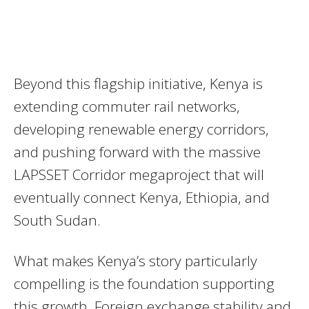
Beyond this flagship initiative, Kenya is
extending commuter rail networks,
developing renewable energy corridors,
and pushing forward with the massive
LAPSSET Corridor megaproject that will
eventually connect Kenya, Ethiopia, and
South Sudan.
What makes Kenya’s story particularly
compelling is the foundation supporting
this growth. Foreign exchange stability and