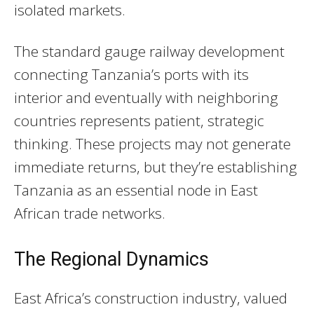
isolated markets.
The standard gauge railway development
connecting Tanzania’s ports with its
interior and eventually with neighboring
countries represents patient, strategic
thinking. These projects may not generate
immediate returns, but they’re establishing
Tanzania as an essential node in East
African trade networks.
The Regional Dynamics
East Africa’s construction industry, valued