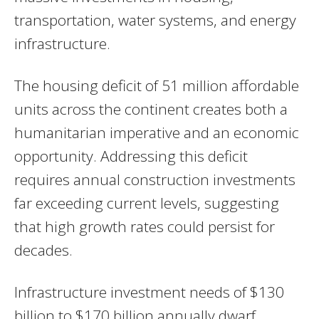
transportation, water systems, and energy
infrastructure.
The housing deficit of 51 million affordable
units across the continent creates both a
humanitarian imperative and an economic
opportunity. Addressing this deficit
requires annual construction investments
far exceeding current levels, suggesting
that high growth rates could persist for
decades.
Infrastructure investment needs of $130
billion to $170 billion annually dwarf