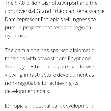
The $7.8 billion Bishoftu Airport and the
controversial Grand Ethiopian Renaissance
Dam represent Ethiopia’s willingness to
pursue projects that reshape regional
dynamics.
The dam alone has sparked diplomatic
tensions with downstream Egypt and
Sudan, yet Ethiopia has pressed forward,
viewing infrastructure development as
non-negotiable for achieving its
development goals.
Ethiopia’s industrial park development