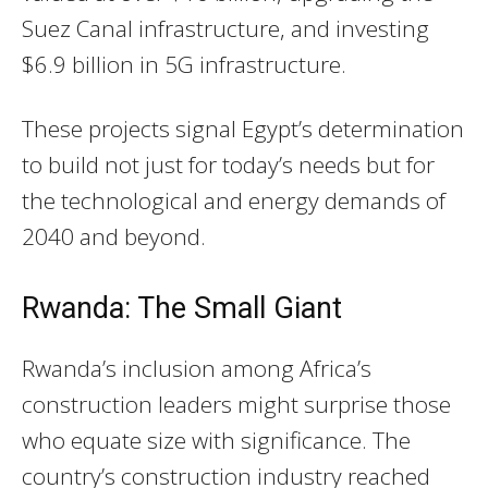
Suez Canal infrastructure, and investing
$6.9 billion in 5G infrastructure.
These projects signal Egypt’s determination
to build not just for today’s needs but for
the technological and energy demands of
2040 and beyond.
Rwanda: The Small Giant
Rwanda’s inclusion among Africa’s
construction leaders might surprise those
who equate size with significance. The
country’s construction industry reached