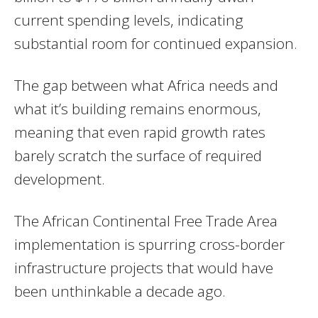
current spending levels, indicating
substantial room for continued expansion.
The gap between what Africa needs and
what it’s building remains enormous,
meaning that even rapid growth rates
barely scratch the surface of required
development.
The African Continental Free Trade Area
implementation is spurring cross-border
infrastructure projects that would have
been unthinkable a decade ago.