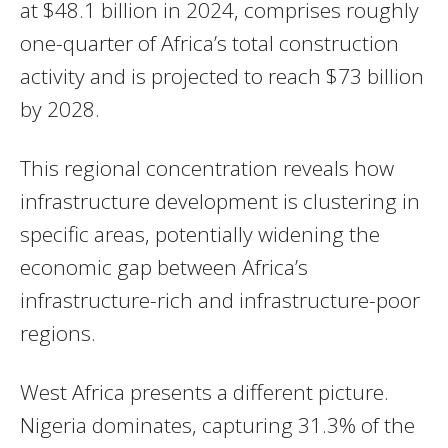
at $48.1 billion in 2024, comprises roughly
one-quarter of Africa’s total construction
activity and is projected to reach $73 billion
by 2028.
This regional concentration reveals how
infrastructure development is clustering in
specific areas, potentially widening the
economic gap between Africa’s
infrastructure-rich and infrastructure-poor
regions.
West Africa presents a different picture.
Nigeria dominates, capturing 31.3% of the