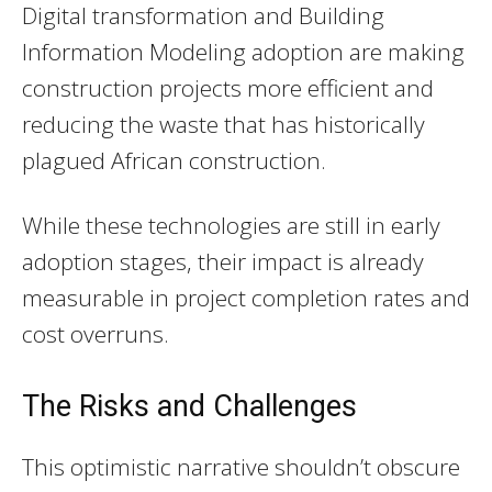
Digital transformation and Building
Information Modeling adoption are making
construction projects more efficient and
reducing the waste that has historically
plagued African construction.
While these technologies are still in early
adoption stages, their impact is already
measurable in project completion rates and
cost overruns.
The Risks and Challenges
This optimistic narrative shouldn’t obscure