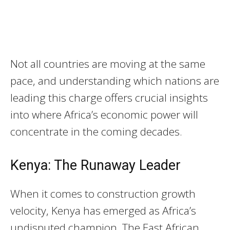
Not all countries are moving at the same
pace, and understanding which nations are
leading this charge offers crucial insights
into where Africa’s economic power will
concentrate in the coming decades.
Kenya: The Runaway Leader
When it comes to construction growth
velocity, Kenya has emerged as Africa’s
undisputed champion. The East African