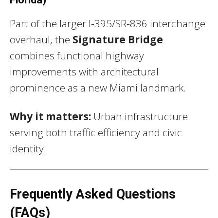
Part of the larger I‑395/SR‑836 interchange
overhaul, the
Signature Bridge
combines functional highway
improvements with architectural
prominence as a new Miami landmark.
Why it matters:
Urban infrastructure
serving both traffic efficiency and civic
identity.
Frequently Asked Questions
(FAQs)