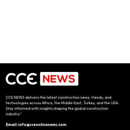
CCE NEWS delivers the latest construction news, trends, and
technologies across Africa, the Middle East, Turkey, and the USA.
Stay informed with insights shaping the global construction
industry.”
Email: info@cceonlinenews.com