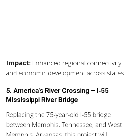
Impact:
Enhanced regional connectivity
and economic development across states.
5. America’s River Crossing – I‑55
Mississippi River Bridge
Replacing the 75‑year‑old I‑55 bridge
between Memphis, Tennessee, and West
Memphis, Arkansas, this project will