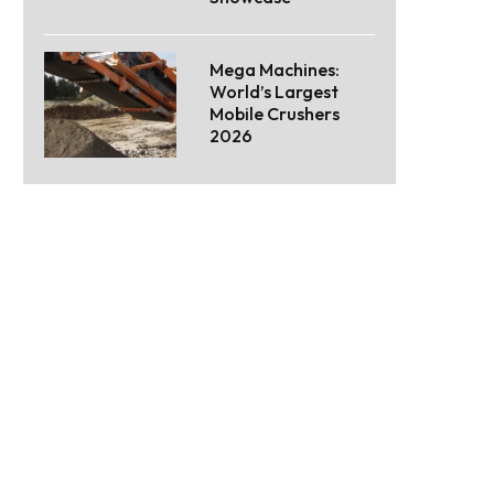
Mega Machines:
World’s Largest
Mobile Crushers
2026