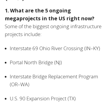
1. What are the 5 ongoing
megaprojects in the US right now?
Some of the biggest ongoing infrastructure
projects include:
Interstate 69 Ohio River Crossing (IN–KY)
Portal North Bridge (NJ)
Interstate Bridge Replacement Program
(OR–WA)
U.S. 90 Expansion Project (TX)