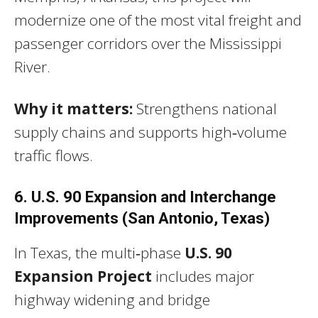
modernize one of the most vital freight and
passenger corridors over the Mississippi
River.
Why it matters:
Strengthens national
supply chains and supports high‑volume
traffic flows.
6. U.S. 90 Expansion and Interchange
Improvements (San Antonio, Texas)
In Texas, the multi‑phase
U.S. 90
Expansion Project
includes major
highway widening and bridge