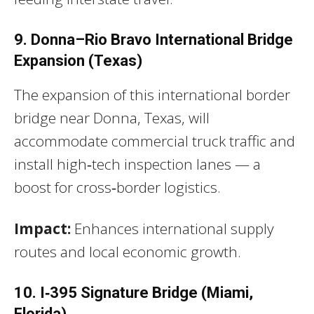
9. Donna–Rio Bravo International Bridge
Expansion (Texas)
The expansion of this international border
bridge near Donna, Texas, will
accommodate commercial truck traffic and
install high‑tech inspection lanes — a
boost for cross‑border logistics.
Impact:
Enhances international supply
routes and local economic growth.
10. I‑395 Signature Bridge (Miami,
Florida)