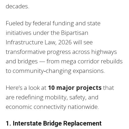
decades.
Fueled by federal funding and state
initiatives under the Bipartisan
Infrastructure Law, 2026 will see
transformative progress across highways
and bridges — from mega corridor rebuilds
to community‑changing expansions.
Here’s a look at
10 major projects
that
are redefining mobility, safety, and
economic connectivity nationwide.
1. Interstate Bridge Replacement