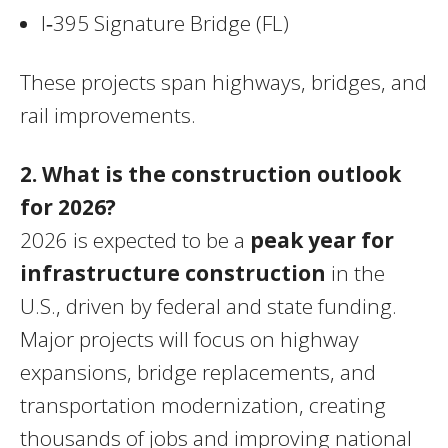
I‑395 Signature Bridge (FL)
These projects span highways, bridges, and
rail improvements.
2. What is the construction outlook
for 2026?
2026 is expected to be a
peak year for
infrastructure construction
in the
U.S., driven by federal and state funding.
Major projects will focus on highway
expansions, bridge replacements, and
transportation modernization, creating
thousands of jobs and improving national