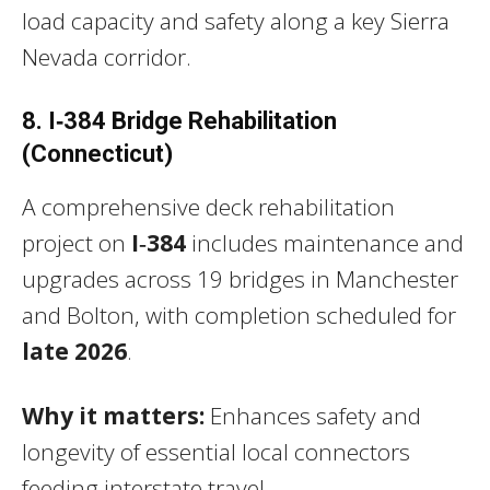
load capacity and safety along a key Sierra
Nevada corridor.
8. I‑384 Bridge Rehabilitation
(Connecticut)
A comprehensive deck rehabilitation
project on
I‑384
includes maintenance and
upgrades across 19 bridges in Manchester
and Bolton, with completion scheduled for
late 2026
.
Why it matters:
Enhances safety and
longevity of essential local connectors
feeding interstate travel.