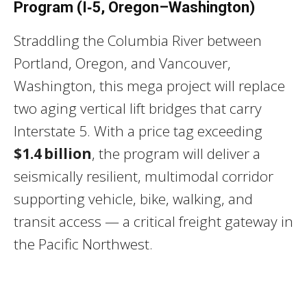
Program (I‑5, Oregon–Washington)
Straddling the Columbia River between
Portland, Oregon, and Vancouver,
Washington, this mega project will replace
two aging vertical lift bridges that carry
Interstate 5. With a price tag exceeding
$1.4 billion
, the program will deliver a
seismically resilient, multimodal corridor
supporting vehicle, bike, walking, and
transit access — a critical freight gateway in
the Pacific Northwest.