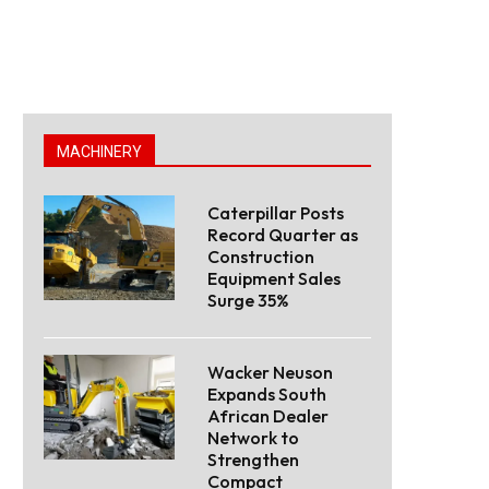
MACHINERY
Caterpillar Posts
Record Quarter as
Construction
Equipment Sales
Surge 35%
Wacker Neuson
Expands South
African Dealer
Network to
Strengthen
Compact