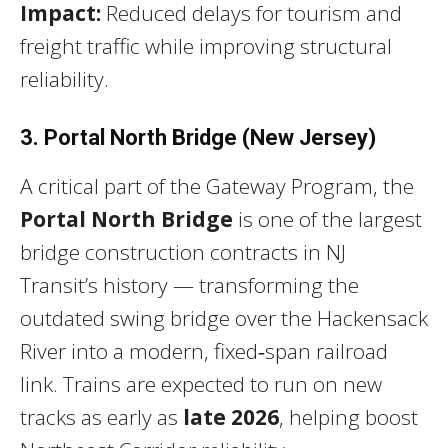
Impact:
Reduced delays for tourism and
freight traffic while improving structural
reliability.
3. Portal North Bridge (New Jersey)
A critical part of the Gateway Program, the
Portal North Bridge
is one of the largest
bridge construction contracts in NJ
Transit’s history — transforming the
outdated swing bridge over the Hackensack
River into a modern, fixed‑span railroad
link. Trains are expected to run on new
tracks as early as
late 2026
, helping boost