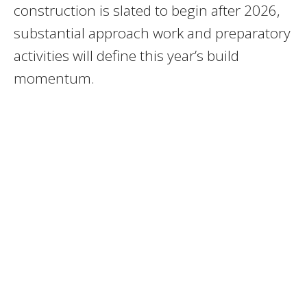
construction is slated to begin after 2026,
substantial approach work and preparatory
activities will define this year’s build
momentum.