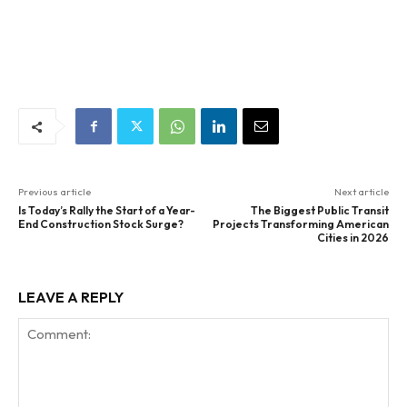
Previous article
Next article
Is Today’s Rally the Start of a Year-
The Biggest Public Transit
End Construction Stock Surge?
Projects Transforming American
Cities in 2026
LEAVE A REPLY