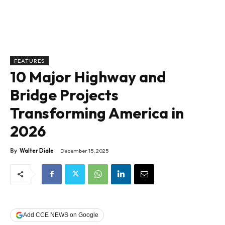
FEATURES
10 Major Highway and
Bridge Projects
Transforming America in
2026
By
Walter Diale
December 15, 2025
Add CCE NEWS on Google