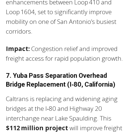
enhancements between Loop 410 and
Loop 1604, set to significantly improve
mobility on one of San Antonio’s busiest
corridors.
Impact:
Congestion relief and improved
freight access for rapid population growth.
7. Yuba Pass Separation Overhead
Bridge Replacement (I‑80, California)
Caltrans is replacing and widening aging
bridges at the I‑80 and Highway 20
interchange near Lake Spaulding. This
$112 million project
will improve freight