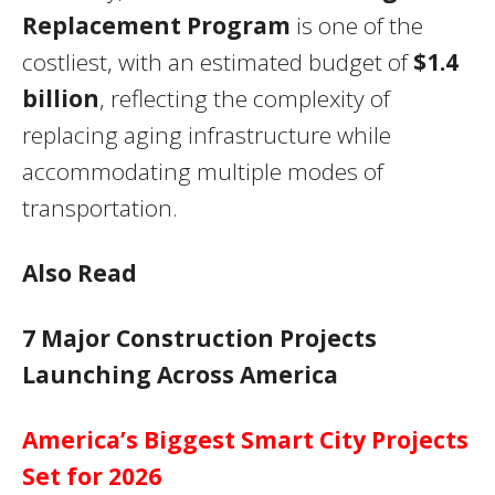
Replacement Program
is one of the
costliest, with an estimated budget of
$1.4
billion
, reflecting the complexity of
replacing aging infrastructure while
accommodating multiple modes of
transportation.
Also Read
7 Major Construction Projects
Launching Across America
America’s Biggest Smart City Projects
Set for 2026