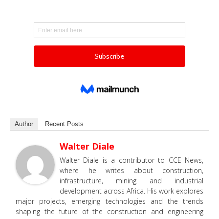
Author
Recent Posts
Walter Diale
Walter Diale is a contributor to CCE News,
where he writes about construction,
infrastructure, mining and industrial
development across Africa. His work explores
major projects, emerging technologies and the trends
shaping the future of the construction and engineering