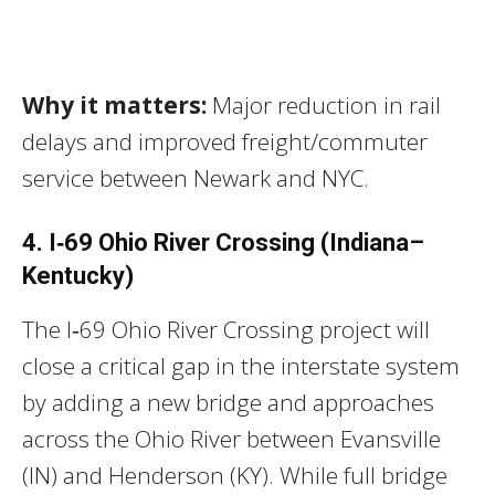
Why it matters:
Major reduction in rail
delays and improved freight/commuter
service between Newark and NYC.
4. I‑69 Ohio River Crossing (Indiana–
Kentucky)
The I‑69 Ohio River Crossing project will
close a critical gap in the interstate system
by adding a new bridge and approaches
across the Ohio River between Evansville
(IN) and Henderson (KY). While full bridge