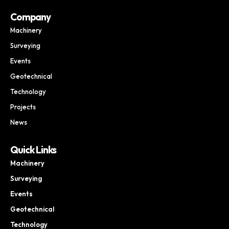
Company
Machinery
Surveying
Events
Geotechnical
Technology
Projects
News
Quick Links
Machinery
Surveying
Events
Geotechnical
Technology