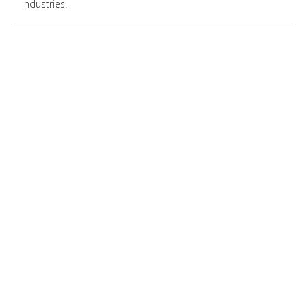
industries.