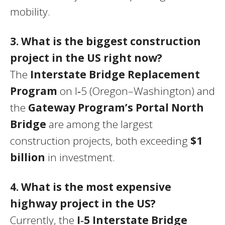
mobility.
3. What is the biggest construction
project in the US right now?
The
Interstate Bridge Replacement
Program
on I‑5 (Oregon–Washington) and
the
Gateway Program’s Portal North
Bridge
are among the largest
construction projects, both exceeding
$1
billion
in investment.
4. What is the most expensive
highway project in the US?
Currently, the
I‑5 Interstate Bridge