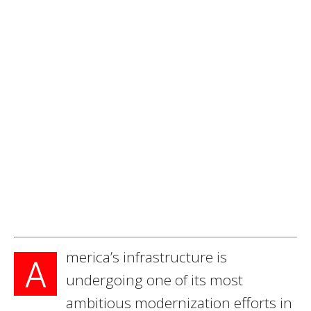
merica’s infrastructure is
A
undergoing one of its most
ambitious modernization efforts in