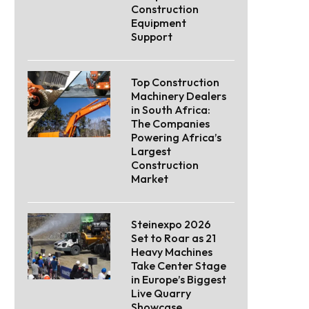
Construction
Equipment
Support
Top Construction
Machinery Dealers
in South Africa:
The Companies
Powering Africa’s
Largest
Construction
Market
Steinexpo 2026
Set to Roar as 21
Heavy Machines
Take Center Stage
in Europe’s Biggest
Live Quarry
Showcase