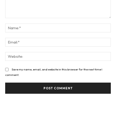
Comment:
Na
Ema
Web
Save my name, email, and website in this browser for the next time I
comment.