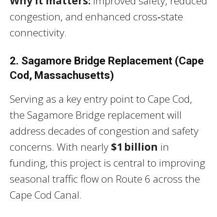
Why it matters:
Improved safety, reduced
congestion, and enhanced cross‑state
connectivity.
2. Sagamore Bridge Replacement (Cape
Cod, Massachusetts)
Serving as a key entry point to Cape Cod,
the Sagamore Bridge replacement will
address decades of congestion and safety
concerns. With nearly
$1 billion
in
funding, this project is central to improving
seasonal traffic flow on Route 6 across the
Cape Cod Canal.