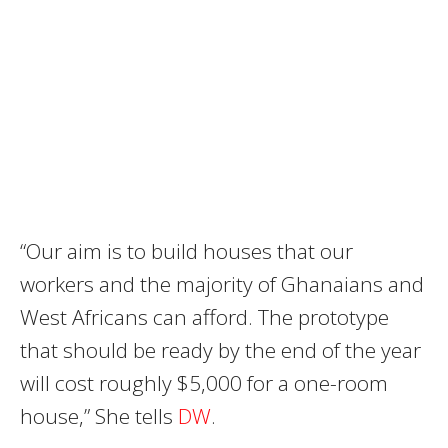
“Our aim is to build houses that our
workers and the majority of Ghanaians and
West Africans can afford. The prototype
that should be ready by the end of the year
will cost roughly $5,000 for a one-room
house,” She tells
DW
.