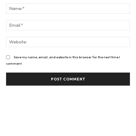
Na
Ema
Web
Save my name, email, and website in this browser for the next time I
comment.