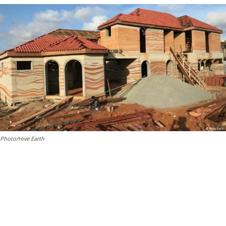
Photo/Hive Earth