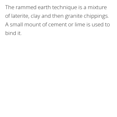
The rammed earth technique is a mixture
of laterite, clay and then granite chippings.
A small mount of cement or lime is used to
bind it.