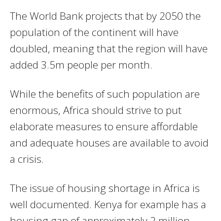
The World Bank projects that by 2050 the
population of the continent will have
doubled, meaning that the region will have
added 3.5m people per month.
While the benefits of such population are
enormous, Africa should strive to put
elaborate measures to ensure affordable
and adequate houses are available to avoid
a crisis.
The issue of housing shortage in Africa is
well documented. Kenya for example has a
housing gap of approximately 2 million