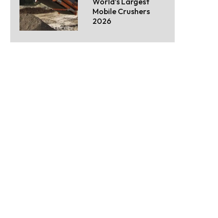
World’s Largest
Mobile Crushers
2026