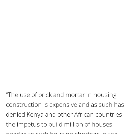
“The use of brick and mortar in housing
construction is expensive and as such has
denied Kenya and other African countries
the impetus to build million of houses
needed to curb housing shortage in the