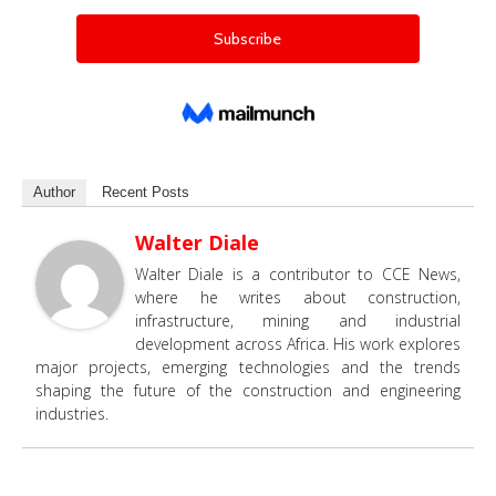
Author
Recent Posts
Walter Diale
Walter Diale is a contributor to CCE News,
where he writes about construction,
infrastructure, mining and industrial
development across Africa. His work explores
major projects, emerging technologies and the trends
shaping the future of the construction and engineering
industries.