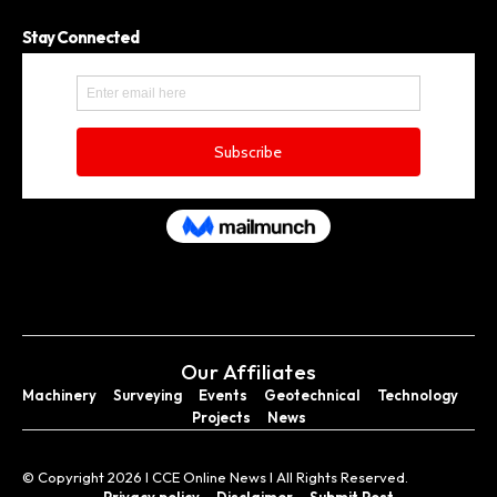
Stay Connected
Our Affiliates
Machinery
Surveying
Events
Geotechnical
Technology
Projects
News
© Copyright 2026 I CCE Online News I All Rights Reserved.
Privacy policy
Disclaimer
Submit Post