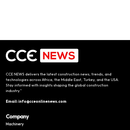
CCE NEWS delivers the latest construction news, trends, and
technologies across Africa, the Middle East, Turkey, and the USA.
Stay informed with insights shaping the global construction
industry.”
Email: info@cceonlinenews.com
Company
Machinery