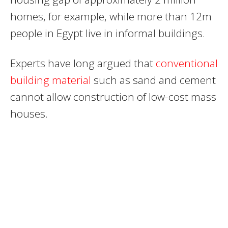
homes, for example, while more than 12m
people in Egypt live in informal buildings.
Experts have long argued that
conventional
building material
such as sand and cement
cannot allow construction of low-cost mass
houses.