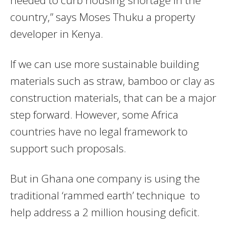
country,” says Moses Thuku a property
developer in Kenya.
If we can use more sustainable building
materials such as straw, bamboo or clay as
construction materials, that can be a major
step forward. However, some Africa
countries have no legal framework to
support such proposals.
But in Ghana one company is using the
traditional ‘rammed earth’ technique to
help address a 2 million housing deficit.