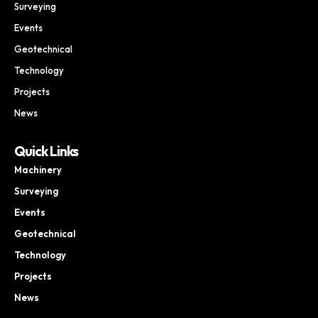
Surveying
Events
Geotechnical
Technology
Projects
News
Quick Links
Machinery
Surveying
Events
Geotechnical
Technology
Projects
News