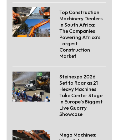
Top Construction
Machinery Dealers
in South Africa:
The Companies
Powering Africa’s
Largest
Construction
Market
Steinexpo 2026
Set to Roar as 21
Heavy Machines
Take Center Stage
in Europe’s Biggest
Live Quarry
Showcase
Mega Machines: