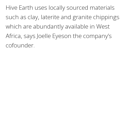
Hive Earth uses locally sourced materials
such as clay, laterite and granite chippings
which are abundantly available in West
Africa, says Joelle Eyeson the company’s
cofounder.