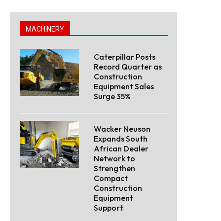
MACHINERY
Caterpillar Posts
Record Quarter as
Construction
Equipment Sales
Surge 35%
Wacker Neuson
Expands South
African Dealer
Network to
Strengthen
Compact
Construction
Equipment
Support