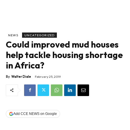
NEWS
UNCATEGORIZED
Could improved mud houses
help tackle housing shortage
in Africa?
By
Walter Diale
February 25, 2019
Add CCE NEWS on Google