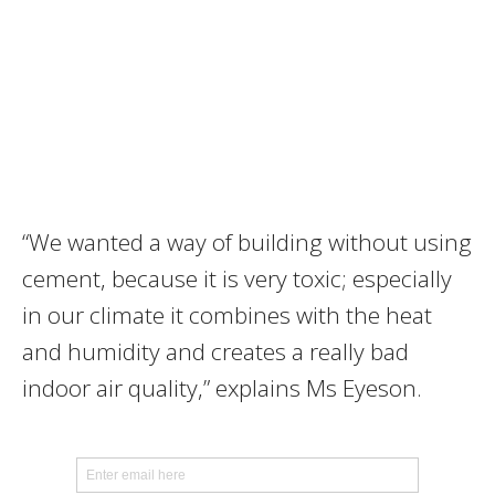
“We wanted a way of building without using
cement, because it is very toxic; especially
in our climate it combines with the heat
and humidity and creates a really bad
indoor air quality,” explains Ms Eyeson.