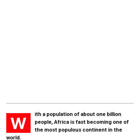
ith a population of about one billion
W
people, Africa is fast becoming one of
the most populous continent in the
world.