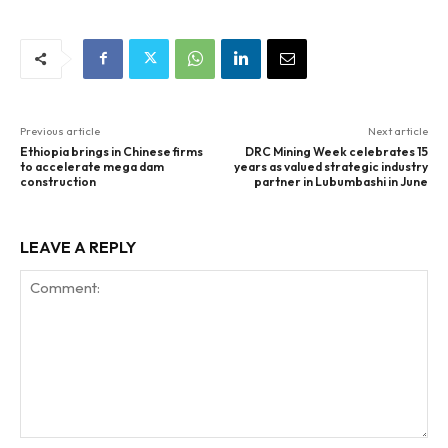
Previous article
Next article
Ethiopia brings in Chinese firms
DRC Mining Week celebrates 15
to accelerate mega dam
years as valued strategic industry
construction
partner in Lubumbashi in June
LEAVE A REPLY
Comment: