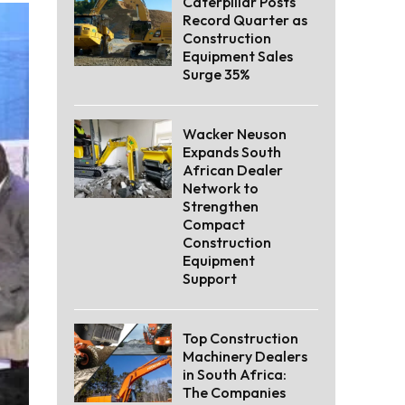
Caterpillar Posts
Record Quarter as
Construction
Equipment Sales
Surge 35%
Wacker Neuson
Expands South
African Dealer
Network to
Strengthen
Compact
Construction
Equipment
Support
Top Construction
Machinery Dealers
in South Africa:
The Companies