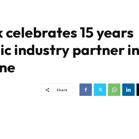
celebrates 15 years
ic industry partner i
une
Share