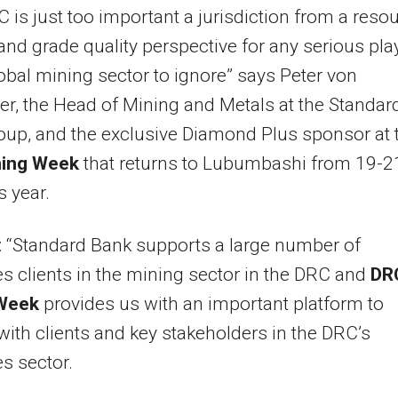
 is just too important a jurisdiction from a reso
nd grade quality perspective for any serious pla
lobal mining sector to ignore” says Peter von
r, the Head of Mining and Metals at the Standar
up, and the exclusive Diamond Plus sponsor at 
ing Week
that returns to Lubumbashi from 19-2
s year.
 “Standard Bank supports a large number of
s clients in the mining sector in the DRC and
DR
Week
provides us with an important platform to
ith clients and key stakeholders in the DRC’s
s sector.