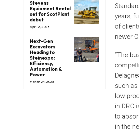
Stevens
Standard
Equipment Rental
set for ScotPlant
years, f
debut
of clien
April 2, 2026
newer Ch
Next-Gen
Excavators
Heading to
“The bus
Steinexpo:
Efficiency,
compell
Automation &
Power
Delagnea
March 24, 2026
such as 
low prod
in DRC i
to absor
in the n