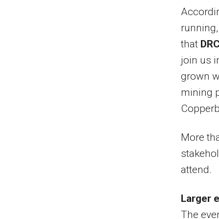
Accordin
running
that
DRC
join us 
grown wi
mining p
Copperbe
More tha
stakehol
attend.
Larger 
The even