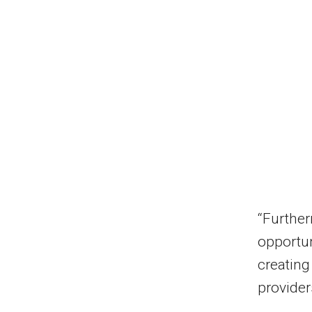
“Further
opportun
creating
provider