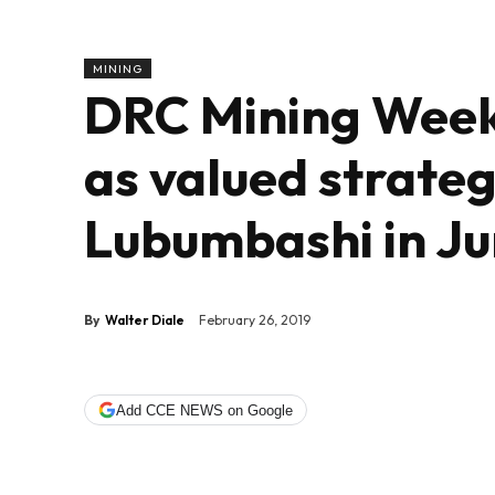
MINING
DRC Mining Week 
as valued strateg
Lubumbashi in J
By
Walter Diale
February 26, 2019
Add CCE NEWS on Google