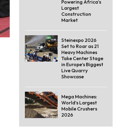
Powering Africa’s
Largest
Construction
Market
Steinexpo 2026
Set to Roar as 21
Heavy Machines
Take Center Stage
in Europe’s Biggest
Live Quarry
Showcase
Mega Machines:
World’s Largest
Mobile Crushers
2026