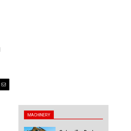
n
MACHINERY