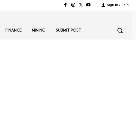
Sign in / Join
FINANCE
MINING
SUBMIT POST