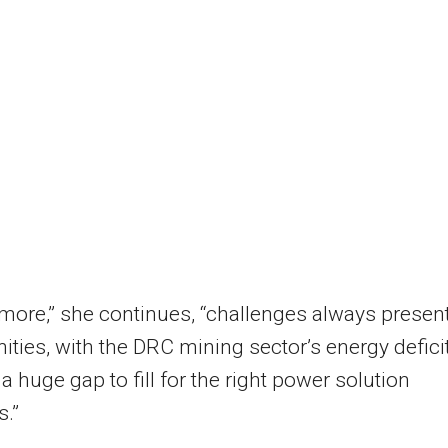
more,” she continues, “challenges always presen
ities, with the DRC mining sector’s energy defici
 a huge gap to fill for the right power solution
s.”