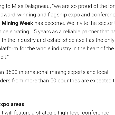
g to Miss Delagneau, “we are so proud of the lo
, award-winning and flagship expo and conferen
 Mining Week
has become. We invite the sector 
in celebrating 15 years as a reliable partner that h
th the industry and established itself as the only
latform for the whole industry in the heart of the
lt.”
n 3500 international mining experts and local
ders from more than 50 countries are expected 
expo areas
t will feature a strategic high-level conference