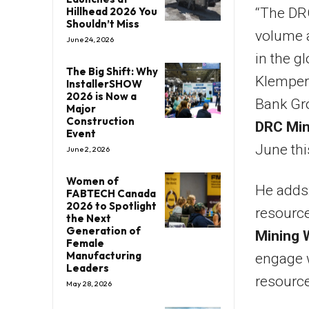
Hillhead 2026 You
“The DRC
Shouldn’t Miss
volume a
June 24, 2026
in the g
The Big Shift: Why
Klempere
InstallerSHOW
2026 is Now a
Bank Gro
Major
Construction
DRC Min
Event
June thi
June 2, 2026
Women of
He adds:
FABTECH Canada
2026 to Spotlight
resource
the Next
Generation of
Mining 
Female
Manufacturing
engage w
Leaders
resource
May 28, 2026