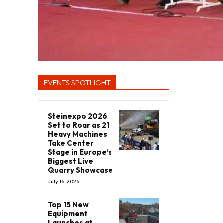
EVENTS SPOTLIGHT
Steinexpo 2026
Set to Roar as 21
Heavy Machines
Take Center
Stage in Europe’s
Biggest Live
Quarry Showcase
July 16, 2026
Top 15 New
Equipment
Launches at