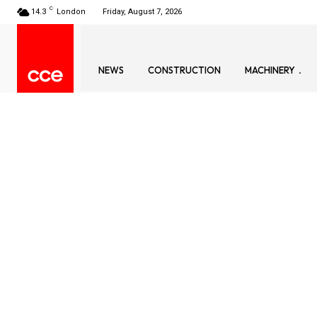
C
14.3
London
Friday, August 7, 2026
NEWS
CONSTRUCTION
MACHINERY