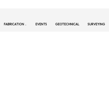
FABRICATION
EVENTS
GEOTECHNICAL
SURVEYING