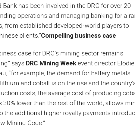
 Bank has been involved in the DRC for over 20
unding operations and managing banking for a r
ts, from established developed-world players to
inese clients.”
Compelling business case
iness case for DRC’s mining sector remains
ing” says
DRC Mining Week
event director Elodie
u, “for example, the demand for battery metals
lithium and cobalt is on the rise and the country’
uction costs, the average cost of producing coba
s 30% lower than the rest of the world, allows mi
b the additional higher royalty payments introdu
ew Mining Code.”